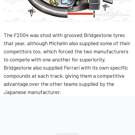
The F2004 was shod with grooved Bridgestone tyres
that year, although Michelin also supplied some of their
competitors too, which forced the two manufacturers
to compete with one another for superiority.
Bridgestone also supplied Ferrari with its own specific
compounds at each track, giving them a competitive
advantage over the other teams supplied by the
Japanese manufacturer.