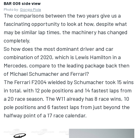
BAR 006 side view
Photo by:
Giorgio Piola
The comparisons between the two years give us a
fascinating opportunity to look at how, despite what
may be similar lap times, the machinery has changed
completely.
So how does the most dominant driver and car
combination of 2020, which is Lewis Hamilton in a
Mercedes, compare to the leading package back then
of Michael Schumacher and Ferrari?
The Ferrari F2004 wielded by Schumacher took 15 wins
in total, with 12 pole positions and 14 fastest laps from
a 20 race season. The W11 already has 8 race wins, 10
pole positions and 6 fastest laps from just beyond the
halfway point of a 17 race calendar.