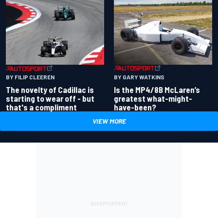
BY GARY WATKINS
BY FILIP CLEEREN
Is the MP4/8B McLaren’s
The novelty of Cadillac is
greatest what-might-
starting to wear off - but
have-been?
that's a compliment
VIEW MORE