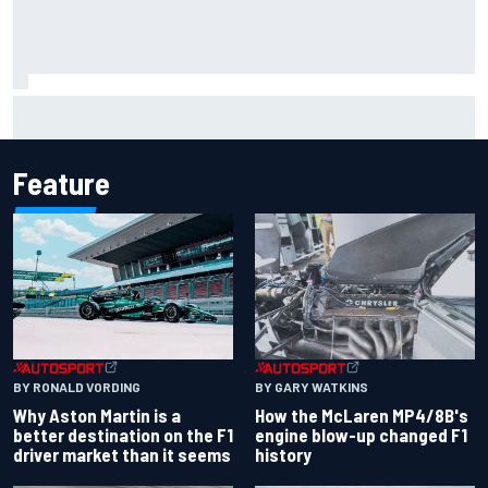
F2 star Rafael Camara responds to 2027 Haas F1 rumours
Feature
BY RONALD VORDING
BY GARY WATKINS
Why Aston Martin is a
How the McLaren MP4/8B's
better destination on the F1
engine blow-up changed F1
driver market than it seems
history