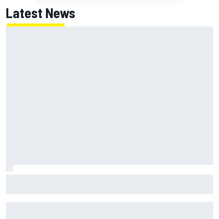
Latest News
MotoGP British GP: Returning Marco Bezzecchi tops Friday
practice as Aprilia dominates