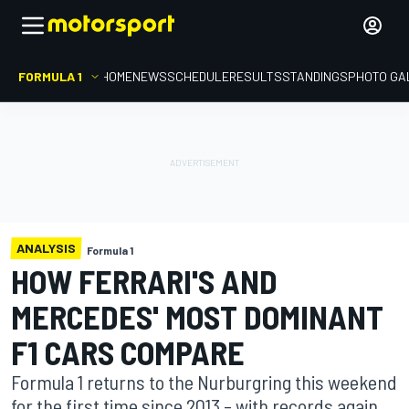
FORMULA 1
HOME
NEWS
SCHEDULE
RESULTS
STANDINGS
PHOTO GA
ANALYSIS
Formula 1
HOW FERRARI'S AND
MERCEDES' MOST DOMINANT
F1 CARS COMPARE
Formula 1 returns to the Nurburgring this weekend
for the first time since 2013 – with records again