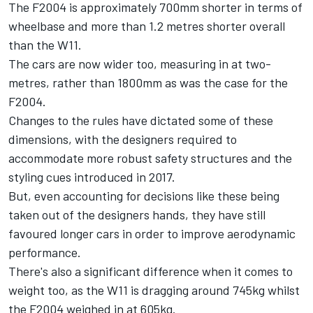
The F2004 is approximately 700mm shorter in terms of
wheelbase and more than 1.2 metres shorter overall
than the W11.
The cars are now wider too, measuring in at two-
metres, rather than 1800mm as was the case for the
F2004.
Changes to the rules have dictated some of these
dimensions, with the designers required to
accommodate more robust safety structures and the
styling cues introduced in 2017.
But, even accounting for decisions like these being
taken out of the designers hands, they have still
favoured longer cars in order to improve aerodynamic
performance.
There's also a significant difference when it comes to
weight too, as the W11 is dragging around 745kg whilst
the F2004 weighed in at 605kg.