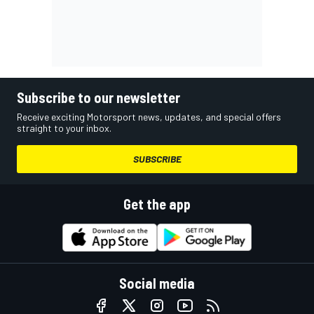
Subscribe to our newsletter
Receive exciting Motorsport news, updates, and special offers
straight to your inbox.
SUBSCRIBE
Get the app
Social media