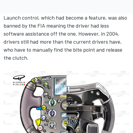
Launch control, which had become a feature, was also
banned by the FIA meaning the driver had less
software assistance off the one. However, in 2004,
drivers still had more than the current drivers have,
who have to manually find the bite point and release
the clutch.