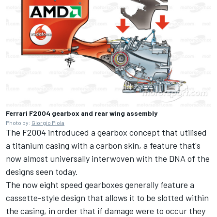
Ferrari F2004 gearbox and rear wing assembly
Photo by:
Giorgio Piola
The F2004 introduced a gearbox concept that utilised
a titanium casing with a carbon skin, a feature that's
now almost universally interwoven with the DNA of the
designs seen today.
The now eight speed gearboxes generally feature a
cassette-style design that allows it to be slotted within
the casing, in order that if damage were to occur they