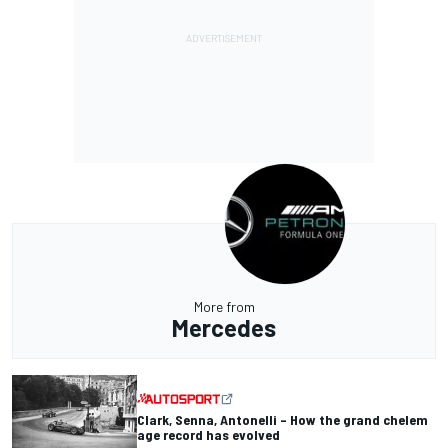
More from
Mercedes
Clark, Senna, Antonelli – How the grand chelem
age record has evolved