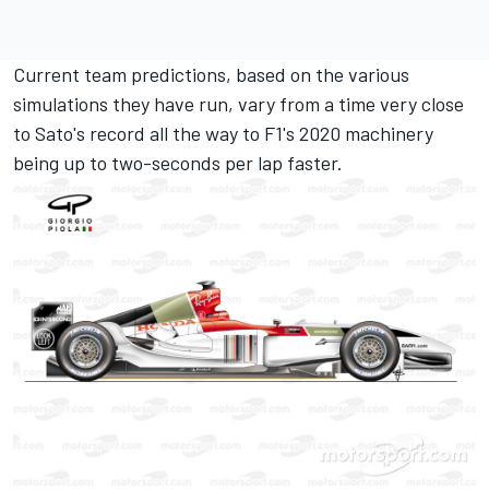
Current team predictions, based on the various
simulations they have run, vary from a time very close
to Sato's record all the way to F1's 2020 machinery
being up to two-seconds per lap faster.