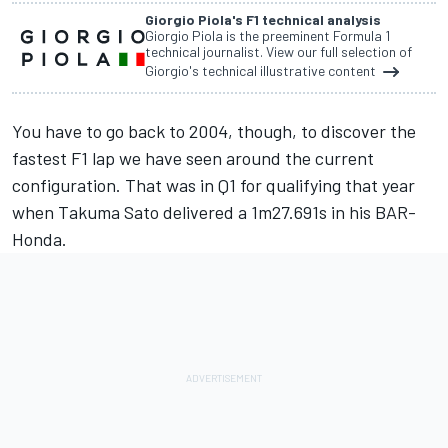
Giorgio Piola's F1 technical analysis
Giorgio Piola is the preeminent Formula 1
technical journalist. View our full selection of
Giorgio's technical illustrative content
You have to go back to 2004, though, to discover the
fastest F1 lap we have seen around the current
configuration. That was in Q1 for qualifying that year
when Takuma Sato delivered a 1m27.691s in his BAR-
Honda.