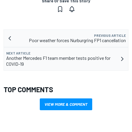
Share Or Save This Story
PREVIOUS ARTICLE
Poor weather forces Nurburgring FP1 cancellation
NEXT ARTICLE
Another Mercedes F1 team member tests positive for
COVID-19
TOP COMMENTS
VIEW MORE & COMMENT