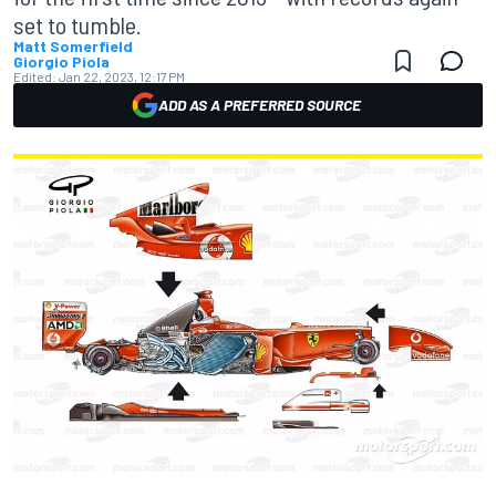
set to tumble.
Matt Somerfield
Giorgio Piola
Edited:
Jan 22, 2023, 12:17 PM
ADD AS A PREFERRED SOURCE