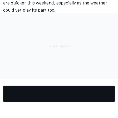
are quicker this weekend, especially as the weather
could yet play its part too.