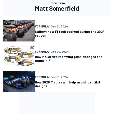
More from
Matt Somerfield
FORMULA 1
Dec 31, 2024
Gallery: How F1 tech evolved during the 2024
season
FORMULA 1
Dec 20, 2024
How McLaren’s rear wing push changed the
game in F1
FORMULA 1
Dec 16, 2024
How 2026 F1 rules will help avoid identikit
designs