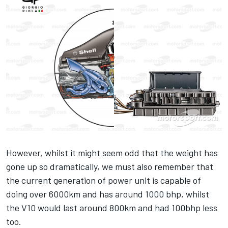
However, whilst it might seem odd that the weight has
gone up so dramatically, we must also remember that
the current generation of power unit is capable of
doing over 6000km and has around 1000 bhp, whilst
the V10 would last around 800km and had 100bhp less
too.