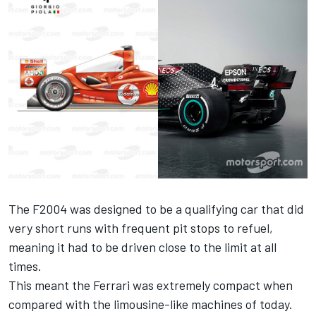
The F2004 was designed to be a qualifying car that did
very short runs with frequent pit stops to refuel,
meaning it had to be driven close to the limit at all
times.
This meant the Ferrari was extremely compact when
compared with the limousine-like machines of today.