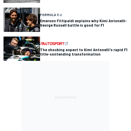
FORMULA 1
1 d
Emerson Fittipaldi explains why Kimi Antonelli-
George Russell battle is good for F1
The shocking aspect to Kimi Antonelli's rapid F1
title-contending transformation