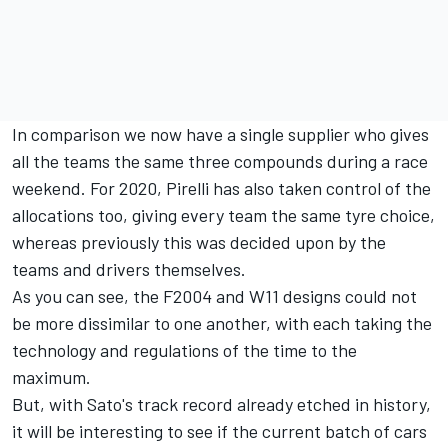
In comparison we now have a single supplier who gives
all the teams the same three compounds during a race
weekend. For 2020, Pirelli has also taken control of the
allocations too, giving every team the same tyre choice,
whereas previously this was decided upon by the
teams and drivers themselves.
As you can see, the F2004 and W11 designs could not
be more dissimilar to one another, with each taking the
technology and regulations of the time to the
maximum.
But, with Sato's track record already etched in history,
it will be interesting to see if the current batch of cars