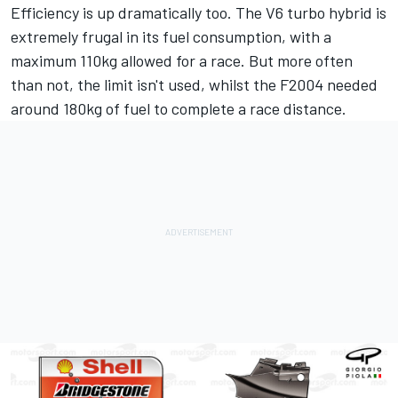
Efficiency is up dramatically too. The V6 turbo hybrid is
extremely frugal in its fuel consumption, with a
maximum 110kg allowed for a race. But more often
than not, the limit isn't used, whilst the F2004 needed
around 180kg of fuel to complete a race distance.