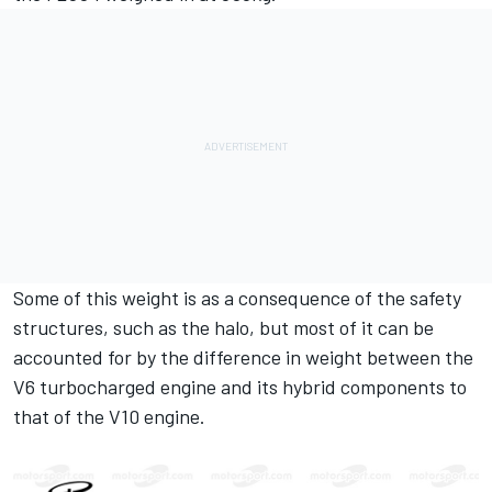
Some of this weight is as a consequence of the safety
structures, such as the halo, but most of it can be
accounted for by the difference in weight between the
V6 turbocharged engine and its hybrid components to
that of the V10 engine.