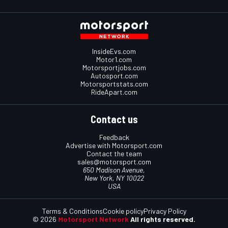
InsideEvs.com
Motor1.com
Motorsportjobs.com
Autosport.com
Motorsportstats.com
RideApart.com
Contact us
Feedback
Advertise with Motorsport.com
Contact the team
sales@motorsport.com
650 Madison Avenue,
New York, NY 10022
USA
Terms & Conditions
Cookie policy
Privacy Policy
© 2026
Motorsport Network
All rights reserved.