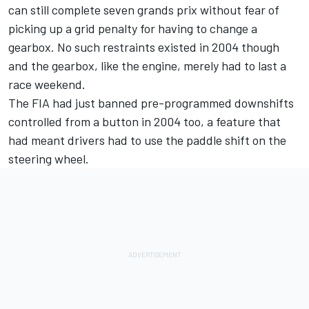
can still complete seven grands prix without fear of
picking up a grid penalty for having to change a
gearbox. No such restraints existed in 2004 though
and the gearbox, like the engine, merely had to last a
race weekend.
The FIA had just banned pre-programmed downshifts
controlled from a button in 2004 too, a feature that
had meant drivers had to use the paddle shift on the
steering wheel.