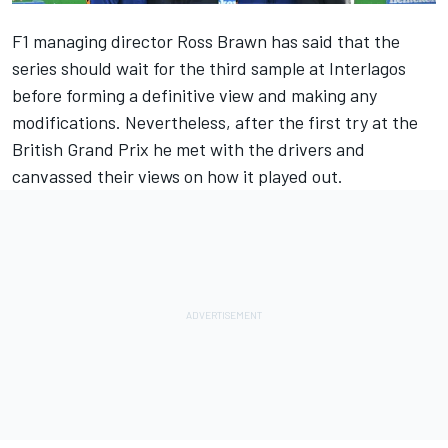
F1 managing director Ross Brawn has said that the
series should wait for the third sample at Interlagos
before forming a definitive view and making any
modifications. Nevertheless, after the first try at the
British Grand Prix he met with the drivers and
canvassed their views on how it played out.