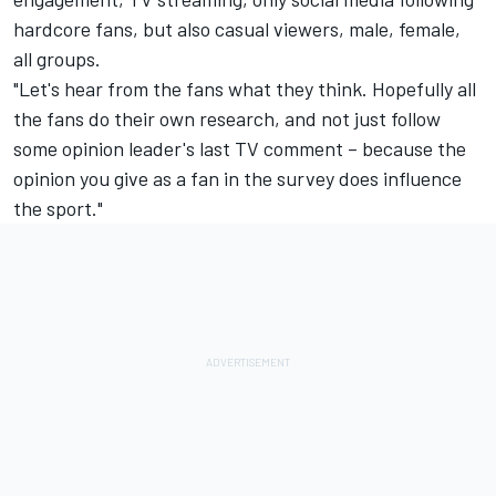
hardcore fans, but also casual viewers, male, female,
all groups.
"Let's hear from the fans what they think. Hopefully all
the fans do their own research, and not just follow
some opinion leader's last TV comment – because the
opinion you give as a fan in the survey does influence
the sport."