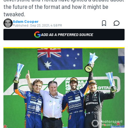
the future of the format and how it might be
tweaked.
Adam Cooper
Published:
Sep 23, 2021, 4:58 PM
ADD AS A PREFERRED SOURCE