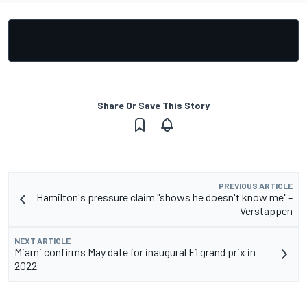
Share Or Save This Story
PREVIOUS ARTICLE
Hamilton's pressure claim "shows he doesn't know me" -
Verstappen
NEXT ARTICLE
Miami confirms May date for inaugural F1 grand prix in
2022