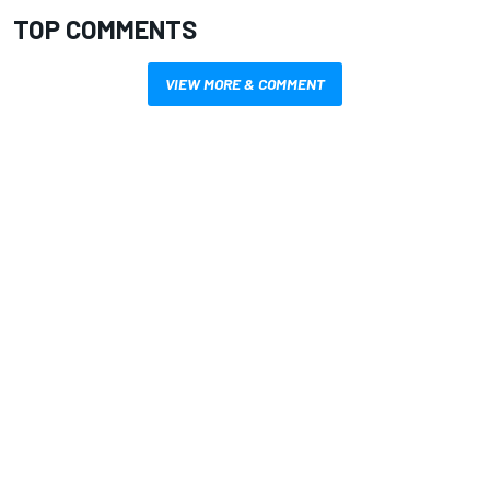
TOP COMMENTS
VIEW MORE & COMMENT