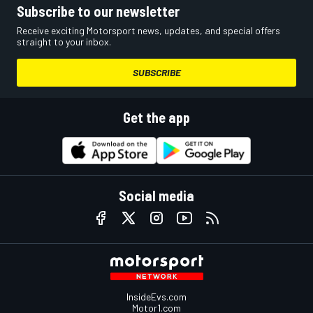
Subscribe to our newsletter
Receive exciting Motorsport news, updates, and special offers
straight to your inbox.
SUBSCRIBE
Get the app
Social media
InsideEvs.com
Motor1.com