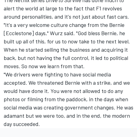
alert the world at large to the fact that F1 revolves
around personalities, and it's not just about fast cars.
"It's a very welcome culture change from the Bernie
[Ecclestone] days," Wurz said. "God bless Bernie, he
built up all of this, for us to now take to the next level.
When he started selling the business and acquiring it
back, but not having the full control, it led to political
moves. So now we learn from that.
"We drivers were fighting to have social media
accepted. We threatened Bernie with a strike, and we
would have done it. You were not allowed to do any
photos or filming from the paddock, in the days when
social media was creating government changes. He was
adamant but we were too, and in the end, the modern
day succeeded.