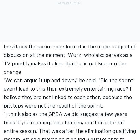
Inevitably the sprint race format is the major subject of
discussion at the moment. Wurz, who also serves as a
TV pundit, makes it clear that he is not keen on the
change.
"We can argue it up and down," he said. "Did the sprint
event lead to this then extremely entertaining race? I
believe they are not linked to each other, because the
pitstops were not the result of the sprint.
"I think also as the GPDA we did suggest a few years
back if you're doing rule changes, don't do it for an
entire season. That was after the elimination qualifying
system, we said maybe do it on individual events to