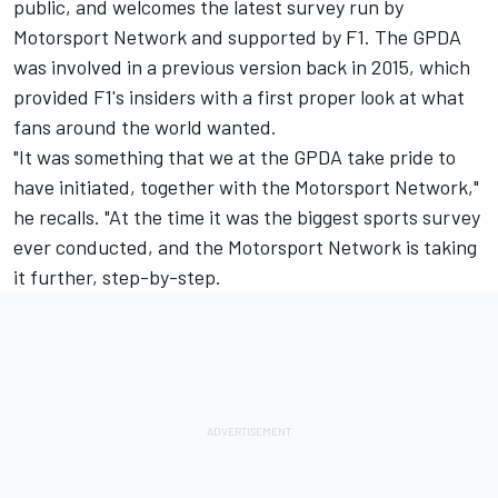
public, and welcomes the latest survey run by
Motorsport Network
and supported by F1. The GPDA
was involved in a previous version back in 2015, which
provided F1's insiders with a first proper look at what
fans around the world wanted.
"It was something that we at the GPDA take pride to
have initiated, together with the
Motorsport Network
,"
he recalls. "At the time it was the biggest sports survey
ever conducted, and the
Motorsport Network
is taking
it further, step-by-step.