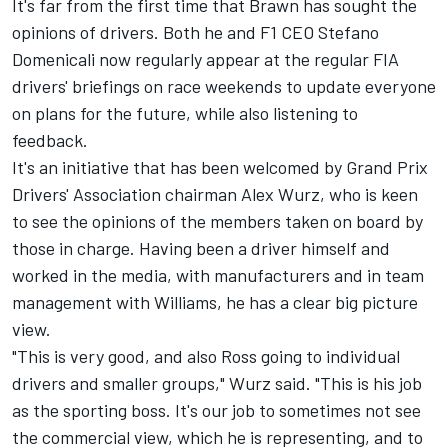
It's far from the first time that Brawn has sought the
opinions of drivers. Both he and F1 CEO Stefano
Domenicali now regularly appear at the regular FIA
drivers' briefings on race weekends to update everyone
on plans for the future, while also listening to
feedback.
It's an initiative that has been welcomed by Grand Prix
Drivers' Association chairman Alex Wurz, who is keen
to see the opinions of the members taken on board by
those in charge. Having been a driver himself and
worked in the media, with manufacturers and in team
management with Williams, he has a clear big picture
view.
"This is very good, and also Ross going to individual
drivers and smaller groups," Wurz said. "This is his job
as the sporting boss. It's our job to sometimes not see
the commercial view, which he is representing, and to