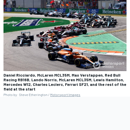
Daniel Ricciardo, McLaren MCL35M, Max Verstappen, Red Bull
Racing RB16B, Lando Norris, McLaren MCL35M, Lewis Hamilton,
Mercedes W12, Charles Leclerc, Ferrari SF21, and the rest of the
field at the start
Photo by: Steve Etherington /
Motorsport Images