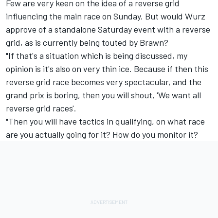
Few are very keen on the idea of a reverse grid
influencing the main race on Sunday. But would Wurz
approve of a standalone Saturday event with a reverse
grid, as is currently being touted by Brawn?
"If that's a situation which is being discussed, my
opinion is it's also on very thin ice. Because if then this
reverse grid race becomes very spectacular, and the
grand prix is boring, then you will shout, 'We want all
reverse grid races'.
"Then you will have tactics in qualifying, on what race
are you actually going for it? How do you monitor it?