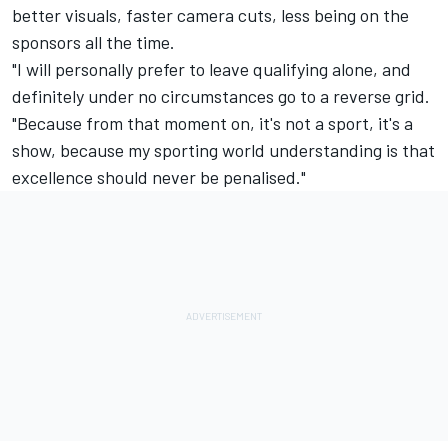
better visuals, faster camera cuts, less being on the
sponsors all the time.
"I will personally prefer to leave qualifying alone, and
definitely under no circumstances go to a reverse grid.
"Because from that moment on, it's not a sport, it's a
show, because my sporting world understanding is that
excellence should never be penalised."