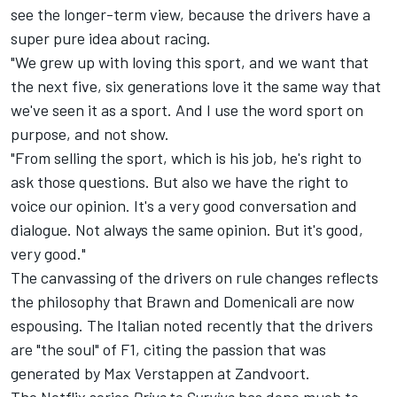
see the longer-term view, because the drivers have a
super pure idea about racing.
"We grew up with loving this sport, and we want that
the next five, six generations love it the same way that
we've seen it as a sport. And I use the word sport on
purpose, and not show.
"From selling the sport, which is his job, he's right to
ask those questions. But also we have the right to
voice our opinion. It's a very good conversation and
dialogue. Not always the same opinion. But it's good,
very good."
The canvassing of the drivers on rule changes reflects
the philosophy that Brawn and Domenicali are now
espousing. The Italian noted recently that the drivers
are "the soul" of F1, citing the passion that was
generated by Max Verstappen at Zandvoort.
The Netflix series
Drive to Survive
has done much to