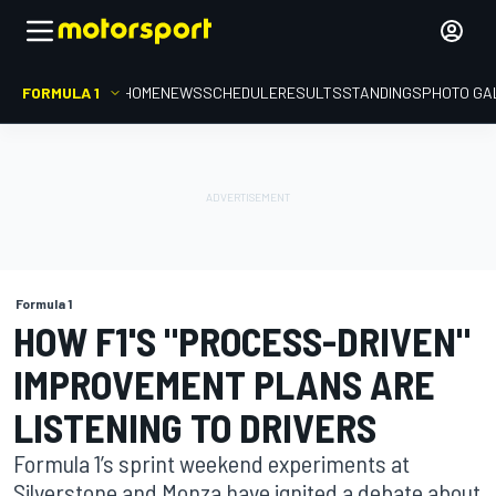
FORMULA 1
HOME
NEWS
SCHEDULE
RESULTS
STANDINGS
PHOTO GA
Formula 1
HOW F1'S "PROCESS-DRIVEN"
IMPROVEMENT PLANS ARE
LISTENING TO DRIVERS
Formula 1’s sprint weekend experiments at
Silverstone and Monza have ignited a debate about