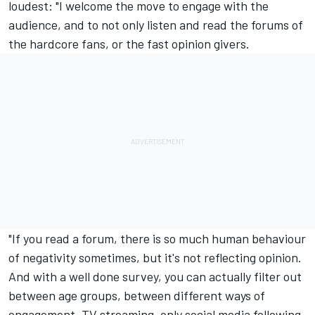
loudest: "I welcome the move to engage with the
audience, and to not only listen and read the forums of
the hardcore fans, or the fast opinion givers.
"If you read a forum, there is so much human behaviour
of negativity sometimes, but it's not reflecting opinion.
And with a well done survey, you can actually filter out
between age groups, between different ways of
engagement, TV streaming, only social media following