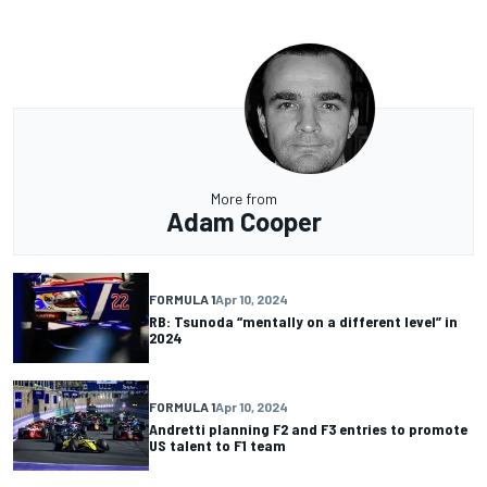
More from
Adam Cooper
FORMULA 1
Apr 10, 2024
RB: Tsunoda “mentally on a different level” in
2024
FORMULA 1
Apr 10, 2024
Andretti planning F2 and F3 entries to promote
US talent to F1 team