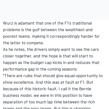
Wurz is adamant that one of the F1's traditional
problems is the gulf between the wealthiest and
poorest teams, making it correspondingly harder for
the latter to compete.
As he notes, the drivers simply want to see the cars
closer together, and the hope is that will start to
happen as the budget cap kicks in and reduces that
performance gap in the coming seasons.
"There are rules that should give equal opportunity to
show excellence. And this was at fault at F1. But
because of this historic fault, I call it the Bernie
business model, we were in this position to have
separation of too much lap time between the rich
teams and the poor teams. But this is changing.