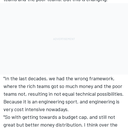
"In the last decades, we had the wrong framework,
where the rich teams got so much money and the poor
teams not, resulting in not equal technical possibilities.
Because it is an engineering sport, and engineering is
very cost intensive nowadays.
"So with getting towards a budget cap, and still not
great but better money distribution, I think over the