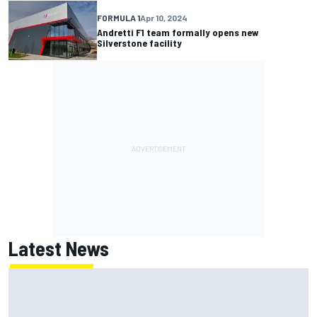
FORMULA 1
Apr 10, 2024
Andretti F1 team formally opens new
Silverstone facility
Latest News