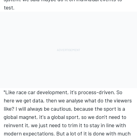
test.
"Like race car development, it's process-driven. So
here we get data, then we analyse what do the viewers
like? I will always be cautious, because the sport is a
global magnet, it's a global sport, so we don't need to
reinvent it, we just need to trim it to stay in line with
modern expectations. But a lot of it is done with much