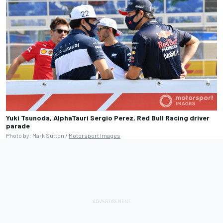
Yuki Tsunoda, AlphaTauri Sergio Perez, Red Bull Racing driver
parade
Photo by: Mark Sutton /
Motorsport Images