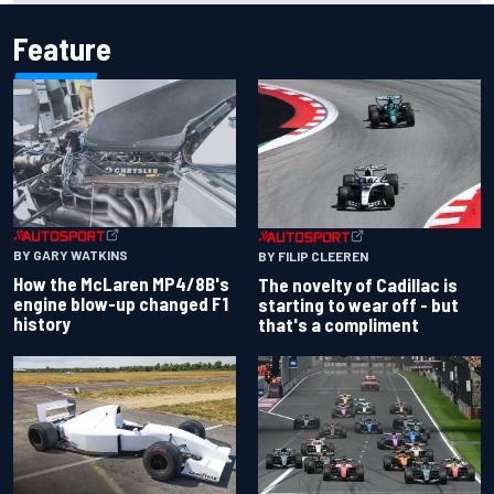
Feature
BY GARY WATKINS
BY FILIP CLEEREN
How the McLaren MP4/8B's
The novelty of Cadillac is
engine blow-up changed F1
starting to wear off - but
history
that's a compliment