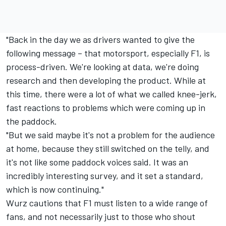
"Back in the day we as drivers wanted to give the
following message – that motorsport, especially F1, is
process-driven. We're looking at data, we're doing
research and then developing the product. While at
this time, there were a lot of what we called knee-jerk,
fast reactions to problems which were coming up in
the paddock.
"But we said maybe it's not a problem for the audience
at home, because they still switched on the telly, and
it's not like some paddock voices said. It was an
incredibly interesting survey, and it set a standard,
which is now continuing."
Wurz cautions that F1 must listen to a wide range of
fans, and not necessarily just to those who shout