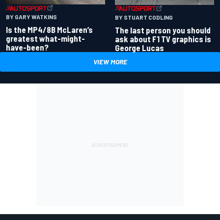
BY GARY WATKINS
BY STUART CODLING
Is the MP4/8B McLaren’s
The last person you should
greatest what-might-
ask about F1 TV graphics is
have-been?
George Lucas
VIEW MORE