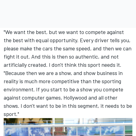
"We want the best, but we want to compete against
the best with equal opportunity. Every driver tells you,
please make the cars the same speed, and then we can
fight it out. And this is then so authentic, and not
artificially created. I don't think this sport needs it.
"Because then we are a show, and show business in
reality is much more competitive than the sporting
environment. If you start to be a show you compete
against computer games, Hollywood and all other
shows. I don't want to be in this segment, it needs to be
sport."