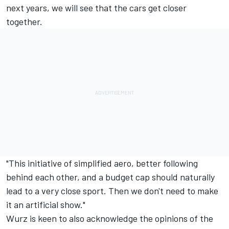
next years, we will see that the cars get closer
together.
"This initiative of simplified aero, better following
behind each other, and a budget cap should naturally
lead to a very close sport. Then we don't need to make
it an artificial show."
Wurz is keen to also acknowledge the opinions of the