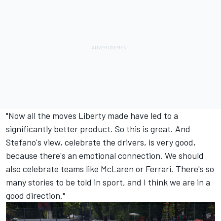
"Now all the moves Liberty made have led to a
significantly better product. So this is great. And
Stefano's view, celebrate the drivers, is very good,
because there's an emotional connection. We should
also celebrate teams like McLaren or Ferrari. There's so
many stories to be told in sport, and I think we are in a
good direction."