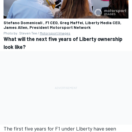
Stefano Domenicali , F1 CEO, Greg Maffei, Liberty Media CEO,
James Allen, President
Motorsport Network
Photo by: Steven Tee /
Motorsport Images
What will the next five years of Liberty ownership
look like?
The first five years for F1 under Liberty have seen