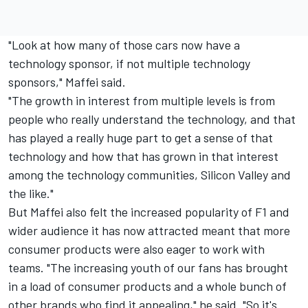
"Look at how many of those cars now have a
technology sponsor, if not multiple technology
sponsors," Maffei said.
"The growth in interest from multiple levels is from
people who really understand the technology, and that
has played a really huge part to get a sense of that
technology and how that has grown in that interest
among the technology communities, Silicon Valley and
the like."
But Maffei also felt the increased popularity of F1 and
wider audience it has now attracted meant that more
consumer products were also eager to work with
teams. "The increasing youth of our fans has brought
in a load of consumer products and a whole bunch of
other brands who find it appealing," he said. "So it's