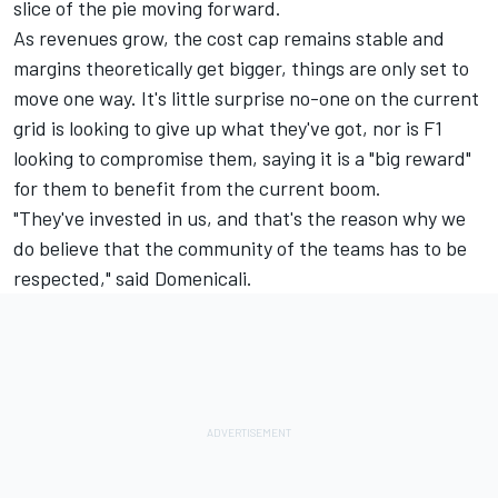
slice of the pie moving forward.
As revenues grow, the cost cap remains stable and
margins theoretically get bigger, things are only set to
move one way. It's little surprise no-one on the current
grid is looking to give up what they've got, nor is F1
looking to compromise them, saying it is a "big reward"
for them to benefit from the current boom.
"They've invested in us, and that's the reason why we
do believe that the community of the teams has to be
respected," said Domenicali.