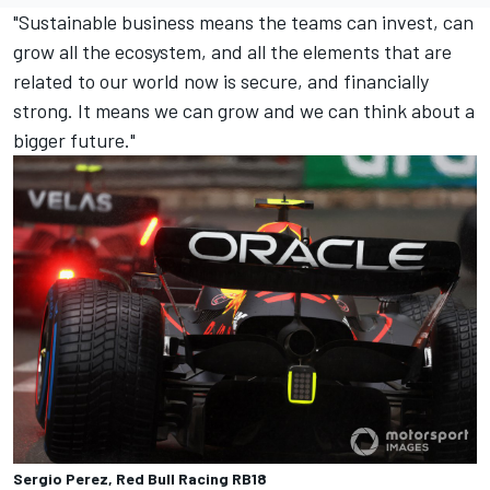
"Sustainable business means the teams can invest, can
grow all the ecosystem, and all the elements that are
related to our world now is secure, and financially
strong. It means we can grow and we can think about a
bigger future."
Sergio Perez, Red Bull Racing RB18