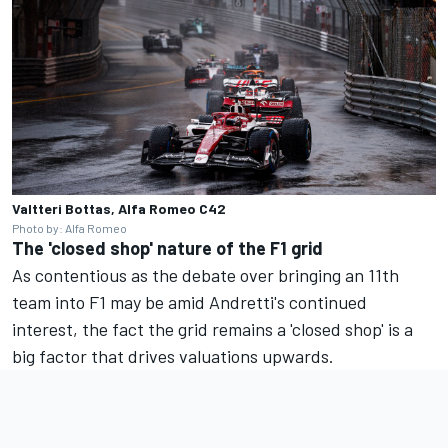
Valtteri Bottas, Alfa Romeo C42
Photo by: Alfa Romeo
The 'closed shop' nature of the F1 grid
As contentious as the debate over bringing an 11th
team into F1 may be amid Andretti's continued
interest, the fact the grid remains a 'closed shop' is a
big factor that drives valuations upwards.