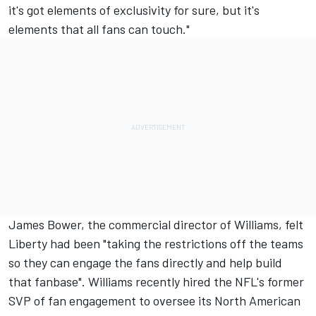
it's got elements of exclusivity for sure, but it's
elements that all fans can touch."
James Bower, the commercial director of Williams, felt
Liberty had been "taking the restrictions off the teams
so they can engage the fans directly and help build
that fanbase". Williams recently hired the NFL's former
SVP of fan engagement to oversee its North American