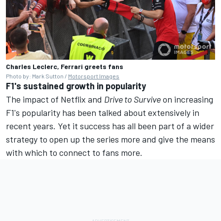
Charles Leclerc, Ferrari greets fans
Photo by: Mark Sutton /
Motorsport Images
F1's sustained growth in popularity
The impact of Netflix and
Drive to Survive
on increasing
F1's popularity has been talked about extensively in
recent years. Yet it success has all been part of a wider
strategy to open up the series more and give the means
with which to connect to fans more.