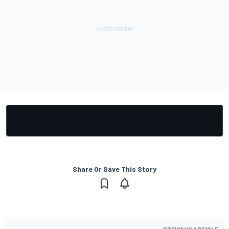
Share Or Save This Story