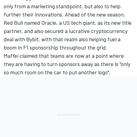
only from a marketing standpoint, but also to help
further their innovations. Ahead of the new season,
Red Bull named Oracle, a US tech giant, as its new title
partner, and also secured a lucrative cryptocurrency
deal with Bybit, with that realm also helping fuel a
boom in F1 sponsorship throughout the grid.
Maffei claimed that teams are now at a point where
they are having to turn sponsors away as there is "only
so much room on the car to put another logo".