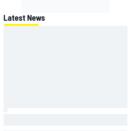
Latest News
100 not out: Alex Albon on Williams’s desire to atone for its
2026 struggles