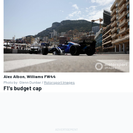
Alex Albon, Williams FW44
Photo by: Glenn Dunbar /
Motorsport Images
F1's budget cap