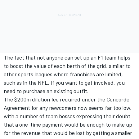
The fact that not anyone can set up an F1 team helps
to boost the value of each berth of the grid, similar to
other sports leagues where franchises are limited,
such as in the NFL. If you want to get involved, you
need to purchase an existing outfit.
The $200m dilution fee required under the Concorde
Agreement for any newcomers now seems far too low,
with a number of team bosses expressing their doubt
that a one-time payment would be enough to make up
for the revenue that would be lost by getting a smaller