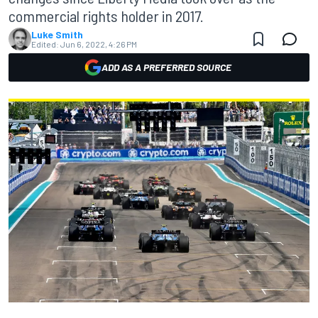
commercial rights holder in 2017.
Luke Smith
Edited:
Jun 6, 2022, 4:26 PM
ADD AS A PREFERRED SOURCE