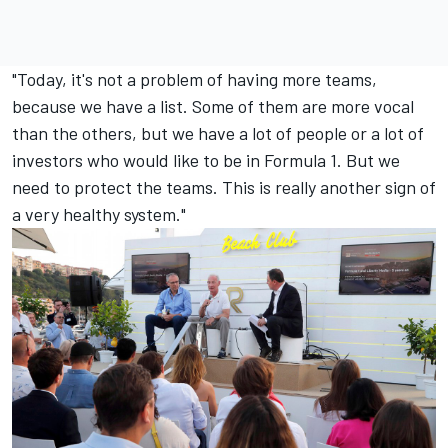
"Today, it's not a problem of having more teams,
because we have a list. Some of them are more vocal
than the others, but we have a lot of people or a lot of
investors who would like to be in Formula 1. But we
need to protect the teams. This is really another sign of
a very healthy system."