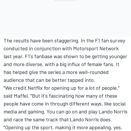
The results have been staggering. In the F1 fan survey
conducted in conjunction with
Motorsport Network
last year, F1's fanbase was shown to be getting younger
and more diverse, with a big influx of female fans. It
has helped give the series a more well-rounded
audience that can be better tapped into.
"We credit Netflix for opening up for a lot of people,"
said Maffei. "But it's fascinating how many of these
people have come in through different ways, like social
media and gaming. You can go on and play
Lando Norris
and race the same track that Lando Norris does.
"Opening up the sport, making it more appealing, yes,