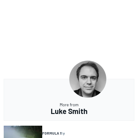
More from
Luke Smith
FORMULA 1
1 y