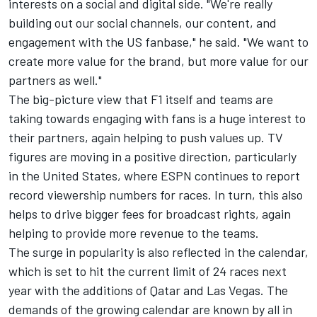
interests on a social and digital side. "We're really
building out our social channels, our content, and
engagement with the US fanbase," he said. "We want to
create more value for the brand, but more value for our
partners as well."
The big-picture view that F1 itself and teams are
taking towards engaging with fans is a huge interest to
their partners, again helping to push values up. TV
figures are moving in a positive direction, particularly
in the United States, where ESPN continues to report
record viewership numbers for races. In turn, this also
helps to drive bigger fees for broadcast rights, again
helping to provide more revenue to the teams.
The surge in popularity is also reflected in the calendar,
which is set to hit the current limit of 24 races next
year with the additions of Qatar and Las Vegas. The
demands of the growing calendar are known by all in