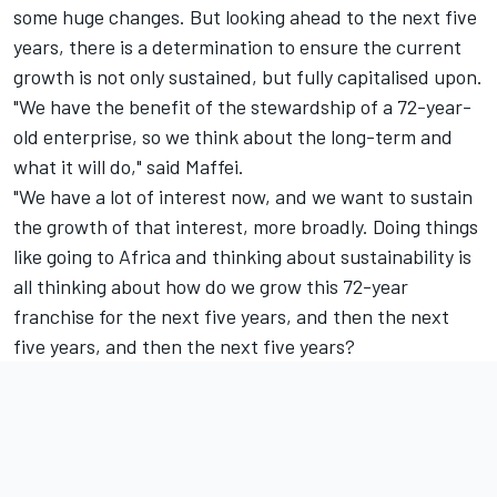
some huge changes. But looking ahead to the next five
years, there is a determination to ensure the current
growth is not only sustained, but fully capitalised upon.
"We have the benefit of the stewardship of a 72-year-
old enterprise, so we think about the long-term and
what it will do," said Maffei.
"We have a lot of interest now, and we want to sustain
the growth of that interest, more broadly. Doing things
like going to Africa and thinking about sustainability is
all thinking about how do we grow this 72-year
franchise for the next five years, and then the next
five years, and then the next five years?