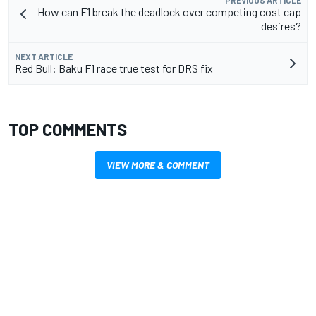
PREVIOUS ARTICLE
How can F1 break the deadlock over competing cost cap
desires?
NEXT ARTICLE
Red Bull: Baku F1 race true test for DRS fix
TOP COMMENTS
VIEW MORE & COMMENT