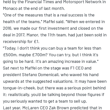
held by the Financial Times and
Motorsport Network
in
Monaco at the end of last month.
"One of the measures that is a real success is the
health of the teams," Maffei said. "When we entered in
2016, we made our first investment and closed on the
deal in 2017, Manor, the 11th team, had just been sold in
receivership for £1.
"Today, I don't think you can buy a team for less than
£500m, maybe £700m? You can try, but I think it's
going to be hard. It's an amazing increase in value."
Sat next to Maffei on the stage was F1 CEO and
president Stefano Domenicali, who waved his hand
upwards at the suggested valuations. It may have been
tongue-in-cheek, but there was a serious point behind
it: realistically, you'd be talking beyond those figures if
you seriously wanted to get a team to sell up.
Last year,
McLaren
CEO Zak Brown predicted that in