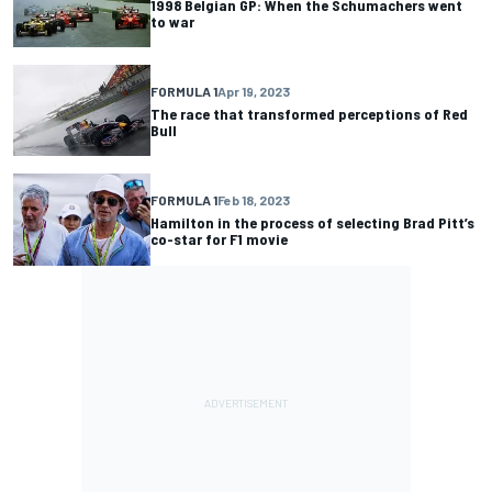
1998 Belgian GP: When the Schumachers went
to war
FORMULA 1
Apr 19, 2023
The race that transformed perceptions of Red
Bull
FORMULA 1
Feb 18, 2023
Hamilton in the process of selecting Brad Pitt’s
co-star for F1 movie