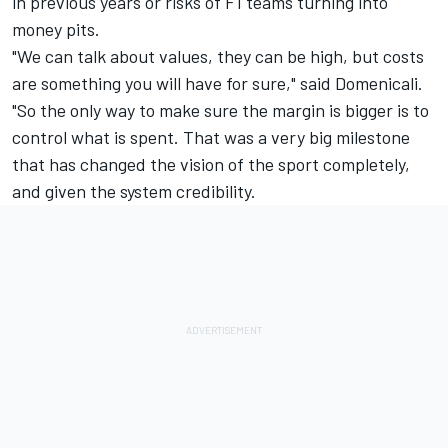
in previous years or risks of F1 teams turning into
money pits.
"We can talk about values, they can be high, but costs
are something you will have for sure," said Domenicali.
"So the only way to make sure the margin is bigger is to
control what is spent. That was a very big milestone
that has changed the vision of the sport completely,
and given the system credibility.