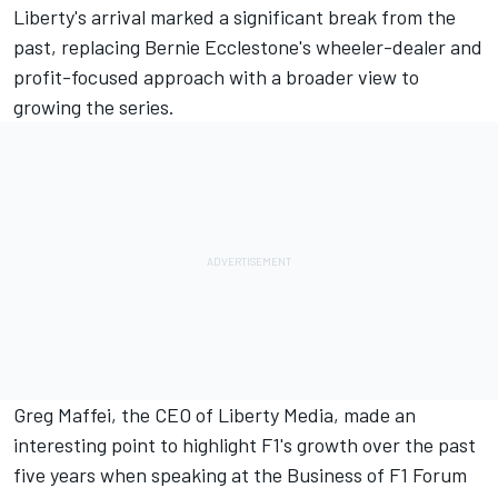
Liberty's arrival marked a significant break from the
past, replacing Bernie Ecclestone's wheeler-dealer and
profit-focused approach with a broader view to
growing the series.
Greg Maffei, the CEO of Liberty Media, made an
interesting point to highlight F1's growth over the past
five years when speaking at the Business of F1 Forum