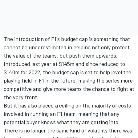
The introduction of F1's budget cap is something that
cannot be underestimated in helping not only protect
the value of the teams, but push them upwards.
Introduced last year at $145m and since reduced to
$140m for 2022, the budget cap is set to help level the
playing field in F1 in the future, making the series more
competitive and give more teams the chance to fight at
the very front.
But it has also placed a ceiling on the majority of costs
involved in running an F1 team, meaning that any
potential buyer knows what they are getting into.
There is no longer the same kind of volatility there was