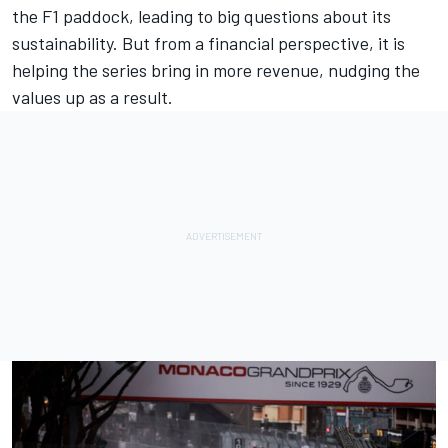
the F1 paddock, leading to big questions about its
sustainability. But from a financial perspective, it is
helping the series bring in more revenue, nudging the
values up as a result.