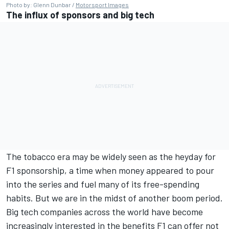
Photo by: Glenn Dunbar /
Motorsport Images
The influx of sponsors and big tech
The tobacco era may be widely seen as the heyday for
F1 sponsorship, a time when money appeared to pour
into the series and fuel many of its free-spending
habits. But we are in the midst of another boom period.
Big tech companies across the world have become
increasingly interested in the benefits F1 can offer not