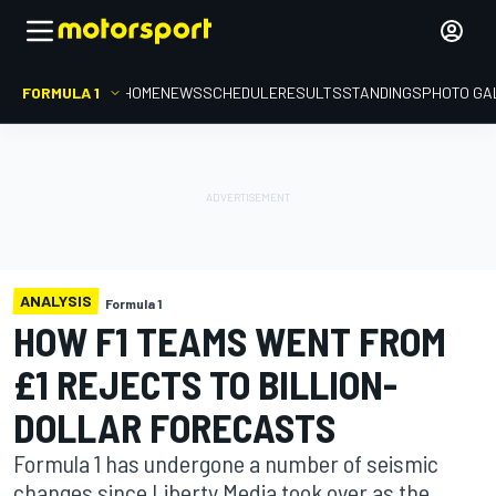
FORMULA 1
HOME
NEWS
SCHEDULE
RESULTS
STANDINGS
PHOTO GA
ANALYSIS
Formula 1
HOW F1 TEAMS WENT FROM
£1 REJECTS TO BILLION-
DOLLAR FORECASTS
Formula 1 has undergone a number of seismic
changes since Liberty Media took over as the