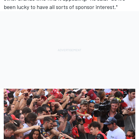
been lucky to have all sorts of sponsor interest."