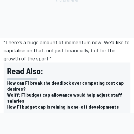
"There's a huge amount of momentum now. We'd like to
capitalise on that, not just financially, but for the
growth of the sport."
Read Also:
How can F1 break the deadlock over competing cost cap
desires?
Wolff: F1 budget cap allowance would help adjust staff
salaries
How F1 budget cap is reining in one-off developments