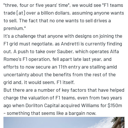
"three, four or five years' time", we would see "F1 teams
trade [at] over a billion dollars, assuming anyone wants
to sell. The fact that no one wants to sell drives a
premium."
It's a challenge that anyone with designs on joining the
F1 grid must negotiate, as Andretti is currently finding
out. A push to take over Sauber, which operates Alfa
Romeo's F1 operation, fell apart late last year, and
efforts to now secure an 11th entry are stalling amid
uncertainty about the benefits from the rest of the
grid and, it would seem, F1 itself.
But there are a number of key factors that have helped
charge the valuation of F1 teams, even from two years
ago when Dorilton Capital acquired
Williams
for $150m
- something that seems like a bargain now.