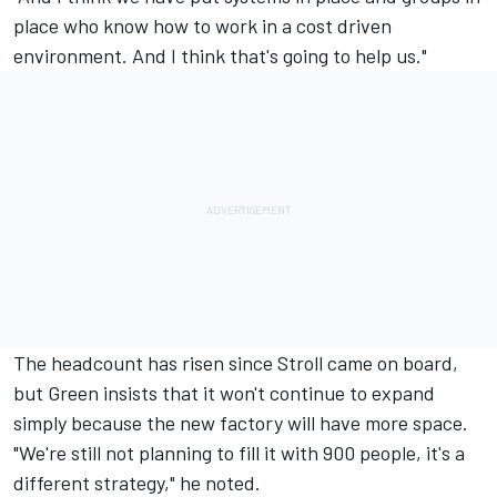
place who know how to work in a cost driven
environment. And I think that's going to help us."
The headcount has risen since Stroll came on board,
but Green insists that it won't continue to expand
simply because the new factory will have more space.
"We're still not planning to fill it with 900 people, it's a
different strategy," he noted.