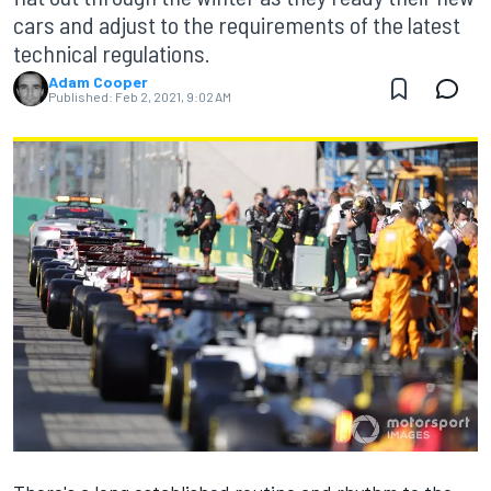
cars and adjust to the requirements of the latest
technical regulations.
Adam Cooper
Published:
Feb 2, 2021, 9:02 AM