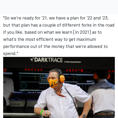
"So we're ready for '21, we have a plan for '22 and '23,
but that plan has a couple of different forks in the road
if you like, based on what we learn [in 2021] as to
what's the most efficient way to get maximum
performance out of the money that we're allowed to
spend."