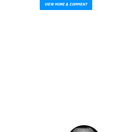
VIEW MORE & COMMENT