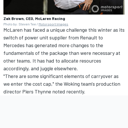
Zak Brown, CEO, McLaren Racing
Photo by: Steven Tee /
Motorsport Images
McLaren has faced a unique challenge this winter as its
switch of power unit supplier from Renault to
Mercedes has generated more changes to the
fundamentals of the package than were necessary at
other teams. It has had to allocate resources
accordingly, and juggle elsewhere.
"There are some significant elements of carryover as
we enter the cost cap," the Woking team's production
director Piers Thynne noted recently.