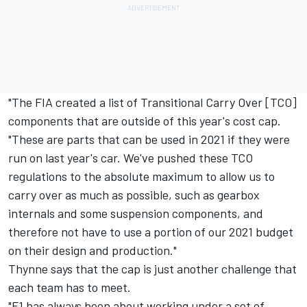
"The FIA created a list of Transitional Carry Over [TCO]
components that are outside of this year's cost cap.
"These are parts that can be used in 2021 if they were
run on last year's car. We've pushed these TCO
regulations to the absolute maximum to allow us to
carry over as much as possible, such as gearbox
internals and some suspension components, and
therefore not have to use a portion of our 2021 budget
on their design and production."
Thynne says that the cap is just another challenge that
each team has to meet.
"F1 has always been about working under a set of