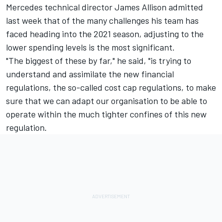
Mercedes technical director James Allison admitted
last week that of the many challenges his team has
faced heading into the 2021 season, adjusting to the
lower spending levels is the most significant.
"The biggest of these by far," he said, "is trying to
understand and assimilate the new financial
regulations, the so-called cost cap regulations, to make
sure that we can adapt our organisation to be able to
operate within the much tighter confines of this new
regulation.