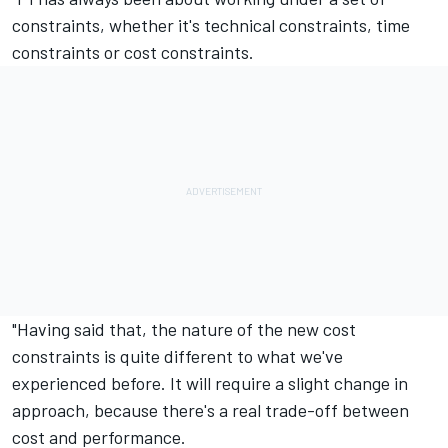
constraints, whether it's technical constraints, time
constraints or cost constraints.
"Having said that, the nature of the new cost
constraints is quite different to what we've
experienced before. It will require a slight change in
approach, because there's a real trade-off between
cost and performance.