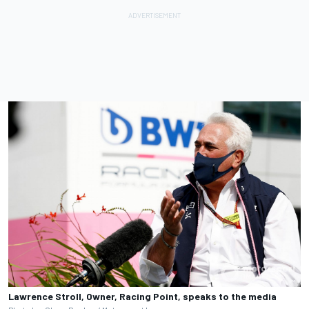
Lawrence Stroll, Owner, Racing Point, speaks to the media