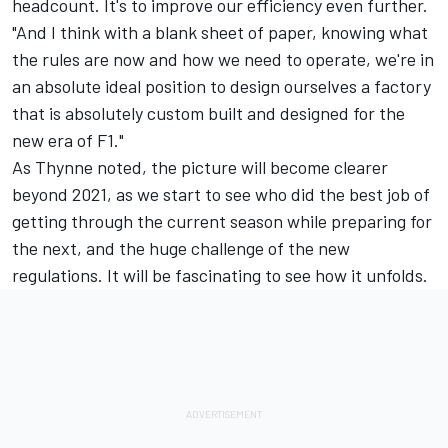
headcount. It's to improve our efficiency even further.
"And I think with a blank sheet of paper, knowing what
the rules are now and how we need to operate, we're in
an absolute ideal position to design ourselves a factory
that is absolutely custom built and designed for the
new era of F1."
As Thynne noted, the picture will become clearer
beyond 2021, as we start to see who did the best job of
getting through the current season while preparing for
the next, and the huge challenge of the new
regulations. It will be fascinating to see how it unfolds.