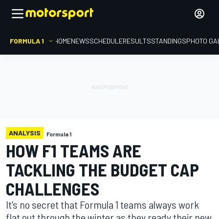
FORMULA 1
HOME
NEWS
SCHEDULE
RESULTS
STANDINGS
PHOTO GA
ANALYSIS
Formula 1
HOW F1 TEAMS ARE
TACKLING THE BUDGET CAP
CHALLENGES
It's no secret that Formula 1 teams always work
flat out through the winter as they ready their new