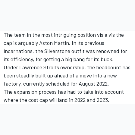
The team in the most intriguing position vis a vis the
cap is arguably Aston Martin. In its previous
incarnations, the Silverstone outfit was renowned for
its efficiency, for getting a big bang for its buck.
Under Lawrence Stroll's ownership, the headcount has
been steadily built up ahead of a move into a new
factory, currently scheduled for August 2022.
The expansion process has had to take into account
where the cost cap will land in 2022 and 2023.