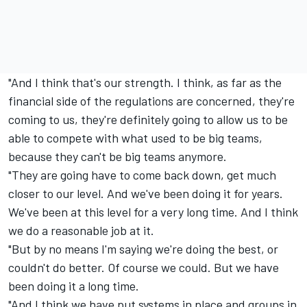
"And I think that's our strength. I think, as far as the
financial side of the regulations are concerned, they're
coming to us, they're definitely going to allow us to be
able to compete with what used to be big teams,
because they can't be big teams anymore.
"They are going have to come back down, get much
closer to our level. And we've been doing it for years.
We've been at this level for a very long time. And I think
we do a reasonable job at it.
"But by no means I'm saying we're doing the best, or
couldn't do better. Of course we could. But we have
been doing it a long time.
"And I think we have put systems in place and groups in