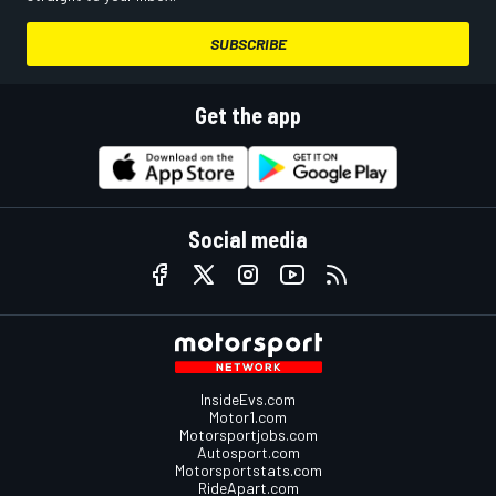
SUBSCRIBE
Get the app
Social media
InsideEvs.com
Motor1.com
Motorsportjobs.com
Autosport.com
Motorsportstats.com
RideApart.com