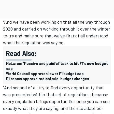
"And we have been working on that all the way through
2020 and carried on working through it over the winter
to try and make sure that we've first of all understood
what the regulation was saying.
Read Also:
McLaren: ‘Massive and painful’ task to hit F1's new budget
cap
World Council approves lower F1 budget cap
F1 teams approve radical rule, budget changes
"And second of all try to find every opportunity that
was presented within that set of regulations, because
every regulation brings opportunities once you can see
exactly what they are saying, and then to adapt our