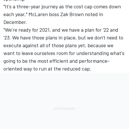
"It's a three-year journey as the cost cap comes down
each year," McLaren boss Zak Brown noted in
December.
"We're ready for 2021, and we have a plan for '22 and
'23. We have those plans in place, but we don't need to
execute against all of those plans yet, because we
want to leave ourselves room for understanding what's
going to be the most efficient and performance-
oriented way to run at the reduced cap.