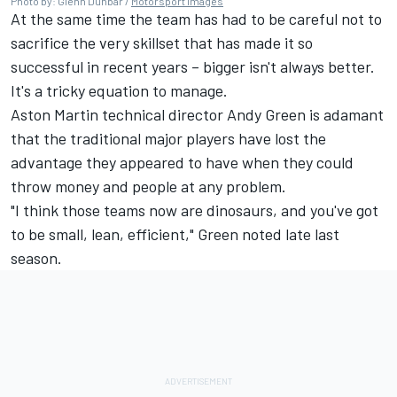
Photo by: Glenn Dunbar /
Motorsport Images
At the same time the team has had to be careful not to
sacrifice the very skillset that has made it so
successful in recent years – bigger isn't always better.
It's a tricky equation to manage.
Aston Martin technical director Andy Green is adamant
that the traditional major players have lost the
advantage they appeared to have when they could
throw money and people at any problem.
"I think those teams now are dinosaurs, and you've got
to be small, lean, efficient," Green noted late last
season.