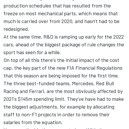
production schedules that has resulted from the
freeze on most mechanical parts, which means that
much is carried over from 2020, and hasn't had to be
redesigned.
At the same time, R&D is ramping up early for the 2022
cars, ahead of the biggest package of rule changes the
sport has seen for a while.
On top of all this there's the initial impact of the cost
cap, the key part of the new FIA Financial Regulations
that this season are being imposed for the first time.
The three best-funded teams, Mercedes, Red Bull
Racing and Ferrari, are the most obviously affected by
2021's $145m spending limit. They've have had to make
the biggest adjustments, for example by allocating
staff to non-F1 projects in order to remove their
salaries from the equation.