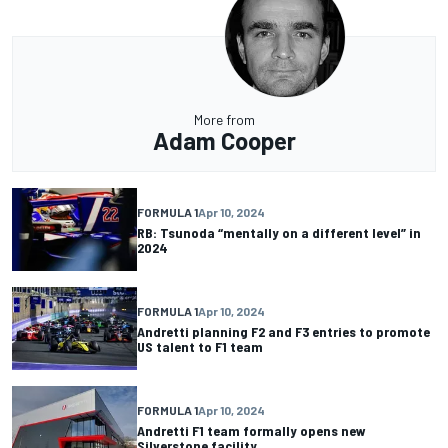
More from
Adam Cooper
FORMULA 1
Apr 10, 2024
RB: Tsunoda “mentally on a different level” in
2024
FORMULA 1
Apr 10, 2024
Andretti planning F2 and F3 entries to promote
US talent to F1 team
FORMULA 1
Apr 10, 2024
Andretti F1 team formally opens new
Silverstone facility