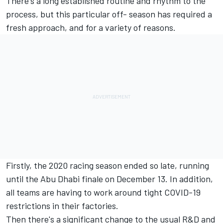
There's a long established routine and rhythm to the
process, but this particular off- season has required a
fresh approach, and for a variety of reasons.
Firstly, the 2020 racing season ended so late, running
until the Abu Dhabi finale on December 13. In addition,
all teams are having to work around tight COVID-19
restrictions in their factories.
Then there's a significant change to the usual R&D and