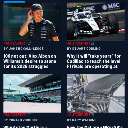
BY JAKE BOXALL-LEGGE
BY STUART CODLING
100 not out: Alex Albon on
Why it will “take years” for
Williams’s desire to atone
Cadillac to reach the level
for its 2026 struggles
F1 rivals are operating at
BY RONALD VORDING
BY GARY WATKINS
Why Aston Martin is a
How the McLaren MP4/8B's