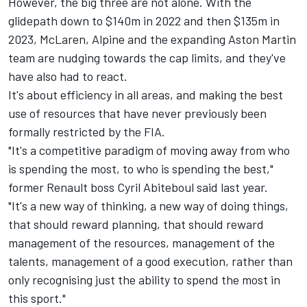
However, the big three are not alone. With the
glidepath down to $140m in 2022 and then $135m in
2023, McLaren, Alpine and the expanding Aston Martin
team are nudging towards the cap limits, and they've
have also had to react.
It's about efficiency in all areas, and making the best
use of resources that have never previously been
formally restricted by the FIA.
"It's a competitive paradigm of moving away from who
is spending the most, to who is spending the best,"
former Renault boss Cyril Abiteboul said last year.
"It's a new way of thinking, a new way of doing things,
that should reward planning, that should reward
management of the resources, management of the
talents, management of a good execution, rather than
only recognising just the ability to spend the most in
this sport."