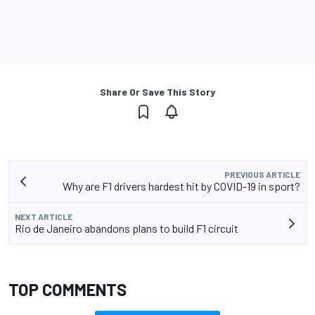
Share Or Save This Story
PREVIOUS ARTICLE
Why are F1 drivers hardest hit by COVID-19 in sport?
NEXT ARTICLE
Rio de Janeiro abandons plans to build F1 circuit
TOP COMMENTS