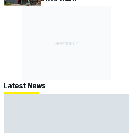
Latest News