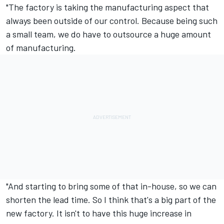
"The factory is taking the manufacturing aspect that
always been outside of our control. Because being such
a small team, we do have to outsource a huge amount
of manufacturing.
"And starting to bring some of that in-house, so we can
shorten the lead time. So I think that's a big part of the
new factory. It isn't to have this huge increase in