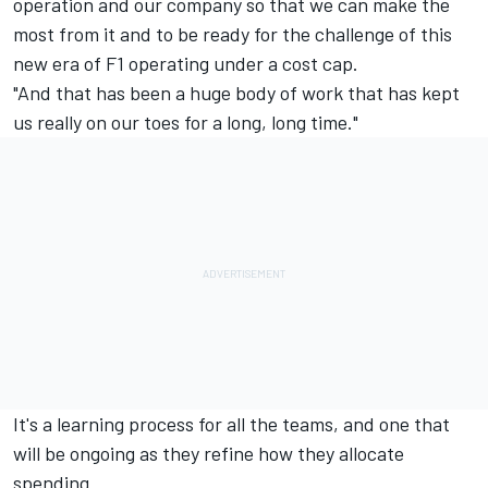
operation and our company so that we can make the
most from it and to be ready for the challenge of this
new era of F1 operating under a cost cap.
"And that has been a huge body of work that has kept
us really on our toes for a long, long time."
It's a learning process for all the teams, and one that
will be ongoing as they refine how they allocate
spending.