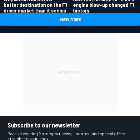
better destination on the F1
engine blow-up changed F1
driver market than it seems
history
VIEW MORE
Subscribe to our newsletter
Receive exciting Motorsport news, updates, and special offers
straight to your inbox.