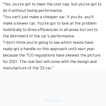
"Yes, you've got to meet the cost cap, but you've got to
do it without losing performance.
"You can't just make a cheaper car. If you do, you'll
make a slower car. You've got to look at the problem
holistically to drive efficiencies in all areas but not to
the detriment of the car's performance.
"I don't think you're going to see which teams have
really got a handle on this approach until next year
because the TCO regulations have skewed the picture
for 2021. The real test will come with the design and
manufacture of the '22 car."