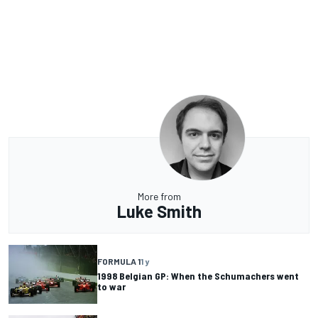
More from
Luke Smith
FORMULA 1
1 y
1998 Belgian GP: When the Schumachers went
to war