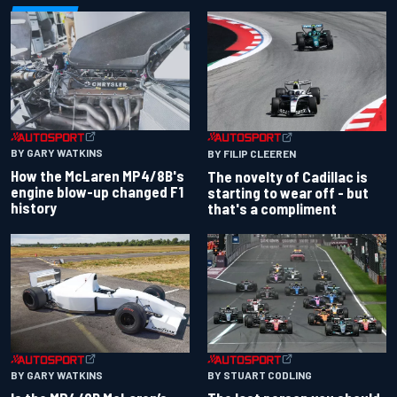
BY GARY WATKINS
BY FILIP CLEEREN
How the McLaren MP4/8B's
The novelty of Cadillac is
engine blow-up changed F1
starting to wear off - but
history
that's a compliment
BY GARY WATKINS
BY STUART CODLING