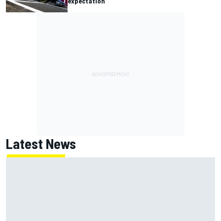
expectation
Latest News