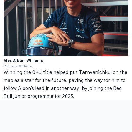
Alex Albon, Williams
Photo by: Williams
Winning the OKJ title helped put Tarnvanichkul on the
map as a star for the future, paving the way for him to
follow Albon’s lead in another way: by joining the Red
Bull junior programme for 2023.