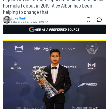
Formula 1 debut in 2019, Alex Albon has been
helping to change that.
Luke Smith
Edited:
Dec 27, 2022, 3:06 AM
ADD AS A PREFERRED SOURCE