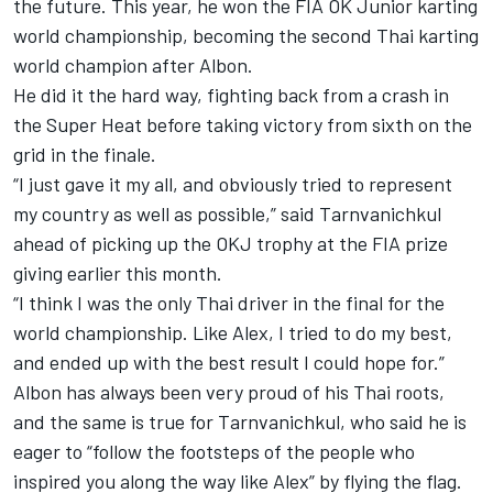
the future. This year, he won the FIA OK Junior karting
world championship, becoming the second Thai karting
world champion after Albon.
He did it the hard way, fighting back from a crash in
the Super Heat before taking victory from sixth on the
grid in the finale.
“I just gave it my all, and obviously tried to represent
my country as well as possible,” said Tarnvanichkul
ahead of picking up the OKJ trophy at the FIA prize
giving earlier this month.
“I think I was the only Thai driver in the final for the
world championship. Like Alex, I tried to do my best,
and ended up with the best result I could hope for.”
Albon has always been very proud of his Thai roots,
and the same is true for Tarnvanichkul, who said he is
eager to “follow the footsteps of the people who
inspired you along the way like Alex” by flying the flag.