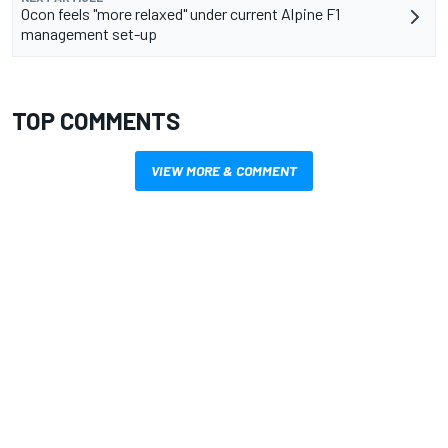
Ocon feels "more relaxed" under current Alpine F1
management set-up
TOP COMMENTS
VIEW MORE & COMMENT