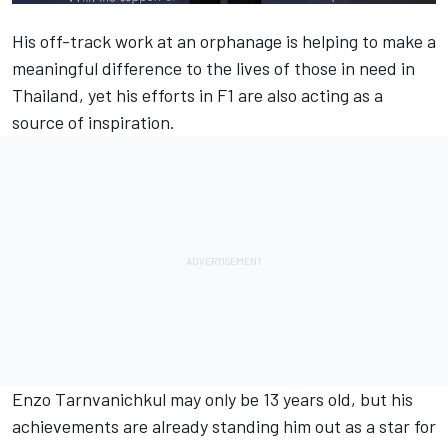
His off-track
work at an orphanage
is helping to make a
meaningful difference to the lives of those in need in
Thailand, yet his efforts in F1 are also acting as a
source of inspiration.
Enzo Tarnvanichkul may only be 13 years old, but his
achievements are already standing him out as a star for