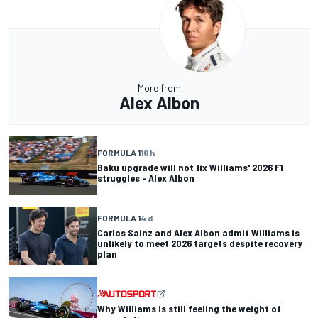
More from
Alex Albon
FORMULA 1
18 h
Baku upgrade will not fix Williams' 2026 F1
struggles - Alex Albon
FORMULA 1
4 d
Carlos Sainz and Alex Albon admit Williams is
unlikely to meet 2026 targets despite recovery
plan
Why Williams is still feeling the weight of