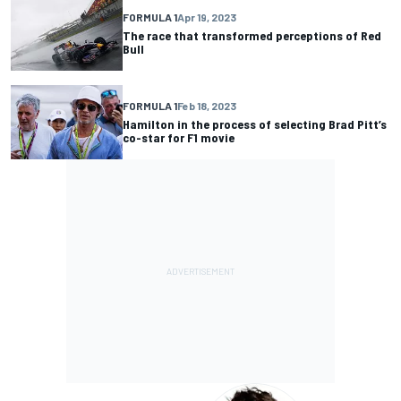
FORMULA 1
Apr 19, 2023
The race that transformed perceptions of Red
Bull
FORMULA 1
Feb 18, 2023
Hamilton in the process of selecting Brad Pitt’s
co-star for F1 movie