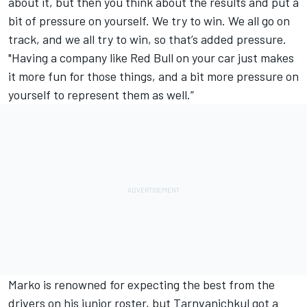
about it, but then you think about the results and put a
bit of pressure on yourself. We try to win. We all go on
track, and we all try to win, so that’s added pressure.
"Having a company like Red Bull on your car just makes
it more fun for those things, and a bit more pressure on
yourself to represent them as well.”
Marko is renowned for expecting the best from the
drivers on his junior roster, but Tarnvanichkul got a