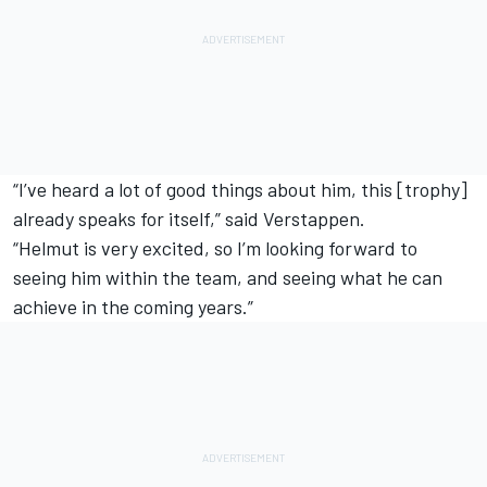
“I’ve heard a lot of good things about him, this [trophy]
already speaks for itself,” said Verstappen.
“Helmut is very excited, so I’m looking forward to
seeing him within the team, and seeing what he can
achieve in the coming years.”