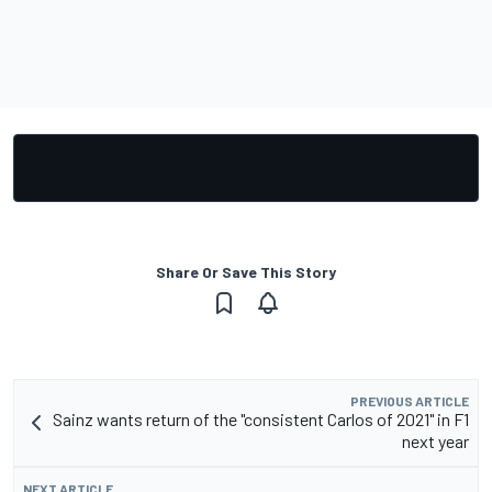
Share Or Save This Story
PREVIOUS ARTICLE
Sainz wants return of the "consistent Carlos of 2021" in F1
next year
NEXT ARTICLE