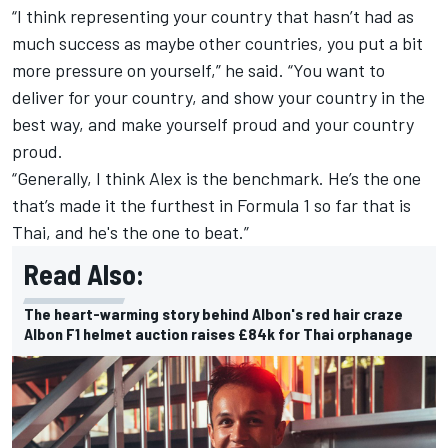
“I think representing your country that hasn’t had as
much success as maybe other countries, you put a bit
more pressure on yourself,” he said. “You want to
deliver for your country, and show your country in the
best way, and make yourself proud and your country
proud.
“Generally, I think Alex is the benchmark. He’s the one
that’s made it the furthest in Formula 1 so far that is
Thai, and he's the one to beat.”
Read Also:
The heart-warming story behind Albon's red hair craze
Albon F1 helmet auction raises £84k for Thai orphanage