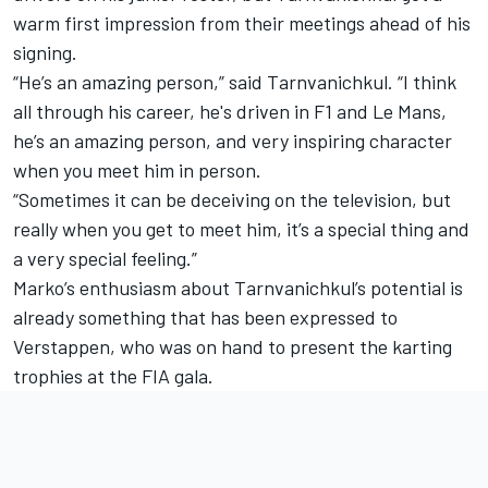
warm first impression from their meetings ahead of his
signing.
“He’s an amazing person,” said Tarnvanichkul. “I think
all through his career, he's driven in F1 and Le Mans,
he’s an amazing person, and very inspiring character
when you meet him in person.
“Sometimes it can be deceiving on the television, but
really when you get to meet him, it’s a special thing and
a very special feeling.”
Marko’s enthusiasm about Tarnvanichkul’s potential is
already something that has been expressed to
Verstappen, who was on hand to present the karting
trophies at the FIA gala.