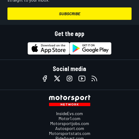
SUBSCRIBE
Get the app
Social media
InsideEvs.com
Motor1.com
Motorsportjobs.com
Autosport.com
Motorsportstats.com
RideApart.com