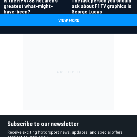
Is the MP4/8B McLaren’s
The last person you should
greatest what-might-
ask about F1 TV graphics is
have-been?
George Lucas
VIEW MORE
Subscribe to our newsletter
Receive exciting Motorsport news, updates, and special offers
straight to your inbox.