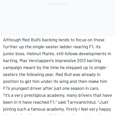
Although Red Bull’s backing tends to focus on those
further up the single-seater ladder nearing F1, its
junior boss, Helmut Marko, still follows developments in
karting.
Max Verstappen
’s impressive 2013 karting
campaign meant by the time he stepped up to single-
seaters the following year, Red Bull was already in
position to get him under its wing and then make him
F1’s youngest driver after just one season in cars.
“It’s a very prestigious academy, many drivers that have
been in it have reached F1,” said Tarnvanichkul. “Just
joining such a famous academy, firstly I feel very happy