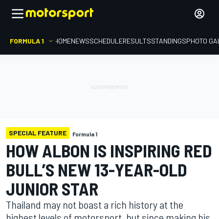
FORMULA 1
HOME
NEWS
SCHEDULE
RESULTS
STANDINGS
PHOTO GA
SPECIAL FEATURE
Formula 1
HOW ALBON IS INSPIRING RED
BULL’S NEW 13-YEAR-OLD
JUNIOR STAR
Thailand may not boast a rich history at the
highest levels of motorsport, but since making his