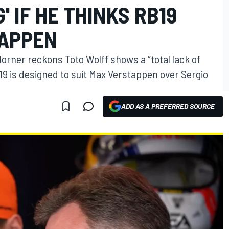
 IF HE THINKS RB19
TAPPEN
Horner reckons Toto Wolff shows a “total lack of
19 is designed to suit Max Verstappen over Sergio
ADD AS A PREFERRED SOURCE