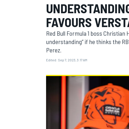
UNDERSTANDING'
FAVOURS VERS
Red Bull Formula 1 boss Christian 
MOTOGP
understanding” if he thinks the RB
Perez.
Edited:
Sep 7, 2023, 3:17 AM