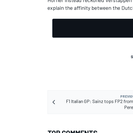
Horner instead reckoned Verstappen wa
explain the affinity between the Dutc
OPEN WHEEL
S
PREVIO
F1 Italian GP: Sainz tops FP2 from
Pere
TOP COMMENTS