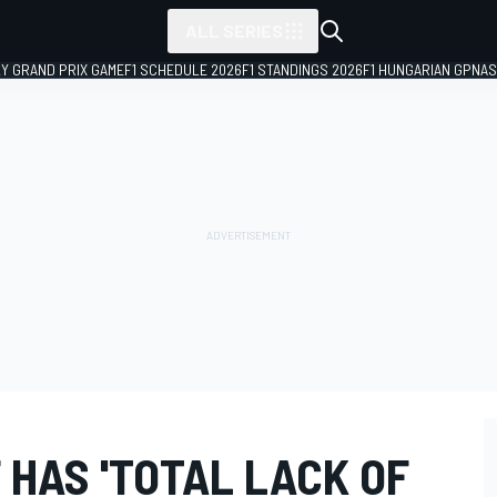
ALL SERIES
LY GRAND PRIX GAME
F1 SCHEDULE 2026
F1 STANDINGS 2026
F1 HUNGARIAN GP
NAS
HAS 'TOTAL LACK OF