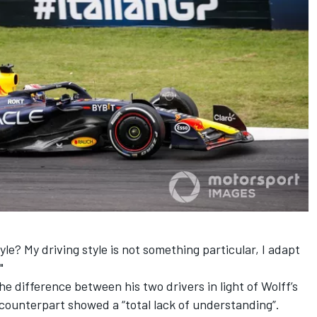
tyle? My driving style is not something particular, I adapt
"
e difference between his two drivers in light of Wolff’s
ounterpart showed a “total lack of understanding”.