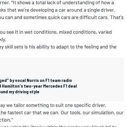
rner. "It shows a total lack of understanding of how a
ks that we're developing a car around a single driver.
ou can and sometimes quick cars are difficult cars. That's
You see it in wet conditions, mixed conditions, varied
ly.
y skill sets is his ability to adapt to the feeling and the
ged" by vocal Norris on F1 team radio
d Hamilton's two-year Mercedes F1 deal
und my driving style
say we tailor something to suit one specific driver.
 the fastest car that we can. Our tools, our simulation, our
tion.”