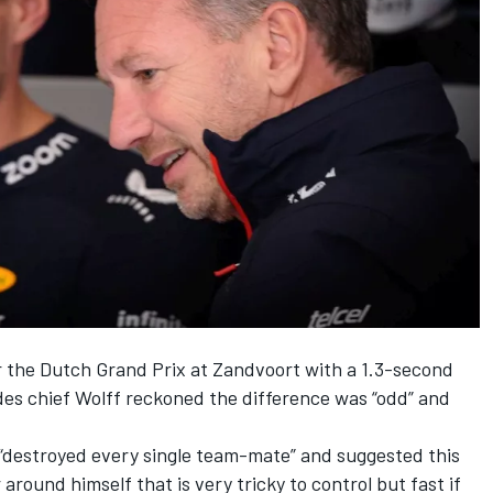
r the Dutch Grand Prix at Zandvoort with a 1.3-second
des
chief Wolff reckoned the difference was “odd” and
“destroyed every single team-mate” and suggested this
 around himself that is very tricky to control but fast if