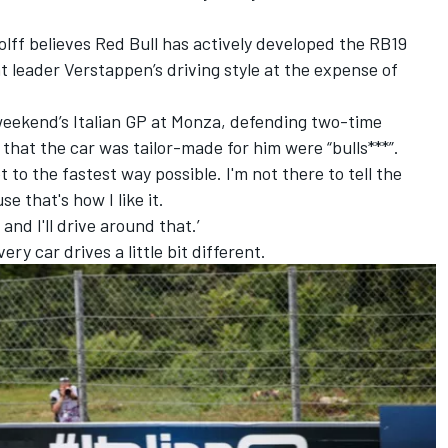
lff believes Red Bull has actively developed the RB19
 leader Verstappen’s driving style at the expense of
eekend’s Italian GP at Monza, defending two-time
hat the car was tailor-made for him were “bulls***”
.
t to the fastest way possible. I'm not there to tell the
e that's how I like it.
, and I'll drive around that.’
very car drives a little bit different.