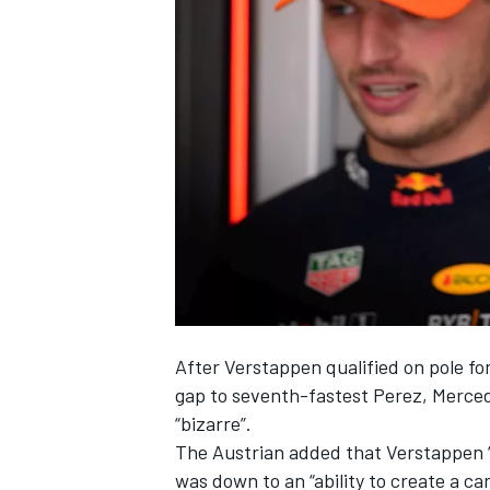
NASCAR CUP
After Verstappen qualified on pole fo
gap to seventh-fastest Perez,
Merce
“bizarre”.
The Austrian added that Verstappen 
INDYCAR
WEC
was down to an “ability to create a car