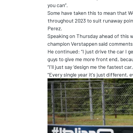
you can”.
Some have taken this to mean that Wo
throughout 2023 to suit runaway point
Perez.
Speaking on Thursday ahead of this w
champion Verstappen
said comments t
He continued: “I just drive the car I ge
guys to give me more front end, becaus
“I'll just say ‘design me the fastest car
“Every single year it's just different, e
IMSA
DTM