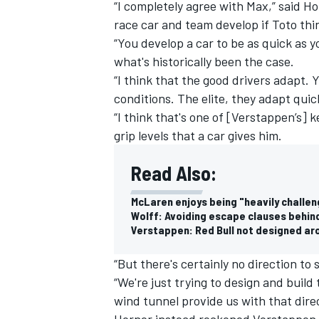
“I completely agree with Max,” said Ho
race car and team develop if Toto thin
“You develop a car to be as quick as y
what's historically been the case.
“I think that the good drivers adapt. 
conditions. The elite, they adapt quick
“I think that's one of [Verstappen’s] ke
grip levels that a car gives him.
Read Also:
McLaren enjoys being "heavily challen
Wolff: Avoiding escape clauses behin
Verstappen: Red Bull not designed aro
“But there's certainly no direction to 
“We're just trying to design and build
wind tunnel provide us with that direc