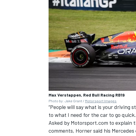
Max Verstappen, Red Bull Racing RB19
Photo by: Jake Grant /
Motorsport Images
“People will say what is your driving s
to what I need for the car to go quick.
Asked by Motorsport.com to explain th
comments, Horner said his Mercedes c