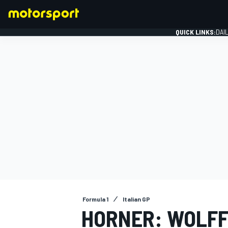
QUICK LINKS:
DAI
FORMULA 1
Formula 1
Italian GP
HORNER: WOLFF 