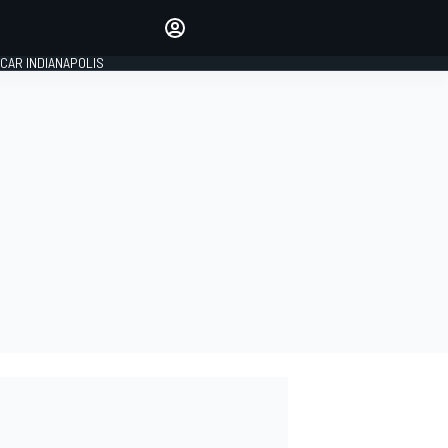
Make your voice heard with
article commenting.
CAR INDIANAPOLIS
SIGN IN
EDITION
GLOBAL