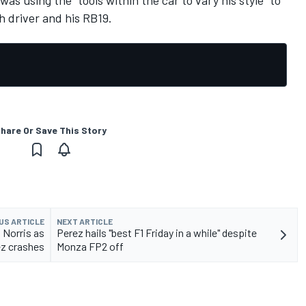
s using the “tools within the car to vary his style” to
h driver and his RB19.
hare Or Save This Story
US ARTICLE
NEXT ARTICLE
 Norris as
Perez hails "best F1 Friday in a while" despite
z crashes
Monza FP2 off