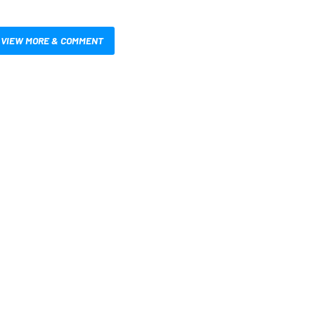
VIEW MORE & COMMENT