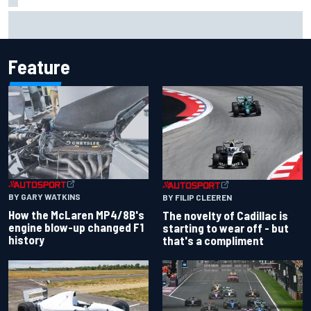
Inside the Nurburgring turf war: Why a new series?
Feature
BY GARY WATKINS
BY FILIP CLEEREN
How the McLaren MP4/8B's
The novelty of Cadillac is
engine blow-up changed F1
starting to wear off - but
history
that's a compliment