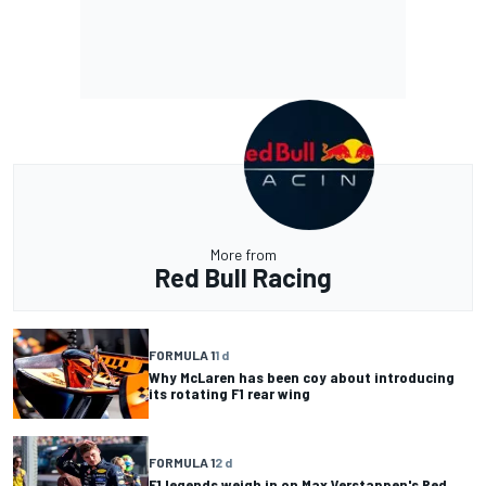
More from
Red Bull Racing
FORMULA 1
1 d
Why McLaren has been coy about introducing
its rotating F1 rear wing
FORMULA 1
2 d
F1 legends weigh in on Max Verstappen's Red