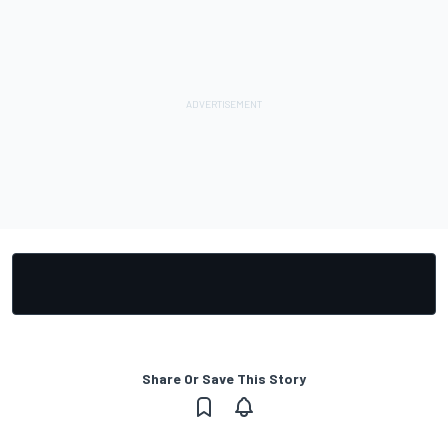
Share Or Save This Story