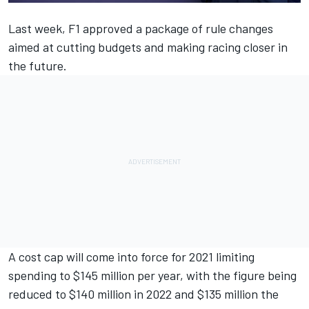
Last week, F1
approved a package of rule changes
aimed at cutting budgets and making racing closer in
the future.
A cost cap will come into force for 2021 limiting
spending to $145 million per year, with the figure being
reduced to $140 million in 2022 and $135 million the