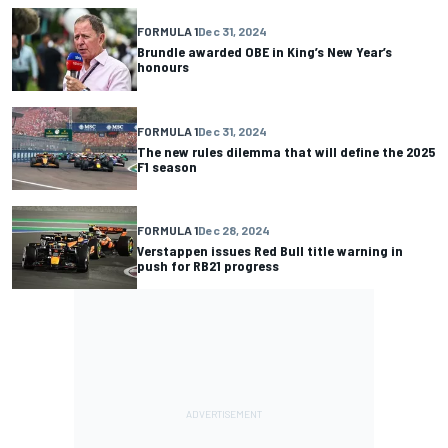
FORMULA 1
Dec 31, 2024
Brundle awarded OBE in King’s New Year’s
honours
FORMULA 1
Dec 31, 2024
The new rules dilemma that will define the 2025
F1 season
FORMULA 1
Dec 28, 2024
Verstappen issues Red Bull title warning in
push for RB21 progress