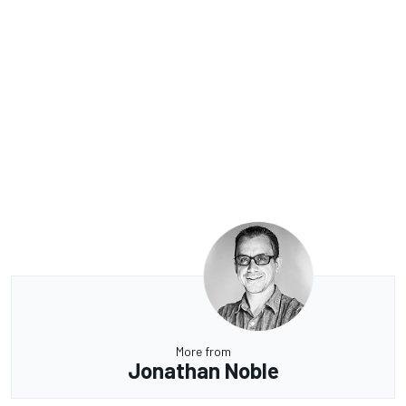
More from
Jonathan Noble