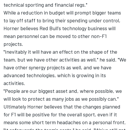
technical sporting and financial regs."
While a reduction in budget will prompt bigger teams
to lay off staff to bring their spending under control,
Horner believes Red Bull's technology business will
mean personnel can be moved to other non-F1
projects.
"Inevitably it will have an effect on the shape of the
team, but we have other activities as well," he said. "We
have other synergy projects as well, and we have
advanced technologies, which is growing in its
activities.
"People are our biggest asset and, where possible, we
will look to protect as many jobs as we possibly can."
Ultimately Horner believes that the changes planned
for F1 will be positive for the overall sport, even if it
means some short term headaches on a personal front.
"It safeguards the team's costs," he said. "We've still got