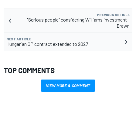
PREVIOUS ARTICLE
"Serious people" considering Williams investment -
Brawn
NEXT ARTICLE
Hungarian GP contract extended to 2027
TOP COMMENTS
VIEW MORE & COMMENT