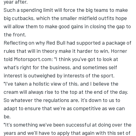
year after.
Such a spending limit will force the big teams to make
big cutbacks, which the smaller midfield outfits hope
will allow them to make good gains in closing the gap to
the front.
Reflecting on why Red Bull had supported a package of
rules that will in theory make it harder to win, Horner
told Motorsport.com: "I think you've got to look at
what's right for the business, and sometimes self
interest is outweighed by interests of the sport.
"I've taken a holistic view of this, and I believe the
cream will always rise to the top at the end of the day.
So whatever the regulations are, it's down to us to
adapt to ensure that we're as competitive as we can
be.
"It's something we've been successful at doing over the
years and we'll have to apply that again with this set of