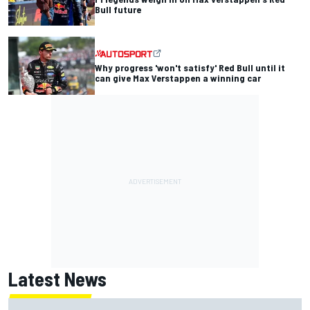
Bull future
Why progress 'won't satisfy' Red Bull until it
can give Max Verstappen a winning car
Latest News