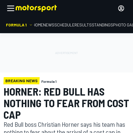
FORMULA 1
HOME
NEWS
SCHEDULE
RESULTS
STANDINGS
PHOTO GA
BREAKING NEWS
Formula 1
HORNER: RED BULL HAS
NOTHING TO FEAR FROM COST
CAP
Red Bull boss Christian Horner says his team has
nothing to fear about the arrival of a cost cap in