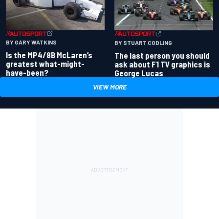
BY GARY WATKINS
BY STUART CODLING
Is the MP4/8B McLaren’s
The last person you should
greatest what-might-
ask about F1 TV graphics is
have-been?
George Lucas
VIEW MORE