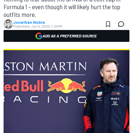
Formula 1 – even though it will likely hurt the top
outfits more.
Jonathan Noble
Published:
Jun 5, 2020, 1:24 PM
ADD AS A PREFERRED SOURCE