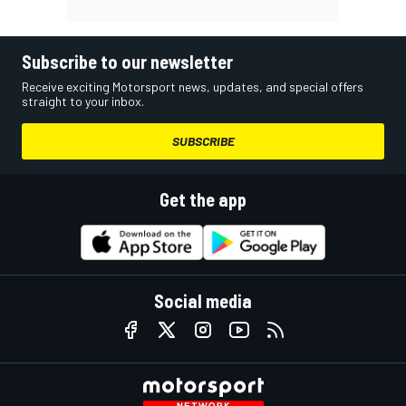
Subscribe to our newsletter
Receive exciting Motorsport news, updates, and special offers
straight to your inbox.
SUBSCRIBE
Get the app
Social media