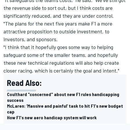
the revenue side to sort out, but I think costs are
significantly reduced, and they are under control.
"The plans for the next five years make F1 a more
attractive proposition to outside investment, to
investors, and sponsors.
"I think that it hopefully goes some way to helping
safeguard some of the smaller teams, and hopefully
these new technical regulations will also help create
closer racing, which is certainly the goal and intent."
Read Also:
Coulthard "concerned" about new F1 rules handicapping
success
McLaren: ‘Massive and painful’ task to hit F1's new budget
cap
How F1's new aero handicap system will work