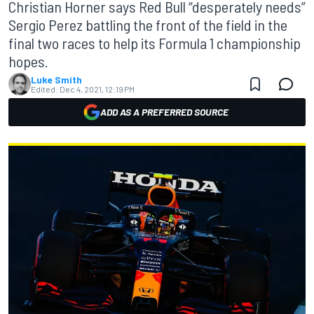
Christian Horner says Red Bull “desperately needs”
Sergio Perez battling the front of the field in the
final two races to help its Formula 1 championship
hopes.
Luke Smith
Edited:
Dec 4, 2021, 12:19 PM
ADD AS A PREFERRED SOURCE