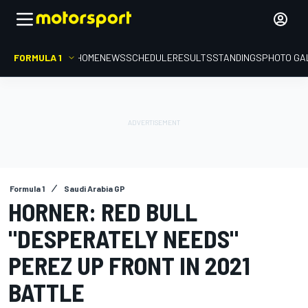
FORMULA 1
HOME
NEWS
SCHEDULE
RESULTS
STANDINGS
PHOTO GA
Formula 1
Saudi Arabia GP
HORNER: RED BULL
"DESPERATELY NEEDS"
PEREZ UP FRONT IN 2021
BATTLE