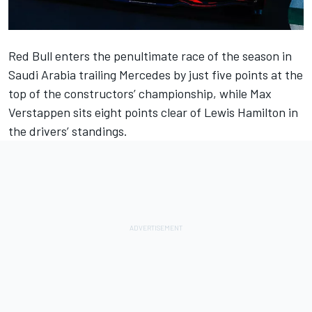
Red Bull enters the penultimate race of the season in
Saudi Arabia trailing
Mercedes
by just five points at the
top of the constructors’ championship, while
Max
Verstappen
sits eight points clear of
Lewis Hamilton
in
the drivers’ standings.