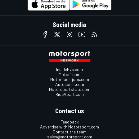
Social media
InsideEvs.com
Motor1.com
Motorsportjobs.com
Autosport.com
Motorsportstats.com
RideApart.com
Contact us
Feedback
Advertise with Motorsport.com
Contact the team
sales@motorsport.com