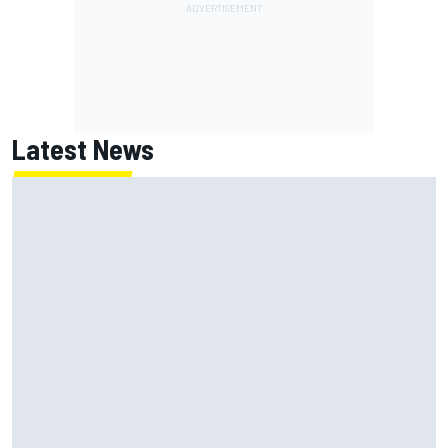
Latest News