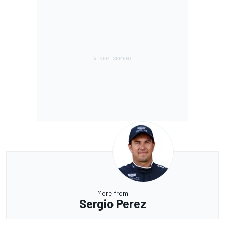
More from
Sergio Perez