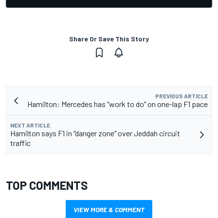
Share Or Save This Story
PREVIOUS ARTICLE
Hamilton: Mercedes has "work to do" on one-lap F1 pace
NEXT ARTICLE
Hamilton says F1 in "danger zone" over Jeddah circuit
traffic
TOP COMMENTS
VIEW MORE & COMMENT