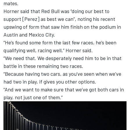
mates.
Horner said that Red Bull was “doing our best to
support [Perez] as best we can”, noting his recent
upswing of form that saw him finish on the podium in
Austin and Mexico City.
“He’s found some form the last few races, he’s been
qualifying well, racing well,” Horner said.
“We need that. We desperately need him to be in that
battle in these remaining two races.
“Because having two cars, as you’ve seen when we’ve
had two in play, if gives you other options.
“And we want to make sure that we’ve got both cars in
play, not just one of them.”