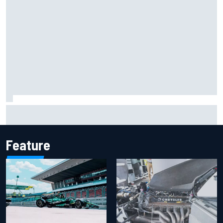
Report: Sergio Perez's management in Williams talks as
Carlos Sainz's future remains unclear
Feature