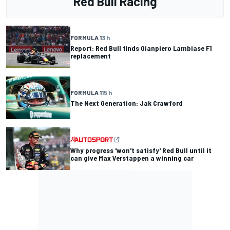
Red Bull Racing
FORMULA 1
3 h
Report: Red Bull finds Gianpiero Lambiase F1
replacement
FORMULA 1
15 h
The Next Generation: Jak Crawford
Why progress 'won't satisfy' Red Bull until it
can give Max Verstappen a winning car