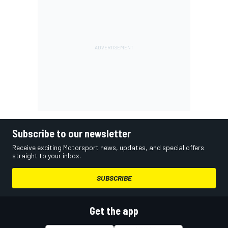
Subscribe to our newsletter
Receive exciting Motorsport news, updates, and special offers
straight to your inbox.
SUBSCRIBE
Get the app