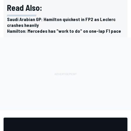
Read Also:
Saudi Arabian GP: Hamilton quickest in FP2 as Leclerc
crashes heavily
Hamilton: Mercedes has "work to do" on one-lap F1 pace