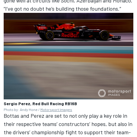
gone well at circuits like Sochi, Azerbaijan and Monaco.
“I’ve got no doubt he’s building those foundations.”
Sergio Perez, Red Bull Racing RB16B
Photo by: Andy Hone /
Motorsport Images
Bottas and Perez are set to not only play a key role in
their respective teams’ constructors’ hopes, but also in
the drivers’ championship fight to support their team-