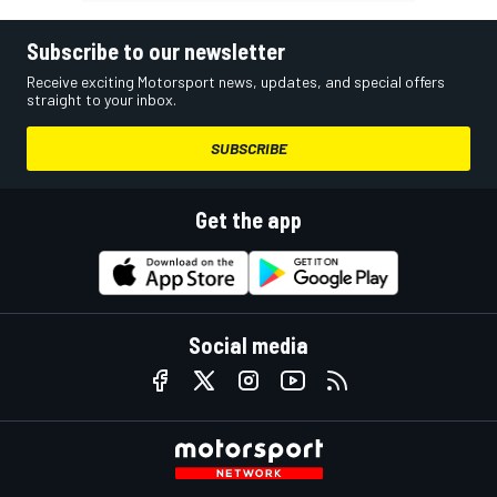
Subscribe to our newsletter
Receive exciting Motorsport news, updates, and special offers
straight to your inbox.
SUBSCRIBE
Get the app
Social media