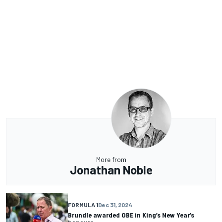
More from
Jonathan Noble
FORMULA 1
Dec 31, 2024
Brundle awarded OBE in King’s New Year’s