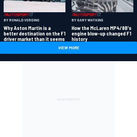
BY RONALD VORDING
BY GARY WATKINS
Why Aston Martin is a
How the McLaren MP4/8B's
better destination on the F1
engine blow-up changed F1
driver market than it seems
history
VIEW MORE