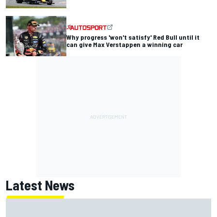
Why progress 'won't satisfy' Red Bull until it
can give Max Verstappen a winning car
Latest News