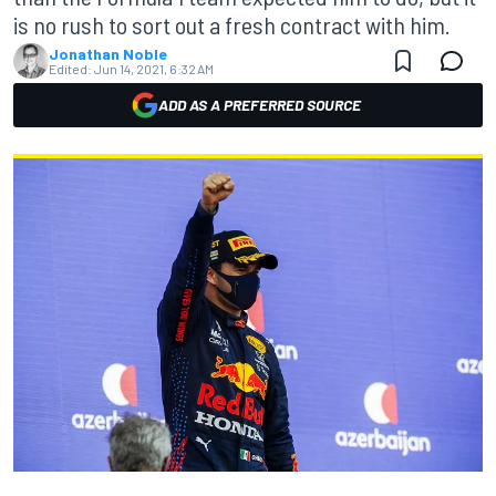
is no rush to sort out a fresh contract with him.
Jonathan Noble
Edited:
Jun 14, 2021, 6:32 AM
ADD AS A PREFERRED SOURCE