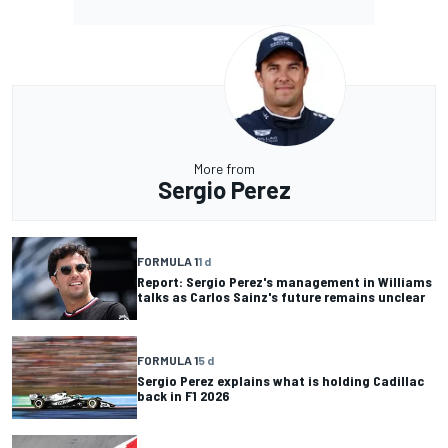
More from
Sergio Perez
FORMULA 1
1 d
Report: Sergio Perez's management in Williams
talks as Carlos Sainz's future remains unclear
FORMULA 1
5 d
Sergio Perez explains what is holding Cadillac
back in F1 2026