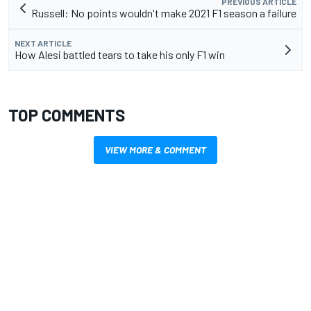
PREVIOUS ARTICLE
Russell: No points wouldn't make 2021 F1 season a failure
NEXT ARTICLE
How Alesi battled tears to take his only F1 win
TOP COMMENTS
VIEW MORE & COMMENT