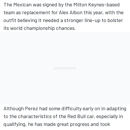
The Mexican was signed by the Milton Keynes-based
team as replacement for Alex Albon this year, with the
outfit believing it needed a stronger line-up to bolster
its world championship chances.
Although Perez had some difficulty early on in adapting
to the characteristics of the Red Bull car, especially in
qualifying, he has made great progress and took