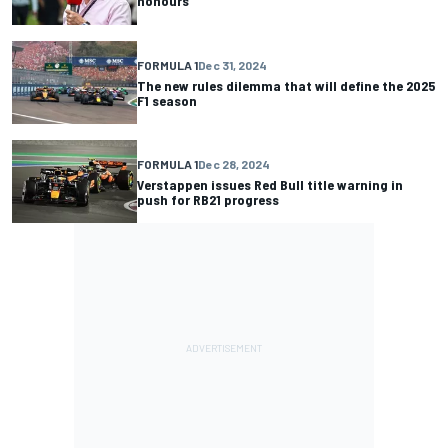
honours
FORMULA 1
Dec 31, 2024
The new rules dilemma that will define the 2025
F1 season
FORMULA 1
Dec 28, 2024
Verstappen issues Red Bull title warning in
push for RB21 progress