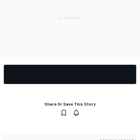
Share Or Save This Story