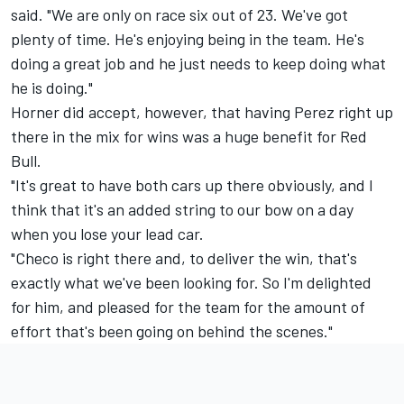
said. "We are only on race six out of 23. We've got
plenty of time. He's enjoying being in the team. He's
doing a great job and he just needs to keep doing what
he is doing."
Horner did accept, however, that having Perez right up
there in the mix for wins was a huge benefit for Red
Bull.
"It's great to have both cars up there obviously, and I
think that it's an added string to our bow on a day
when you lose your lead car.
"Checo is right there and, to deliver the win, that's
exactly what we've been looking for. So I'm delighted
for him, and pleased for the team for the amount of
effort that's been going on behind the scenes."