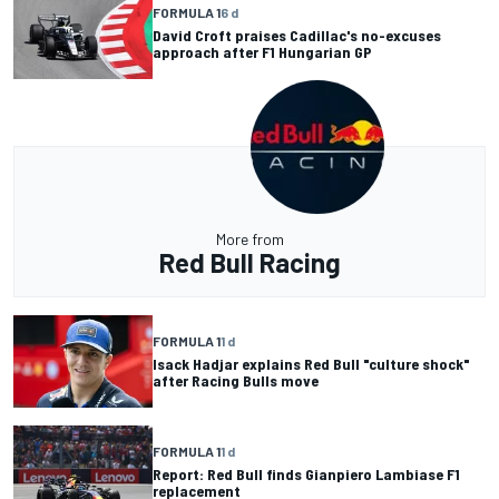
FORMULA 1
6 d
David Croft praises Cadillac's no-excuses
approach after F1 Hungarian GP
More from
Red Bull Racing
FORMULA 1
1 d
Isack Hadjar explains Red Bull "culture shock"
after Racing Bulls move
FORMULA 1
1 d
Report: Red Bull finds Gianpiero Lambiase F1
replacement