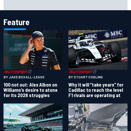
Marc Marquez owns up to British GP struggles but refuses
to panic
Feature
BY JAKE BOXALL-LEGGE
BY STUART CODLING
100 not out: Alex Albon on
Why it will “take years” for
Williams’s desire to atone
Cadillac to reach the level
for its 2026 struggles
F1 rivals are operating at