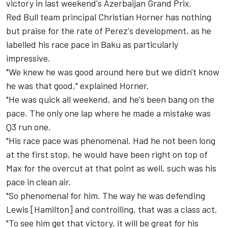
victory in last weekend's Azerbaijan Grand Prix.
Red Bull team principal Christian Horner has nothing
but praise for the rate of Perez's development, as he
labelled his race pace in Baku as particularly
impressive.
"We knew he was good around here but we didn't know
he was that good," explained Horner.
"He was quick all weekend, and he's been bang on the
pace. The only one lap where he made a mistake was
Q3 run one.
"His race pace was phenomenal. Had he not been long
at the first stop, he would have been right on top of
Max for the overcut at that point as well, such was his
pace in clean air.
"So phenomenal for him. The way he was defending
Lewis [Hamilton] and controlling, that was a class act.
"To see him get that victory, it will be great for his