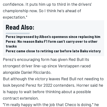
confidence. It puts him up to third in the drivers'
championship now. So I think he's ahead of
expectation."
Read Also:
Perez impressed by Albon’s openness since replacing him
Perez: No reason Baku F1 form can’t carry over to other
tracks
Perez came close to retiring car before late Baku victory
Perez's encouraging form has given Red Bull its
strongest driver line-up since Verstappen raced
alongside Daniel Ricciardo.
But although the victory leaves Red Bull not needing to
look beyond Perez for 2022 contenders, Horner said he
is happy to wait before thinking about a possible
contract extension.
"I'm really happy with the job that Checo is doing," he