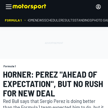
FORMULA 1
HOME
NEWS
SCHEDULE
RESULTS
STANDINGS
PHOTO GA
Formula 1
HORNER: PEREZ "AHEAD OF
EXPECTATION", BUT NO RUSH
FOR NEW DEAL
Red Bull says that Sergio Perez is doing better
than the Formula 1 team expected him to do, but it