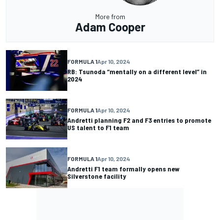
More from
Adam Cooper
FORMULA 1
Apr 10, 2024
RB: Tsunoda “mentally on a different level” in
2024
FORMULA 1
Apr 10, 2024
Andretti planning F2 and F3 entries to promote
US talent to F1 team
FORMULA 1
Apr 10, 2024
Andretti F1 team formally opens new
Silverstone facility