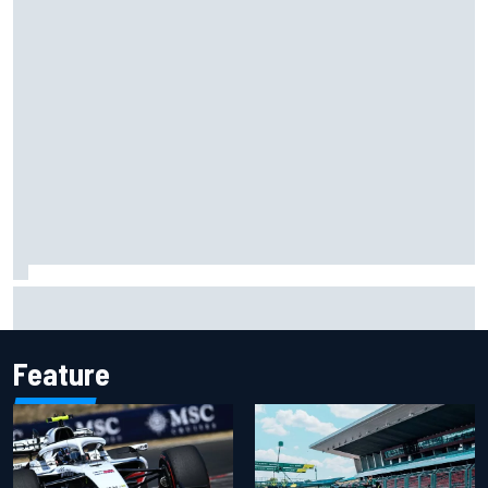
Isack Hadjar explains Red Bull "culture shock" after Racing
Bulls move
Feature