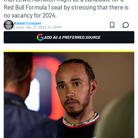
Red Bull Formula 1 seat by stressing that there is
no vacancy for 2024.
Adam Cooper
Edited:
Mar 27, 2023, 12:28 PM
ADD AS A PREFERRED SOURCE