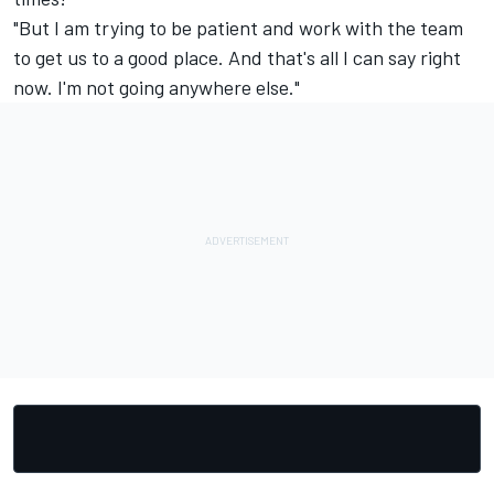
"But I am trying to be patient and work with the team
to get us to a good place. And that's all I can say right
now. I'm not going anywhere else."