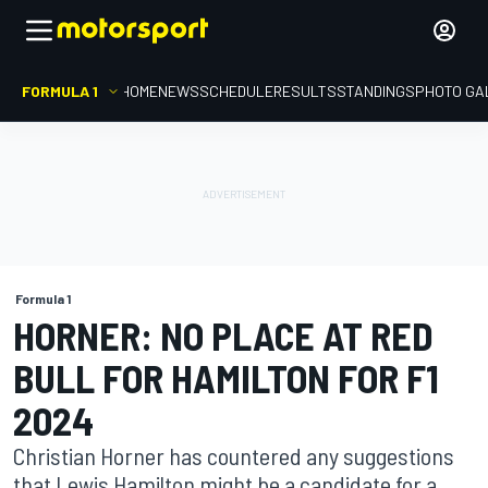
FORMULA 1
HOME
NEWS
SCHEDULE
RESULTS
STANDINGS
PHOTO GA
Formula 1
HORNER: NO PLACE AT RED
BULL FOR HAMILTON FOR F1
2024
Christian Horner has countered any suggestions
that Lewis Hamilton might be a candidate for a