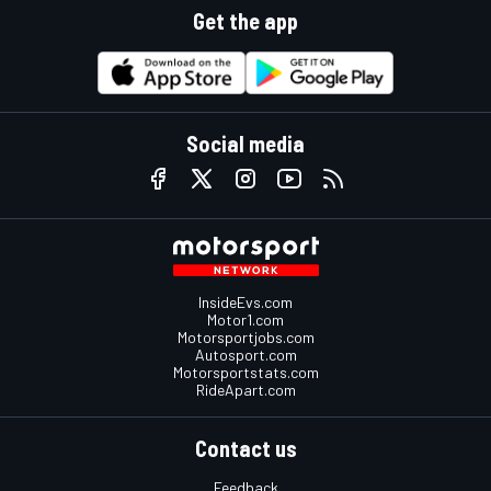
Get the app
Social media
InsideEvs.com
Motor1.com
Motorsportjobs.com
Autosport.com
Motorsportstats.com
RideApart.com
Contact us
Feedback