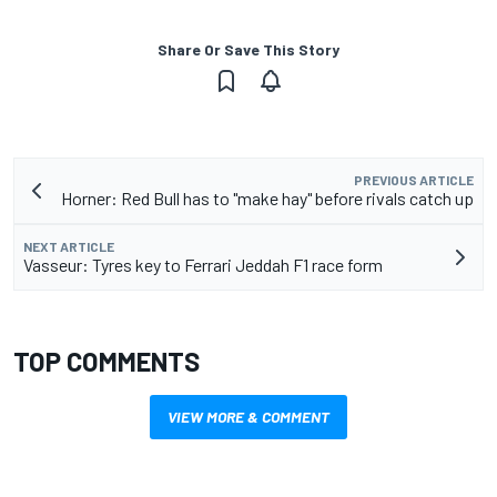
Share Or Save This Story
PREVIOUS ARTICLE
Horner: Red Bull has to "make hay" before rivals catch up
NEXT ARTICLE
Vasseur: Tyres key to Ferrari Jeddah F1 race form
TOP COMMENTS
VIEW MORE & COMMENT