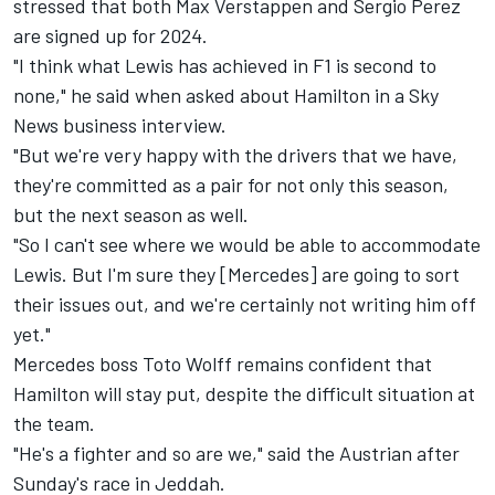
stressed that both
Max Verstappen
and
Sergio Perez
are signed up for 2024.
"I think what Lewis has achieved in F1 is second to
none," he said when asked about Hamilton in a Sky
News business interview.
"But we're very happy with the drivers that we have,
they're committed as a pair for not only this season,
but the next season as well.
"So I can't see where we would be able to accommodate
Lewis. But I'm sure they [Mercedes] are going to sort
their issues out, and we're certainly not writing him off
yet."
Mercedes boss Toto Wolff remains confident that
Hamilton will stay put, despite the difficult situation at
the team.
"He's a fighter and so are we," said the Austrian after
Sunday's race in Jeddah.