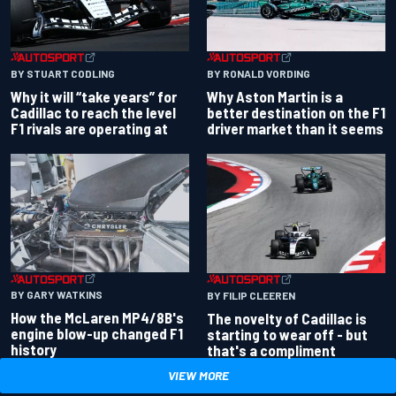
BY RONALD VORDING
BY STUART CODLING
Why Aston Martin is a
Why it will “take years” for
better destination on the F1
Cadillac to reach the level
driver market than it seems
F1 rivals are operating at
BY GARY WATKINS
BY FILIP CLEEREN
How the McLaren MP4/8B's
The novelty of Cadillac is
engine blow-up changed F1
starting to wear off - but
history
that's a compliment
VIEW MORE