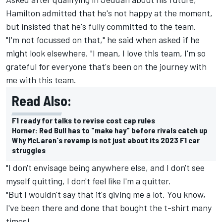
Hamilton admitted that he's not happy at the moment,
but insisted that he's fully committed to the team.
"I'm not focussed on that," he said when asked if he
might look elsewhere. "I mean, I love this team, I'm so
grateful for everyone that's been on the journey with
me with this team.
Read Also:
F1 ready for talks to revise cost cap rules
Horner: Red Bull has to "make hay" before rivals catch up
Why McLaren's revamp is not just about its 2023 F1 car
struggles
"I don't envisage being anywhere else, and I don't see
myself quitting, I don't feel like I'm a quitter.
"But I wouldn't say that it's giving me a lot. You know,
I've been there and done that bought the t-shirt many
times!