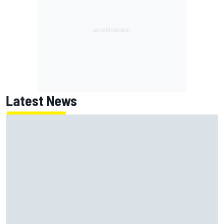
Latest News