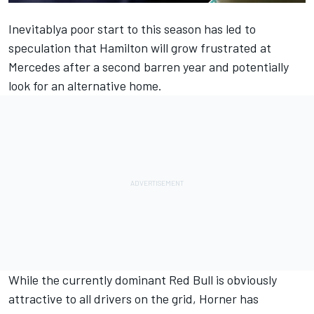
Inevitablya poor start to this season has led to
speculation that Hamilton will grow frustrated at
Mercedes
after a second barren year and potentially
look for an alternative home.
While the currently dominant Red Bull is obviously
attractive to all drivers on the grid, Horner has