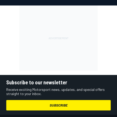
Subscribe to our newsletter
Receive exciting Motorsport news, updates, and special offers
straight to your inbox.
SUBSCRIBE