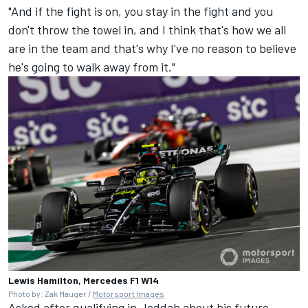
"And if the fight is on, you stay in the fight and you
don't throw the towel in, and I think that's how we all
are in the team and that's why I've no reason to believe
he's going to walk away from it."
Lewis Hamilton, Mercedes F1 W14
Photo by: Zak Mauger /
Motorsport Images
Asked after qualifying in Jeddah about his future,