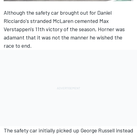
Although the safety car brought out for Daniel
Ricciardo's stranded
McLaren
cemented Max
Verstappen's 11th victory of the season, Horner was
adamant that it was not the manner he wished the
race to end.
The safety car initially picked up
George Russell
instead