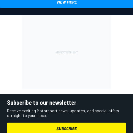
VIEW MORE
Subscribe to our newsletter
Receive exciting Motorsport news, updates, and special offers
straight to your inbox.
SUBSCRIBE