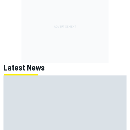
Latest News