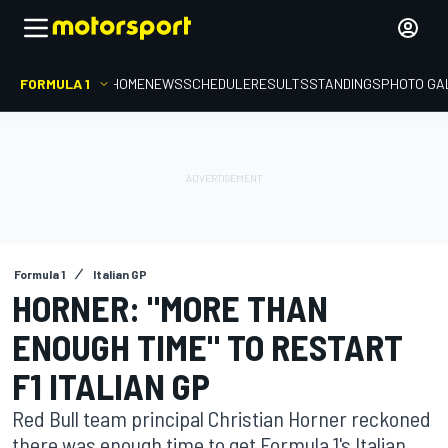
FORMULA 1
HOME
NEWS
SCHEDULE
RESULTS
STANDINGS
PHOTO GA
Formula 1
Italian GP
HORNER: "MORE THAN
ENOUGH TIME" TO RESTART
F1 ITALIAN GP
Red Bull team principal Christian Horner reckoned
there was enough time to get Formula 1's Italian