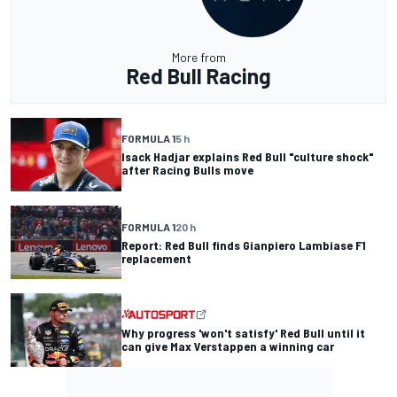
More from
Red Bull Racing
FORMULA 1
5 h
Isack Hadjar explains Red Bull "culture shock"
after Racing Bulls move
FORMULA 1
20 h
Report: Red Bull finds Gianpiero Lambiase F1
replacement
Why progress 'won't satisfy' Red Bull until it
can give Max Verstappen a winning car