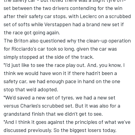
set between the two drivers contending for the win
after their safety car stops, with Leclerc on a scrubbed
set of softs while Verstappen had a brand new set if
the race got going again.
The Briton also questioned why the clean-up operation
for Ricciardo's car took so long, given the car was
simply stopped at the side of the track.
"I'd just like to see the race play out. And, you know, I
think we would have won it if there hadn't been a
safety car, we had enough pace in hand on the one
stop that we'd adopted.
"We'd saved a new set of tyres, we had a new set
versus Charles's scrubbed set. But it was also for a
grandstand finish that we didn't get to see.
"And I think it goes against the principles of what we've
discussed previously. So the biggest losers today,