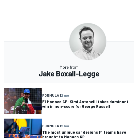
More from
Jake Boxall-Legge
FORMULA 1
2 mo
F1 Monaco GP: Kimi Antonelli takes dominant
win in non-score for George Russell
FORMULA 1
2 mo
The most unique car designs F1 teams have
brought to Monaco GP