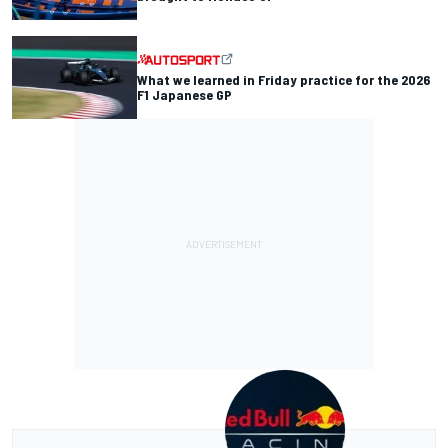
What we learned in Friday practice for the 2026
F1 Japanese GP