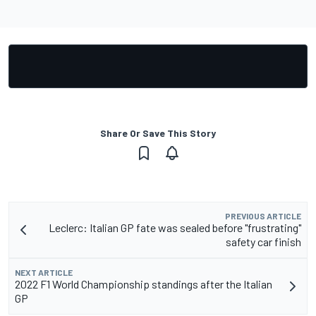
Share Or Save This Story
PREVIOUS ARTICLE
Leclerc: Italian GP fate was sealed before "frustrating"
safety car finish
NEXT ARTICLE
2022 F1 World Championship standings after the Italian
GP