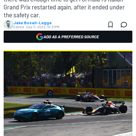
Grand Prix restarted again, after it ended under
the safety car.
Jake Boxall-Legge
Edited:
Sep 11, 2022, 10:31 PM
ADD AS A PREFERRED SOURCE