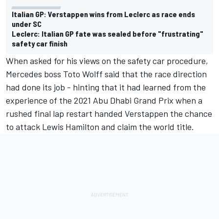
Italian GP: Verstappen wins from Leclerc as race ends
under SC
Leclerc: Italian GP fate was sealed before "frustrating"
safety car finish
When asked for his views on the safety car procedure,
Mercedes boss Toto Wolff said that the race direction
had done its job - hinting that it had learned from the
experience of the 2021 Abu Dhabi Grand Prix when a
rushed final lap restart handed Verstappen the chance
to attack Lewis Hamilton and claim the world title.