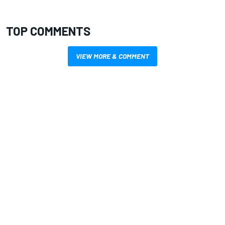
TOP COMMENTS
VIEW MORE & COMMENT