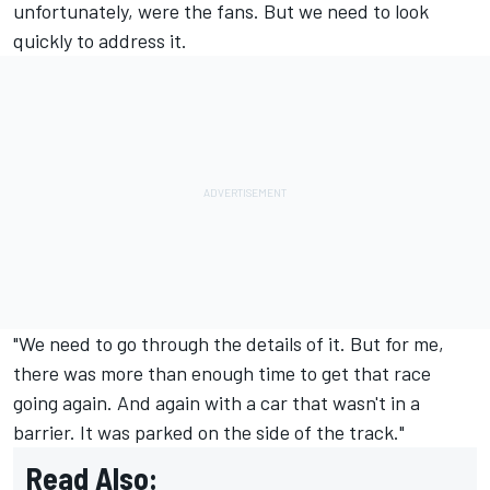
unfortunately, were the fans. But we need to look
quickly to address it.
"We need to go through the details of it. But for me,
there was more than enough time to get that race
going again. And again with a car that wasn't in a
barrier. It was parked on the side of the track."
Read Also: