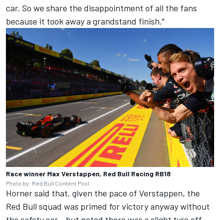
car. So we share the disappointment of all the fans
because it took away a grandstand finish."
Race winner Max Verstappen, Red Bull Racing RB18
Photo by: Red Bull Content Pool
Horner said that, given the pace of Verstappen, the
Red Bull squad was primed for victory anyway without
the safety car - but noted there was a slight tyre off-