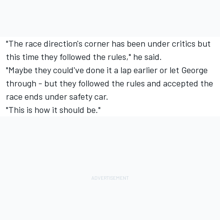
"The race direction's corner has been under critics but
this time they followed the rules," he said.
"Maybe they could've done it a lap earlier or let George
through - but they followed the rules and accepted the
race ends under safety car.
"This is how it should be."