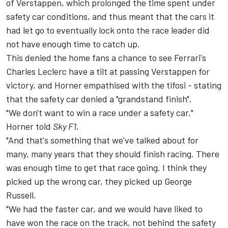
of Verstappen, which prolonged the time spent under
safety car conditions, and thus meant that the cars it
had let go to eventually lock onto the race leader did
not have enough time to catch up.
This denied the home fans a chance to see Ferrari's
Charles Leclerc
have a tilt at passing Verstappen for
victory, and Horner empathised with the tifosi - stating
that the safety car denied a "grandstand finish".
"We don't want to win a race under a safety car,"
Horner told
Sky F1
.
"And that's something that we've talked about for
many, many years that they should finish racing. There
was enough time to get that race going. I think they
picked up the wrong car, they picked up George
Russell.
"We had the faster car, and we would have liked to
have won the race on the track, not behind the safety