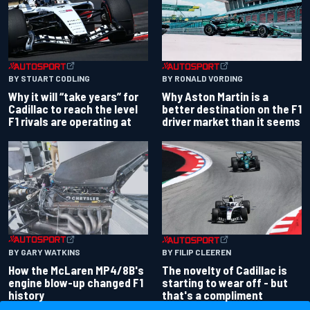
BY RONALD VORDING
BY STUART CODLING
Why Aston Martin is a
Why it will “take years” for
better destination on the F1
Cadillac to reach the level
driver market than it seems
F1 rivals are operating at
BY GARY WATKINS
BY FILIP CLEEREN
How the McLaren MP4/8B's
The novelty of Cadillac is
engine blow-up changed F1
starting to wear off - but
history
that's a compliment