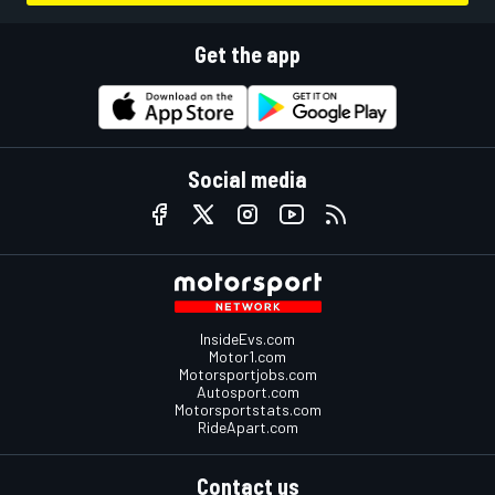
Get the app
Social media
InsideEvs.com
Motor1.com
Motorsportjobs.com
Autosport.com
Motorsportstats.com
RideApart.com
Contact us