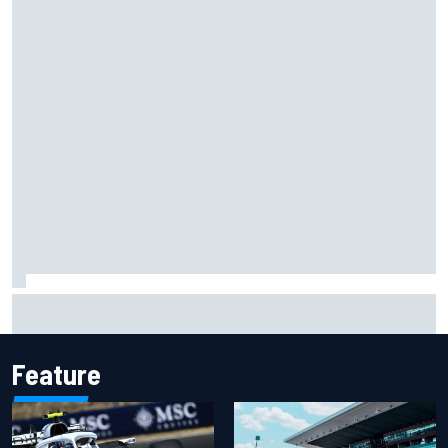
Ryan Sieg earns shock first NASCAR O'Reilly pole in 423rd
attempt
Feature