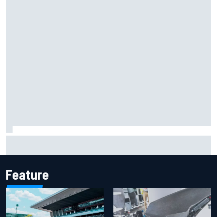
Marco Bezzecchi reveals “disaster” injury ordeal after
smashing Silverstone lap record
Feature