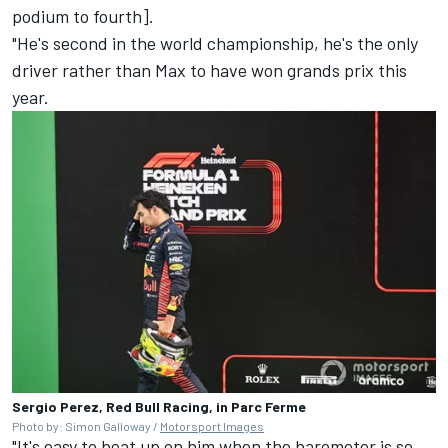
podium to fourth].
"He's second in the world championship, he's the only
driver rather than Max to have won grands prix this
year.
Sergio Perez, Red Bull Racing, in Parc Ferme
Photo by: Simon Galloway /
Motorsport Images
"It's easy to beat up on him when the barometer is so