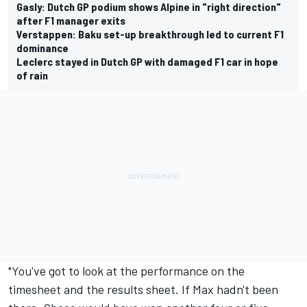
Gasly: Dutch GP podium shows Alpine in "right direction"
after F1 manager exits
Verstappen: Baku set-up breakthrough led to current F1
dominance
Leclerc stayed in Dutch GP with damaged F1 car in hope
of rain
"You've got to look at the performance on the
timesheet and the results sheet. If Max hadn't been