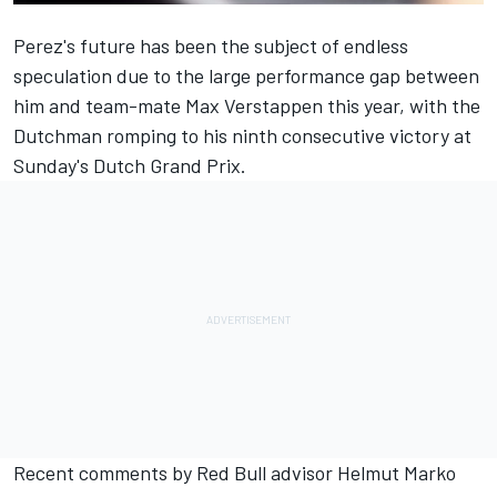
Perez's future has been the subject of endless
speculation due to the large performance gap between
him and team-mate
Max Verstappen
this year, with the
Dutchman romping to his ninth consecutive victory at
Sunday's Dutch Grand Prix.
Recent comments by Red Bull advisor Helmut Marko