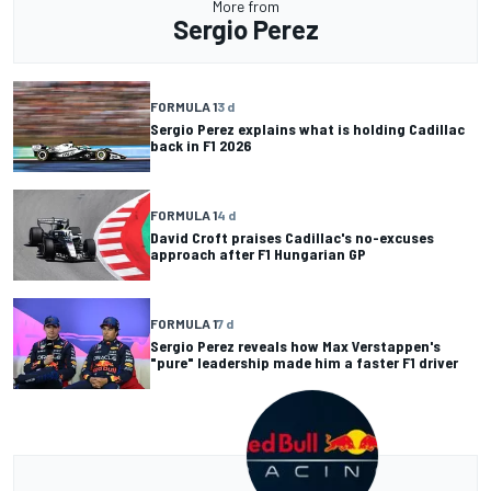
More from
Sergio Perez
FORMULA 1
3 d
Sergio Perez explains what is holding Cadillac
back in F1 2026
FORMULA 1
4 d
David Croft praises Cadillac's no-excuses
approach after F1 Hungarian GP
FORMULA 1
7 d
Sergio Perez reveals how Max Verstappen's
"pure" leadership made him a faster F1 driver