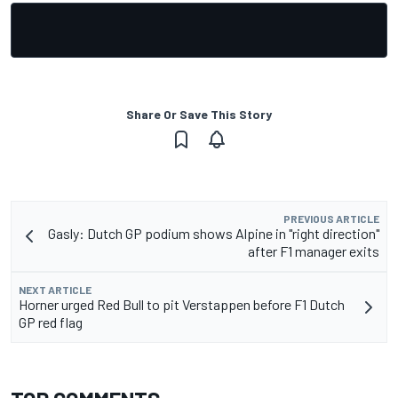
Share Or Save This Story
PREVIOUS ARTICLE
Gasly: Dutch GP podium shows Alpine in "right direction"
after F1 manager exits
NEXT ARTICLE
Horner urged Red Bull to pit Verstappen before F1 Dutch
GP red flag