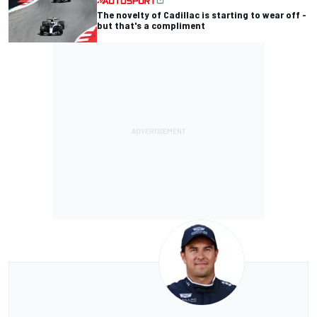
The novelty of Cadillac is starting to wear off -
but that's a compliment