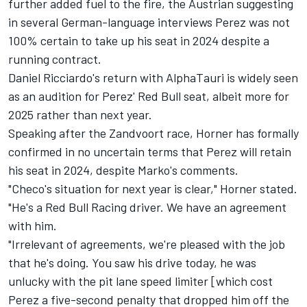
further added fuel to the fire, the Austrian suggesting
in several German-language interviews Perez was not
100% certain to take up his seat in 2024 despite a
running contract.
Daniel Ricciardo's return with
AlphaTauri
is widely seen
as an audition for Perez' Red Bull seat, albeit more for
2025 rather than next year.
Speaking after the Zandvoort race, Horner has formally
confirmed in no uncertain terms that Perez will retain
his seat in 2024, despite Marko's comments.
"Checo's situation for next year is clear," Horner stated.
"He's a
Red Bull Racing
driver. We have an agreement
with him.
"Irrelevant of agreements, we're pleased with the job
that he's doing. You saw his drive today, he was
unlucky with the pit lane speed limiter [which cost
Perez a five-second penalty that dropped him off the