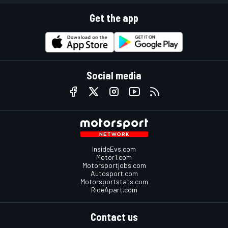
Get the app
Social media
InsideEvs.com
Motor1.com
Motorsportjobs.com
Autosport.com
Motorsportstats.com
RideApart.com
Contact us