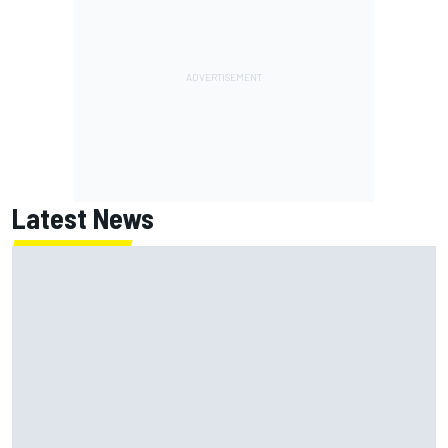
Latest News