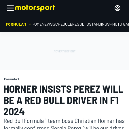
FORMULA 1
HOME
NEWS
SCHEDULE
RESULTS
STANDINGS
PHOTO GA
Formula 1
HORNER INSISTS PEREZ WILL
BE A RED BULL DRIVER IN F1
2024
Red Bull Formula 1 team boss Christian Horner has
formally confirmed Sergio Perez "will be our driver