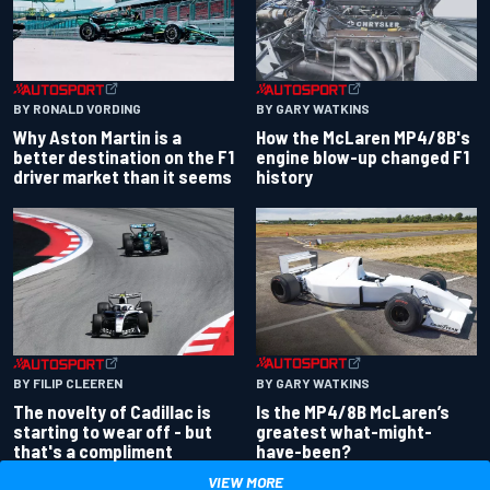
BY RONALD VORDING
BY GARY WATKINS
Why Aston Martin is a
How the McLaren MP4/8B's
better destination on the F1
engine blow-up changed F1
driver market than it seems
history
BY GARY WATKINS
BY FILIP CLEEREN
Is the MP4/8B McLaren’s
The novelty of Cadillac is
greatest what-might-
starting to wear off - but
have-been?
that's a compliment
VIEW MORE