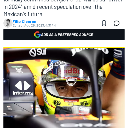
in 2024" amid recent speculation over the
Mexican's future.
Filip Cleeren
Edited:
Aug 28, 2023, 4:31 PM
ADD AS A PREFERRED SOURCE