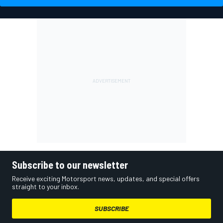
Subscribe to our newsletter
Receive exciting Motorsport news, updates, and special offers
straight to your inbox.
SUBSCRIBE