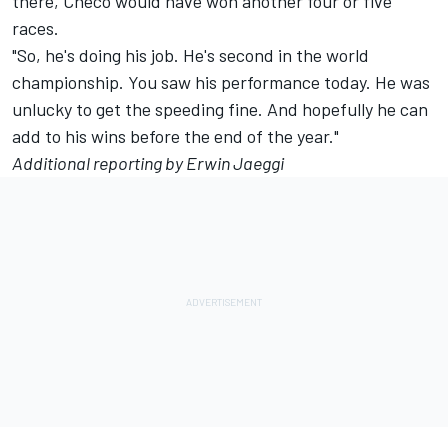
there, Checo would have won another four or five
races.
"So, he's doing his job. He's second in the world
championship. You saw his performance today. He was
unlucky to get the speeding fine. And hopefully he can
add to his wins before the end of the year."
Additional reporting by Erwin Jaeggi