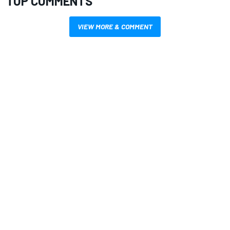
TOP COMMENTS
VIEW MORE & COMMENT