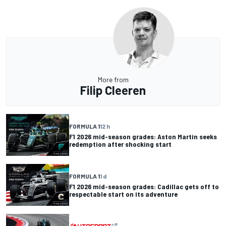
More from
Filip Cleeren
FORMULA 1
12 h
F1 2026 mid-season grades: Aston Martin seeks
redemption after shocking start
FORMULA 1
1 d
F1 2026 mid-season grades: Cadillac gets off to
respectable start on its adventure