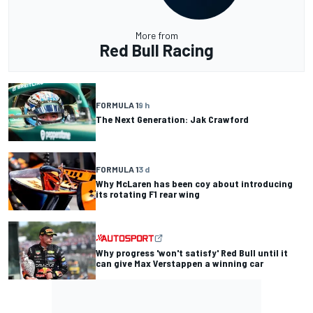
More from
Red Bull Racing
FORMULA 1
9 h
The Next Generation: Jak Crawford
FORMULA 1
3 d
Why McLaren has been coy about introducing
its rotating F1 rear wing
Why progress 'won't satisfy' Red Bull until it
can give Max Verstappen a winning car