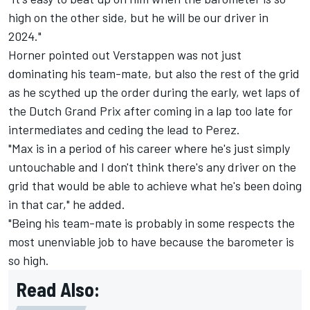
high on the other side, but he will be our driver in
2024."
Horner pointed out Verstappen was not just
dominating his team-mate, but also the rest of the grid
as he scythed up the order during the early, wet laps of
the Dutch Grand Prix after coming in a lap too late for
intermediates and ceding the lead to Perez.
"Max is in a period of his career where he's just simply
untouchable and I don't think there's any driver on the
grid that would be able to achieve what he's been doing
in that car," he added.
"Being his team-mate is probably in some respects the
most unenviable job to have because the barometer is
so high.
Read Also: