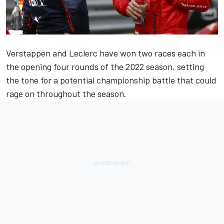
Verstappen and Leclerc have won two races each in
the opening four rounds of the 2022 season, setting
the tone for a potential championship battle that could
rage on throughout the season.