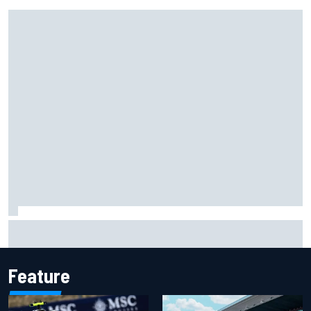
Jorge Martin “out of the hole he was in” after commanding
Silverstone sprint win
Feature