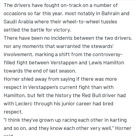
The drivers have fought on-track on a number of
occasions so far this year, most notably in Bahrain and
Saudi Arabia where their wheel-to-wheel tussles
settled the battle for victory.
There have been no incidents between the two drivers,
nor any moments that warranted the stewards’
involvement, marking a shift from the controversy-
filled fight between Verstappen and
Lewis Hamilton
towards the end of last season.
Horner shied away from saying if there was more
respect in Verstappen’s current fight than with
Hamilton, but felt the history the Red Bull driver had
with Leclerc through his junior career had bred
respect.
“I think they've grown up racing each other in karting
and so on, and they know each other very well,” Horner
said.