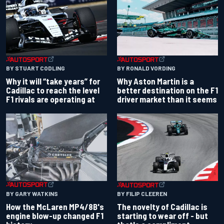
BY RONALD VORDING
BY STUART CODLING
Why Aston Martin is a
Why it will “take years” for
better destination on the F1
Cadillac to reach the level
driver market than it seems
F1 rivals are operating at
BY GARY WATKINS
BY FILIP CLEEREN
How the McLaren MP4/8B's
The novelty of Cadillac is
engine blow-up changed F1
starting to wear off - but