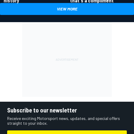
history
that's a compliment
VIEW MORE
Subscribe to our newsletter
Receive exciting Motorsport news, updates, and special offers
straight to your inbox.