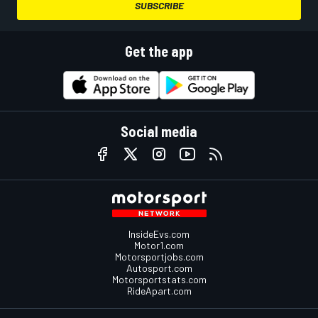
SUBSCRIBE
Get the app
Social media
InsideEvs.com
Motor1.com
Motorsportjobs.com
Autosport.com
Motorsportstats.com
RideApart.com