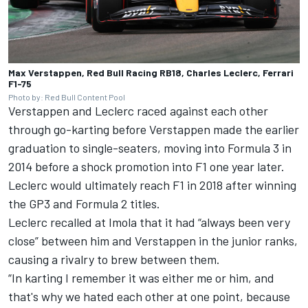
Max Verstappen, Red Bull Racing RB18, Charles Leclerc, Ferrari
F1-75
Photo by: Red Bull Content Pool
Verstappen and Leclerc raced against each other
through go-karting before Verstappen made the earlier
graduation to single-seaters, moving into Formula 3 in
2014 before a shock promotion into F1 one year later.
Leclerc would ultimately reach F1 in 2018 after winning
the GP3 and Formula 2 titles.
Leclerc recalled at Imola that it had “always been very
close” between him and Verstappen in the junior ranks,
causing a rivalry to brew between them.
“In karting I remember it was either me or him, and
that's why we hated each other at one point, because