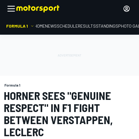
FORMULA 1
HOME
NEWS
SCHEDULE
RESULTS
STANDINGS
PHOTO GA
Formula 1
HORNER SEES "GENUINE
RESPECT" IN F1 FIGHT
BETWEEN VERSTAPPEN,
LECLERC