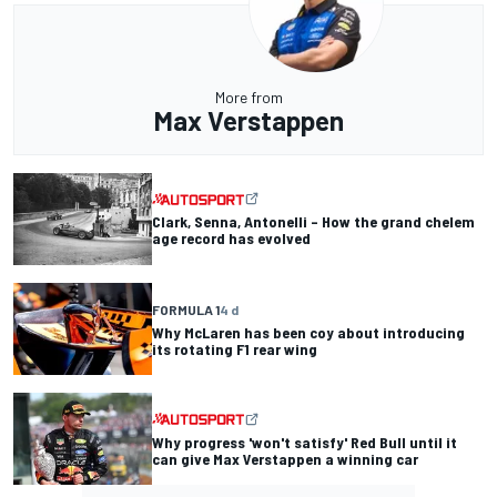
More from
Max Verstappen
Clark, Senna, Antonelli – How the grand chelem
age record has evolved
FORMULA 1
4 d
Why McLaren has been coy about introducing
its rotating F1 rear wing
Why progress 'won't satisfy' Red Bull until it
can give Max Verstappen a winning car