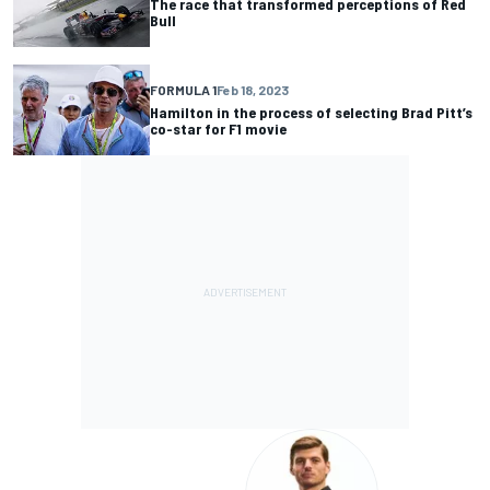
The race that transformed perceptions of Red
Bull
FORMULA 1
Feb 18, 2023
Hamilton in the process of selecting Brad Pitt’s
co-star for F1 movie