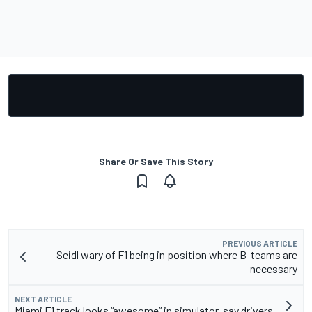
Share Or Save This Story
PREVIOUS ARTICLE
Seidl wary of F1 being in position where B-teams are
necessary
NEXT ARTICLE
Miami F1 track looks “awesome” in simulator, say drivers