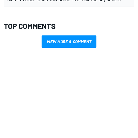
TOP COMMENTS
VIEW MORE & COMMENT