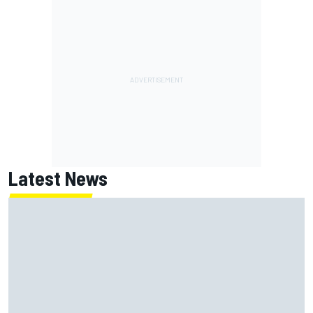
Latest News