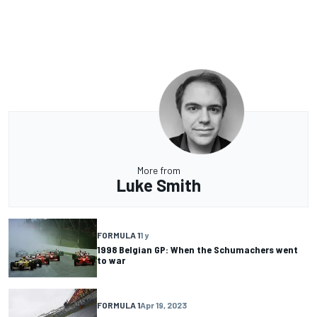
More from
Luke Smith
FORMULA 1
1 y
1998 Belgian GP: When the Schumachers went
to war
FORMULA 1
Apr 19, 2023