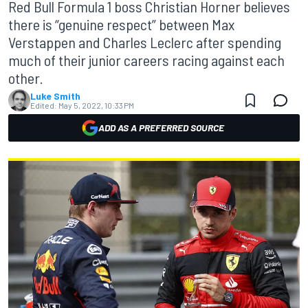
Red Bull Formula 1 boss Christian Horner believes
there is “genuine respect” between Max
Verstappen and Charles Leclerc after spending
much of their junior careers racing against each
other.
Luke Smith
Edited:
May 5, 2022, 10:33 PM
ADD AS A PREFERRED SOURCE