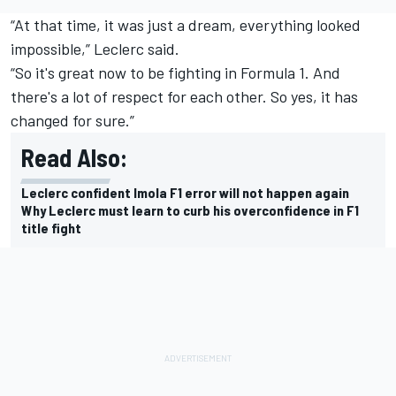
“At that time, it was just a dream, everything looked
impossible,” Leclerc said.
“So it's great now to be fighting in Formula 1. And
there's a lot of respect for each other. So yes, it has
changed for sure.”
Read Also:
Leclerc confident Imola F1 error will not happen again
Why Leclerc must learn to curb his overconfidence in F1
title fight