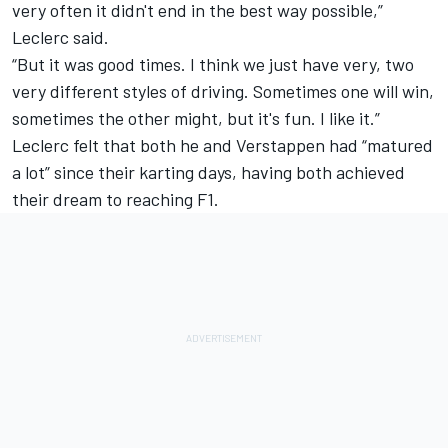
very often it didn't end in the best way possible,”
Leclerc said.
“But it was good times. I think we just have very, two
very different styles of driving. Sometimes one will win,
sometimes the other might, but it's fun. I like it.”
Leclerc felt that both he and Verstappen had “matured
a lot” since their karting days, having both achieved
their dream to reaching F1.