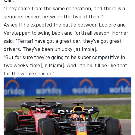
“They come from the same generation, and there is a
genuine respect between the two of them.”
Asked if he expected the battle between Leclerc and
Verstappen to swing back and forth all season, Horner
said: “
Ferrari
have got a great car, they've got great
drivers. They've been unlucky [at Imola].
“But for sure they're going to be super competitive in
two weeks' time [in Miami]. And I think it'll be like that
for the whole season.”