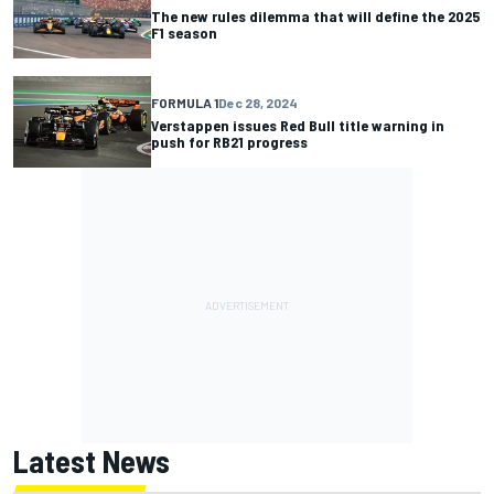
The new rules dilemma that will define the 2025
F1 season
FORMULA 1
Dec 28, 2024
Verstappen issues Red Bull title warning in
push for RB21 progress
Latest News