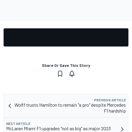
Share Or Save This Story
PREVIOUS ARTICLE
Wolff trusts Hamilton to remain "a pro" despite Mercedes
F1 hardship
NEXT ARTICLE
McLaren Miami F1 upgrades "not as big" as major 2023