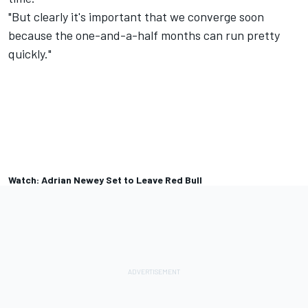
"But clearly it's important that we converge soon
because the one-and-a-half months can run pretty
quickly."
Watch: Adrian Newey Set to Leave Red Bull