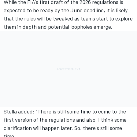
While the FIA's first draft of the 2026 regulations is
expected to be ready by the June deadline, it is likely
that the rules will be tweaked as teams start to explore
them in depth and potential loopholes emerge.
Stella added: "There is still some time to come to the
first version of the regulations and also, I think some
clarification will happen later. So, there's still some
time.