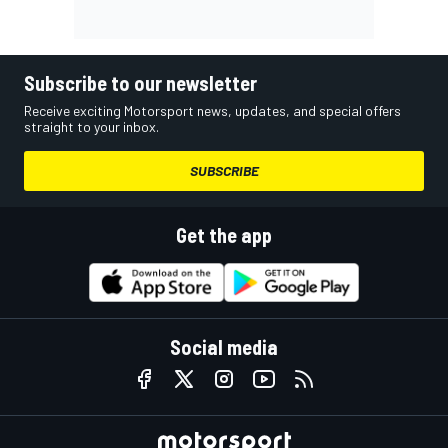
Subscribe to our newsletter
Receive exciting Motorsport news, updates, and special offers
straight to your inbox.
SUBSCRIBE
Get the app
Social media