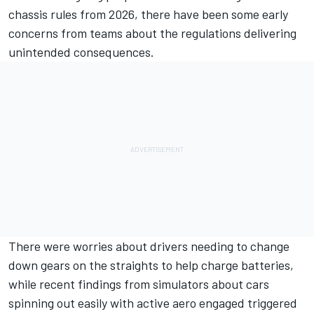
chassis rules from 2026, there have been some early
concerns from teams about the regulations delivering
unintended consequences.
There were worries about drivers needing to change
down gears on the straights to help charge batteries,
while recent findings from simulators about cars
spinning out easily with active aero engaged triggered