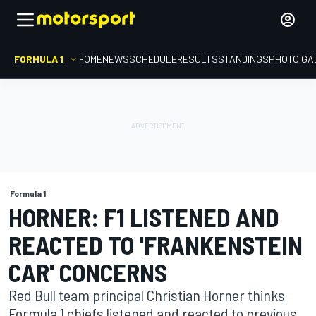
FORMULA 1
HOME
NEWS
SCHEDULE
RESULTS
STANDINGS
PHOTO GA
Formula 1
HORNER: F1 LISTENED AND
REACTED TO 'FRANKENSTEIN
CAR' CONCERNS
Red Bull team principal Christian Horner thinks
Formula 1 chiefs listened and reacted to previous