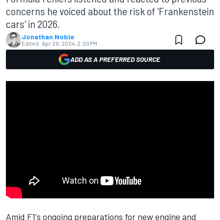
concerns he voiced about the risk of 'Frankenstein
cars' in 2026.
Jonathan Noble
Edited:
Apr 29, 2024, 2:00 PM
ADD AS A PREFERRED SOURCE
Amid F1's ongoing preparations for new engine and