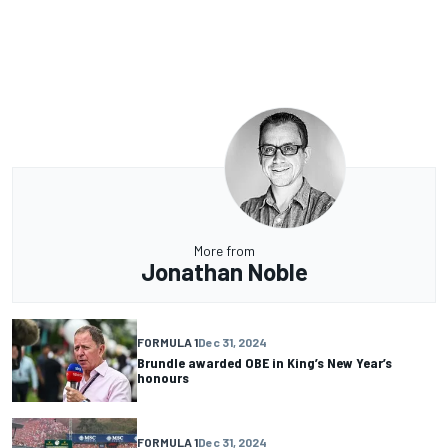
More from
Jonathan Noble
FORMULA 1
Dec 31, 2024
Brundle awarded OBE in King’s New Year’s
honours
FORMULA 1
Dec 31, 2024