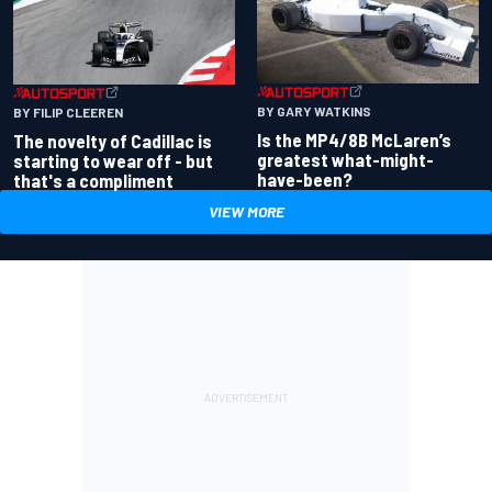
BY GARY WATKINS
BY FILIP CLEEREN
Is the MP4/8B McLaren’s
The novelty of Cadillac is
greatest what-might-
starting to wear off - but
have-been?
that's a compliment
VIEW MORE