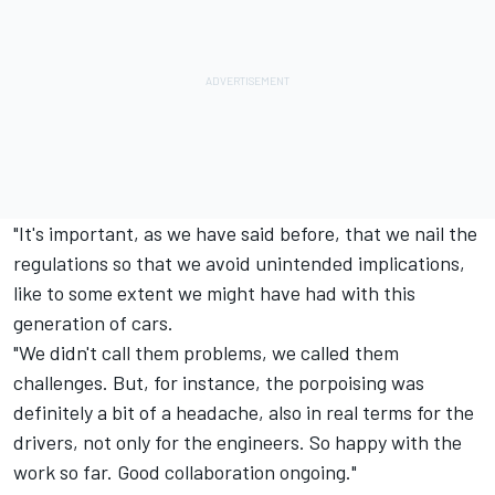
"It's important, as we have said before, that we nail the
regulations so that we avoid unintended implications,
like to some extent we might have had with this
generation of cars.
"We didn't call them problems, we called them
challenges. But, for instance, the porpoising was
definitely a bit of a headache, also in real terms for the
drivers, not only for the engineers. So happy with the
work so far. Good collaboration ongoing."