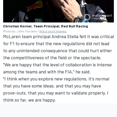
Christian Horner, Team Principal, Red Bull Racing
Photo by: John Toscano /
Motorsport Images
McLaren team principal Andrea Stella felt it was critical
for F1 to ensure that the new regulations did not lead
to any unintended consequence that could hurt either
the competitiveness of the field or the spectacle.
"We are happy that the level of collaboration is intense
among the teams and with the FIA," he said.
"I think when you explore new regulations, it's normal
that you have some ideas, and that you may have
prove-outs, that you may want to validate properly. I
think so far, we are happy.