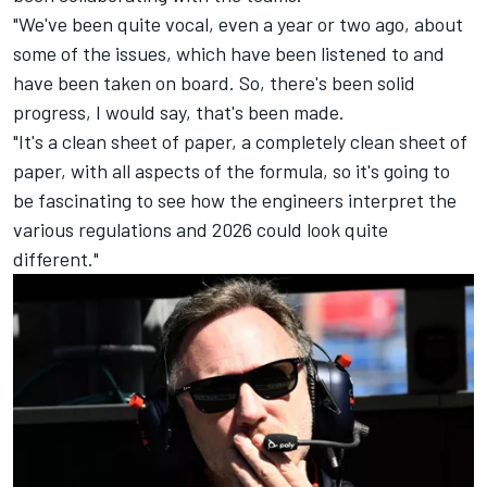
"We've been quite vocal, even a year or two ago, about
some of the issues, which have been listened to and
have been taken on board. So, there's been solid
progress, I would say, that's been made.
"It's a clean sheet of paper, a completely clean sheet of
paper, with all aspects of the formula, so it's going to
be fascinating to see how the engineers interpret the
various regulations and 2026 could look quite
different."