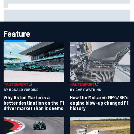
Report: Sergio Perez's management in Williams talks as
Carlos Sainz's future remains unclear
Feature
BY RONALD VORDING
BY GARY WATKINS
Why Aston Martin is a
How the McLaren MP4/8B's
better destination on the F1
engine blow-up changed F1
driver market than it seems
history