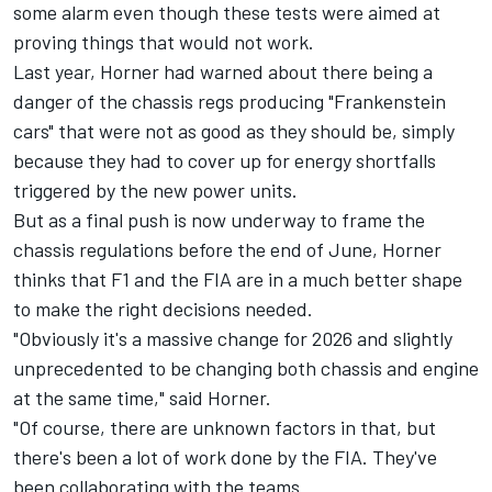
some alarm even though these tests were aimed at
proving things that would not work.
Last year, Horner had warned about there being a
danger of the chassis regs producing "Frankenstein
cars" that were not as good as they should be, simply
because they had to cover up for energy shortfalls
triggered by the new power units.
But as a final push is now underway to frame the
chassis regulations before the end of June, Horner
thinks that F1 and the FIA are in a much better shape
to make the right decisions needed.
"Obviously it's a massive change for 2026 and slightly
unprecedented to be changing both chassis and engine
at the same time," said Horner.
"Of course, there are unknown factors in that, but
there's been a lot of work done by the FIA. They've
been collaborating with the teams.