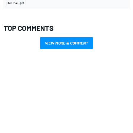
packages
TOP COMMENTS
VIEW MORE & COMMENT