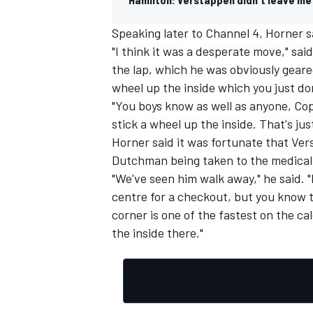
Speaking later to Channel 4, Horner s
"I think it was a desperate move," sai
the lap, which he was obviously geare
wheel up the inside which you just don
"You boys know as well as anyone, Cops
stick a wheel up the inside. That's just
Horner said it was fortunate that Ver
Dutchman being taken to the medical 
"We've seen him walk away," he said. 
centre for a checkout, but you know th
corner is one of the fastest on the ca
the inside there."