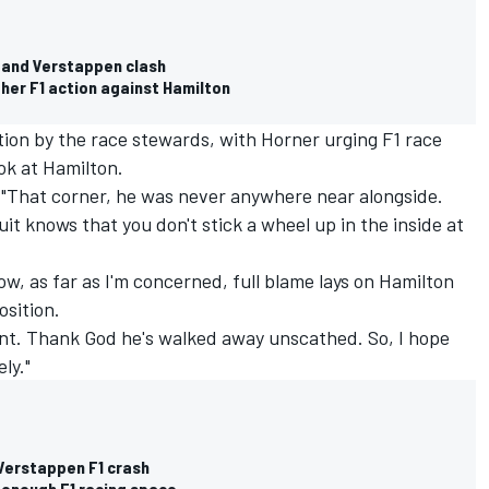
n and Verstappen clash
ther F1 action against Hamilton
tion by the race stewards, with Horner urging F1 race
ok at Hamilton.
: "That corner, he was never anywhere near alongside.
uit knows that you don't stick a wheel up in the inside at
w, as far as I'm concerned, full blame lays on Hamilton
osition.
nt. Thank God he's walked away unscathed. So, I hope
ly."
Verstappen F1 crash
 enough F1 racing space