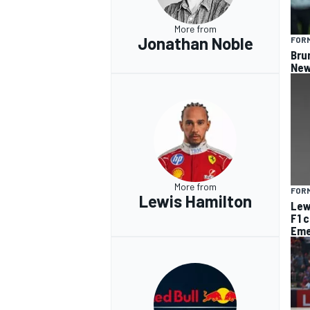
More from
Jonathan Noble
FORM
Bru
New
More from
FORM
Lewis Hamilton
Lew
F1 
Eme