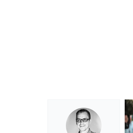
OPEN WHEEL