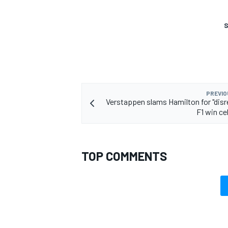
S
PREVIO
Verstappen slams Hamilton for "disr
F1 win ce
TOP COMMENTS