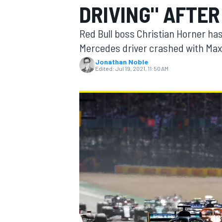
DRIVING" AFTER
Red Bull boss Christian Horner has 
Mercedes driver crashed with Max 
Jonathan Noble
MOTOGP
Edited:
Jul 19, 2021, 11:50 AM