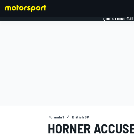
QUICK LINKS:
DAI
FORMULA 1
Formula 1
British GP
HORNER ACCUSE