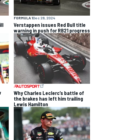
FORMULA 1
Dec 28, 2024
ll
Verstappen issues Red Bull title
warning in push for RB21 progress
w
Why Charles Leclerc’s battle of
the brakes has left him trailing
Lewis Hamilton