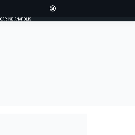
Make your voice heard with
article commenting.
CAR INDIANAPOLIS
SIGN IN
EDITION
GLOBAL