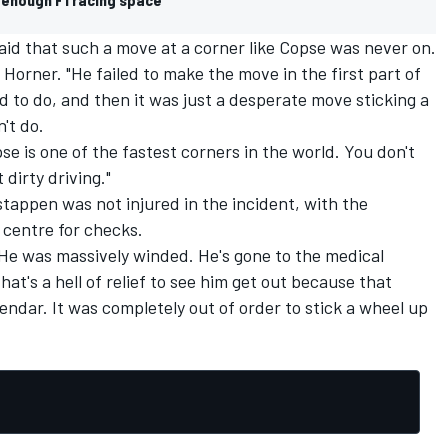
aid that such a move at a corner like Copse was never on.
d Horner. "He failed to make the move in the first part of
d to do, and then it was just a desperate move sticking a
't do.
e is one of the fastest corners in the world. You don't
 dirty driving."
stappen was not injured in the incident, with the
centre for checks.
"He was massively winded. He's gone to the medical
at's a hell of relief to see him get out because that
lendar. It was completely out of order to stick a wheel up