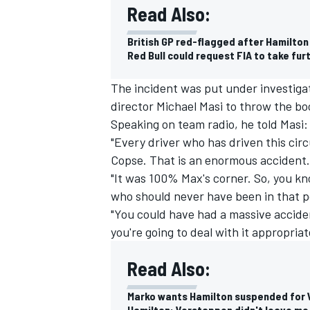
Read Also:
British GP red-flagged after Hamilto
Red Bull could request FIA to take fur
The incident was put under investiga
director Michael Masi to throw the bo
Speaking on team radio, he told Masi
"Every driver who has driven this circ
Copse. That is an enormous accident.
"It was 100% Max's corner. So, you kno
who should never have been in that p
"You could have had a massive accide
IMSA
DTM
you're going to deal with it appropriate
Read Also:
Marko wants Hamilton suspended for 
Hamilton: Verstappen didn't leave me