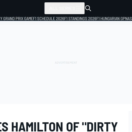
ALL SERIES
LY GRAND PRIX GAME
F1 SCHEDULE 2026
F1 STANDINGS 2026
F1 HUNGARIAN GP
NAS
S HAMILTON OF "DIRTY