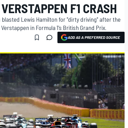
 VERSTAPPEN F1 CRASH
blasted Lewis Hamilton for "dirty driving" after the
Verstappen in Formula 1's British Grand Prix.
ADD AS A PREFERRED SOURCE