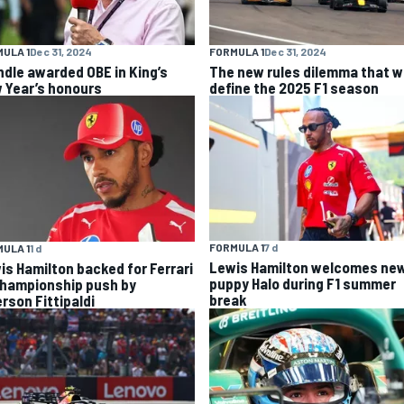
ULA 1
Dec 31, 2024
FORMULA 1
Dec 31, 2024
ndle awarded OBE in King’s
The new rules dilemma that wi
 Year’s honours
define the 2025 F1 season
FORMULA 1
7 d
ULA 1
1 d
Lewis Hamilton welcomes ne
is Hamilton backed for Ferrari
puppy Halo during F1 summer
championship push by
break
rson Fittipaldi