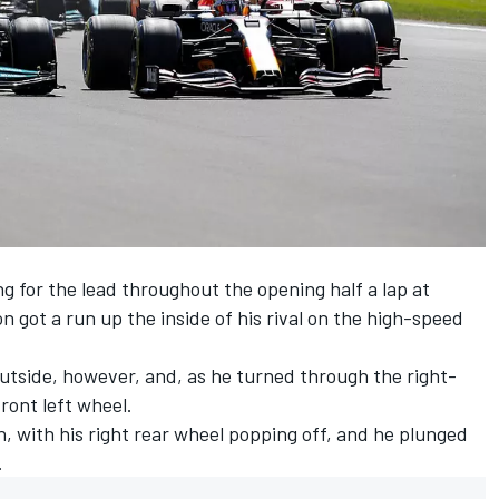
 for the lead throughout the opening half a lap at
 got a run up the inside of his rival on the high-speed
utside, however, and, as he turned through the right-
ront left wheel.
 with his right rear wheel popping off, and he plunged
.