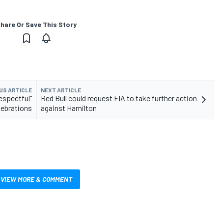
hare Or Save This Story
US ARTICLE
NEXT ARTICLE
espectful"
Red Bull could request FIA to take further action
lebrations
against Hamilton
VIEW MORE & COMMENT