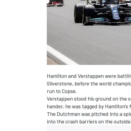
NASCAR CUP
Hamilton and Verstappen were battling
Silverstone, before the world champion
run to Copse.
Verstappen stood his ground on the o
hander, he was tagged by Hamilton's f
The Dutchman was pitched into a spin,
into the crash barriers on the outside
INDYCAR
WEC