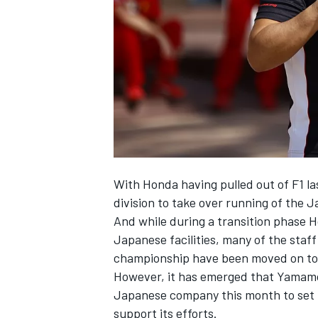
NASCAR CUP
With Honda having pulled out of F1 la
division to take over running of the 
And while during a transition phase 
Japanese facilities, many of the staf
championship have been moved on to 
However, it has emerged that Yamamoto
Japanese company this month to set u
INDYCAR
WEC
support its efforts.