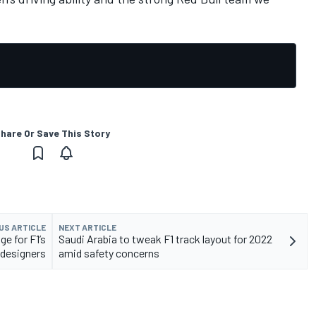
hare Or Save This Story
US ARTICLE
NEXT ARTICLE
ge for F1’s
Saudi Arabia to tweak F1 track layout for 2022
designers
amid safety concerns