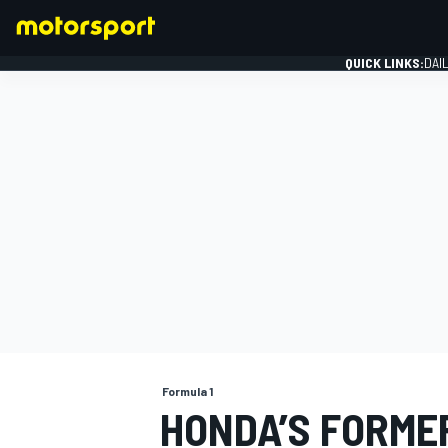
QUICK LINKS:
DAI
FORMULA 1
Formula 1
HONDA’S FORMER