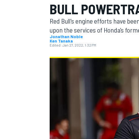
BULL POWERTRA
Red Bull's engine efforts have been 
upon the services of Honda's for
Jonathan Noble
Ken Tanaka
MOTOGP
Edited:
Jan 27, 2022, 1:32 PM