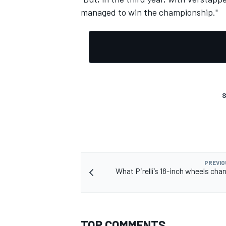
managed to win the championship."
OPEN WHEEL
S
PREVIO
What Pirelli’s 18-inch wheels chan
TOP COMMENTS