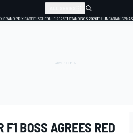
ALL SERIES
LY GRAND PRIX GAME
F1 SCHEDULE 2026
F1 STANDINGS 2026
F1 HUNGARIAN GP
NAS
 F1 BOSS AGREES RED