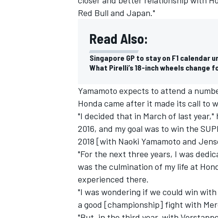
Red Bull and Japan."
Read Also:
Singapore GP to stay on F1 calendar u
What Pirelli’s 18-inch wheels change f
Yamamoto expects to attend a number o
Honda came after it made its call to 
"I decided that in March of last year,
2016, and my goal was to win the SUPE
2018 [with Naoki Yamamoto and Jens
"For the next three years, I was dedic
was the culmination of my life at Hon
experienced there.
"I was wondering if we could win with R
a good [championship] fight with
Mer
"But, in the third year, with Verstapp