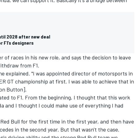
ntil 2028 after new deal
or F1’s designers
f races in his new role, and says the decision to leave
withdraw from F1.
" he explained. "I was appointed director of motorsports in
R GT championship at first. I was able to achieve that in
on Button].
ated to F1. From the beginning, I thought that this work
da and I thought I could make use of everything I had
ed Bull for the first time in the first year, and then have
cedes
in the second year. But that wasn't the case.
en's driving ability and the strong Red Bull team we