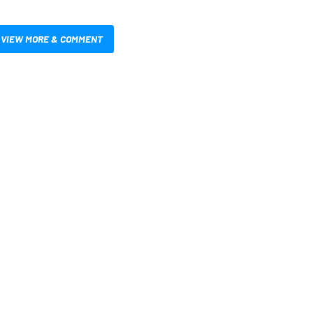
VIEW MORE & COMMENT