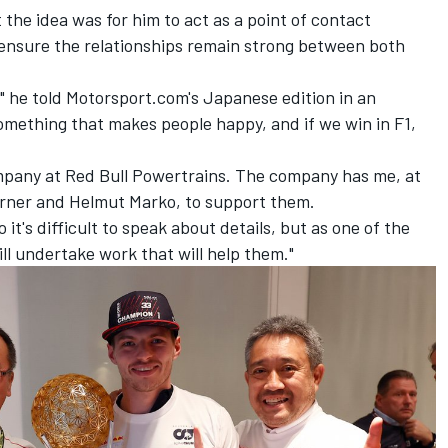
 the idea was for him to act as a point of contact
ensure the relationships remain strong between both
 he told Motorsport.com's Japanese edition in an
omething that makes people happy, and if we win in F1,
mpany at Red Bull Powertrains. The company has me, at
Horner and Helmut Marko, to support them.
it's difficult to speak about details, but as one of the
ll undertake work that will help them."