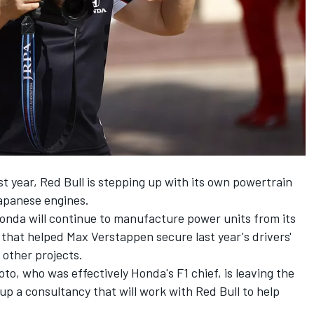
st year, Red Bull is stepping up with its own powertrain
Japanese engines.
Honda will continue to manufacture power units from its
f that helped
Max Verstappen
secure last year's drivers'
other projects.
, who was effectively Honda's F1 chief, is leaving the
p a consultancy that will work with Red Bull to help