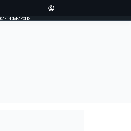
Make your voice heard with
article commenting.
CAR INDIANAPOLIS
SIGN IN
EDITION
GLOBAL