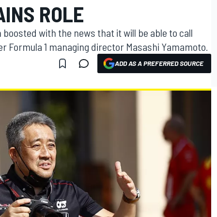
INS ROLE
boosted with the news that it will be able to call
mer Formula 1 managing director Masashi Yamamoto.
ADD AS A PREFERRED SOURCE