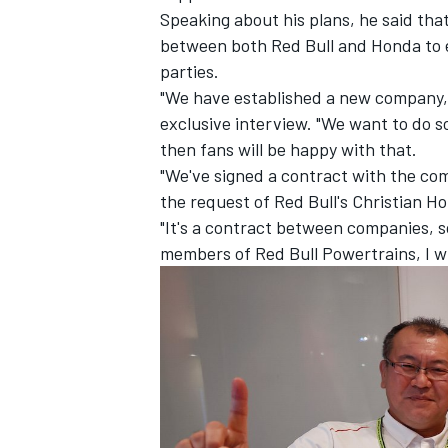
Speaking about his plans, he said that
between both Red Bull and Honda to 
parties.
"We have established a new company,"
exclusive interview. "We want to do s
then fans will be happy with that.
"We've signed a contract with the co
the request of Red Bull's Christian 
"It's a contract between companies, so 
members of Red Bull Powertrains, I wi
IMSA
DTM