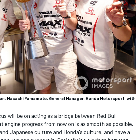
tion, Masashi Yamamoto, General Manager, Honda Motorsport, with
s will be on acting as a bridge between Red Bull
t engine progress from now on is as smooth as possible.
stand Japanese culture and Honda's culture, and have a
nda, we can support it. Basically it's a bridge between