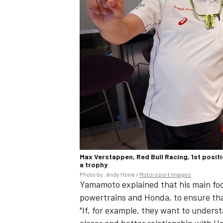
Max Verstappen, Red Bull Racing, 1st posi
a trophy
Photo by: Andy Hone /
Motorsport Images
Yamamoto explained that his main focu
powertrains and Honda, to ensure tha
"If, for example, they want to under
closer and better relationship with Ho