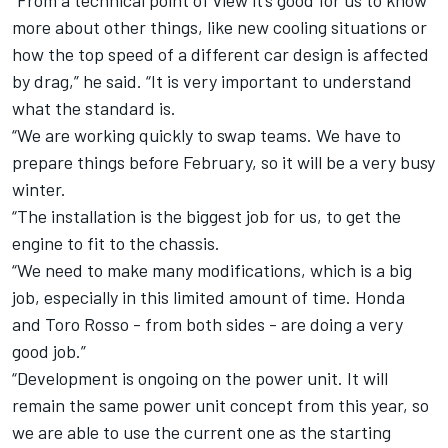
“From a technical point of view it’s good for us to know
more about other things, like new cooling situations or
how the top speed of a different car design is affected
by drag,” he said. “It is very important to understand
what the standard is.
“We are working quickly to swap teams. We have to
prepare things before February, so it will be a very busy
winter.
“The installation is the biggest job for us, to get the
engine to fit to the chassis.
“We need to make many modifications, which is a big
job, especially in this limited amount of time. Honda
and Toro Rosso - from both sides - are doing a very
good job.”
“Development is ongoing on the power unit. It will
remain the same power unit concept from this year, so
we are able to use the current one as the starting