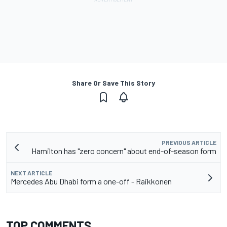
Share Or Save This Story
PREVIOUS ARTICLE
Hamilton has "zero concern" about end-of-season form
NEXT ARTICLE
Mercedes Abu Dhabi form a one-off - Raikkonen
TOP COMMENTS