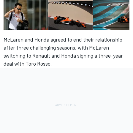
McLaren and Honda agreed to end their relationship
after three challenging seasons, with McLaren
switching to Renault and Honda signing a three-year
deal with Toro Rosso.