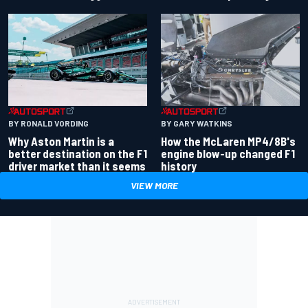
BY RONALD VORDING
BY GARY WATKINS
Why Aston Martin is a
How the McLaren MP4/8B's
better destination on the F1
engine blow-up changed F1
driver market than it seems
history
VIEW MORE