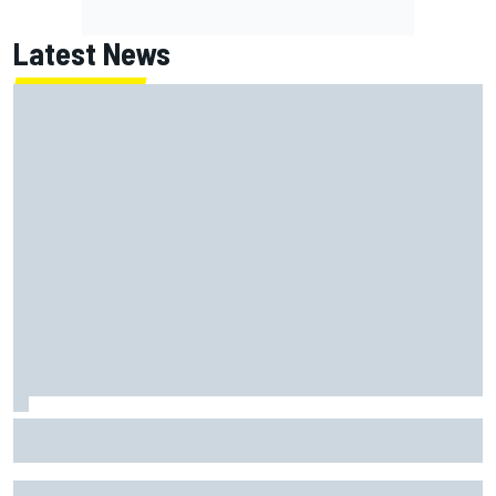
Latest News
F1 2026 mid-season grades: Haas gets left behind after
strong start