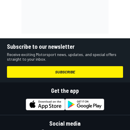
Subscribe to our newsletter
Receive exciting Motorsport news, updates, and special offers
straight to your inbox.
SUBSCRIBE
Get the app
Social media