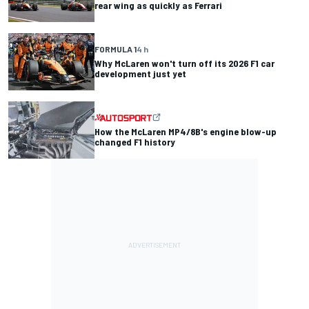
rear wing as quickly as Ferrari
FORMULA 1
4 h
Why McLaren won't turn off its 2026 F1 car
development just yet
How the McLaren MP4/8B's engine blow-up
changed F1 history