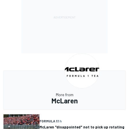
More from
McLaren
FORMULA 1
3 h
McLaren "disappointed" not to pick up rotating