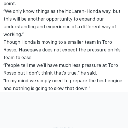
point.
“We only know things as the McLaren-Honda way, but
this will be another opportunity to expand our
understanding and experience of a different way of
working.”
Though Honda is moving to a smaller team in Toro
Rosso, Hasegawa does not expect the pressure on his
team to ease.
“People tell me we’ll have much less pressure at Toro
Rosso but I don’t think that’s true,” he said.
“In my mind we simply need to prepare the best engine
and nothing is going to slow that down.”