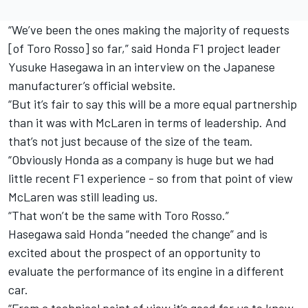
“We’ve been the ones making the majority of requests
[of Toro Rosso] so far,” said Honda F1 project leader
Yusuke Hasegawa in an interview on the Japanese
manufacturer’s official website.
“But it’s fair to say this will be a more equal partnership
than it was with McLaren in terms of leadership. And
that’s not just because of the size of the team.
“Obviously Honda as a company is huge but we had
little recent F1 experience - so from that point of view
McLaren was still leading us.
“That won’t be the same with Toro Rosso.”
Hasegawa said Honda “needed the change” and is
excited about the prospect of an opportunity to
evaluate the performance of its engine in a different
car.