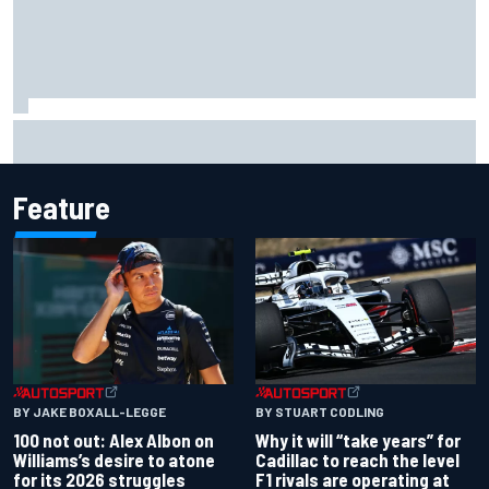
What to expect from WRC Rally Scotland after FIA test
event
Feature
BY JAKE BOXALL-LEGGE
BY STUART CODLING
100 not out: Alex Albon on
Why it will “take years” for
Williams’s desire to atone
Cadillac to reach the level
for its 2026 struggles
F1 rivals are operating at