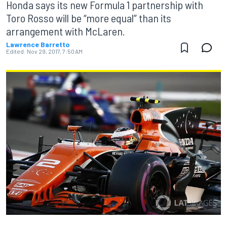
Honda says its new Formula 1 partnership with
Toro Rosso will be “more equal” than its
arrangement with McLaren.
Lawrence Barretto
Edited:
Nov 29, 2017, 7:50 AM