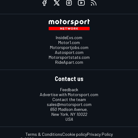
InsideEvs.com
Motor1.com
Motorsportjobs.com
Autosport.com
Motorsportstats.com
RideApart.com
Contact us
Feedback
Advertise with Motorsport.com
Contact the team
sales@motorsport.com
650 Madison Avenue,
New York, NY 10022
USA
Terms & Conditions
Cookie policy
Privacy Policy