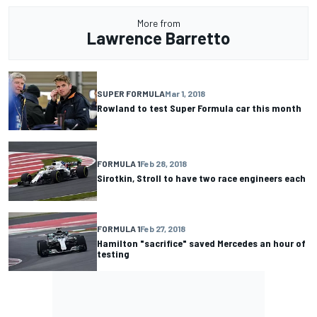
More from
Lawrence Barretto
SUPER FORMULA
Mar 1, 2018
Rowland to test Super Formula car this month
FORMULA 1
Feb 28, 2018
Sirotkin, Stroll to have two race engineers each
FORMULA 1
Feb 27, 2018
Hamilton "sacrifice" saved Mercedes an hour of
testing