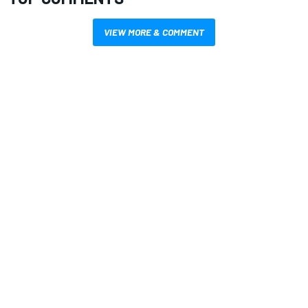
VIEW MORE & COMMENT