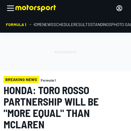
FORMULA 1
HOME
NEWS
SCHEDULE
RESULTS
STANDINGS
PHOTO GA
BREAKING NEWS
Formula 1
HONDA: TORO ROSSO
PARTNERSHIP WILL BE
"MORE EQUAL" THAN
MCLAREN