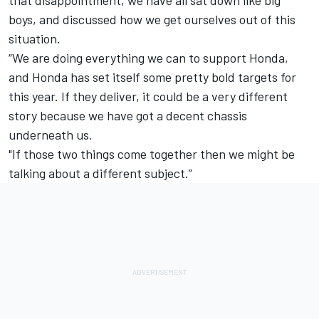
that disappointment, we have all sat down like big
boys, and discussed how we get ourselves out of this
situation.
“We are doing everything we can to support Honda,
and Honda has set itself some pretty bold targets for
this year. If they deliver, it could be a very different
story because we have got a decent chassis
underneath us.
"If those two things come together then we might be
talking about a different subject.”