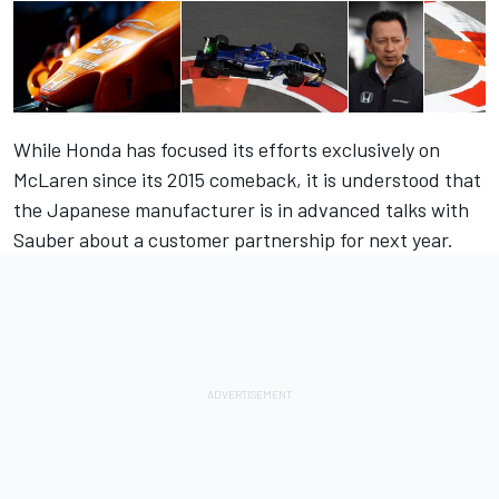
While Honda has focused its efforts exclusively on
McLaren since its 2015 comeback, it is understood that
the
Japanese manufacturer is in advanced talks with
Sauber
about a customer partnership for next year.