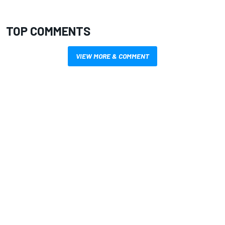
TOP COMMENTS
VIEW MORE & COMMENT