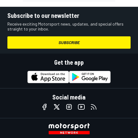
Subscribe to our newsletter
Receive exciting Motorsport news, updates, and special offers
straight to your inbox.
SUBSCRIBE
Get the app
Social media