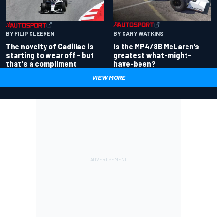
BY GARY WATKINS
BY FILIP CLEEREN
Is the MP4/8B McLaren’s
The novelty of Cadillac is
greatest what-might-
starting to wear off - but
have-been?
that's a compliment
VIEW MORE