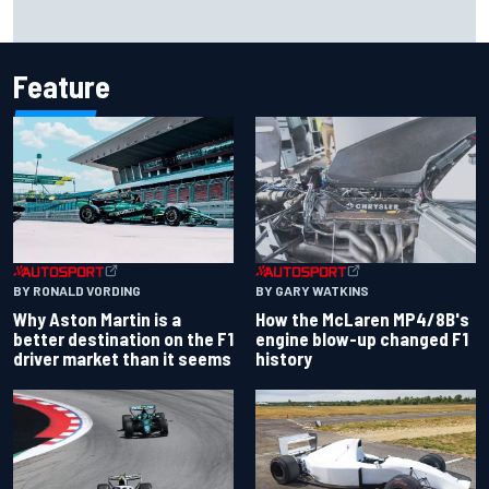
Report: Sergio Perez's management in Williams talks as
Carlos Sainz's future remains unclear
Feature
BY RONALD VORDING
BY GARY WATKINS
Why Aston Martin is a
How the McLaren MP4/8B's
better destination on the F1
engine blow-up changed F1
driver market than it seems
history