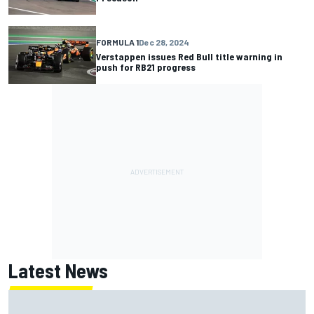
FORMULA 1
Dec 28, 2024
Verstappen issues Red Bull title warning in
push for RB21 progress
Latest News