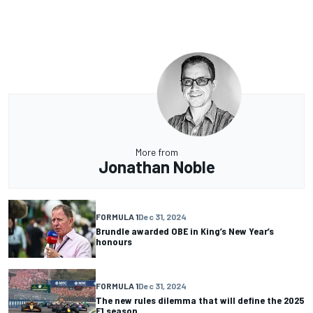
More from
Jonathan Noble
FORMULA 1
Dec 31, 2024
Brundle awarded OBE in King’s New Year’s
honours
FORMULA 1
Dec 31, 2024
The new rules dilemma that will define the 2025
F1 season