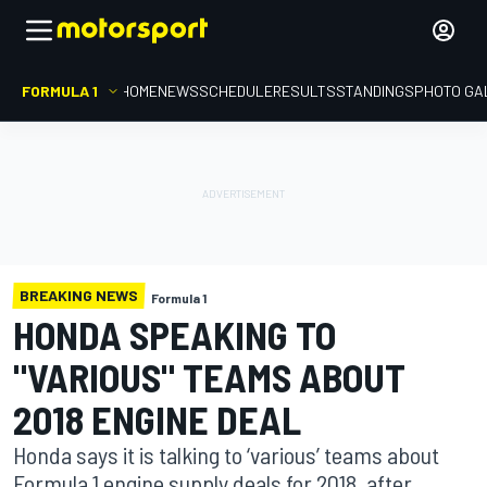
FORMULA 1
HOME
NEWS
SCHEDULE
RESULTS
STANDINGS
PHOTO GA
BREAKING NEWS
Formula 1
HONDA SPEAKING TO
"VARIOUS" TEAMS ABOUT
2018 ENGINE DEAL
Honda says it is talking to ‘various’ teams about
Formula 1 engine supply deals for 2018, after