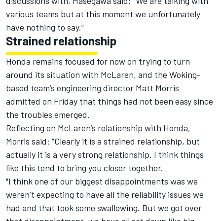
discussions with, Hasegawa said: “We are talking with
various teams but at this moment we unfortunately
have nothing to say.”
Strained relationship
Honda remains focused for now on trying to turn
around its situation with McLaren, and the Woking-
based team’s engineering director Matt Morris
admitted
on Friday
that things had not been easy since
the troubles emerged.
Reflecting on McLaren’s relationship with Honda,
Morris said: “Clearly it is a strained relationship, but
actually it is a very strong relationship. I think things
like this tend to bring you closer together.
"I think one of our biggest disappointments was we
weren’t expecting to have all the reliability issues we
had and that took some swallowing. But we got over