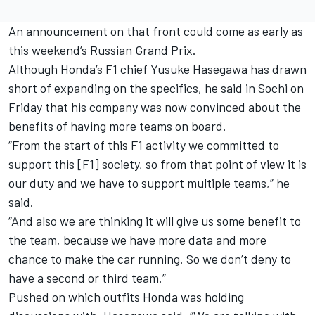
An announcement on that front could come as early as
this weekend’s Russian Grand Prix.
Although Honda’s F1 chief Yusuke Hasegawa has drawn
short of expanding on the specifics, he said in Sochi
on
Friday
that his company was now convinced about the
benefits of having more teams on board.
“From the start of this F1 activity we committed to
support this [F1] society, so from that point of view it is
our duty and we have to support multiple teams,” he
said.
“And also we are thinking it will give us some benefit to
the team, because we have more data and more
chance to make the car running. So we don’t deny to
have a second or third team.”
Pushed on which outfits Honda was holding