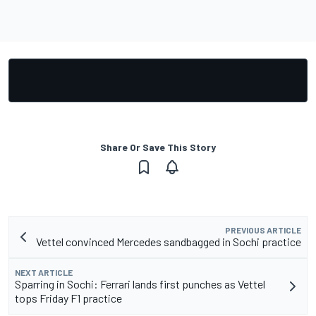
Share Or Save This Story
PREVIOUS ARTICLE
Vettel convinced Mercedes sandbagged in Sochi practice
NEXT ARTICLE
Sparring in Sochi: Ferrari lands first punches as Vettel
tops Friday F1 practice