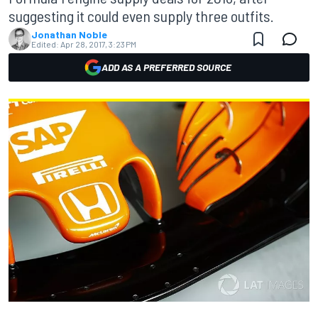
suggesting it could even supply three outfits.
Jonathan Noble
Edited:
Apr 28, 2017, 3:23 PM
ADD AS A PREFERRED SOURCE