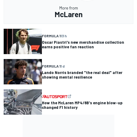
More from
McLaren
FORMULA 1
13 h
Oscar Piastri's new merchandise collection
earns positive fan reaction
FORMULA 1
1 d
Lando Norris branded "the real deal" after
showing mental resilience
How the McLaren MP4/8B's engine blow-up
changed F1 history