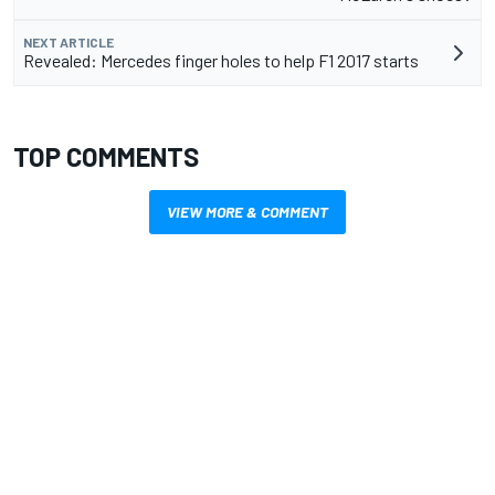
NEXT ARTICLE
Revealed: Mercedes finger holes to help F1 2017 starts
TOP COMMENTS
VIEW MORE & COMMENT