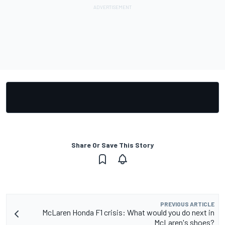
Share Or Save This Story
PREVIOUS ARTICLE
McLaren Honda F1 crisis: What would you do next in
McLaren's shoes?