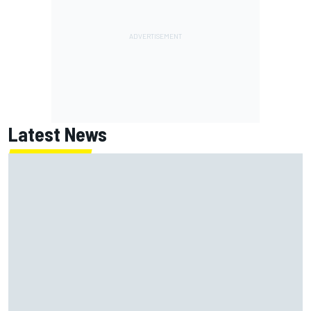
Latest News