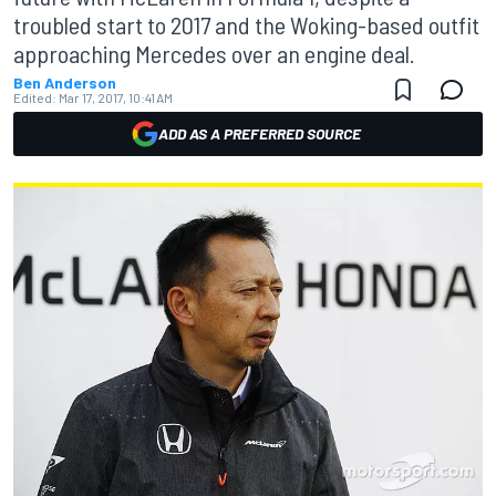
troubled start to 2017 and the Woking-based outfit
approaching Mercedes over an engine deal.
Ben Anderson
Edited:
Mar 17, 2017, 10:41 AM
ADD AS A PREFERRED SOURCE