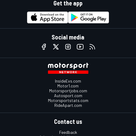
Get the app
Social media
InsideEvs.com
Motor1.com
Motorsportjobs.com
Autosport.com
Motorsportstats.com
RideApart.com
Contact us
Feedback