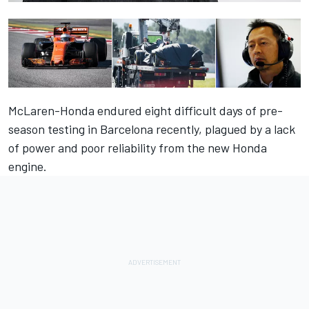
McLaren-Honda endured eight difficult days of pre-
season testing in Barcelona recently, plagued by a lack
of power and poor reliability from the new Honda
engine.