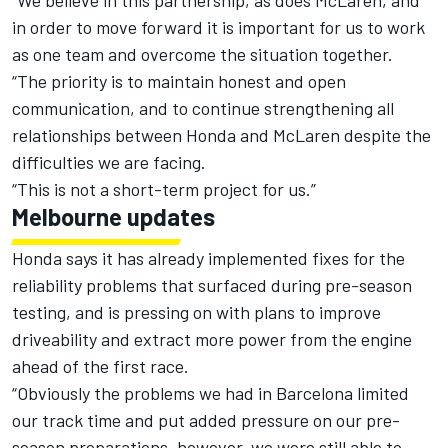
“We believe in this partnership, as does McLaren, and
in order to move forward it is important for us to work
as one team and overcome the situation together.
“The priority is to maintain honest and open
communication, and to continue strengthening all
relationships between Honda and McLaren despite the
difficulties we are facing.
“This is not a short-term project for us.”
Melbourne updates
Honda says it has already implemented fixes for the
reliability problems that surfaced during pre-season
testing, and is pressing on with plans to improve
driveability and extract more power from the engine
ahead of the first race.
“Obviously the problems we had in Barcelona limited
our track time and put added pressure on our pre-
season preparations, however, we were still able to