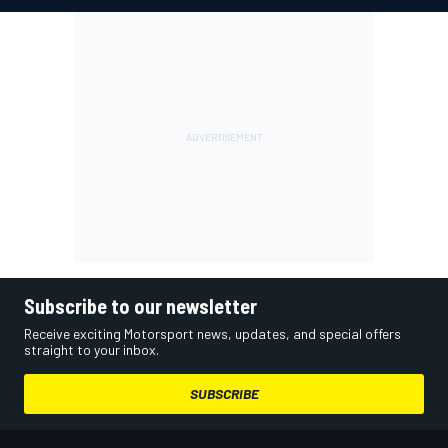
Subscribe to our newsletter
Receive exciting Motorsport news, updates, and special offers
straight to your inbox.
SUBSCRIBE