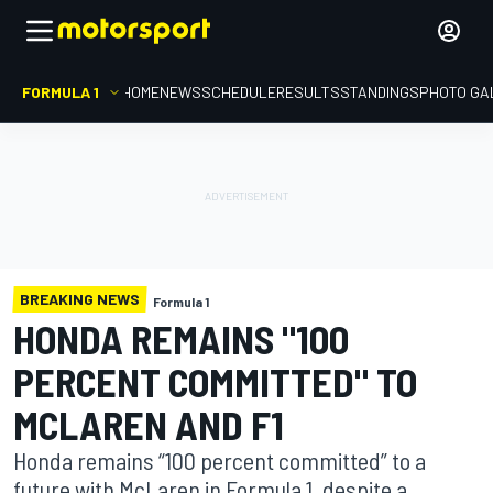
FORMULA 1
HOME
NEWS
SCHEDULE
RESULTS
STANDINGS
PHOTO GA
BREAKING NEWS
Formula 1
HONDA REMAINS "100
PERCENT COMMITTED" TO
MCLAREN AND F1
Honda remains “100 percent committed” to a
future with McLaren in Formula 1, despite a