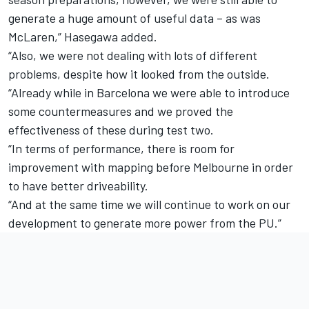
generate a huge amount of useful data – as was
McLaren,” Hasegawa added.
“Also, we were not dealing with lots of different
problems, despite how it looked from the outside.
“Already while in Barcelona we were able to introduce
some countermeasures and we proved the
effectiveness of these during test two.
“In terms of performance, there is room for
improvement with mapping before Melbourne in order
to have better driveability.
“And at the same time we will continue to work on our
development to generate more power from the PU.”