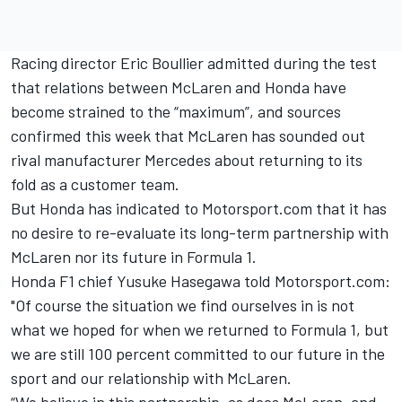
Racing director Eric Boullier admitted during the test
that relations between McLaren and Honda have
become strained to the “maximum”, and sources
confirmed this week that
McLaren has sounded out
rival manufacturer Mercedes
about returning to its
fold as a customer team.
But Honda has indicated to Motorsport.com that it has
no desire to re-evaluate its long-term partnership with
McLaren nor its future in Formula 1.
Honda F1 chief Yusuke Hasegawa told Motorsport.com:
"Of course the situation we find ourselves in is not
what we hoped for when we returned to Formula 1, but
we are still 100 percent committed to our future in the
sport and our relationship with McLaren.