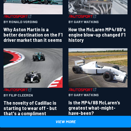
BY RONALD VORDING
BY GARY WATKINS
Why Aston Martin is a
How the McLaren MP4/8B's
better destination on the F1
engine blow-up changed F1
driver market than it seems
history
BY GARY WATKINS
BY FILIP CLEEREN
Is the MP4/8B McLaren’s
The novelty of Cadillac is
greatest what-might-
starting to wear off - but
have-been?
that's a compliment
VIEW MORE