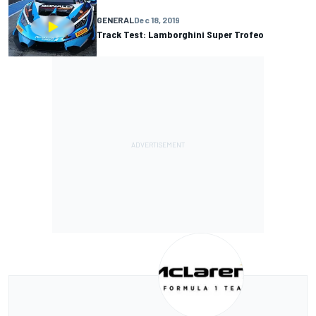
GENERAL
Dec 18, 2019
Track Test: Lamborghini Super Trofeo