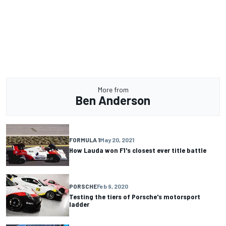
More from
Ben Anderson
FORMULA 1
May 20, 2021
How Lauda won F1's closest ever title battle
PORSCHE
Feb 9, 2020
Testing the tiers of Porsche's motorsport
ladder