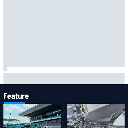
Report: Sergio Perez's management in Williams talks as
Carlos Sainz's future remains unclear
Feature