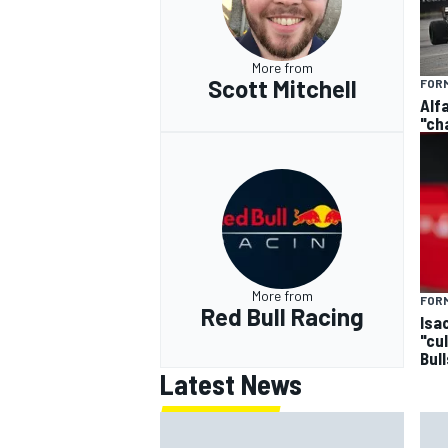
More from
Scott Mitchell
FORM
Alf
"ch
More from
FORM
Red Bull Racing
Isa
"cu
Bul
Latest News