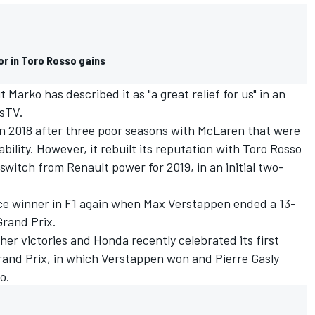
or in Toro Rosso gains
Marko has described it as "a great relief for us" in an
usTV.
in 2018 after three poor seasons with McLaren that were
ility. However, it rebuilt its reputation with Toro Rosso
switch from Renault power for 2019, in an initial two-
ce winner in F1 again when Max Verstappen ended a 13-
Grand Prix.
er victories and Honda recently celebrated its first
Grand Prix, in which Verstappen won and Pierre Gasly
o.