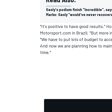
Gasly's podium finish "Incredible", s
Marko: Gasly "would've never recovere
"It's positive to have good results,"
Motorsport.com in Brazil. "But more i
"We have to put lots of budget to ac
And now we are planning how to maint
time."