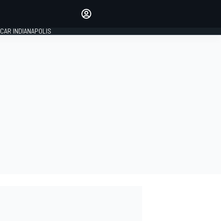
Make your voice heard with
article commenting.
CAR INDIANAPOLIS
SIGN IN
EDITION
GLOBAL