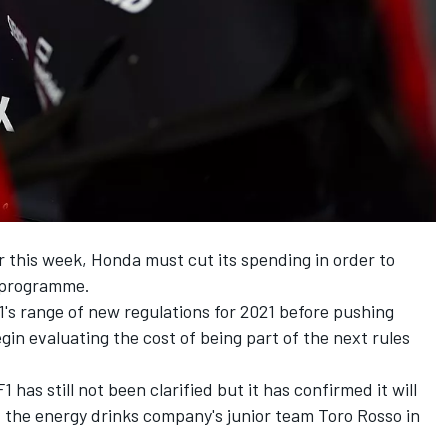
r this week
, Honda must cut its spending in order to
1 programme.
F1's range of new regulations for 2021 before pushing
egin evaluating the cost of being part of the next rules
as still not been clarified but it has confirmed it will
 the energy drinks company's junior team Toro Rosso in