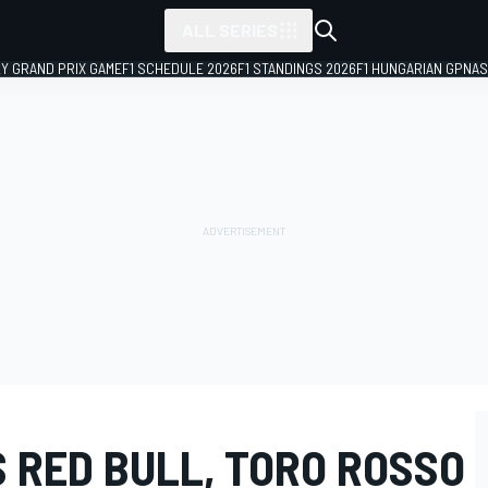
ALL SERIES
LY GRAND PRIX GAME
F1 SCHEDULE 2026
F1 STANDINGS 2026
F1 HUNGARIAN GP
NAS
 RED BULL, TORO ROSSO