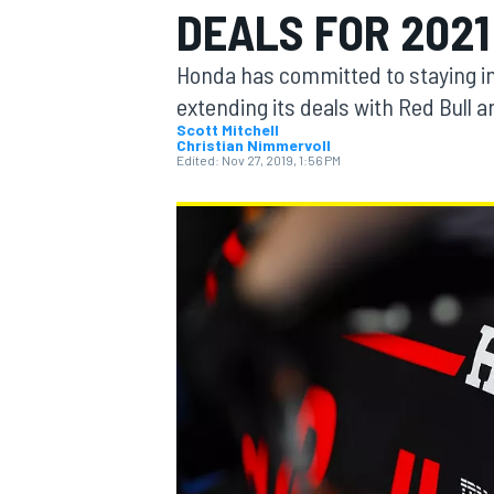
DEALS FOR 2021
Honda has committed to staying in 
extending its deals with Red Bull 
Scott Mitchell
Christian Nimmervoll
MOTOGP
Edited:
Nov 27, 2019, 1:56 PM