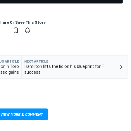
hare Or Save This Story
US ARTICLE
NEXT ARTICLE
or in Toro
Hamilton lifts the lid on his blueprint for F1
sso gains
success
VIEW MORE & COMMENT