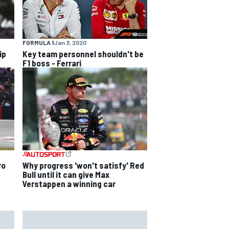
FORMULA 1
Jan 3, 2020
ip
Key team personnel shouldn't be
F1 boss - Ferrari
ro
Why progress 'won't satisfy' Red
Bull until it can give Max
Verstappen a winning car