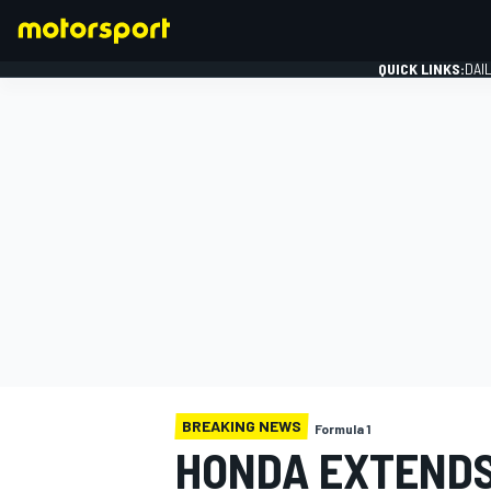
QUICK LINKS:
DAI
FORMULA 1
BREAKING NEWS
Formula 1
HONDA EXTENDS