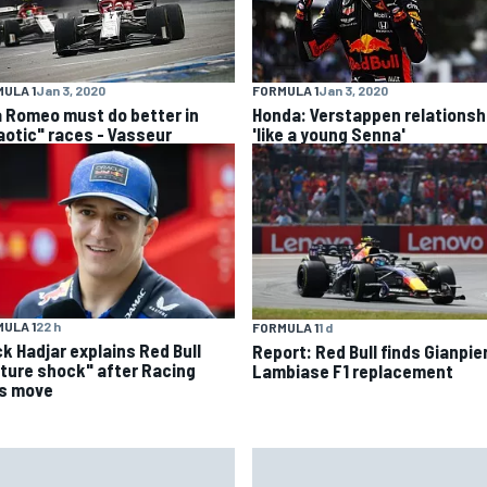
ULA 1
Jan 3, 2020
FORMULA 1
Jan 3, 2020
a Romeo must do better in
Honda: Verstappen relationsh
aotic" races - Vasseur
'like a young Senna'
ULA 1
22 h
FORMULA 1
1 d
ck Hadjar explains Red Bull
Report: Red Bull finds Gianpie
lture shock" after Racing
Lambiase F1 replacement
ls move