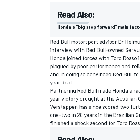
Read Also:
Honda's "big step forward" main fact
Red Bull motorsport advisor Dr Helmut 
interview with Red Bull-owned Serv
Honda joined forces with Toro Rosso 
plagued by poor performance and reliab
and in doing so convinced Red Bull to 
year deal.
Partnering Red Bull made Honda a ra
year victory drought at the Austrian 
IMSA
DTM
Verstappen has since scored two furth
one-two in 28 years in the Brazilian 
finished a shock second for Toro Ross
Read Also: