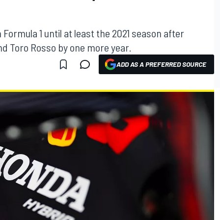
Formula 1 until at least the 2021 season after
and Toro Rosso by one more year.
ADD AS A PREFERRED SOURCE