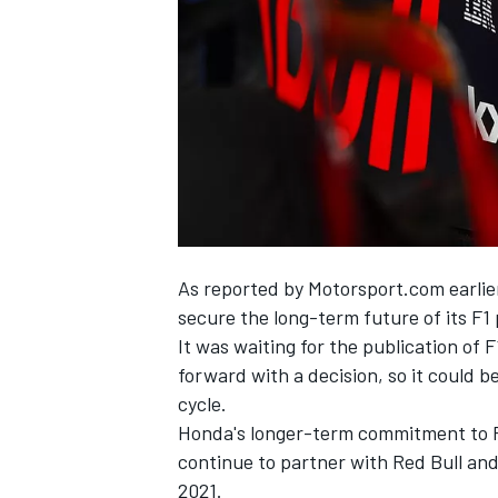
NASCAR CUP
As reported by
Motorsport.com earlie
secure the long-term future of its F
It was waiting for the publication of 
forward with a decision, so it could b
cycle.
Honda's longer-term commitment to F1 h
continue to partner with Red Bull and
INDYCAR
WEC
2021.