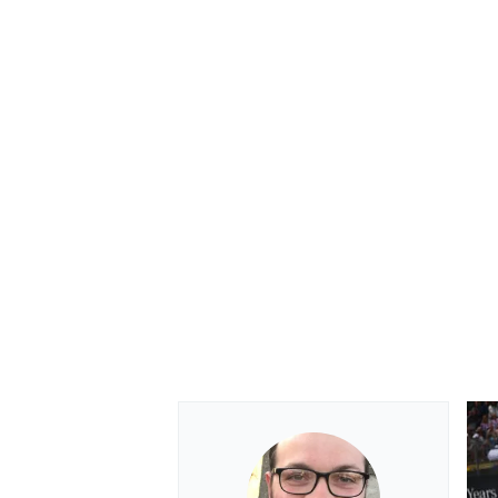
OPEN WHEEL