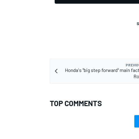
S
PREVIO
Honda's "big step forward" main fact
Ro
TOP COMMENTS