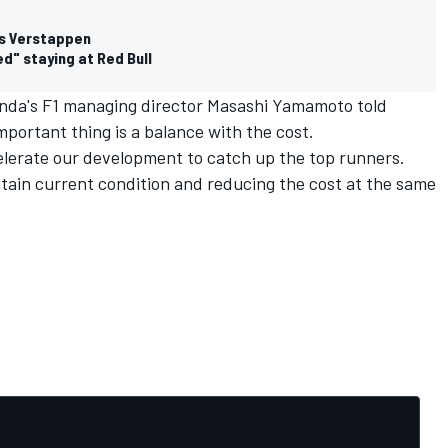
ays Verstappen
d" staying at Red Bull
 Honda's F1 managing director Masashi Yamamoto told
mportant thing is a balance with the cost.
celerate our development to catch up the top runners.
ain current condition and reducing the cost at the same