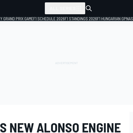
ALL SERIES
LY GRAND PRIX GAME
F1 SCHEDULE 2026
F1 STANDINGS 2026
F1 HUNGARIAN GP
NAS
S NEW ALONSO ENGINE