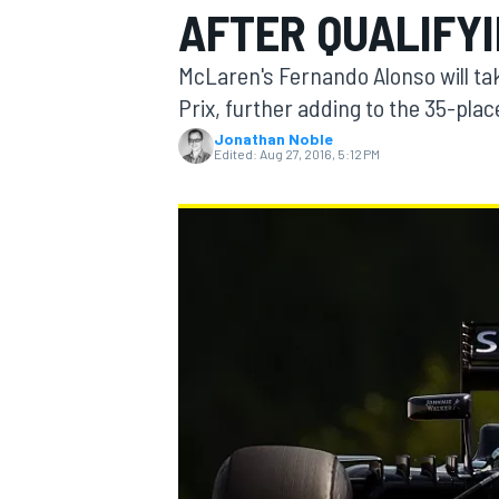
AFTER QUALIFYI
McLaren's Fernando Alonso will ta
Prix, further adding to the 35-plac
Jonathan Noble
MOTOGP
Edited:
Aug 27, 2016, 5:12 PM