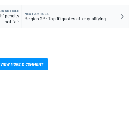
US ARTICLE
NEXT ARTICLE
h" penalty
Belgian GP: Top 10 quotes after qualifying
not fair
VIEW MORE & COMMENT