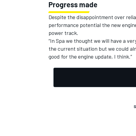
Progress made
Despite the disappointment over reli
performance potential the new engine
power track.
“In Spa we thought we will have a very
the current situation but we could a
good for the engine update, I think.”
S