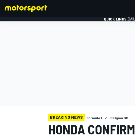
QUICK LINKS:
DAI
FORMULA 1
BREAKING NEWS
Formula 1
Belgian GP
HONDA CONFIRM