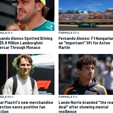
ULA 1
3 d
FORMULA 1
13 d
nando Alonso Spotted Driving
Fernando Alonso: F1 Hungaria
 $5.9 Million Lamborghini
an "important" lift for Aston
ercar Through Monaco
Martin
ULA 1
16 h
FORMULA 1
1 d
ar Piastri's new merchandise
Lando Norris branded "the rea
lection earns positive fan
deal" after showing mental
ction
resilience