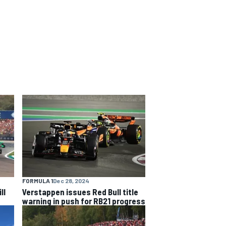
FORMULA 1
Dec 28, 2024
ll
Verstappen issues Red Bull title
warning in push for RB21 progress