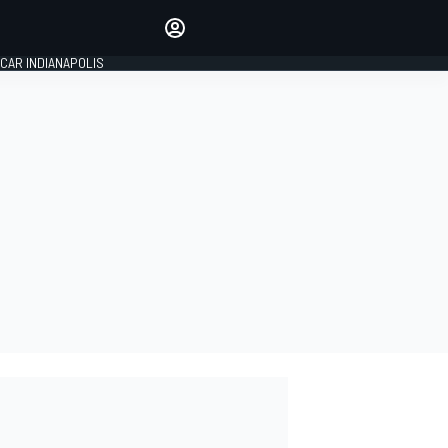
Make your voice heard with
article commenting.
CAR INDIANAPOLIS
SIGN IN
EDITION
GLOBAL