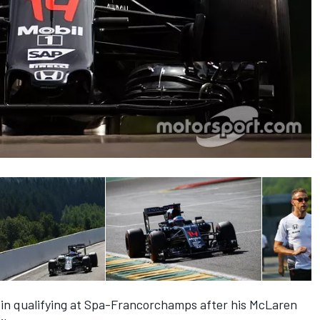
p in qualifying at Spa-Francorchamps after his McLaren