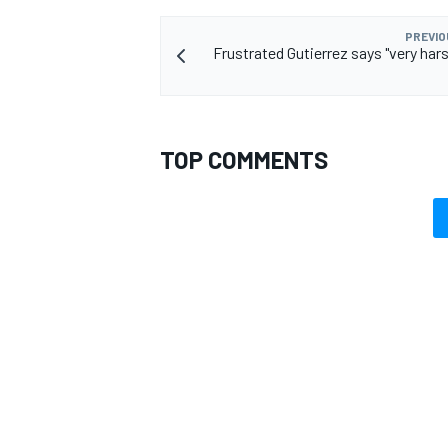
PREVIO
Frustrated Gutierrez says "very hars
TOP COMMENTS