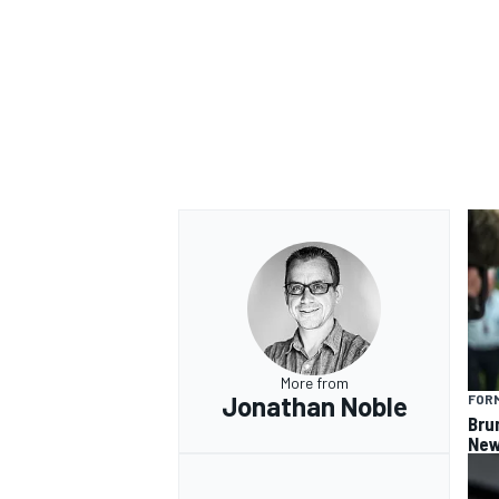
OPEN WHEEL
More from
Jonathan Noble
FORM
Bru
New