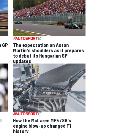
n GP
The expectation on Aston
Martin's shoulders as it prepares
to debut its Hungarian GP
updates
l
How the McLaren MP4/8B's
engine blow-up changed F1
history