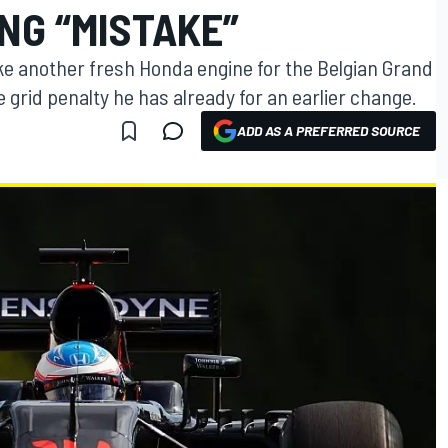
NG “MISTAKE”
ke another fresh Honda engine for the Belgian Grand
e grid penalty he has already for an earlier change.
ADD AS A PREFERRED SOURCE