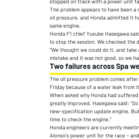
stopped on track with a power unit fa
The problem appears to have been a re
oil pressure, and Honda admitted it ha
same engine.
Honda F1 chief Yusuke Hasegawa said:
to stop the session. We checked the d
“We thought we could do it, and take a
mistake and it was not good, so we h
Two failures across Spa w
The oil pressure problem comes after
Friday because of a water leak from t
When asked why Honda had suffered a 
IMSA
DTM
greatly improved, Hasegawa said: “So f
new-specification update engine. Bu
time to check the engine.”
Honda engineers are currently meeti
Alonso's power unit for the race – and 