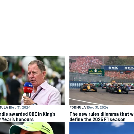
ULA 1
Dec 31, 2024
FORMULA 1
Dec 31, 2024
ndle awarded OBE in King’s
The new rules dilemma that wi
 Year’s honours
define the 2025 F1 season