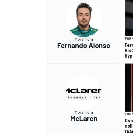
FORM
More from
Fernando Alonso
Fer
His
Hyp
More from
FORM
McLaren
Osc
col
rea