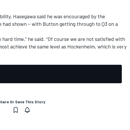
ability, Hasegawa said he was encouraged by the
 had shown – with Button getting through to Q3 on a
 hard time,” he said. “Of course we are not satisfied with
lmost achieve the same level as Hockenheim, which is very
hare Or Save This Story