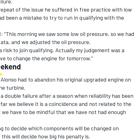
ilure.
peat of the issue he suffered in free practice with low
d been a mistake to try to run in qualifying with the
 “This morning we saw some low oil pressure, so we had
ata, and we adjusted the oil pressure.
 risk to join qualifying. Actually my judgement was a
ave to change the engine for tomorrow.”
eekend
 Alonso had to abandon his original upgraded engine on
he turbine.
double failure after a season when reliability has been
ar we believe it is a coincidence and not related to the
t we have to be mindful that we have not had enough
ng to decide which components will be changed on
this will decide how big his penalty is.