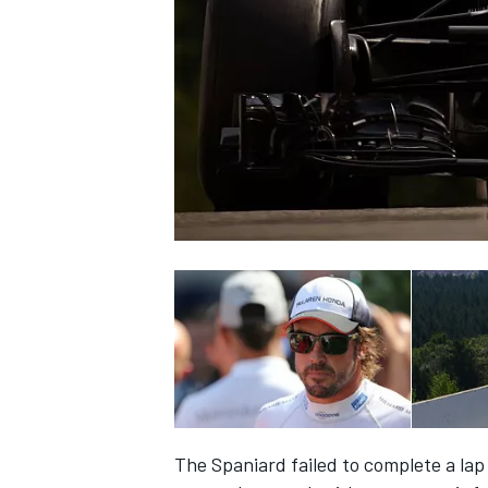
NASCAR CUP
INDYCAR
WEC
The Spaniard failed to complete a la