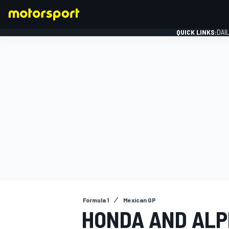
QUICK LINKS:
DAI
FORMULA 1
Formula 1
Mexican GP
HONDA AND ALPI