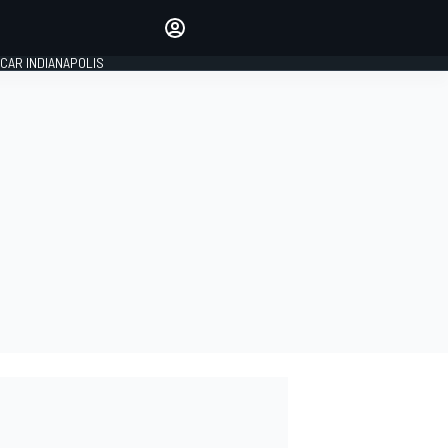
Make your voice heard with
article commenting.
CAR INDIANAPOLIS
SIGN IN
EDITION
GLOBAL