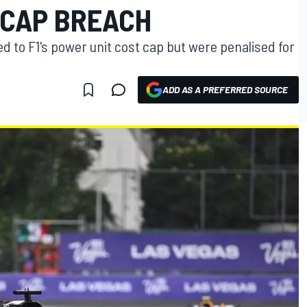
 CAP BREACH
to F1's power unit cost cap but were penalised for
ADD AS A PREFERRED SOURCE