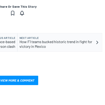
hare Or Save This Story
US ARTICLE
NEXT ARTICLE
nce-based
How F1 teams bucked historic trend in fight for
wson clash
victory in Mexico
VIEW MORE & COMMENT