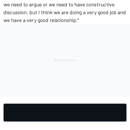
we need to argue or we need to have constructive
discussion, but I think we are doing a very good job and
we have a very good relationship."