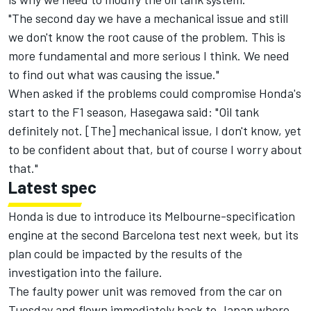
"The second day we have a mechanical issue and still
we don't know the root cause of the problem. This is
more fundamental and more serious I think. We need
to find out what was causing the issue."
When asked if the problems could compromise Honda's
start to the F1 season, Hasegawa said: "Oil tank
definitely not. [The] mechanical issue, I don't know, yet
to be confident about that, but of course I worry about
that."
Latest spec
Honda is due to introduce its Melbourne-specification
engine at the second Barcelona test next week, but its
plan could be impacted by the results of the
investigation into the failure.
The faulty power unit was removed from the car on
Tuesday and flown immediately back to Japan where