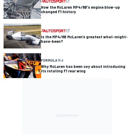
How the McLaren MP4/8B's engine blow-up
changed F1 history
Is the MP4/8B McLaren’s greatest what-might-
have-been?
FORMULA 1
1 d
Why McLaren has been coy about introducing
its rotating F1 rear wing