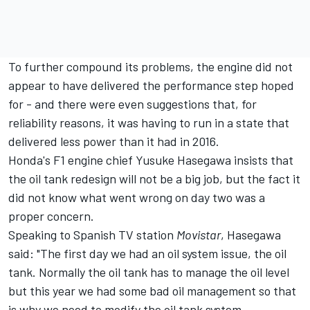
To further compound its problems, the engine did not
appear to have delivered the performance step hoped
for - and there were even suggestions that, for
reliability reasons, it was having to run in a state that
delivered less power than it had in 2016.
Honda's F1 engine chief Yusuke Hasegawa insists that
the oil tank redesign will not be a big job, but the fact it
did not know what went wrong on day two was a
proper concern.
Speaking to Spanish TV station
Movistar
, Hasegawa
said: "The first day we had an oil system issue, the oil
tank. Normally the oil tank has to manage the oil level
but this year we had some bad oil management so that
is why we need to modify the oil tank system.