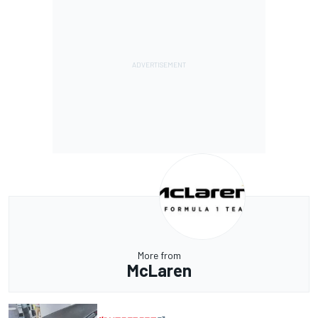
More from
McLaren