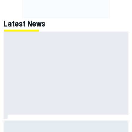
Latest News
NASCAR's San Diego race required a mobile self-sufficent
power grid