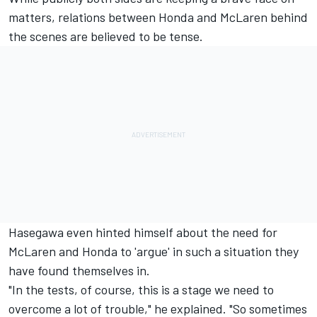
matters, relations between Honda and McLaren behind
the scenes are believed to be tense.
Hasegawa even hinted himself about the need for
McLaren and Honda to 'argue' in such a situation they
have found themselves in.
"In the tests, of course, this is a stage we need to
overcome a lot of trouble," he explained. "So sometimes