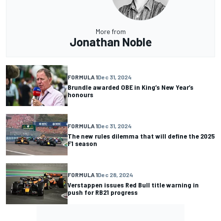
More from
Jonathan Noble
FORMULA 1
Dec 31, 2024
Brundle awarded OBE in King’s New Year’s
honours
FORMULA 1
Dec 31, 2024
The new rules dilemma that will define the 2025
F1 season
FORMULA 1
Dec 28, 2024
Verstappen issues Red Bull title warning in
push for RB21 progress