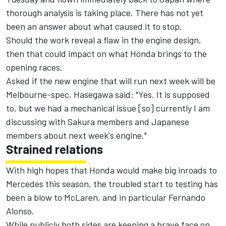
thorough analysis is taking place. There has not yet
been an answer about what caused it to stop.
Should the work reveal a flaw in the engine design,
then that could impact on what Honda brings to the
opening races.
Asked if the new engine that will run next week will be
Melbourne-spec, Hasegawa said: "Yes. It is supposed
to, but we had a mechanical issue [so] currently I am
discussing with Sakura members and Japanese
members about next week's engine."
Strained relations
With high hopes that Honda would make big inroads to
Mercedes this season, the troubled start to testing has
been a blow to McLaren, and in particular Fernando
Alonso.
While publicly both sides are keeping a brave face on