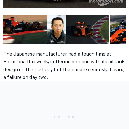
The Japanese manufacturer had a tough time at
Barcelona this week, suffering an issue with its oil tank
design on the first day but then, more seriously, having
a failure on day two.