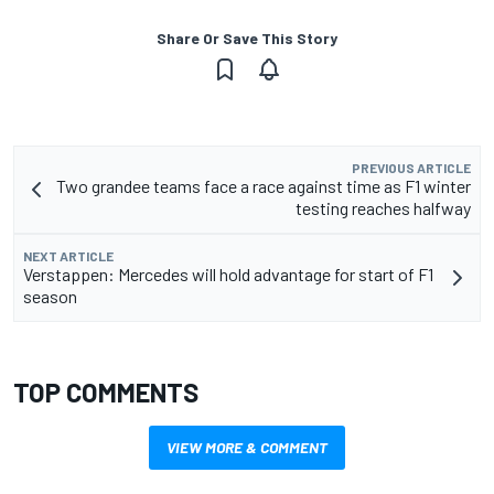
Share Or Save This Story
PREVIOUS ARTICLE
Two grandee teams face a race against time as F1 winter
testing reaches halfway
NEXT ARTICLE
Verstappen: Mercedes will hold advantage for start of F1
season
TOP COMMENTS
VIEW MORE & COMMENT