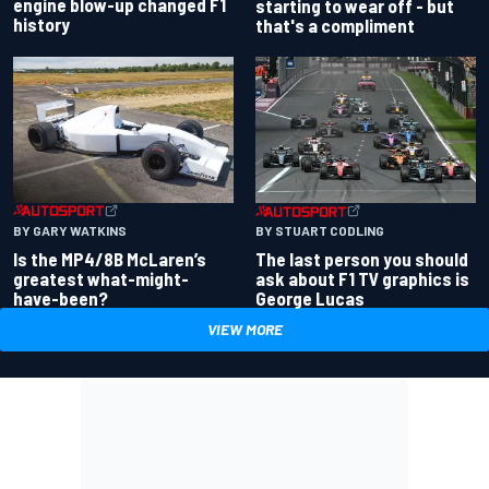
engine blow-up changed F1
starting to wear off - but
history
that's a compliment
BY GARY WATKINS
BY STUART CODLING
Is the MP4/8B McLaren’s
The last person you should
greatest what-might-
ask about F1 TV graphics is
have-been?
George Lucas
VIEW MORE