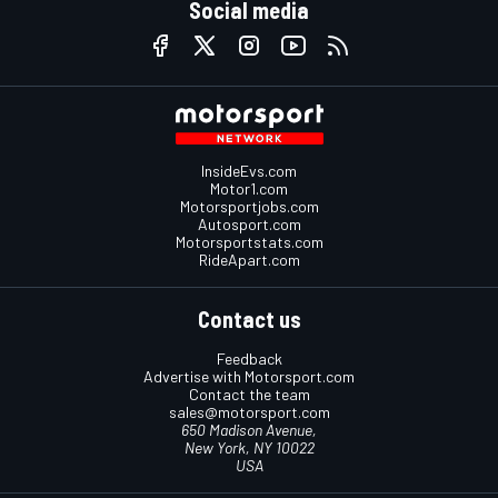
Social media
InsideEvs.com
Motor1.com
Motorsportjobs.com
Autosport.com
Motorsportstats.com
RideApart.com
Contact us
Feedback
Advertise with Motorsport.com
Contact the team
sales@motorsport.com
650 Madison Avenue,
New York, NY 10022
USA