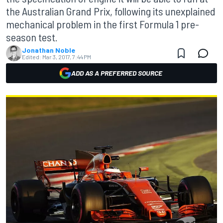
the Australian Grand Prix, following its unexplained
mechanical problem in the first Formula 1 pre-
season test.
Jonathan Noble
Edited:
Mar 3, 2017, 7:44 PM
ADD AS A PREFERRED SOURCE