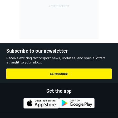
Subscribe to our newsletter
Receive exciting Motorsport news, updates, and special offers
straight to your inbox.
SUBSCRIBE
Get the app