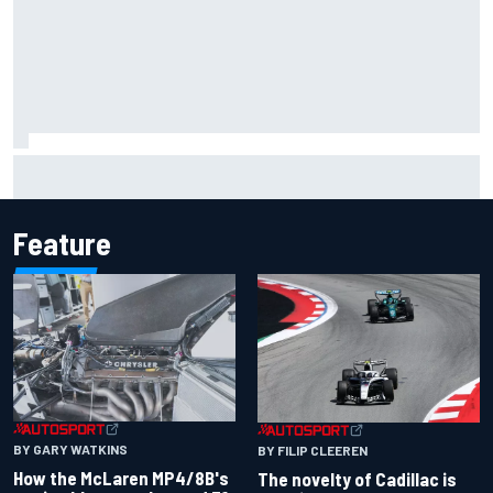
Inside the Nurburgring turf war: Why a new series?
Feature
BY GARY WATKINS
BY FILIP CLEEREN
How the McLaren MP4/8B's
The novelty of Cadillac is