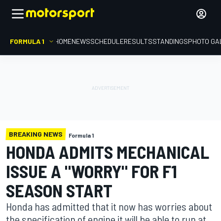
FORMULA 1
HOME
NEWS
SCHEDULE
RESULTS
STANDINGS
PHOTO GA
BREAKING NEWS
Formula 1
HONDA ADMITS MECHANICAL
ISSUE A "WORRY" FOR F1
SEASON START
Honda has admitted that it now has worries about
the specification of engine it will be able to run at