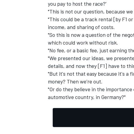
you pay to host the race?'
"This is not our question, because we
"This could be a track rental [by F1 or
income, and sharing of costs.
"So this is now a question of the neg
which could work without risk.
"No fee, or a basic fee, just earning 
"We presented our ideas, we presented
details, and now they [F1] have to thi
"But it's not that easy because it's a 
money? Then we're out.
"Or do they believe in the importance 
automotive country, in Germany?"