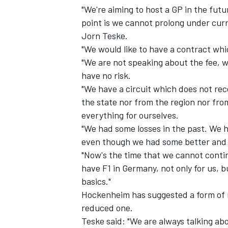
"We're aiming to host a GP in the futur
point is we cannot prolong under curr
Jorn Teske.
"We would like to have a contract which
"We are not speaking about the fee, 
have no risk.
"We have a circuit which does not rec
the state nor from the region nor f
everything for ourselves.
"We had some losses in the past. We h
even though we had some better and
"Now's the time that we cannot conti
IMSA
DTM
have F1 in Germany, not only for us, b
basics."
Hockenheim has suggested a form of r
reduced one.
Teske said: "We are always talking a