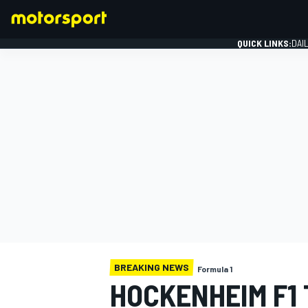
QUICK LINKS:
DAI
FORMULA 1
BREAKING NEWS
Formula 1
HOCKENHEIM F1