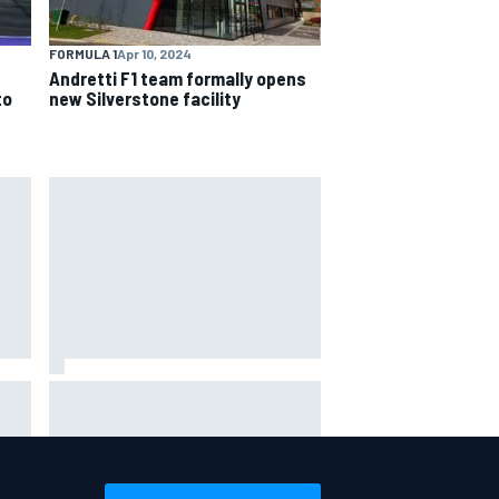
FORMULA 1
Apr 10, 2024
Andretti F1 team formally opens
to
new Silverstone facility
Ferrari staff see Michael
ce
Schumacher similarities in Lewis
Hamilton, says former engineer