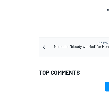
S
PREVIO
Mercedes "bloody worried" for Mo
TOP COMMENTS