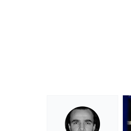
OPEN WHEEL