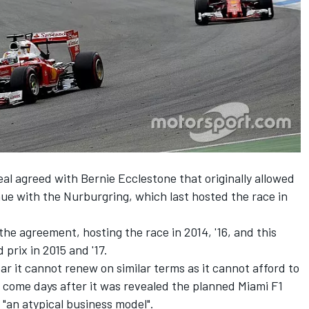
deal agreed with Bernie Ecclestone that originally allowed
enue with the Nurburgring, which last hosted the race in
he agreement, hosting the race in 2014, '16, and this
prix in 2015 and '17.
 it cannot renew on similar terms as it cannot afford to
s come days after it was revealed the planned Miami F1
 "an atypical business model".