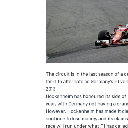
NASCAR CUP
The circuit is in the last season of a 
for it to alternate as Germany's F1 v
2013.
Hockenheim has honoured its side of t
year, with Germany not having a grand 
However, Hockenheim has made it clear
continue to lose money, and its claim
INDYCAR
WEC
race will run under what F1 has called