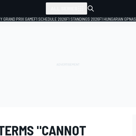
ALL SERIES
LY GRAND PRIX GAME
F1 SCHEDULE 2026
F1 STANDINGS 2026
F1 HUNGARIAN GP
NAS
 TERMS "CANNOT