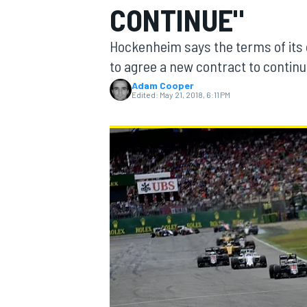
CONTINUE"
Hockenheim says the terms of its cu
to agree a new contract to contin
Adam Cooper
MOTOGP
Edited:
May 21, 2018, 6:11 PM