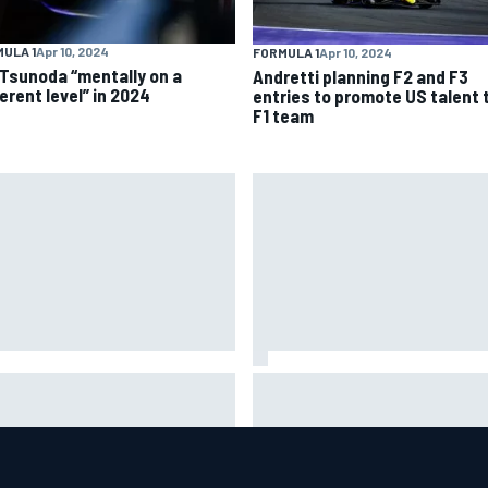
ULA 1
Apr 10, 2024
FORMULA 1
Apr 10, 2024
 Tsunoda “mentally on a
Andretti planning F2 and F3
erent level” in 2024
entries to promote US talent 
F1 team
es Vowles reveals Williams F1
Otmar Szafnauer reveals how
t cap struggle amid facility
Toto Wolff helped create For
rhaul
India's famous pink F1 era