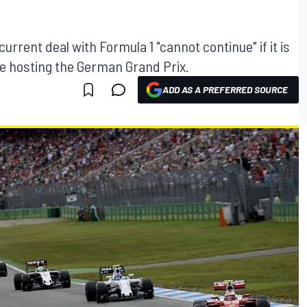
rrent deal with Formula 1 "cannot continue" if it is
ue hosting the German Grand Prix.
ADD AS A PREFERRED SOURCE