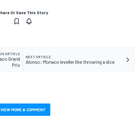
hare Or Save This Story
US ARTICLE
NEXT ARTICLE
naco Grand
Alonso: Monaco leveller like throwing a dice
Prix
VIEW MORE & COMMENT