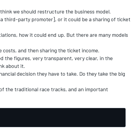
 think we should restructure the business model.
 a third-party promoter], or it could be a sharing of ticket
otiations, how it could end up. But there are many models
the costs, and then sharing the ticket income.
 the figures, very transparent, very clear, in the
nk about it.
financial decision they have to take. Do they take the big
of the traditional race tracks, and an important