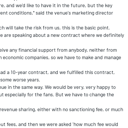
e, and we'd like to have it in the future, but the key
ent conditions," said the venue's marketing director
 will take the risk from us, this is the basic point.
we are speaking about a new contract where we definitely
eive any financial support from anybody, neither from
rom economic companies, so we have to make and manage
ad a 10-year contract, and we fulfilled this contract,
 some worse years.
nue in the same way. We would be very, very happy to
ut especially for the fans. But we have to change the
evenue sharing, either with no sanctioning fee, or much
bout fees, and then we were asked 'how much fee would