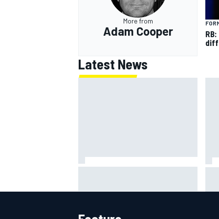
More from
FORM
Adam Cooper
RB:
diff
Latest News
"Everyone was happy except him"
Jam
– Franco Colapinto shares telling
cos
Flavio Briatore anecdote
ove
Feature