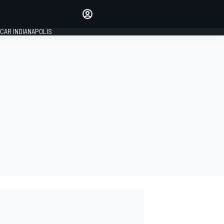
Make your voice heard with
article commenting.
CAR INDIANAPOLIS
SIGN IN
EDITION
GLOBAL