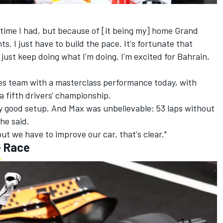
 time I had, but because of [it being my] home Grand
nts. I just have to build the pace. It's fortunate that
I just keep doing what I'm doing. I'm excited for Bahrain,
es team with a masterclass performance today, with
 fifth drivers' championship.
ery good setup. And Max was unbelievable: 53 laps without
he said.
t but we have to improve our car, that's clear."
- Race