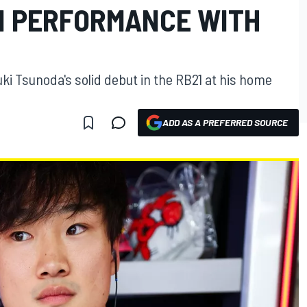
N PERFORMANCE WITH
ki Tsunoda's solid debut in the RB21 at his home
ADD AS A PREFERRED SOURCE