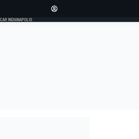
Make your voice heard with
article commenting.
CAR INDIANAPOLIS
SIGN IN
EDITION
GLOBAL