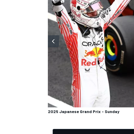
OPEN WHEEL
2025 Japanese Grand Prix - Sunday