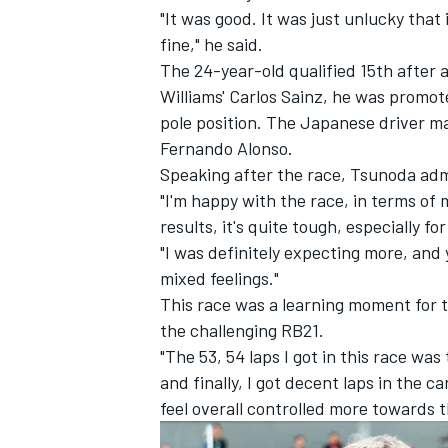
"It was good. It was just unlucky that
fine," he said.
The 24-year-old qualified 15th after a
Williams'
Carlos Sainz
, he was promot
pole position. The Japanese driver ma
Fernando Alonso
.
Speaking after the race, Tsunoda adm
"I'm happy with the race, in terms of 
results, it's quite tough, especially f
"I was definitely expecting more, and y
mixed feelings."
This race was a learning moment for t
IMSA
DTM
the challenging RB21.
"The 53, 54 laps I got in this race was 
and finally, I got decent laps in the ca
feel overall controlled more towards t