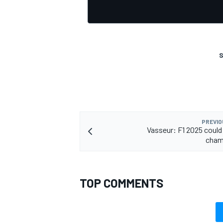
S
PREVIO
Vasseur: F1 2025 could 
cham
TOP COMMENTS