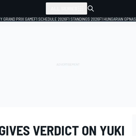
ALL SERIES
LY GRAND PRIX GAME
F1 SCHEDULE 2026
F1 STANDINGS 2026
F1 HUNGARIAN GP
NAS
IVES VERDICT ON YUKI