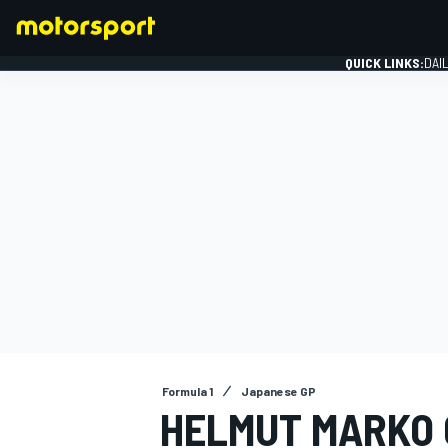
QUICK LINKS:
DAI
FORMULA 1
Formula 1
Japanese GP
HELMUT MARKO G