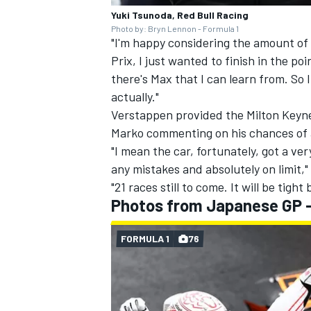
Yuki Tsunoda, Red Bull Racing
Photo by: Bryn Lennon - Formula 1
"I'm happy considering the amount of
Prix, I just wanted to finish in the poi
there's Max that I can learn from. So 
actually."
Verstappen provided the Milton Keyn
Marko commenting on his chances of a
"I mean the car, fortunately, got a v
any mistakes and absolutely on limit," 
"21 races still to come. It will be tigh
Photos from Japanese GP 
FORMULA 1
76