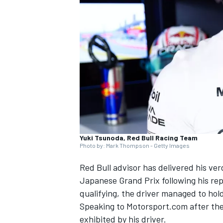
NASCAR CUP
Yuki Tsunoda, Red Bull Racing Team
Photo by: Mark Thompson - Getty Images
Red Bull advisor has delivered his ve
Japanese Grand Prix following his re
qualifying, the driver managed to hol
Speaking to Motorsport.com after th
INDYCAR
WEC
exhibited by his driver.