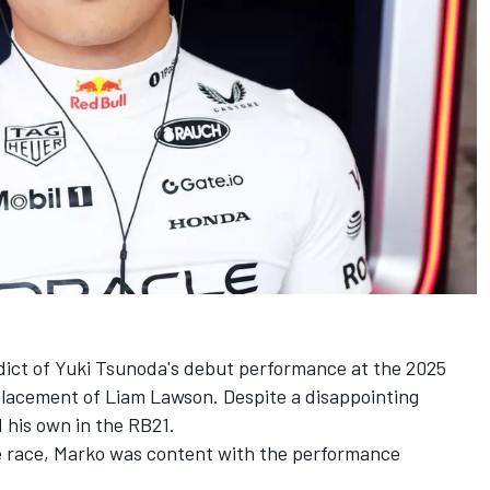
rdict of Yuki Tsunoda's debut performance at the 2025
placement of
Liam Lawson
. Despite a disappointing
d his own in the RB21.
e race, Marko was content with the performance