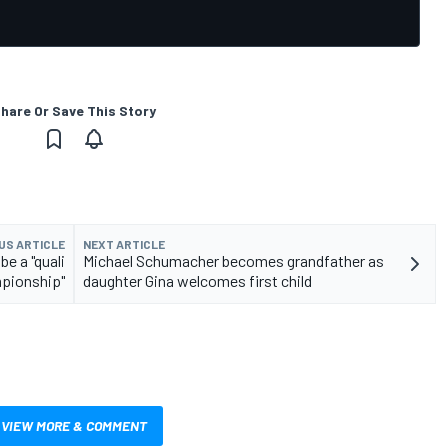
hare Or Save This Story
US ARTICLE
NEXT ARTICLE
be a "quali
Michael Schumacher becomes grandfather as
pionship"
daughter Gina welcomes first child
VIEW MORE & COMMENT