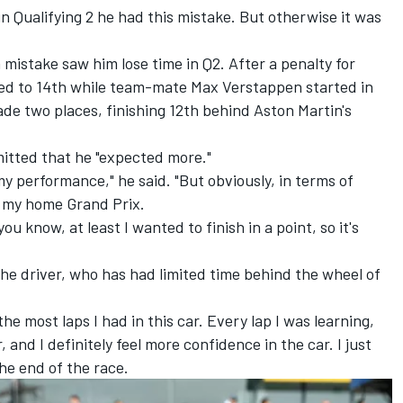
 in Qualifying 2 he had this mistake. But otherwise it was
 mistake saw him lose time in Q2. After a penalty for
ed to 14th while team-mate
Max Verstappen
started in
de two places, finishing 12th behind Aston Martin's
itted that he "expected more."
my performance," he said. "But obviously, in terms of
or my home Grand Prix.
ou know, at least I wanted to finish in a point, so it's
he driver, who has had limited time behind the wheel of
the most laps I had in this car. Every lap I was learning,
r, and I definitely feel more confidence in the car. I just
he end of the race.