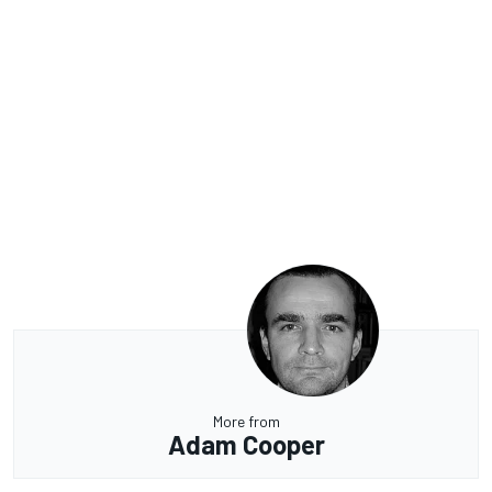
More from
Adam Cooper