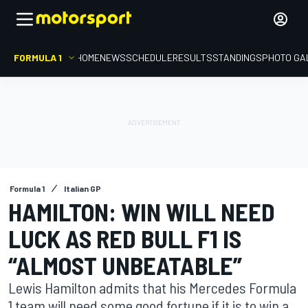
FORMULA 1
HOME
NEWS
SCHEDULE
RESULTS
STANDINGS
PHOTO GA
Formula 1
Italian GP
HAMILTON: WIN WILL NEED
LUCK AS RED BULL F1 IS
“ALMOST UNBEATABLE”
Lewis Hamilton admits that his Mercedes Formula
1 team will need some good fortune if it is to win a