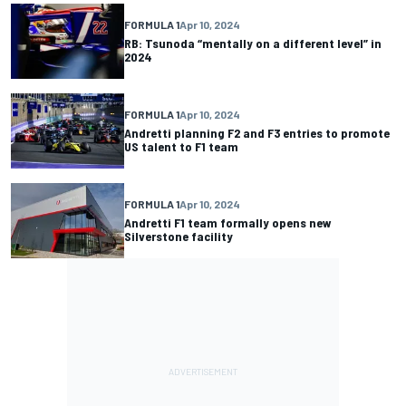
FORMULA 1
Apr 10, 2024
RB: Tsunoda “mentally on a different level” in
2024
FORMULA 1
Apr 10, 2024
Andretti planning F2 and F3 entries to promote
US talent to F1 team
FORMULA 1
Apr 10, 2024
Andretti F1 team formally opens new
Silverstone facility