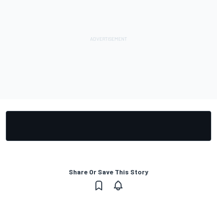
Share Or Save This Story