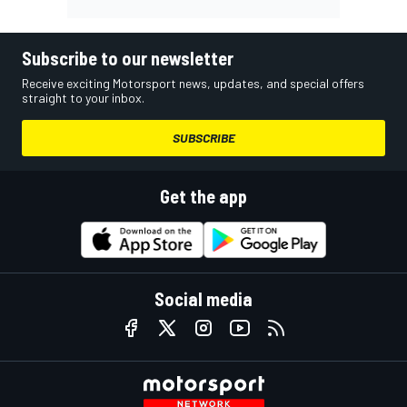
Subscribe to our newsletter
Receive exciting Motorsport news, updates, and special offers
straight to your inbox.
SUBSCRIBE
Get the app
Social media