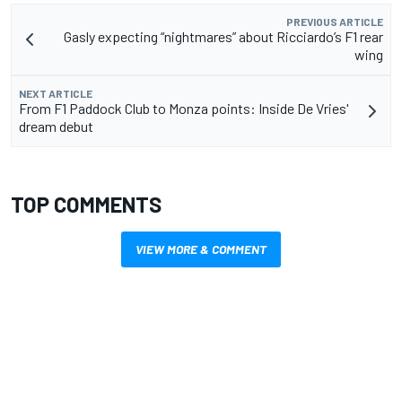
PREVIOUS ARTICLE
Gasly expecting “nightmares” about Ricciardo’s F1 rear
wing
NEXT ARTICLE
From F1 Paddock Club to Monza points: Inside De Vries'
dream debut
TOP COMMENTS
VIEW MORE & COMMENT