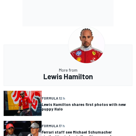
More from
Lewis Hamilton
FORMULA 1
2 h
Lewis Hamilton shares first photos with new
puppy Halo
FORMULA 1
7 h
Ferrari staff see Michael Schumacher