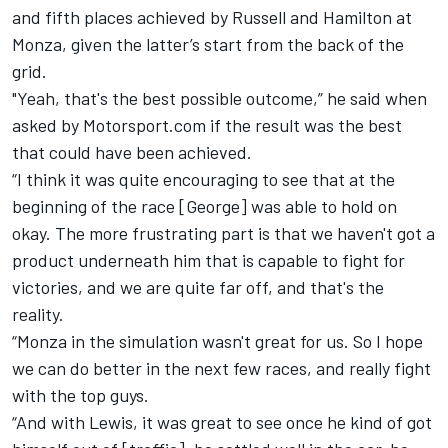
and fifth places achieved by Russell and Hamilton at
Monza, given the latter’s start from the back of the
grid.
"Yeah, that's the best possible outcome,” he said when
asked by Motorsport.com if the result was the best
that could have been achieved.
“I think it was quite encouraging to see that at the
beginning of the race [George] was able to hold on
okay. The more frustrating part is that we haven't got a
product underneath him that is capable to fight for
victories, and we are quite far off, and that's the
reality.
“Monza in the simulation wasn't great for us. So I hope
we can do better in the next few races, and really fight
with the top guys.
“And with Lewis, it was great to see once he kind of got