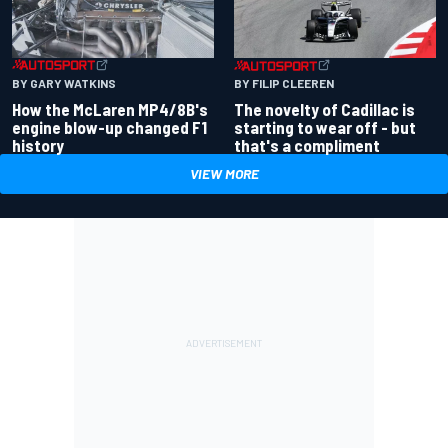
BY GARY WATKINS
BY FILIP CLEEREN
How the McLaren MP4/8B's
The novelty of Cadillac is
engine blow-up changed F1
starting to wear off - but
history
that's a compliment
VIEW MORE