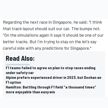
Regarding the next race in Singapore, he said: "I think
that track layout should suit our car. The bumps not.
“On the simulations again it says it should be one of our
better tracks. But I'm trying to stay on the let's say
careful side with any predictions for Singapore."
Read Also:
F1 teams failed to agree on plan to stop races ending
under safety car
Alpine prefers experienced driver in 2023, but Doohan an
F1 option
Hamilton: Battling through F1 field "a thousand times"
more enjoyable than easy win