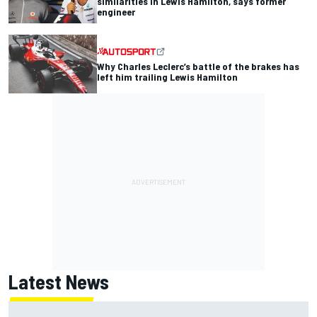
similarities in Lewis Hamilton, says former
engineer
Why Charles Leclerc’s battle of the brakes has
left him trailing Lewis Hamilton
Latest News