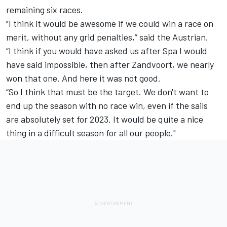
remaining six races.
"I think it would be awesome if we could win a race on
merit, without any grid penalties,” said the Austrian.
“I think if you would have asked us after Spa I would
have said impossible, then after Zandvoort, we nearly
won that one. And here it was not good.
“So I think that must be the target. We don't want to
end up the season with no race win, even if the sails
are absolutely set for 2023. It would be quite a nice
thing in a difficult season for all our people."