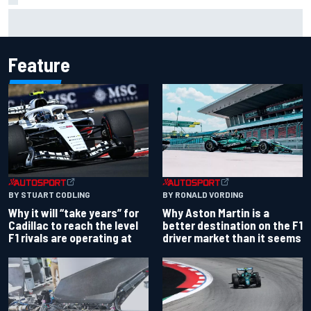
Haas is expanding to three NASCAR O'Reilly cars, signing
Dean Thompson
Feature
BY RONALD VORDING
BY STUART CODLING
Why Aston Martin is a
Why it will “take years” for
better destination on the F1
Cadillac to reach the level
driver market than it seems
F1 rivals are operating at