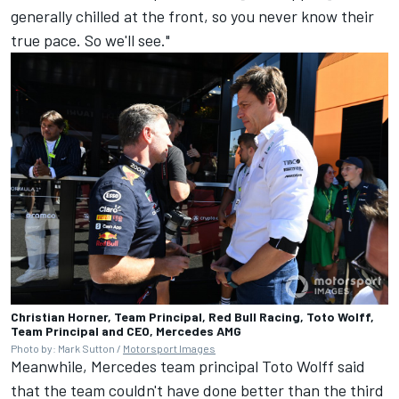
generally chilled at the front, so you never know their
true pace. So we'll see."
Christian Horner, Team Principal, Red Bull Racing, Toto Wolff,
Team Principal and CEO, Mercedes AMG
Photo by: Mark Sutton /
Motorsport Images
Meanwhile, Mercedes team principal Toto Wolff said
that the team couldn't have done better than the third