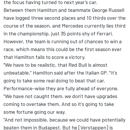
the focus having turned to next year’s car.
Between them Hamilton and teammate
George Russell
have logged three second places and 10 thirds over the
course of the season, and Mercedes currently lies third
in the championship, just 35 points shy of
Ferrari
.
However, the team is running out of chances to win a
race, which means this could be the first season ever
that Hamilton fails to score a victory.
"We have to be realistic, that Red Bull is almost
unbeatable,” Hamilton said after the Italian GP. “It's
going to take some real doing to beat that car.
Performance-wise they are fully ahead of everyone.
“We have not caught them, we don't have upgrades
coming to overtake them. And so it's going to take
some fortune going our way.
“And not impossible, because we could have potentially
beaten them in Budapest. But he [Verstappen] is