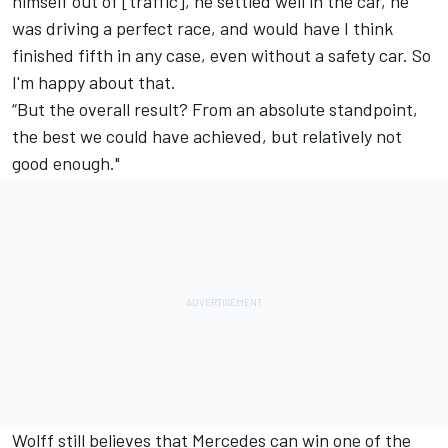
himself out of [traffic], he settled well in the car, he
was driving a perfect race, and would have I think
finished fifth in any case, even without a safety car. So
I'm happy about that.
“But the overall result? From an absolute standpoint,
the best we could have achieved, but relatively not
good enough."
Wolff still believes that Mercedes can win one of the