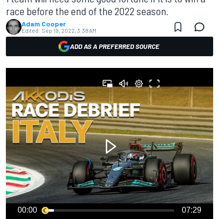
race before the end of the 2022 season.
Adam Cooper
Edited:
Sep 19, 2022, 3:38 AM
ADD AS A PREFERRED SOURCE
00:00
07:29