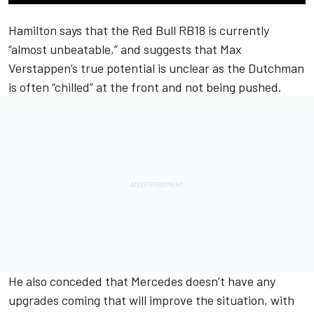
Hamilton says that the Red Bull RB18 is currently
“almost unbeatable,” and suggests that
Max
Verstappen
’s true potential is unclear as the Dutchman
is often “chilled” at the front and not being pushed.
He also conceded that
Mercedes
doesn’t have any
upgrades coming that will improve the situation, with