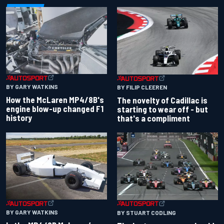
BY GARY WATKINS
BY FILIP CLEEREN
How the McLaren MP4/8B's
The novelty of Cadillac is
engine blow-up changed F1
starting to wear off - but
history
that's a compliment
BY GARY WATKINS
BY STUART CODLING