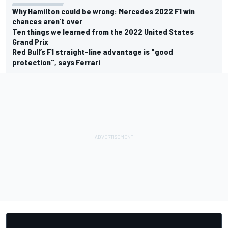
Why Hamilton could be wrong: Mercedes 2022 F1 win
chances aren’t over
Ten things we learned from the 2022 United States
Grand Prix
Red Bull’s F1 straight-line advantage is "good
protection", says Ferrari