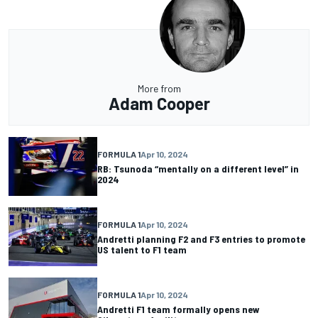
More from
Adam Cooper
FORMULA 1
Apr 10, 2024
RB: Tsunoda “mentally on a different level” in
2024
FORMULA 1
Apr 10, 2024
Andretti planning F2 and F3 entries to promote
US talent to F1 team
FORMULA 1
Apr 10, 2024
Andretti F1 team formally opens new