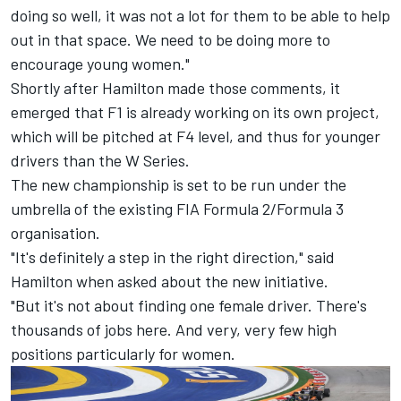
doing so well, it was not a lot for them to be able to help
out in that space. We need to be doing more to
encourage young women."
Shortly after Hamilton made those comments, it
emerged that F1 is already working on its own project,
which will be pitched at F4 level, and thus for younger
drivers than the W Series.
The new championship is set to be run under the
umbrella of the existing FIA Formula 2/Formula 3
organisation.
"It's definitely a step in the right direction," said
Hamilton when asked about the new initiative.
"But it's not about finding one female driver. There's
thousands of jobs here. And very, very few high
positions particularly for women.