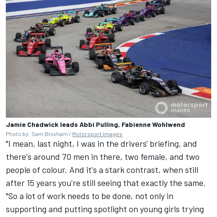
Jamie Chadwick leads Abbi Pulling, Fabienne Wohlwend
Photo by: Sam Bloxham /
Motorsport Images
"I mean, last night, I was in the drivers' briefing, and
there's around 70 men in there, two female, and two
people of colour. And it's a stark contrast, when still
after 15 years you're still seeing that exactly the same.
"So a lot of work needs to be done, not only in
supporting and putting spotlight on young girls trying