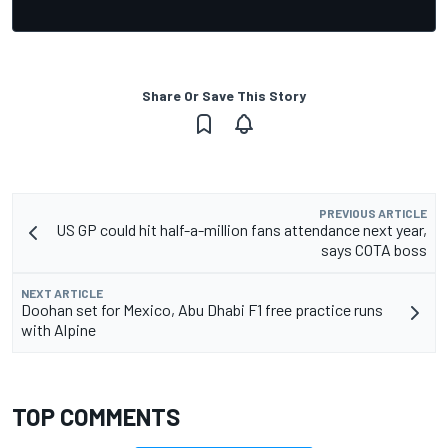
Share Or Save This Story
PREVIOUS ARTICLE
US GP could hit half-a-million fans attendance next year,
says COTA boss
NEXT ARTICLE
Doohan set for Mexico, Abu Dhabi F1 free practice runs
with Alpine
TOP COMMENTS