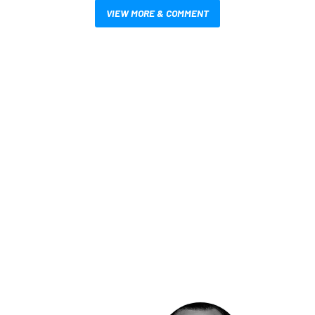
VIEW MORE & COMMENT