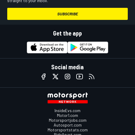
straight to your inbox.
SUBSCRIBE
Get the app
Social media
InsideEvs.com
Motor1.com
Motorsportjobs.com
Autosport.com
Motorsportstats.com
RideApart.com