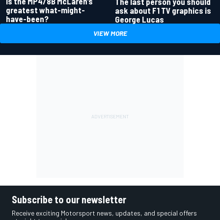
Is the MP4/8B McLaren’s
The last person you should
greatest what-might-
ask about F1 TV graphics is
have-been?
George Lucas
VIEW MORE
Subscribe to our newsletter
Receive exciting Motorsport news, updates, and special offers