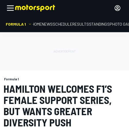
FORMULA 1
HOME
NEWS
SCHEDULE
RESULTS
STANDINGS
PHOTO GA
Formula 1
HAMILTON WELCOMES F1’S
FEMALE SUPPORT SERIES,
BUT WANTS GREATER
DIVERSITY PUSH