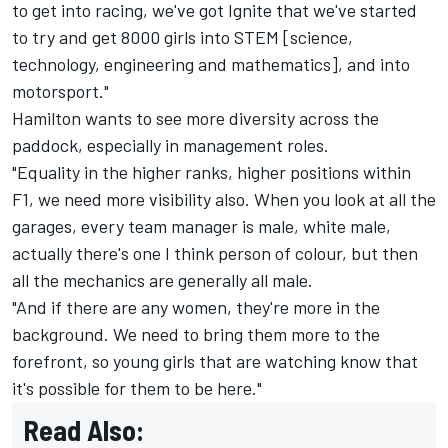
to get into racing, we've got Ignite that we've started
to try and get 8000 girls into STEM [science,
technology, engineering and mathematics], and into
motorsport."
Hamilton wants to see more diversity across the
paddock, especially in management roles.
"Equality in the higher ranks, higher positions within
F1, we need more visibility also. When you look at all the
garages, every team manager is male, white male,
actually there's one I think person of colour, but then
all the mechanics are generally all male.
"And if there are any women, they're more in the
background. We need to bring them more to the
forefront, so young girls that are watching know that
it's possible for them to be here."
Read Also: