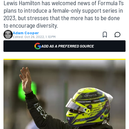
Lewis Hamilton has welcomed news of Formula 1’s
plans to introduce a female-only support series in
2023, but stresses that the more has to be done
to encourage diversity.
Adam Cooper
Edited:
Oct 26, 2022, 1:10 PM
ADD AS A PREFERRED SOURCE