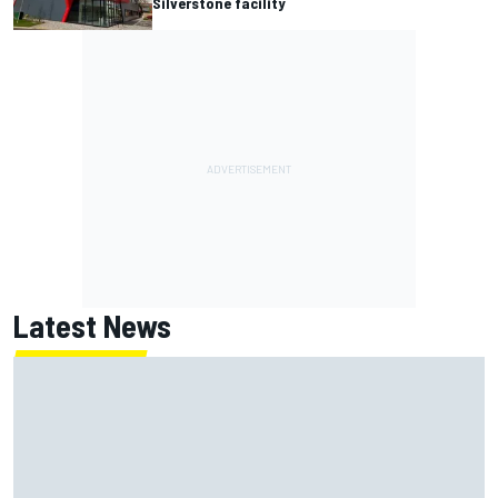
Silverstone facility
Latest News