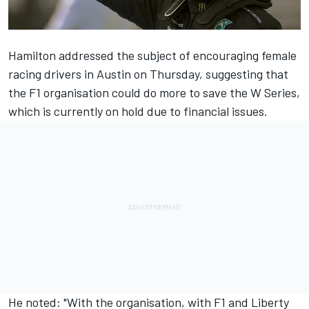
Hamilton addressed the subject of encouraging female
racing drivers in Austin on Thursday, suggesting that
the F1 organisation could do more to save the W Series,
which is currently on hold due to financial issues.
He noted: "With the organisation, with F1 and Liberty