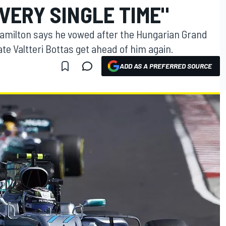
VERY SINGLE TIME"
amilton says he vowed after the Hungarian Grand
e Valtteri Bottas get ahead of him again.
ADD AS A PREFERRED SOURCE