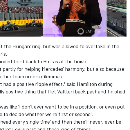
t the Hungaroring, but was allowed to overtake in the
ris.
ded third back to Bottas at the finish.
t partly for helping Mercedes' harmony, but also because
urther team orders dilemmas.
t had a positive ripple effect," said Hamilton during
lly positive thing that I let Valtteri back past and finished
was like 'I don't ever want to be in a position, or even put
e to decide whether we're first or second'.
ahead every single time' and then there'll never, ever be
d let Lewis past and those kind of things.