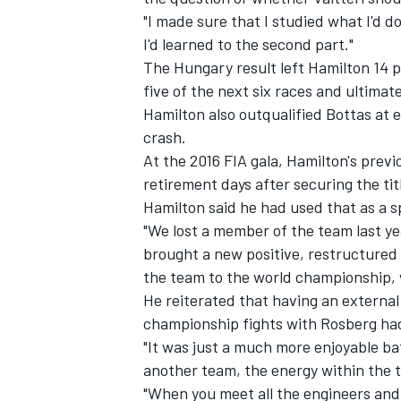
"I made sure that I studied what I'd d
I'd learned to the second part."
The Hungary result left Hamilton 14 p
five of the next six races and ultimate
Hamilton also outqualified Bottas at e
crash.
At the 2016 FIA gala, Hamilton's pre
retirement days after securing the tit
Hamilton said he had used that as a sp
"We lost a member of the team last yea
brought a new positive, restructured 
the team to the world championship, w
He reiterated that having an external t
championship fights with Rosberg ha
"It was just a much more enjoyable bat
another team, the energy within the t
"When you meet all the engineers and