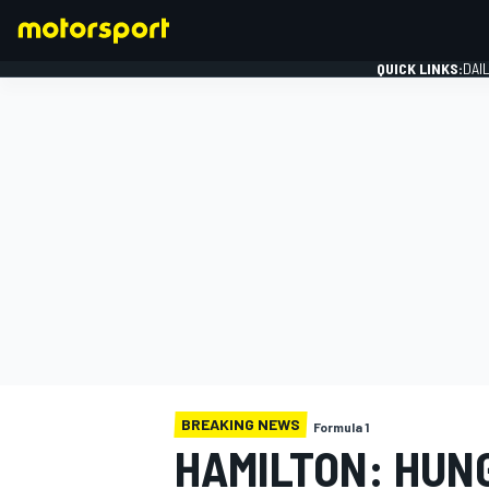
QUICK LINKS:
DAI
FORMULA 1
BREAKING NEWS
Formula 1
HAMILTON: HUN