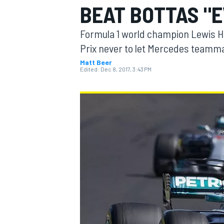
BEAT BOTTAS "E
Formula 1 world champion Lewis H
Prix never to let Mercedes teammat
Matt Beer
MOTOGP
Edited:
Dec 8, 2017, 3:43 PM