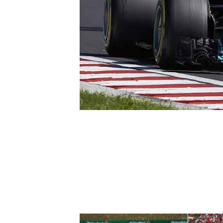
NASCAR CUP
INDYCAR
WEC