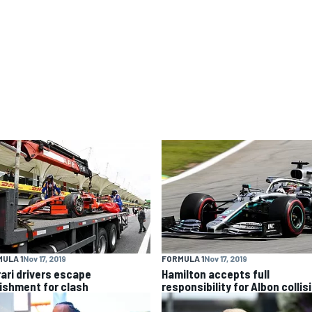
ULA 1
Nov 17, 2019
FORMULA 1
Nov 17, 2019
rari drivers escape
Hamilton accepts full
ishment for clash
responsibility for Albon collis