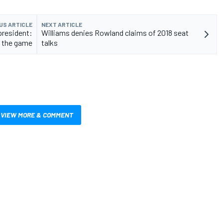
US ARTICLE
NEXT ARTICLE
president:
Williams denies Rowland claims of 2018 seat
f the game
talks
VIEW MORE & COMMENT