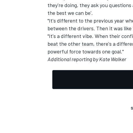
they're doing, they ask you questions 
the best we can be'.
"It's different to the previous year 
between the drivers. Then it was like 
"It's a different vibe. When their conf
beat the other team, there's a diffe
powerful force towards one goal."
Additional reporting by Kate Walker
S