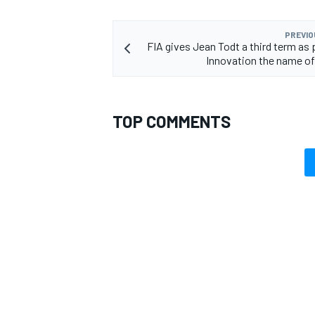
PREVIO
FIA gives Jean Todt a third term as 
Innovation the name o
OPEN WHEEL
TOP COMMENTS