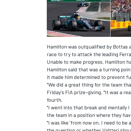
Hamilton was outqualified by Bottas a
race to try to attack the leading Ferra
Unable to make progress, Hamilton han
Hamilton said that was a turning poin
it made him determined to prevent f
"We did a great thing for the team tha
Friday's FIA prize-giving. "It was a rea
IMSA
DTM
fourth.
"I went into that break and mentally I 
the team in a position where they hav
"I was like 'from now on, I need to be 
the question or whether Valtteri shoul