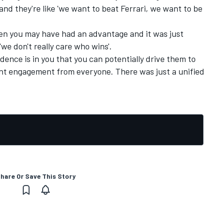
and they're like 'we want to beat Ferrari, we want to be
when you may have had an advantage and it was just
'we don't really care who wins'.
idence is in you that you can potentially drive them to
rent engagement from everyone. There was just a unified
hare Or Save This Story