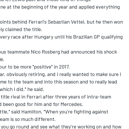
one at the beginning of the year and applied everything
oints behind Ferrari's Sebastian Vettel, but he then won
ly claimed the title.
very race after Hungary until his Brazilian GP qualifying
vious teammate Nico Rosberg had announced his shock
le.
ur to be more "positive" in 2017.
r, obviously retiring, and I really wanted to make sure I
me to the team and into this season and to really lead
hich I did," he said.
itle rival in Ferrari after three years of intra-team
d been good for him and for Mercedes.
tle," said Hamilton. "When you're fighting against
eam is so much different.
 you go round and see what they're working on and how