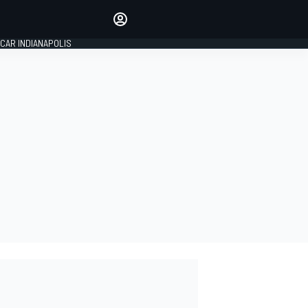
Make your voice heard with
article commenting.
CAR INDIANAPOLIS
SIGN IN
EDITION
GLOBAL