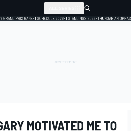
ALL SERIES
LY GRAND PRIX GAME
F1 SCHEDULE 2026
F1 STANDINGS 2026
F1 HUNGARIAN GP
NAS
GARY MOTIVATED ME TO