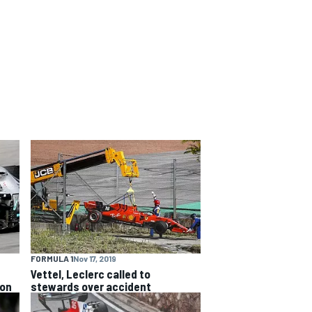
FORMULA 1
Nov 17, 2019
Vettel, Leclerc called to
ion
stewards over accident