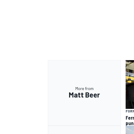
More from
Matt Beer
FORM
Fer
pun