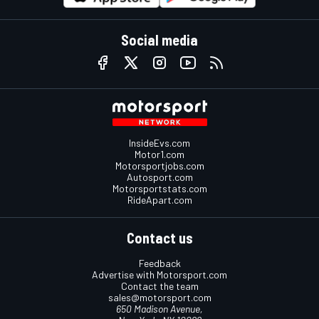
Social media
InsideEvs.com
Motor1.com
Motorsportjobs.com
Autosport.com
Motorsportstats.com
RideApart.com
Contact us
Feedback
Advertise with Motorsport.com
Contact the team
sales@motorsport.com
650 Madison Avenue,