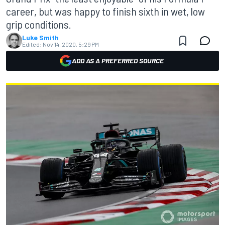
career, but was happy to finish sixth in wet, low
grip conditions.
Luke Smith
Edited:
Nov 14, 2020, 5:29 PM
ADD AS A PREFERRED SOURCE