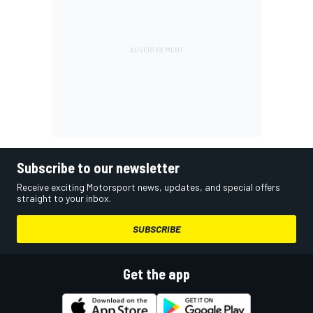
Subscribe to our newsletter
Receive exciting Motorsport news, updates, and special offers
straight to your inbox.
SUBSCRIBE
Get the app