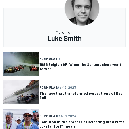
More from
Luke Smith
FORMULA 1
1 y
1998 Belgian GP: When the Schumachers went
to war
FORMULA 1
Apr 19, 2023
The race that transformed perceptions of Red
Bull
FORMULA 1
Feb 18, 2023
Hamilton in the process of selecting Brad Pitt’s
co-star for F1 movie