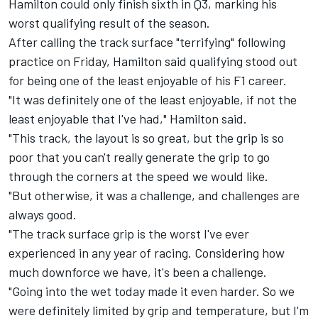
Hamilton could only finish sixth in Q3, marking his
worst qualifying result of the season.
After calling the track surface "terrifying" following
practice on Friday, Hamilton said qualifying stood out
for being one of the least enjoyable of his F1 career.
"It was definitely one of the least enjoyable, if not the
least enjoyable that I've had," Hamilton said.
"This track, the layout is so great, but the grip is so
poor that you can't really generate the grip to go
through the corners at the speed we would like.
"But otherwise, it was a challenge, and challenges are
always good.
"The track surface grip is the worst I've ever
experienced in any year of racing. Considering how
much downforce we have, it's been a challenge.
"Going into the wet today made it even harder. So we
were definitely limited by grip and temperature, but I'm