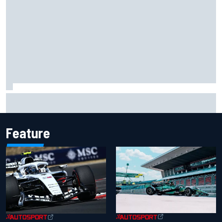
Ferrari staff see Michael Schumacher similarities in Lewis
Hamilton, says former engineer
Feature