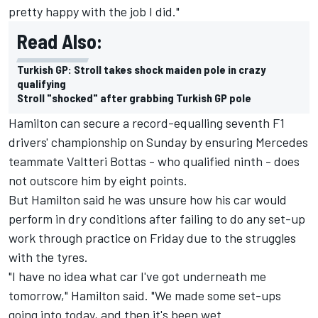
pretty happy with the job I did."
Read Also:
Turkish GP: Stroll takes shock maiden pole in crazy
qualifying
Stroll "shocked" after grabbing Turkish GP pole
Hamilton can secure a record-equalling seventh F1
drivers' championship on Sunday by ensuring Mercedes
teammate Valtteri Bottas - who qualified ninth - does
not outscore him by eight points.
But Hamilton said he was unsure how his car would
perform in dry conditions after failing to do any set-up
work through practice on Friday due to the struggles
with the tyres.
"I have no idea what car I've got underneath me
tomorrow," Hamilton said. "We made some set-ups
going into today, and then it's been wet.