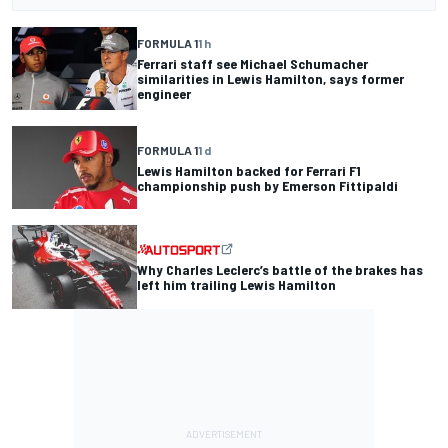
FORMULA 1
1 h
Ferrari staff see Michael Schumacher
similarities in Lewis Hamilton, says former
engineer
FORMULA 1
1 d
Lewis Hamilton backed for Ferrari F1
championship push by Emerson Fittipaldi
Why Charles Leclerc’s battle of the brakes has
left him trailing Lewis Hamilton