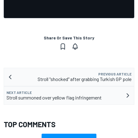
Share Or Save This Story
PREVIOUS ARTICLE
Stroll "shocked" after grabbing Turkish GP pole
NEXT ARTICLE
Stroll summoned over yellow flag infringement
TOP COMMENTS