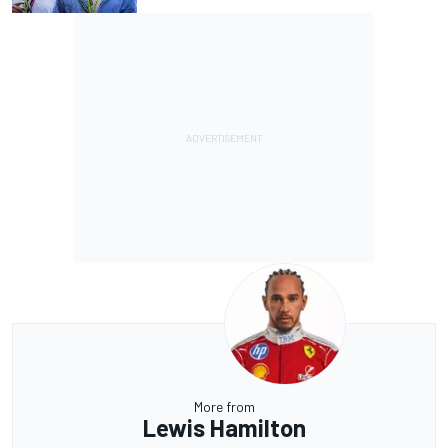
More from
Lewis Hamilton