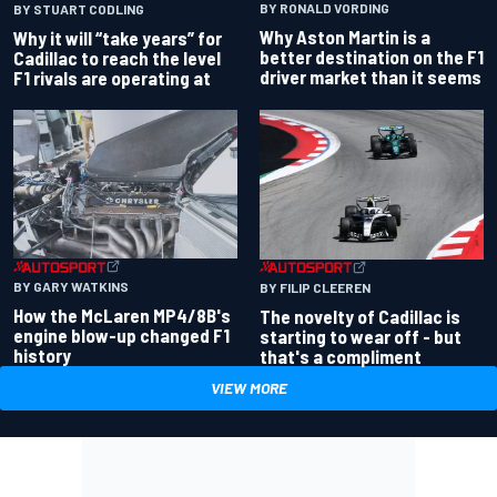
BY RONALD VORDING
BY STUART CODLING
Why Aston Martin is a
Why it will “take years” for
better destination on the F1
Cadillac to reach the level
driver market than it seems
F1 rivals are operating at
BY GARY WATKINS
BY FILIP CLEEREN
How the McLaren MP4/8B's
The novelty of Cadillac is
engine blow-up changed F1
starting to wear off - but
history
that's a compliment
VIEW MORE