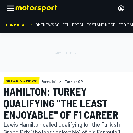
FORMULA 1
HOME
NEWS
SCHEDULE
RESULTS
STANDINGS
PHOTO GA
BREAKING NEWS
Formula 1
Turkish GP
HAMILTON: TURKEY
QUALIFYING "THE LEAST
ENJOYABLE" OF F1 CAREER
Lewis Hamilton called qualifying for the Turkish
Grand Prix "the least enjoyable" of his Formula 1