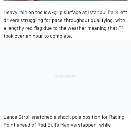
Heavy rain on the low-grip surface at Istanbul Park left
drivers struggling for pace throughout qualifying, with
a lengthy red flag due to the weather meaning that Q1
took over an hour to complete.
Lance Stroll snatched a shock pole position for Racing
Point ahead of Red Bull's Max Verstappen, while