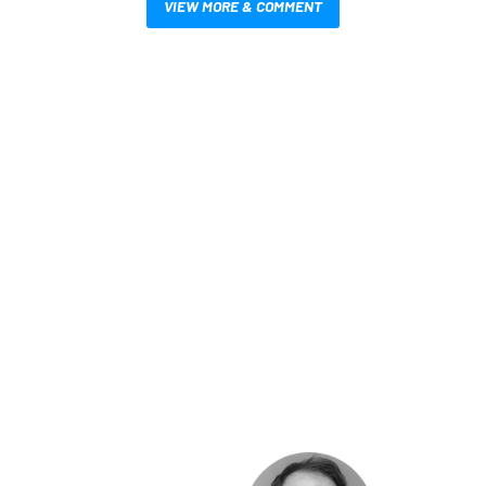
VIEW MORE & COMMENT