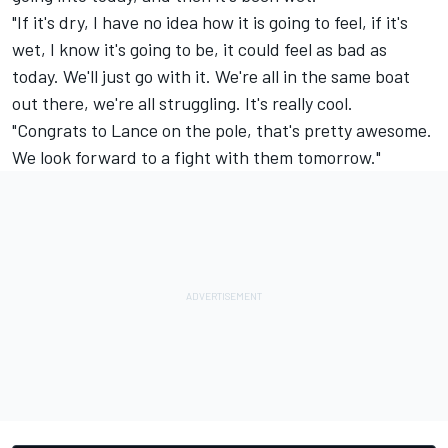
"If it's dry, I have no idea how it is going to feel, if it's
wet, I know it's going to be, it could feel as bad as
today. We'll just go with it. We're all in the same boat
out there, we're all struggling. It's really cool.
"Congrats to Lance on the pole, that's pretty awesome.
We look forward to a fight with them tomorrow."