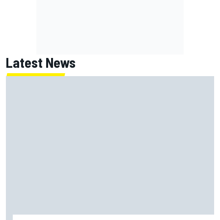
Latest News