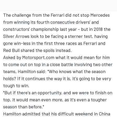
The challenge from the Ferrari did not stop Mercedes
from winning its fourth consecutive drivers' and
constructors' championship last year - but in 2018 the
Silver Arrows look to be facing a sterner test, having
gone win-less in the first three races as Ferrari and
Red Bull shared the spoils instead.
Asked by Motorsport.com what it would mean for him
to come out on top in a close battle involving two other
teams, Hamilton said: "Who knows what the season
holds? If it continues the way it is, it's going to be very
tough to win.
"But if there's an opportunity, and we were to finish on
top, it would mean even more, as it's even a tougher
season than before."
Hamilton admitted that his difficult weekend in China