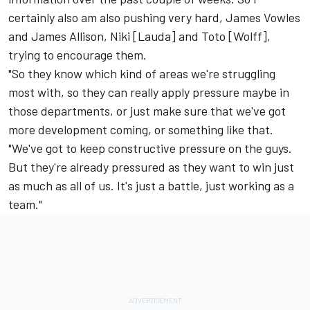
certainly also am also pushing very hard, James Vowles
and James Allison, Niki [Lauda] and Toto [Wolff],
trying to encourage them.
"So they know which kind of areas we're struggling
most with, so they can really apply pressure maybe in
those departments, or just make sure that we've got
more development coming, or something like that.
"We've got to keep constructive pressure on the guys.
But they're already pressured as they want to win just
as much as all of us. It's just a battle, just working as a
team."