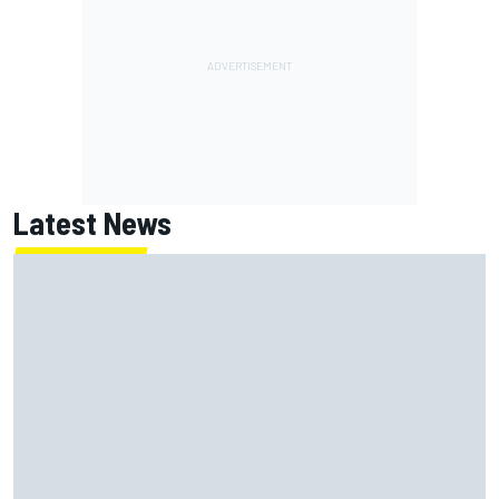
Latest News