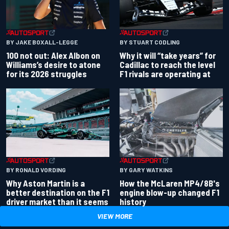
BY JAKE BOXALL-LEGGE
BY STUART CODLING
100 not out: Alex Albon on
Why it will “take years” for
Williams’s desire to atone
Cadillac to reach the level
for its 2026 struggles
F1 rivals are operating at
BY RONALD VORDING
BY GARY WATKINS
Why Aston Martin is a
How the McLaren MP4/8B's
better destination on the F1
engine blow-up changed F1
driver market than it seems
history
VIEW MORE