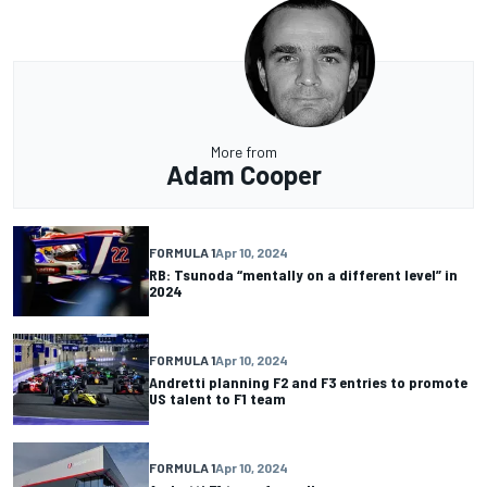
More from
Adam Cooper
FORMULA 1
Apr 10, 2024
RB: Tsunoda “mentally on a different level” in
2024
FORMULA 1
Apr 10, 2024
Andretti planning F2 and F3 entries to promote
US talent to F1 team
FORMULA 1
Apr 10, 2024