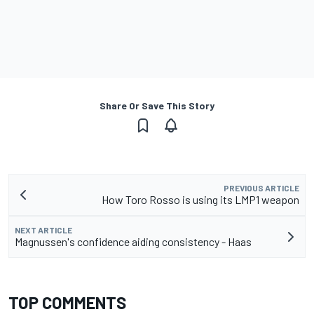
Share Or Save This Story
PREVIOUS ARTICLE
How Toro Rosso is using its LMP1 weapon
NEXT ARTICLE
Magnussen's confidence aiding consistency - Haas
TOP COMMENTS