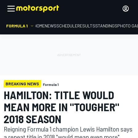
FORMULA 1
HOME
NEWS
SCHEDULE
RESULTS
STANDINGS
PHOTO GA
BREAKING NEWS
Formula 1
HAMILTON: TITLE WOULD
MEAN MORE IN "TOUGHER"
2018 SEASON
Reigning Formula 1 champion Lewis Hamilton says
a repeat title in 2018 "would mean even more"