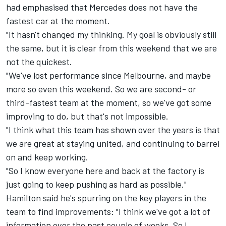
had emphasised that Mercedes does not have the
fastest car at the moment.
"It hasn't changed my thinking. My goal is obviously still
the same, but it is clear from this weekend that we are
not the quickest.
"We've lost performance since Melbourne, and maybe
more so even this weekend. So we are second- or
third-fastest team at the moment, so we've got some
improving to do, but that's not impossible.
"I think what this team has shown over the years is that
we are great at staying united, and continuing to barrel
on and keep working.
"So I know everyone here and back at the factory is
just going to keep pushing as hard as possible."
Hamilton said he's spurring on the key players in the
team to find improvements: "I think we've got a lot of
information over the past couple of weeks. So I