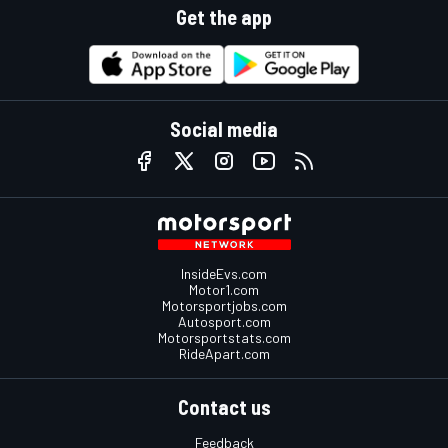
Get the app
Social media
InsideEvs.com
Motor1.com
Motorsportjobs.com
Autosport.com
Motorsportstats.com
RideApart.com
Contact us
Feedback