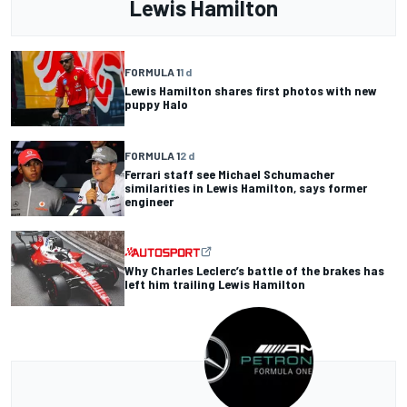
Lewis Hamilton
FORMULA 1
1 d
Lewis Hamilton shares first photos with new
puppy Halo
FORMULA 1
2 d
Ferrari staff see Michael Schumacher
similarities in Lewis Hamilton, says former
engineer
Why Charles Leclerc’s battle of the brakes has
left him trailing Lewis Hamilton