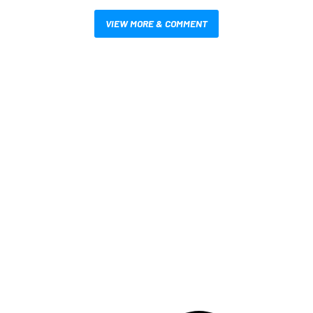
VIEW MORE & COMMENT