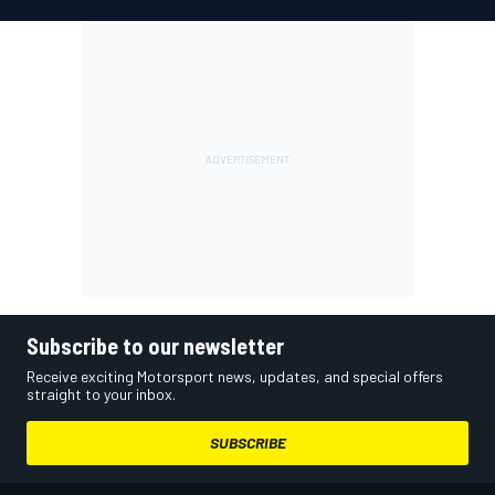
Subscribe to our newsletter
Receive exciting Motorsport news, updates, and special offers
straight to your inbox.
SUBSCRIBE