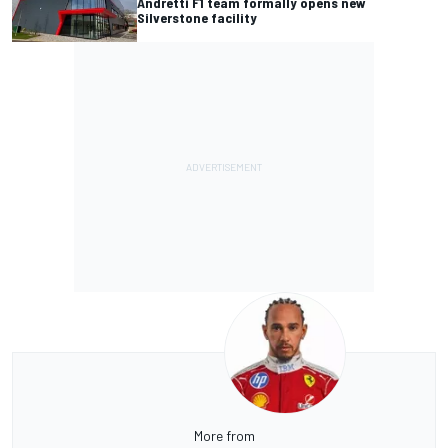
Andretti F1 team formally opens new
Silverstone facility
More from