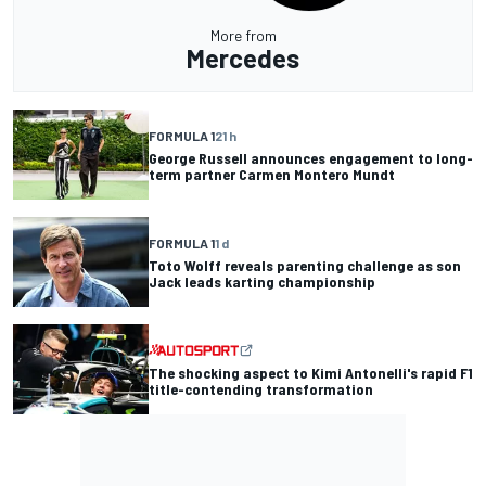
More from
Mercedes
FORMULA 1
21 h
George Russell announces engagement to long-
term partner Carmen Montero Mundt
FORMULA 1
1 d
Toto Wolff reveals parenting challenge as son
Jack leads karting championship
The shocking aspect to Kimi Antonelli's rapid F1
title-contending transformation