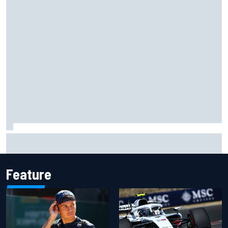
Jessica Hawkins predicts female F1 driver within "few
years"
Feature