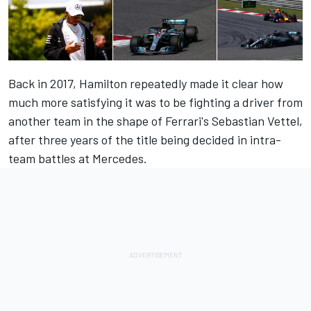
Back in 2017, Hamilton repeatedly made it clear how
much more satisfying it was to be fighting a driver from
another team in the shape of Ferrari's Sebastian Vettel,
after three years of the title being decided in intra-
team battles at Mercedes.