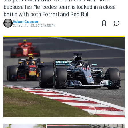
because his Mercedes team is locked in a close
battle with both Ferrari and Red Bull.
Adam Cooper
Edited:
Apr 23, 2018, 9:55 AM