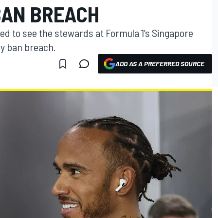
BAN BREACH
 to see the stewards at Formula 1’s Singapore
ry ban breach.
ADD AS A PREFERRED SOURCE