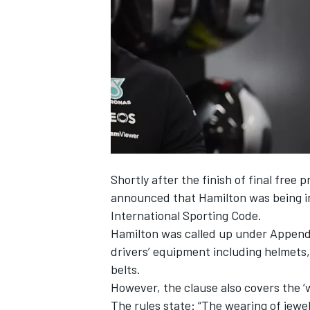
NASCAR CUP
Shortly after the finish of final free 
announced that Hamilton was being inv
International Sporting Code.
Hamilton was called up under Appendix
drivers’ equipment including helmets,
belts.
However, the clause also covers the ‘w
INDYCAR
WEC
The rules state: “The wearing of jewel