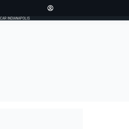
Make your voice heard with
article commenting.
CAR INDIANAPOLIS
SIGN IN
EDITION
GLOBAL