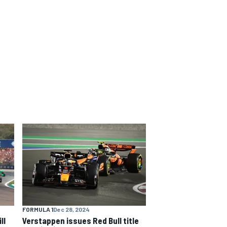
FORMULA 1
Dec 28, 2024
ll
Verstappen issues Red Bull title