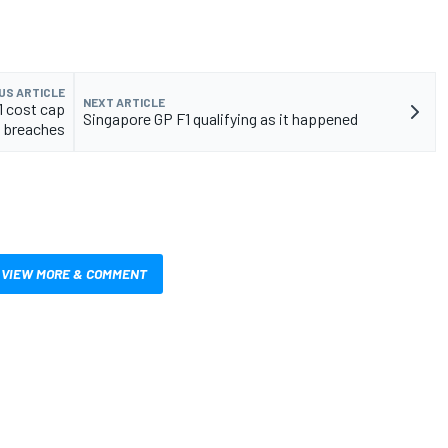
US ARTICLE
NEXT ARTICLE
1 cost cap
Singapore GP F1 qualifying as it happened
breaches
VIEW MORE & COMMENT