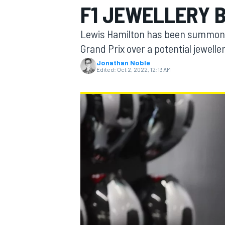
F1 JEWELLERY 
Lewis Hamilton has been summoned
Grand Prix over a potential jewelle
Jonathan Noble
MOTOGP
Edited:
Oct 2, 2022, 12:13 AM