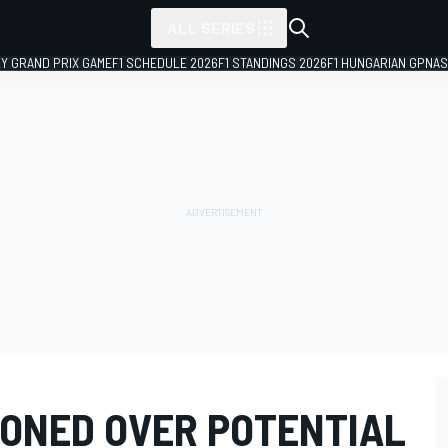
ALL SERIES
LY GRAND PRIX GAME
F1 SCHEDULE 2026
F1 STANDINGS 2026
F1 HUNGARIAN GP
NAS
ONED OVER POTENTIAL