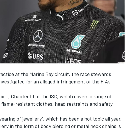
practice at the Marina Bay circuit, the race stewards
estigated for an alleged infringement of the FIA’s
 L, Chapter III of the ISC, which covers a range of
 flame-resistant clothes, head restraints and safety
earing of jewellery’, which has been a hot topic all year.
lery in the form of body piercing or metal neck chains is