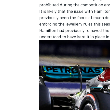
prohibited during the competition an
It is likely that the issue with Hamilt
previously been the focus of much de
enforcing the jewellery rules this sea
Hamilton had previously removed the s
understood to have kept it in place i
IMSA
DTM