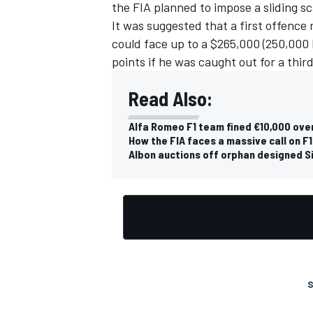
the FIA planned to impose a sliding s
It was suggested that a first offence 
could face up to a $265,000 (250,000 
points if he was caught out for a third
Read Also:
Alfa Romeo F1 team fined €10,000 ove
How the FIA faces a massive call on F
Albon auctions off orphan designed Si
S