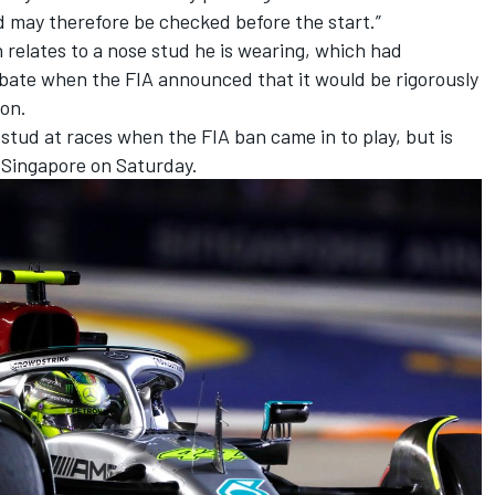
d may therefore be checked before the start.”
on relates to a nose stud he is wearing, which had
bate when the FIA announced that it would be rigorously
son.
tud at races when the FIA ban came in to play, but is
n Singapore on Saturday.