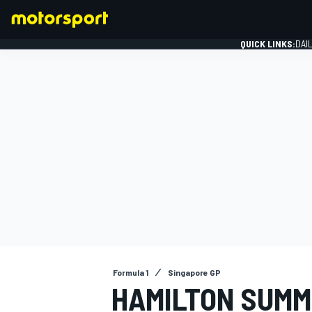
QUICK LINKS:
DAI
FORMULA 1
Formula 1
Singapore GP
HAMILTON SUMM