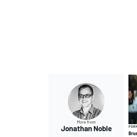
More from
Jonathan Noble
FORM
Bru