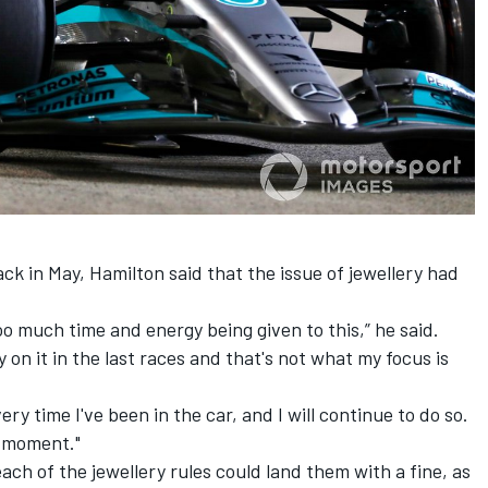
k in May, Hamilton said that the issue of jewellery had
 too much time and energy being given to this,” he said.
ay on it in the last races and that's not what my focus is
ery time I've been in the car, and I will continue to do so.
e moment."
ch of the jewellery rules could land them with a fine, as