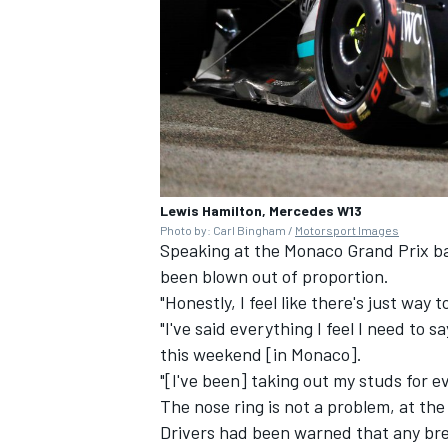
Lewis Hamilton, Mercedes W13
Photo by: Carl Bingham /
Motorsport Images
Speaking at the Monaco Grand Prix bac
been blown out of proportion.
"Honestly, I feel like there's just way
"I've said everything I feel I need to s
this weekend [in Monaco].
"[I've been] taking out my studs for ev
The nose ring is not a problem, at th
Drivers had been warned that any brea