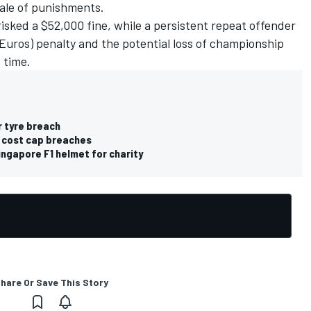
cale of punishments.
risked a $52,000 fine, while a persistent repeat offender
Euros) penalty and the potential loss of championship
 time.
r tyre breach
1 cost cap breaches
ngapore F1 helmet for charity
hare Or Save This Story