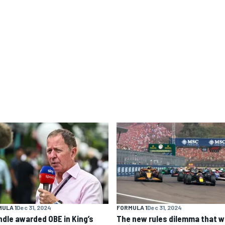
ULA 1
Dec 31, 2024
FORMULA 1
Dec 31, 2024
ndle awarded OBE in King’s
The new rules dilemma that wi