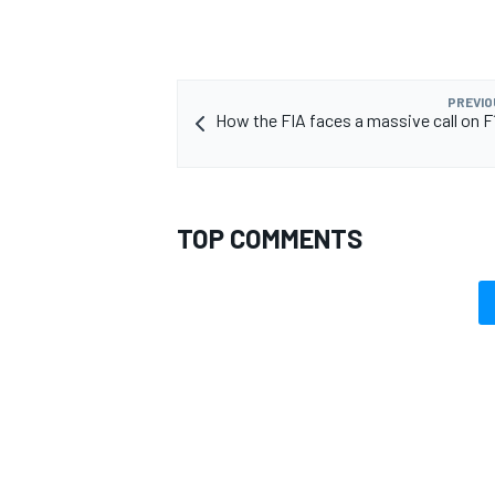
PREVIO
How the FIA faces a massive call on F
OPEN WHEEL
TOP COMMENTS