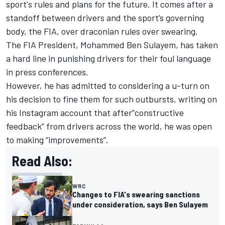
sport's rules and plans for the future. It comes after a
standoff between drivers and the sport’s governing
body, the FIA, over draconian rules over swearing.
The FIA President, Mohammed Ben Sulayem,
has taken
a hard line in punishing drivers for their foul language
in press conferences
.
However,
he has admitted to considering a u-turn on
his decision to fine them for such outbursts
, writing on
his Instagram account that after”constructive
feedback” from drivers across the world, he was open
to making “improvements”.
Read Also:
WRC
Changes to FIA's swearing sanctions
under consideration, says Ben Sulayem