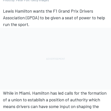
Photo by: Peter Fox / Getty Images
Lewis Hamilton
wants the F1 Grand Prix Drivers
Association (GPDA) to be given a seat of power to help
run the sport.
While in Miami
, Hamilton has led calls for the formation
of a union to establish a position of authority which
means drivers can have some input on shaping the