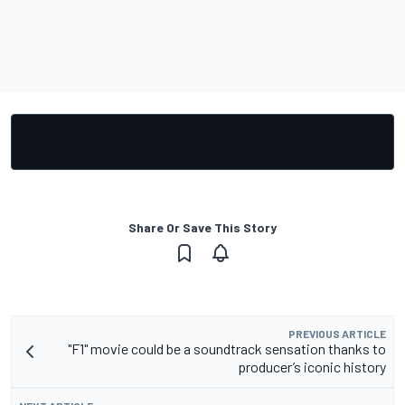
Share Or Save This Story
PREVIOUS ARTICLE
"F1" movie could be a soundtrack sensation thanks to
producer’s iconic history