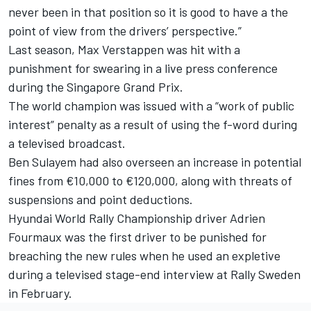
never been in that position so it is good to have a the
point of view from the drivers’ perspective.”
Last season,
Max Verstappen
was
hit with a
punishment for swearing in a live press conference
during the Singapore Grand Prix.
The world champion was issued with a “work of public
interest” penalty as a result of using the f-word during
a televised broadcast.
Ben Sulayem had also overseen an increase in potential
fines from €10,000 to €120,000, along with threats of
suspensions and point deductions.
Hyundai World Rally Championship driver
Adrien
Fourmaux was the first driver to be punished for
breaching the new rules
when he used an expletive
during a televised stage-end interview at Rally Sweden
in February.