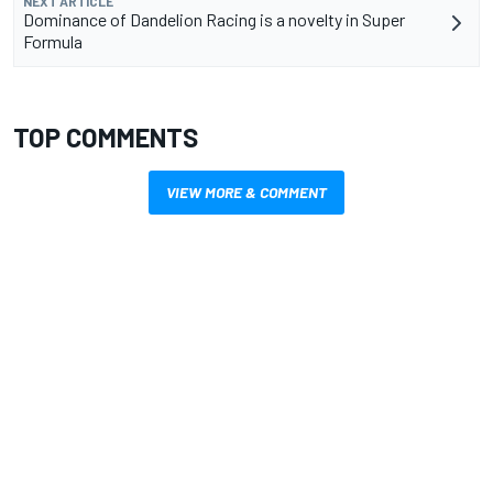
NEXT ARTICLE
Dominance of Dandelion Racing is a novelty in Super
Formula
TOP COMMENTS
VIEW MORE & COMMENT