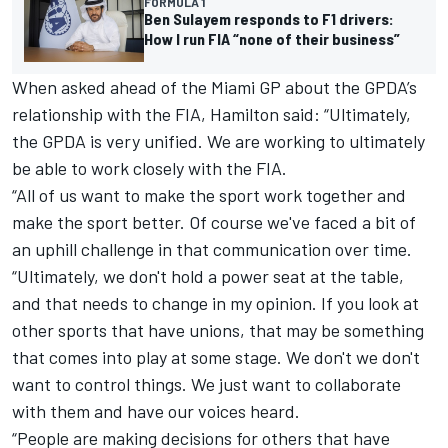
FORMULA 1
Ben Sulayem responds to F1 drivers:
How I run FIA “none of their business”
When asked ahead of the Miami GP about the GPDA’s
relationship with the FIA, Hamilton said: “Ultimately,
the GPDA is very unified. We are working to ultimately
be able to work closely with the FIA.
“All of us want to make the sport work together and
make the sport better. Of course we've faced a bit of
an uphill challenge in that communication over time.
“Ultimately, we don't hold a power seat at the table,
and that needs to change in my opinion. If you look at
other sports that have unions, that may be something
that comes into play at some stage. We don't we don't
want to control things. We just want to collaborate
with them and have our voices heard.
“People are making decisions for others that have