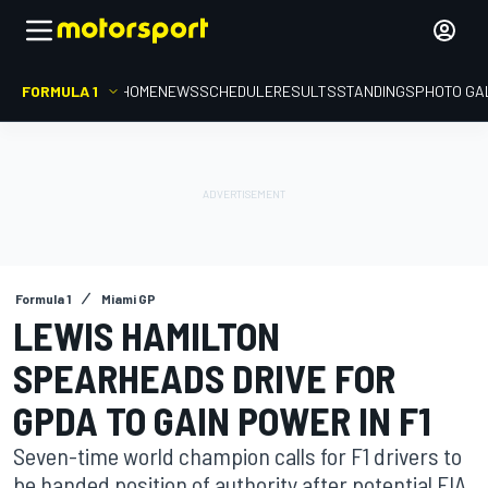
FORMULA 1
HOME
NEWS
SCHEDULE
RESULTS
STANDINGS
PHOTO GA
Formula 1
Miami GP
LEWIS HAMILTON
SPEARHEADS DRIVE FOR
GPDA TO GAIN POWER IN F1
Seven-time world champion calls for F1 drivers to
be handed position of authority after potential FIA