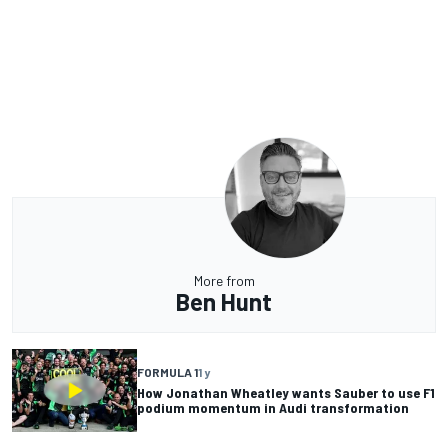
More from
Ben Hunt
FORMULA 1
1 y
How Jonathan Wheatley wants Sauber to use F1
podium momentum in Audi transformation