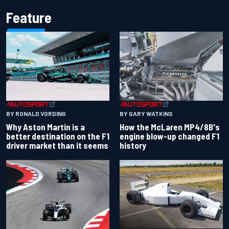
Feature
BY RONALD VORDING
BY GARY WATKINS
Why Aston Martin is a
How the McLaren MP4/8B's
better destination on the F1
engine blow-up changed F1
driver market than it seems
history