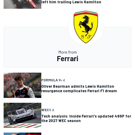
left him trailing Lewis Hamilton
More from
Ferrari
FORMULA 1
4 d
Oliver Bearman admits Lewis Hamilton
resurgence complicates Ferrari F1 dream
WEC
5 d
Tech analysis: Inside Ferrari's updated 499P for
the 2027 WEC season