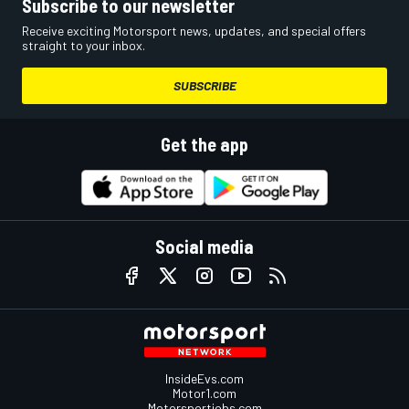
Subscribe to our newsletter
Receive exciting Motorsport news, updates, and special offers
straight to your inbox.
SUBSCRIBE
Get the app
Social media
InsideEvs.com
Motor1.com
Motorsportjobs.com