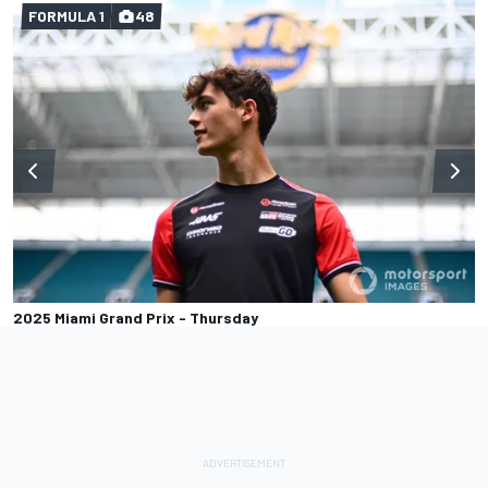
FORMULA 1
48
2025 Miami Grand Prix - Thursday