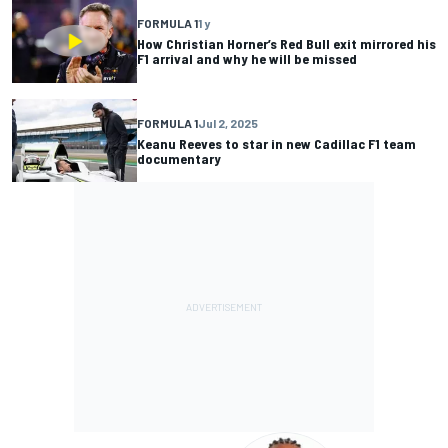
FORMULA 1
1 y
How Christian Horner’s Red Bull exit mirrored his
F1 arrival and why he will be missed
FORMULA 1
Jul 2, 2025
Keanu Reeves to star in new Cadillac F1 team
documentary