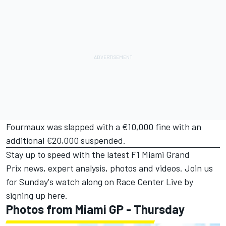
Fourmaux was slapped with a €10,000 fine with an
additional €20,000 suspended.
Stay up to speed with the latest
F1 Miami Grand
Prix
news, expert analysis, photos and videos. Join us
for Sunday's watch along on Race Center Live by
signing up
here
.
Photos from Miami GP - Thursday