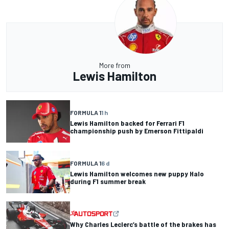
More from
Lewis Hamilton
FORMULA 1
1 h
Lewis Hamilton backed for Ferrari F1
championship push by Emerson Fittipaldi
FORMULA 1
6 d
Lewis Hamilton welcomes new puppy Halo
during F1 summer break
Why Charles Leclerc’s battle of the brakes has