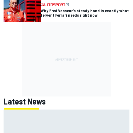
Why Fred Vasseur's steady hand is exactly what
fervent Ferrari needs right now
Latest News