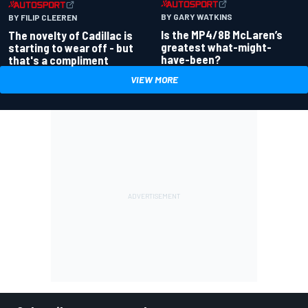
BY GARY WATKINS
BY FILIP CLEEREN
Is the MP4/8B McLaren’s
The novelty of Cadillac is
greatest what-might-
starting to wear off - but
have-been?
that's a compliment
VIEW MORE