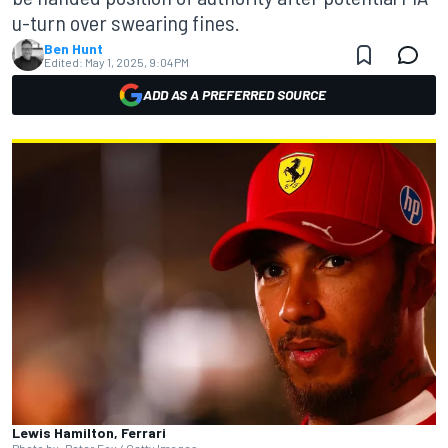
u-turn over swearing fines.
Ben Hunt
Edited:
May 1, 2025, 9:04 PM
ADD AS A PREFERRED SOURCE
Lewis Hamilton, Ferrari