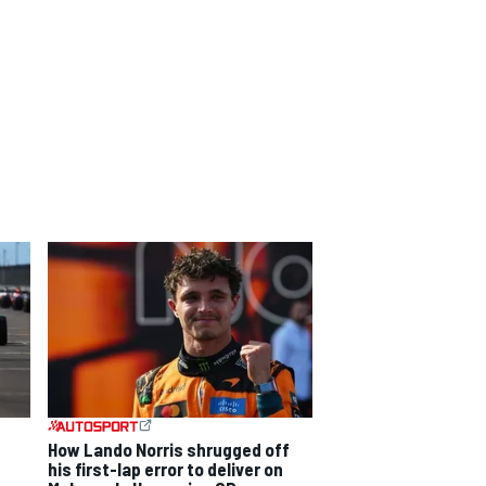
How Lando Norris shrugged off
his first-lap error to deliver on