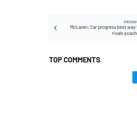
PREVIO
McLaren: Car progress best way 
rivals poach
OPEN WHEEL
TOP COMMENTS