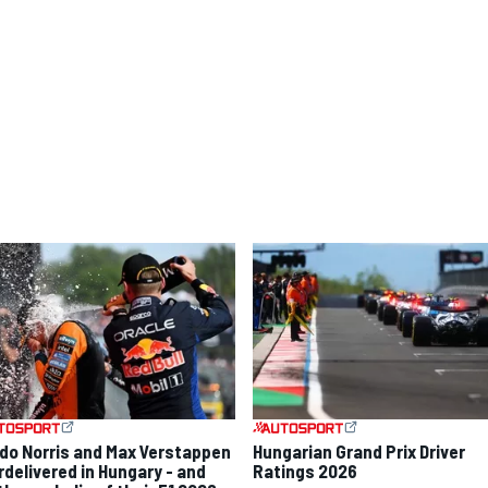
do Norris and Max Verstappen
Hungarian Grand Prix Driver
rdelivered in Hungary - and
Ratings 2026