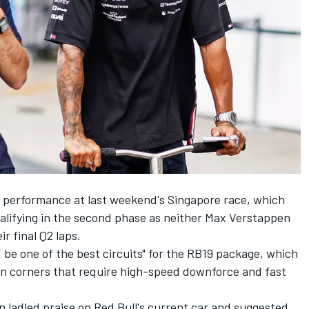
of performance at last weekend's Singapore race, which
ualifying in the second phase as neither
Max Verstappen
r final Q2 laps.
be one of the best circuits" for the RB19 package, which
 in corners that require high-speed downforce and fast
 ladled praise on Red Bull's current car and suggested