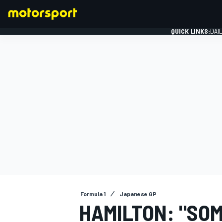
QUICK LINKS:
DAI
FORMULA 1
Formula 1
Japanese GP
HAMILTON: "SOM