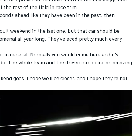
 the rest of the field in race trim.
seconds ahead like they have been in the past, then
ficult weekend in the last one, but that car should be
menal all year long. They've aced pretty much every
car in general. Normally you would come here and it's
 do. The whole team and the drivers are doing an amazing
ekend goes. I hope we'll be closer, and I hope they're not