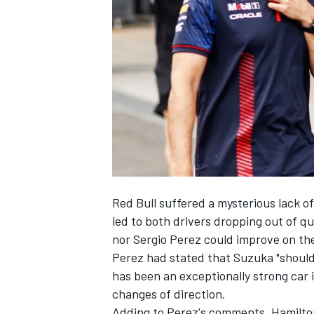
NASCAR CUP
Red Bull suffered a mysterious lack 
led to both drivers dropping out of q
nor
Sergio Perez
could improve on thei
Perez had stated that Suzuka "should 
has been an exceptionally strong car
changes of direction.
INDYCAR
WEC
Adding to Perez's comments, Hamilton