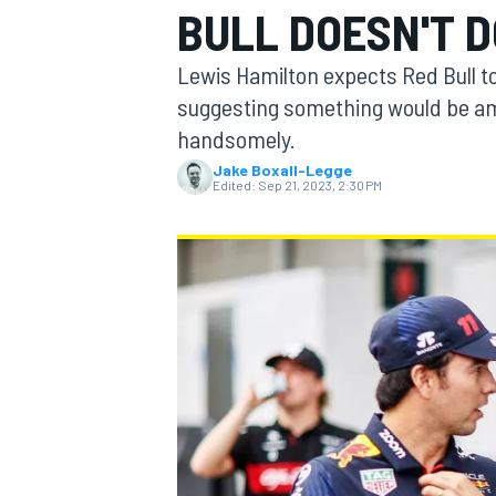
BULL DOESN'T 
Lewis Hamilton expects Red Bull t
suggesting something would be amis
handsomely.
MOTOGP
Jake Boxall-Legge
Edited:
Sep 21, 2023, 2:30 PM