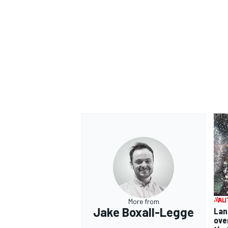
More from
Jake Boxall-Legge
Lan
ove