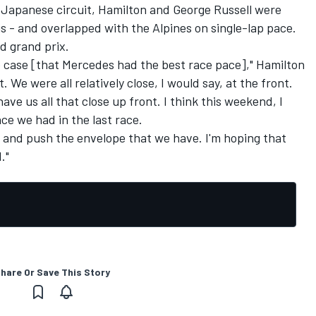
he Japanese circuit, Hamilton and
George Russell
were
s - and overlapped with the Alpines on single-lap pace.
d grand prix.
he case [that Mercedes had the best race pace]," Hamilton
 We were all relatively close, I would say, at the front.
have us all that close up front. I think this weekend, I
ce we had in the last race.
y and push the envelope that we have. I'm hoping that
."
hare Or Save This Story