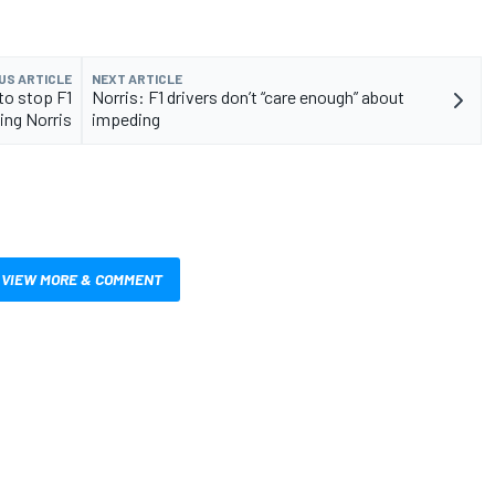
US ARTICLE
NEXT ARTICLE
to stop F1
Norris: F1 drivers don’t “care enough” about
ing Norris
impeding
VIEW MORE & COMMENT