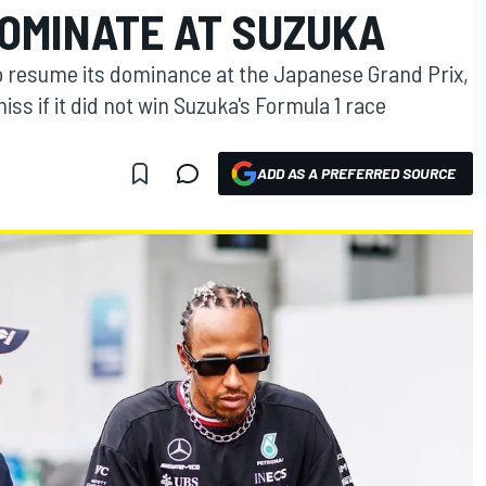
DOMINATE AT SUZUKA
o resume its dominance at the Japanese Grand Prix,
s if it did not win Suzuka's Formula 1 race
ADD AS A PREFERRED SOURCE