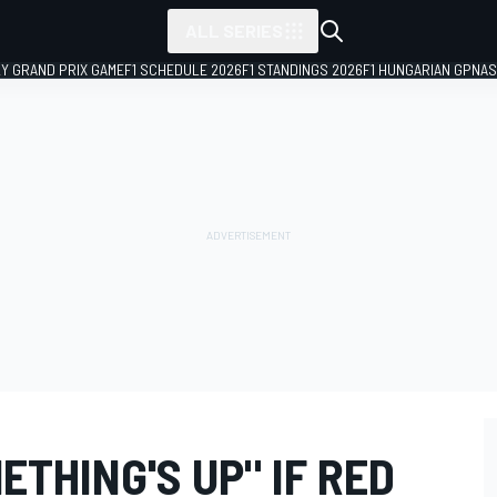
ALL SERIES
LY GRAND PRIX GAME
F1 SCHEDULE 2026
F1 STANDINGS 2026
F1 HUNGARIAN GP
NAS
ETHING'S UP" IF RED