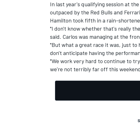
In last year's qualifying session at t
outpaced by the Red Bulls and Ferrari
Hamilton took fifth in a rain-shortene
"I don't know whether that's really t
said. Carlos was managing at the front.
"But what a great race it was, just to 
don't anticipate having the performan
"We work very hard to continue to tr
we're not terribly far off this weekend
S