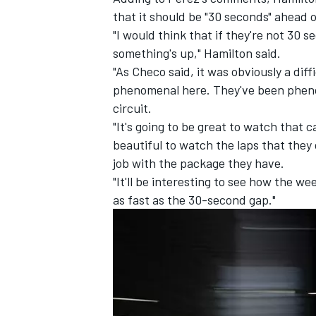
that it should be "30 seconds" ahead of
"I would think that if they're not 30 
something's up," Hamilton said.
"As Checo said, it was obviously a dif
phenomenal here. They've been pheno
circuit.
"It's going to be great to watch that 
beautiful to watch the laps that they
job with the package they have.
"It'll be interesting to see how the we
as fast as the 30-second gap."
IMSA
DTM