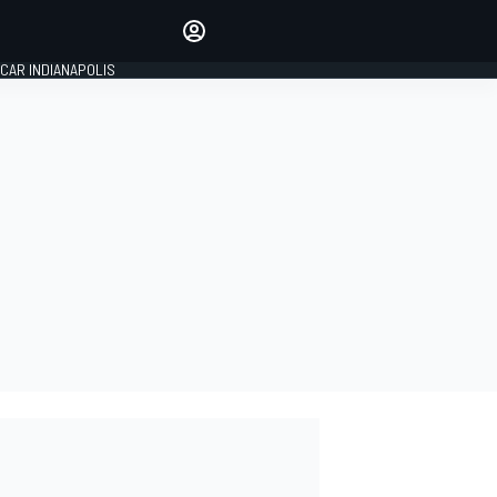
Make your voice heard with
article commenting.
CAR INDIANAPOLIS
SIGN IN
EDITION
GLOBAL