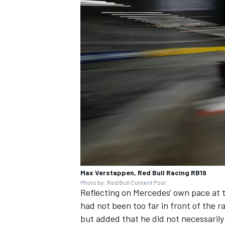
Max Verstappen, Red Bull Racing RB19
Photo by: Red Bull Content Pool
Reflecting on Mercedes' own pace at 
had not been too far in front of the r
but added that he did not necessarily