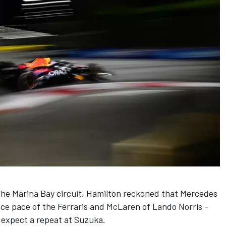
the Marina Bay circuit, Hamilton reckoned that
Mercedes
ace pace of the Ferraris and
McLaren
of
Lando Norris
-
 expect a repeat at Suzuka.