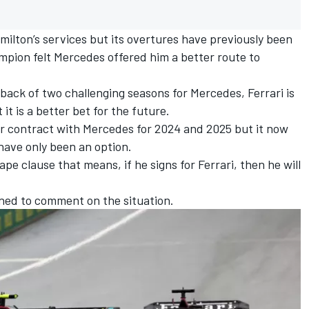
milton’s services but its overtures have previously been
pion felt Mercedes offered him a better route to
back of two challenging seasons for Mercedes, Ferrari is
it is a better bet for the future.
ar contract with Mercedes for 2024 and 2025 but it now
ave only been an option.
e clause that means, if he signs for Ferrari, then he will
ned to comment on the situation.