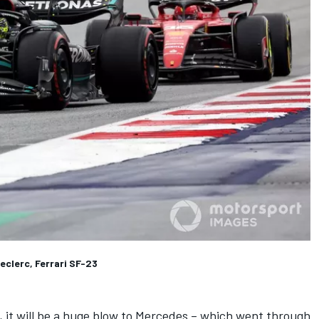
eclerc, Ferrari SF-23
 it will be a huge blow to Mercedes – which went through