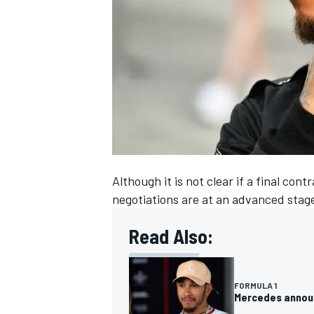
NASCAR CUP
Although it is not clear if a final c
negotiations are at an advanced stag
Read Also:
FORMULA 1
INDYCAR
WEC
Mercedes announc