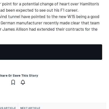
r point for a potential change of heart over Hamilton’s
d been expected to see out his F1 career.
wind tunnel have pointed to the new W15 being a good
he German manufacturer recently made clear that team
r James Allison had extended their contracts for the
hare Or Save This Story
US ARTICLE
NEXT ARTICLE