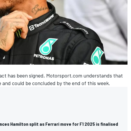
ontract has been signed, Motorsport.com understands that
e and could be concluded by the end of this week.
es Hamilton split as Ferrari move for F1 2025 is finalised