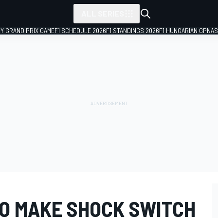
ALL SERIES
LY GRAND PRIX GAME
F1 SCHEDULE 2026
F1 STANDINGS 2026
F1 HUNGARIAN GP
NAS
TO MAKE SHOCK SWITCH