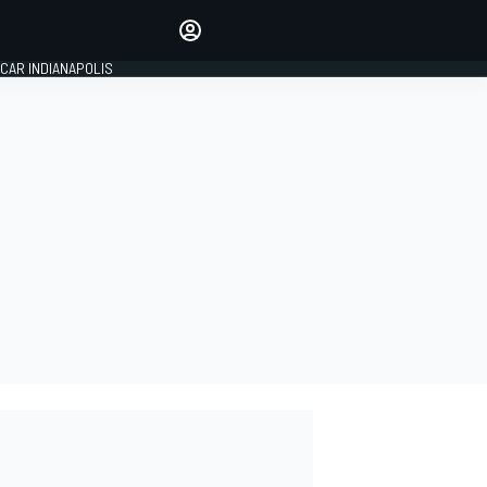
Make your voice heard with
article commenting.
CAR INDIANAPOLIS
SIGN IN
EDITION
GLOBAL