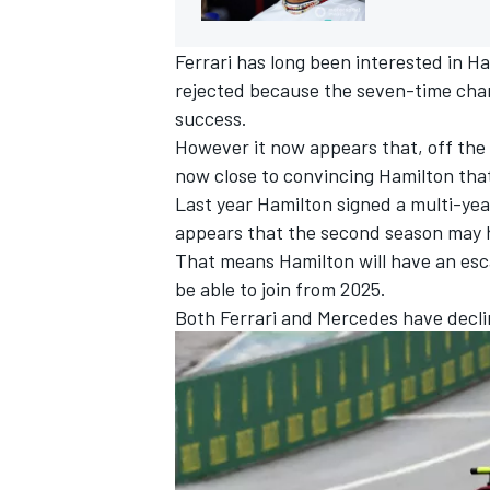
Ferrari has long been interested in Ha
rejected because the seven-time cham
success.
However it now appears that, off the 
now close to convincing Hamilton that 
Last year Hamilton signed a multi-ye
appears that the second season may h
That means Hamilton will have an escap
be able to join from 2025.
Both Ferrari and Mercedes have decli
IMSA
DTM