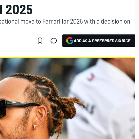
1 2025
sational move to Ferrari for 2025 with a decision on
ADD AS A PREFERRED SOURCE