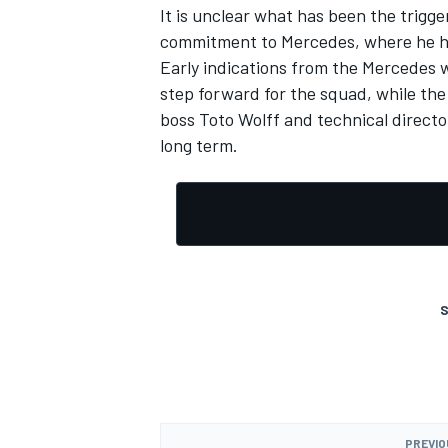
It is unclear what has been the trigge
commitment to Mercedes, where he ha
Early indications from the Mercedes 
step forward for the squad, while t
boss Toto Wolff and technical directo
OPEN WHEEL
long term.
S
PREVIO