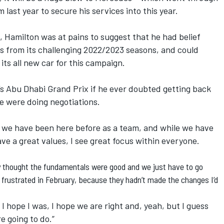
 last year to secure his services into this year.
, Hamilton was at pains to suggest that he had belief
s from its challenging 2022/2023 seasons, and could
its all new car for this campaign.
’s Abu Dhabi Grand Prix if he ever doubted getting back
we were doing negotiations.
re, we have been here before as a team, and while we have
ve a great values, I see great focus within everyone.
ey thought the fundamentals were good and we just have to go
s frustrated in February, because they hadn’t made the changes I’d
I hope I was, I hope we are right and, yeah, but I guess
e going to do.”