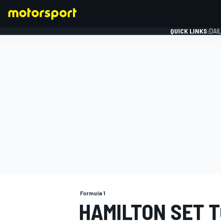
QUICK LINKS:
DAI
FORMULA 1
Formula 1
HAMILTON SET 