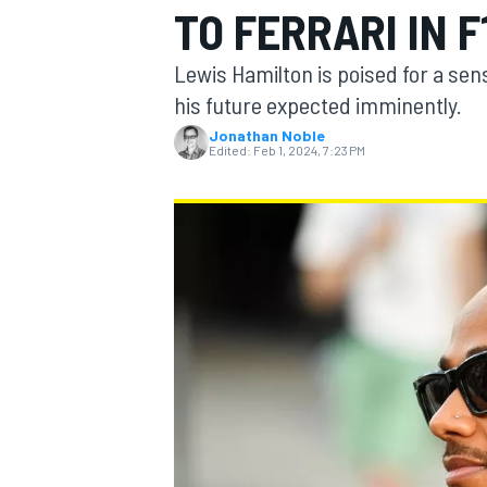
TO FERRARI IN F
Lewis Hamilton is poised for a sen
his future expected imminently.
Jonathan Noble
MOTOGP
Edited:
Feb 1, 2024, 7:23 PM