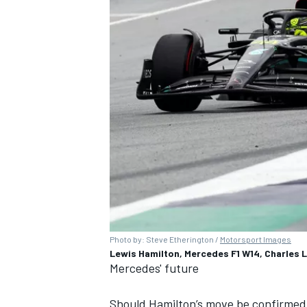
Photo by: Steve Etherington /
Motorsport Images
Lewis Hamilton, Mercedes F1 W14, Charles L
Mercedes' future
Should Hamilton’s move be confirmed,