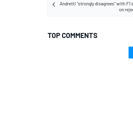
Andretti “strongly disagrees” with F1
on reje
TOP COMMENTS