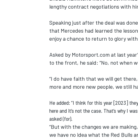
lengthy contract negotiations with him
Speaking just after the deal was done
that Mercedes had learned the lesson
enjoy a chance to return to glory with 
Asked by Motorsport.com at last year
to the front, he said: “No, not when 
“I do have faith that we will get the
more and more new people, we still ha
He added: “I think for this year [2023] th
here and it’s not the case. That’s why I wa
asked (for).
“But with the changes we are making, 
we have no idea what the Red Bulls ar