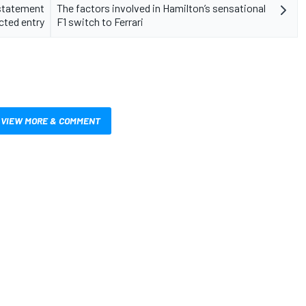
 statement
The factors involved in Hamilton’s sensational
cted entry
F1 switch to Ferrari
VIEW MORE & COMMENT