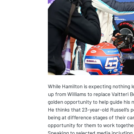
NASCAR CUP
While Hamilton is expecting nothing l
up from
Williams
to replace
Valtteri B
golden opportunity to help guide his
He thinks that 23-year-old Russell’s p
being at difference stages of their ca
opportunity for them to work together
INDYCAR
WEC
Speaking to selected media including 