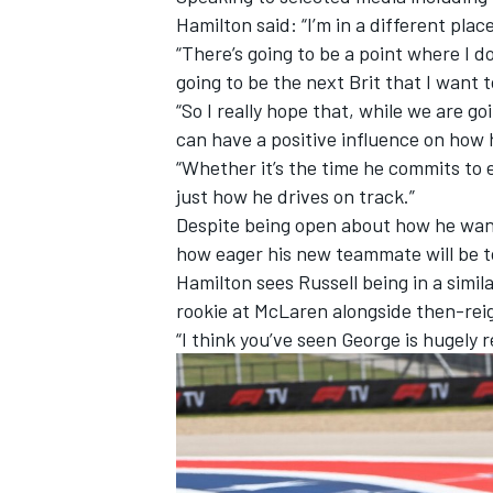
Hamilton said: “I’m in a different plac
“There’s going to be a point where I d
going to be the next Brit that I want
“So I really hope that, while we are g
can have a positive influence on how
“Whether it’s the time he commits to 
just how he drives on track.”
Despite being open about how he wants
how eager his new teammate will be t
Hamilton sees Russell being in a simi
rookie at
McLaren
alongside then-rei
“I think you’ve seen George is hugely 
IMSA
DTM