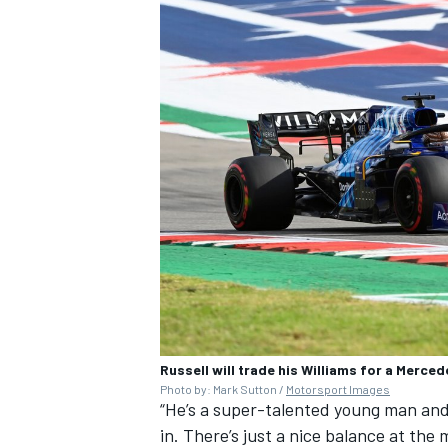
Russell will trade his Williams for a Merce
Photo by: Mark Sutton /
Motorsport Images
“He’s a super-talented young man and 
in. There’s just a nice balance at the