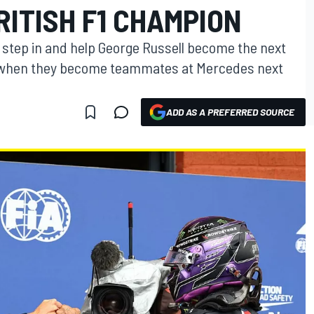
ITISH F1 CHAMPION
o step in and help George Russell become the next
n when they become teammates at Mercedes next
ADD AS A PREFERRED SOURCE