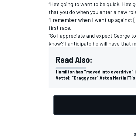
“He’s going to want to be quick. He’s 
that you do when you enter a new rol
“I remember when I went up against [
first race.
“So I appreciate and expect George to
know? I anticipate he will have that m
Read Also:
Hamilton has "moved into overdrive" in
Vettel: "Draggy car" Aston Martin F1'
S