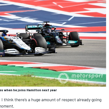
des when he joins Hamilton next year
I think there’s a huge amount of respect already going
 moment.