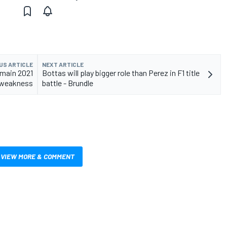
US ARTICLE
NEXT ARTICLE
 main 2021
Bottas will play bigger role than Perez in F1 title
weakness
battle - Brundle
VIEW MORE & COMMENT