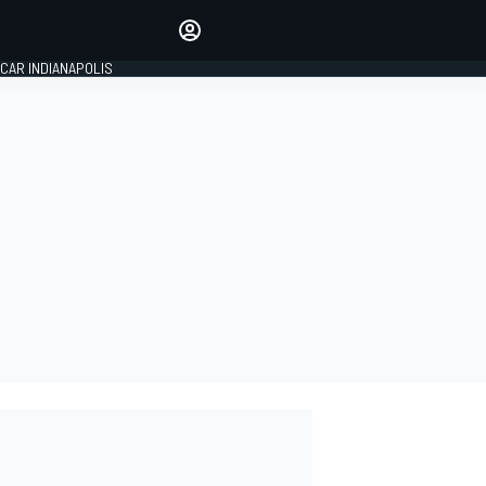
Make your voice heard with
article commenting.
CAR INDIANAPOLIS
SIGN IN
EDITION
GLOBAL