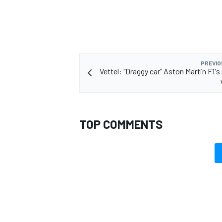
OPEN WHEEL
PREVIO
Vettel: "Draggy car" Aston Martin F1's
TOP COMMENTS