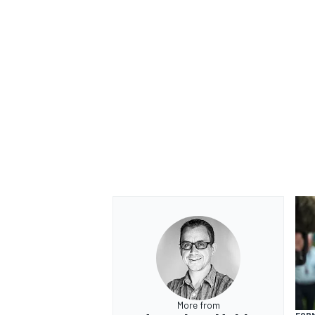
More from