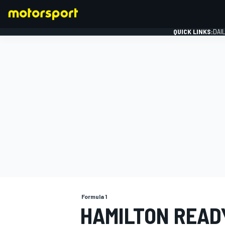
QUICK LINKS:
DAI
FORMULA 1
Formula 1
HAMILTON READ