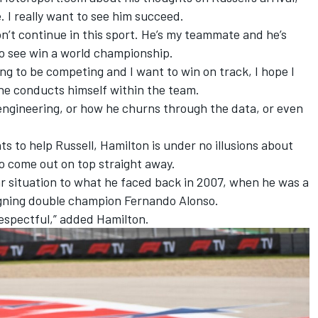
e. I really want to see him succeed.
on’t continue in this sport. He’s my teammate and he’s
 to see win a world championship.
oing to be competing and I want to win on track, I hope I
 he conducts himself within the team.
engineering, or how he churns through the data, or even
 to help Russell, Hamilton is under no illusions about
o come out on top straight away.
lar situation to what he faced back in 2007, when he was a
gning double champion
Fernando Alonso
.
respectful,” added Hamilton.