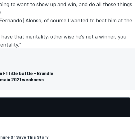
going to want to show up and win, and do all those things
e.
Fernando] Alonso, of course I wanted to beat him at the
 have that mentality, otherwise he’s not a winner, you
entality.”
 F1 title battle - Brundle
s main 2021 weakness
hare Or Save This Story