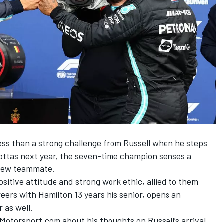
ess than a strong challenge from Russell when he steps
ottas
next year, the seven-time champion senses a
 new teammate.
ositive attitude and strong work ethic, allied to them
reers with Hamilton 13 years his senior, opens an
 as well.
Motorsport.com about his thoughts on Russell’s arrival,