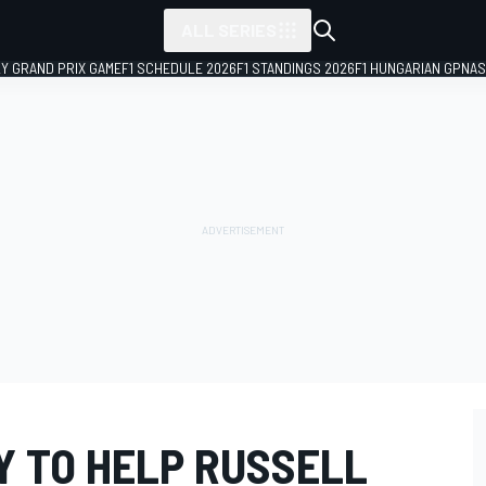
ALL SERIES
LY GRAND PRIX GAME
F1 SCHEDULE 2026
F1 STANDINGS 2026
F1 HUNGARIAN GP
NAS
Y TO HELP RUSSELL