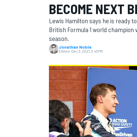
BECOME NEXT BR
Lewis Hamilton says he is ready t
British Formula 1 world champio
season.
MOTOGP
Jonathan Noble
Edited:
Dec 3, 2021, 3:43 PM