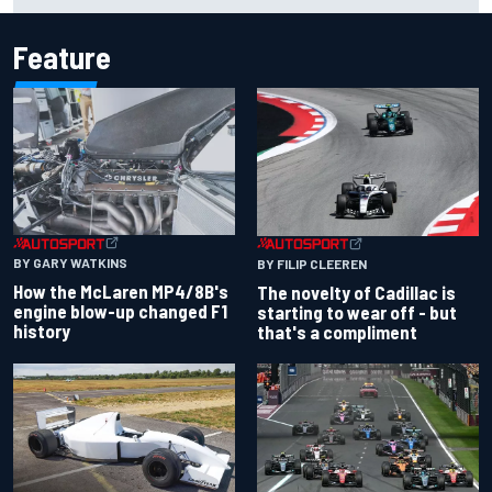
Feature
BY GARY WATKINS
BY FILIP CLEEREN
How the McLaren MP4/8B's
The novelty of Cadillac is
engine blow-up changed F1
starting to wear off - but
history
that's a compliment