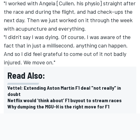
"I worked with Angela [Cullen, his physio] straight after
the race and during the flight, and had check-ups the
next day. Then we just worked on it through the week
with acupuncture and everything.
"I didn't say I was dying. Of course, I was aware of the
fact that in just a millisecond, anything can happen.
And so I did feel grateful to come out of it not badly
injured. We move on."
Read Also:
Vettel: Extending Aston Martin F1 deal "not really" in
doubt
Netflix would ‘think about’ F1 buyout to stream races
Why dumping the MGU-H is the right move for F1