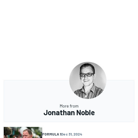
More from
Jonathan Noble
FORMULA 1
Dec 31, 2024