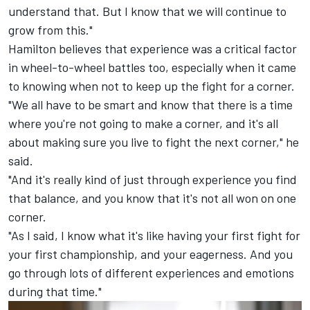
understand that. But I know that we will continue to
grow from this."
Hamilton believes that experience was a critical factor
in wheel-to-wheel battles too, especially when it came
to knowing when not to keep up the fight for a corner.
"We all have to be smart and know that there is a time
where you're not going to make a corner, and it's all
about making sure you live to fight the next corner," he
said.
"And it's really kind of just through experience you find
that balance, and you know that it's not all won on one
corner.
"As I said, I know what it's like having your first fight for
your first championship, and your eagerness. And you
go through lots of different experiences and emotions
during that time."