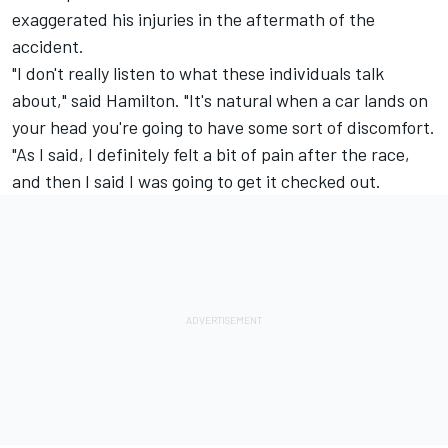
exaggerated his injuries in the aftermath of the
accident.
"I don't really listen to what these individuals talk
about," said Hamilton. "It's natural when a car lands on
your head you're going to have some sort of discomfort.
"As I said, I definitely felt a bit of pain after the race,
and then I said I was going to get it checked out.