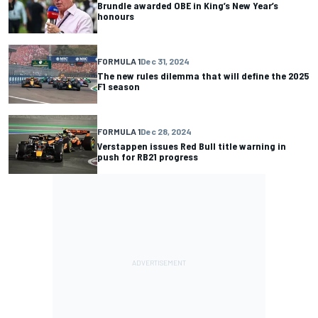
Brundle awarded OBE in King’s New Year’s
honours
FORMULA 1
Dec 31, 2024
The new rules dilemma that will define the 2025
F1 season
FORMULA 1
Dec 28, 2024
Verstappen issues Red Bull title warning in
push for RB21 progress