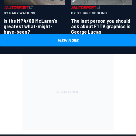
BY GARY WATKINS
BY STUART CODLING
Is the MP4/8B McLaren’s
The last person you should
greatest what-might-
ask about F1 TV graphics is
have-been?
George Lucas
VIEW MORE