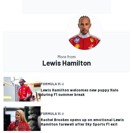
More from
Lewis Hamilton
FORMULA 1
5 d
Lewis Hamilton welcomes new puppy Halo
during F1 summer break
FORMULA 1
5 d
Rachel Brookes opens up on emotional Lewis
Hamilton farewell after Sky Sports F1 exit