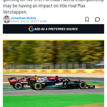
may be having an impact on title rival Max
Verstappen.
Jonathan Noble
Edited:
Sep 24, 2021, 7:40 AM
ADD AS A PREFERRED SOURCE