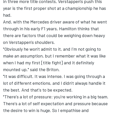
in three more title contests, Verstappen's push this
year is the first proper shot at a championship he has
had.
And, with the Mercedes driver aware of what he went
through in his early F1 years, Hamilton thinks that
there are factors that could be weighing down heavy
on Verstappen's shoulders.
"Obviously he won't admit to it, and I'm not going to
make an assumption, but I remember what it was like
when I had my first [title fight] and it definitely
mounted up," said the Briton.
"It was difficult. It was intense. I was going through a
lot of different emotions, and I didn't always handle it
the best. And that's to be expected.
"There's a lot of pressure: you're working in a big team.
There's a lot of self expectation and pressure because
the desire to win is huge. So I empathise and