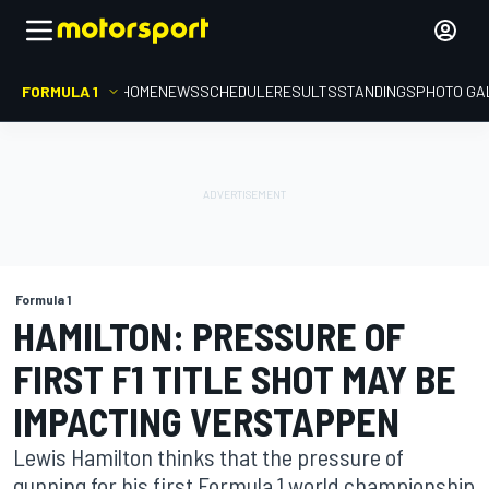
FORMULA 1
HOME
NEWS
SCHEDULE
RESULTS
STANDINGS
PHOTO GA
Formula 1
HAMILTON: PRESSURE OF
FIRST F1 TITLE SHOT MAY BE
IMPACTING VERSTAPPEN
Lewis Hamilton thinks that the pressure of
gunning for his first Formula 1 world championship