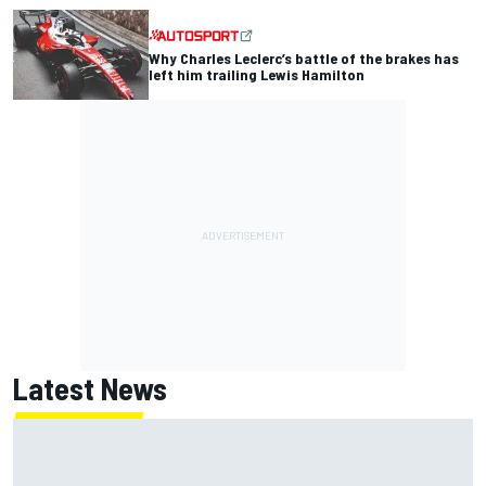
Why Charles Leclerc’s battle of the brakes has
left him trailing Lewis Hamilton
Latest News