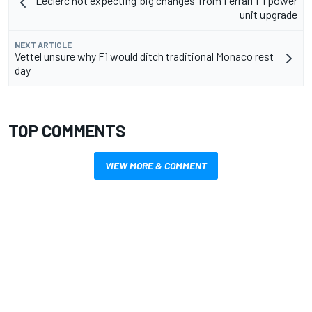
Leclerc not expecting ‘big changes’ from Ferrari F1 power
unit upgrade
NEXT ARTICLE
Vettel unsure why F1 would ditch traditional Monaco rest
day
TOP COMMENTS
VIEW MORE & COMMENT