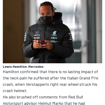
Lewis Hamilton, Mercedes
Hamilton confirmed that there is no lasting impact of
the neck pain he suffered after the Italian Grand Prix
crash, when Verstappen's right rear wheel struck his
crash helmet.
He also brushed off comments from Red Bull
motorsport advisor Helmut Marko that he had