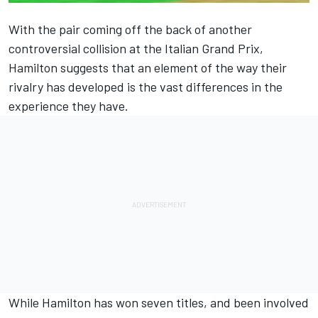
With the pair coming off the back of another
controversial collision at the Italian Grand Prix,
Hamilton suggests that an element of the way their
rivalry has developed is the vast differences in the
experience they have.
While Hamilton has won seven titles, and been involved