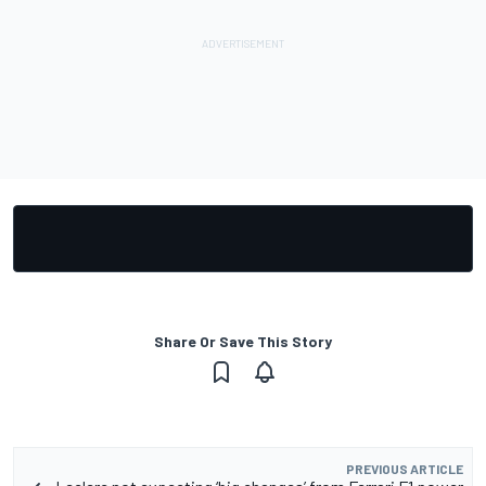
Share Or Save This Story
PREVIOUS ARTICLE