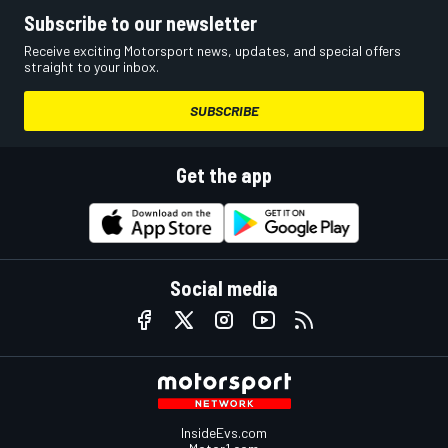
Subscribe to our newsletter
Receive exciting Motorsport news, updates, and special offers
straight to your inbox.
SUBSCRIBE
Get the app
Social media
InsideEvs.com