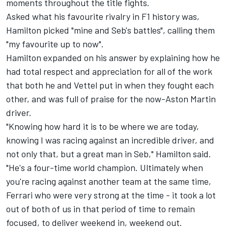
moments throughout the title fights.
Asked what his favourite rivalry in F1 history was,
Hamilton picked "mine and Seb's battles", calling them
"my favourite up to now".
Hamilton expanded on his answer by explaining how he
had total respect and appreciation for all of the work
that both he and Vettel put in when they fought each
other, and was full of praise for the now-Aston Martin
driver.
"Knowing how hard it is to be where we are today,
knowing I was racing against an incredible driver, and
not only that, but a great man in Seb," Hamilton said.
"He's a four-time world champion. Ultimately when
you're racing against another team at the same time,
Ferrari who were very strong at the time - it took a lot
out of both of us in that period of time to remain
focused, to deliver weekend in, weekend out.