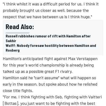
"I think whilst it was a difficult period for us, I think it
probably brought us closer as well, because the
respect that we have between us is I think huge."
Read Also:
Russell rubbishes rumour of rift with Hamilton after
Sakhir
Wolff: Nobody foresaw hostility between Hamilton and
Rosberg
Hamilton's anticipated fight against Max Verstappen
for this year's world championship is already being
talked up as a possible great F1 rivalry.
Hamilton said he "can't assume" what will happen so
early in the season, but spoke about how he relished
close title fights.
"For me, I think fighting with Seb, fighting with Valtteri
[Bottas], you just want to be fighting with the best