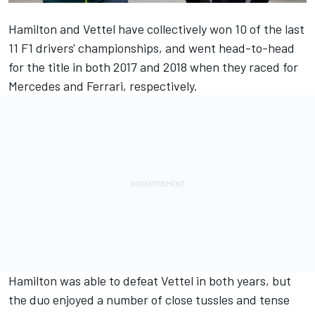
Hamilton and Vettel have collectively won 10 of the last
11 F1 drivers' championships, and went head-to-head
for the title in both 2017 and 2018 when they raced for
Mercedes and Ferrari, respectively.
Hamilton was able to defeat Vettel in both years, but
the duo enjoyed a number of close tussles and tense