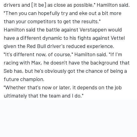
drivers and [it be] as close as possible," Hamilton said.
"Then you can hopefully try and eke out a bit more
than your competitors to get the results."
Hamilton said the battle against Verstappen would
have a different dynamic to his fights against Vettel
given the Red Bull driver's reduced experience.
"It's different now, of course," Hamilton said. "If I'm
racing with Max, he doesn't have the background that
Seb has, but he's obviously got the chance of being a
future champion.
"Whether that's now or later, it depends on the job
ultimately that the team and I do."