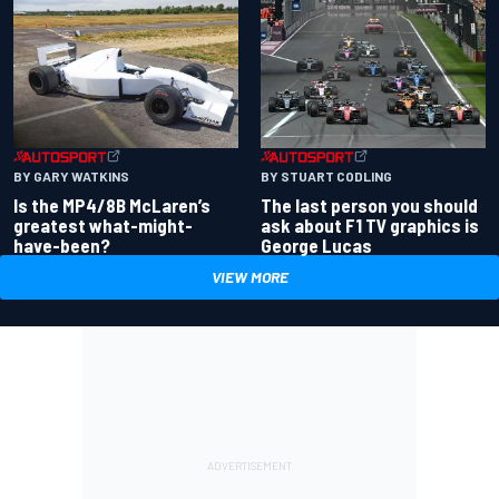
BY GARY WATKINS
BY STUART CODLING
Is the MP4/8B McLaren’s
The last person you should
greatest what-might-
ask about F1 TV graphics is
have-been?
George Lucas
VIEW MORE