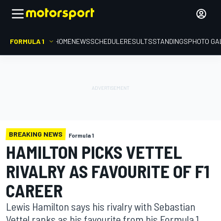
FORMULA 1
HOME
NEWS
SCHEDULE
RESULTS
STANDINGS
PHOTO GA
BREAKING NEWS
Formula 1
HAMILTON PICKS VETTEL
RIVALRY AS FAVOURITE OF F1
CAREER
Lewis Hamilton says his rivalry with Sebastian
Vettel ranks as his favourite from his Formula 1