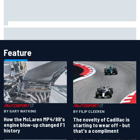
Have five DTM engineers quit at HRT? How the Ford team is
responding
Feature
BY GARY WATKINS
BY FILIP CLEEREN
How the McLaren MP4/8B's
The novelty of Cadillac is
engine blow-up changed F1
starting to wear off - but
history
that's a compliment