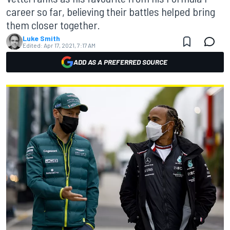
career so far, believing their battles helped bring
them closer together.
Luke Smith
Edited:
Apr 17, 2021, 7:17 AM
ADD AS A PREFERRED SOURCE