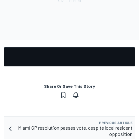
Share Or Save This Story
PREVIOUS ARTICLE
Miami GP resolution passes vote, despite local resident
opposition