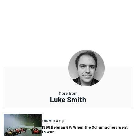
More from
Luke Smith
FORMULA 1
1 y
1998 Belgian GP: When the Schumachers went
to war