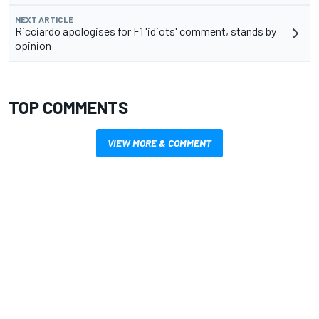
NEXT ARTICLE
Ricciardo apologises for F1 'idiots' comment, stands by
opinion
TOP COMMENTS
VIEW MORE & COMMENT