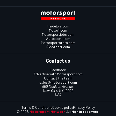
InsideEvs.com
Motor1.com
Motorsportjobs.com
Autosport.com
Motorsportstats.com
RideApart.com
Contact us
Feedback
Advertise with Motorsport.com
Contact the team
sales@motorsport.com
650 Madison Avenue,
New York, NY 10022
USA
Terms & Conditions
Cookie policy
Privacy Policy
© 2026
Motorsport Network
All rights reserved.