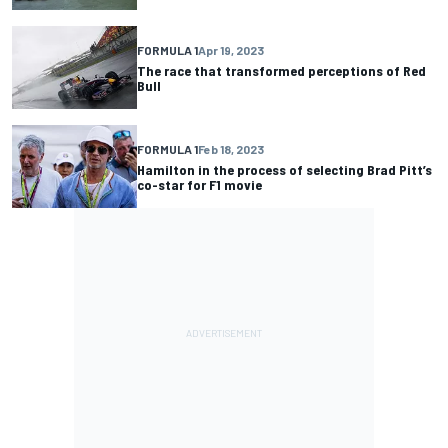
FORMULA 1
Apr 19, 2023
The race that transformed perceptions of Red
Bull
FORMULA 1
Feb 18, 2023
Hamilton in the process of selecting Brad Pitt’s
co-star for F1 movie