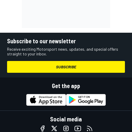
Subscribe to our newsletter
Receive exciting Motorsport news, updates, and special offers
straight to your inbox.
SUBSCRIBE
Get the app
Social media