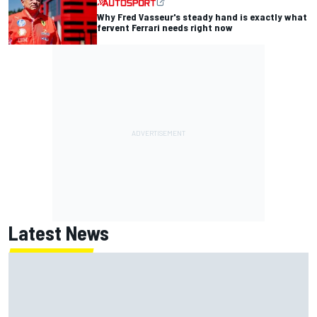
Why Fred Vasseur's steady hand is exactly what
fervent Ferrari needs right now
Latest News