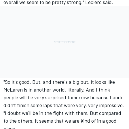
overall we seem to be pretty strong," Leclerc said.
"So it's good. But, and there's a big but, it looks like
McLaren is in another world, literally. And I think
people will be very surprised tomorrow because Lando
didn't finish some laps that were very, very impressive.
"I doubt we'll be in the fight with them. But compared
to the others, it seems that we are kind of in a good
place.