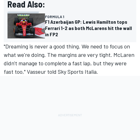
Read Also:
FORMULA 1
F1 Azerbaijan GP: Lewis Hamilton tops
Ferrari 1-2 as both McLarens hit the wall
in FP2
"Dreaming is never a good thing. We need to focus on
what we're doing. The margins are very tight. McLaren
didn't manage to complete a fast lap, but they were
fast too," Vasseur told Sky Sports Italia.