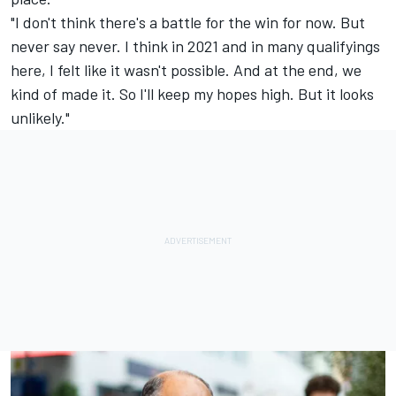
"I don't think there's a battle for the win for now. But
never say never. I think in 2021 and in many qualifyings
here, I felt like it wasn't possible. And at the end, we
kind of made it. So I'll keep my hopes high. But it looks
unlikely."