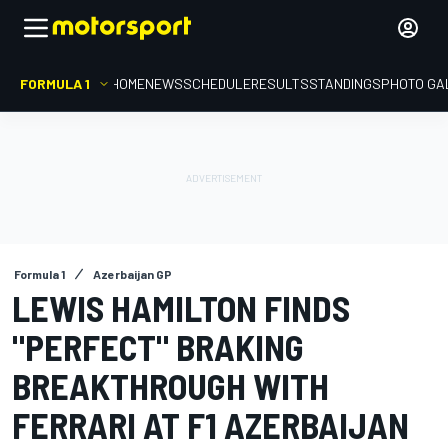
FORMULA 1
HOME
NEWS
SCHEDULE
RESULTS
STANDINGS
PHOTO GA
Formula 1
Azerbaijan GP
LEWIS HAMILTON FINDS
"PERFECT" BRAKING
BREAKTHROUGH WITH
FERRARI AT F1 AZERBAIJAN