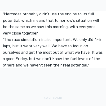
"Mercedes
probably didn't use the engine to its full
potential, which means that tomorrow's situation will
be the same as we saw this morning, with everyone
very close together.
"The race simulation is also important. We only did 4-5
laps, but it went very well. We have to focus on
ourselves and get the most out of what we have. It was
a good Friday, but we don't know the fuel levels of the
others and we haven't seen their real potential."