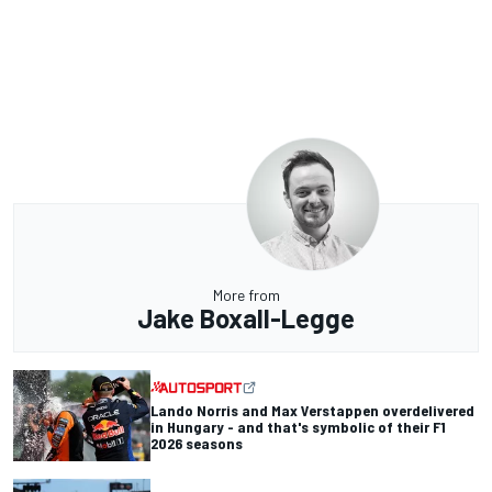
More from
Jake Boxall-Legge
Lando Norris and Max Verstappen overdelivered
in Hungary - and that's symbolic of their F1
2026 seasons