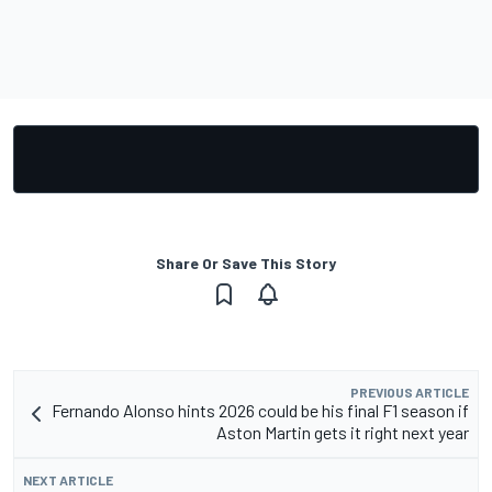
Share Or Save This Story
PREVIOUS ARTICLE
Fernando Alonso hints 2026 could be his final F1 season if
Aston Martin gets it right next year
NEXT ARTICLE