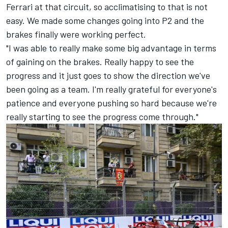
Ferrari
at that circuit, so acclimatising to that is not
easy. We made some changes going into P2 and the
brakes finally were working perfect.
"I was able to really make some big advantage in terms
of gaining on the brakes. Really happy to see the
progress and it just goes to show the direction we've
been going as a team. I'm really grateful for everyone's
patience and everyone pushing so hard because we're
really starting to see the progress come through."