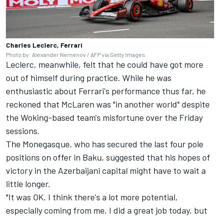
Charles Leclerc, Ferrari
Photo by: Alexander Nemenov / AFP via Getty Images
Leclerc, meanwhile, felt that he could have got more
out of himself during practice. While he was
enthusiastic about Ferrari's performance thus far, he
reckoned that
McLaren
was "in another world" despite
the Woking-based team's misfortune over the Friday
sessions.
The Monegasque, who has secured the last four pole
positions on offer in Baku, suggested that his hopes of
victory in the Azerbaijani capital might have to wait a
little longer.
"It was OK. I think there's a lot more potential,
especially coming from me. I did a great job today, but