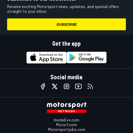
Receive exciting Motorsport news, updates, and special offers
straight to your inbox.
SUBSCRIBE
Get the app
Social media
InsideEvs.com
Motor1.com
Motorsportjobs.com