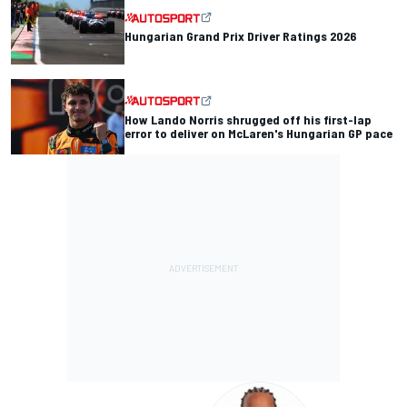
Hungarian Grand Prix Driver Ratings 2026
How Lando Norris shrugged off his first-lap
error to deliver on McLaren's Hungarian GP pace