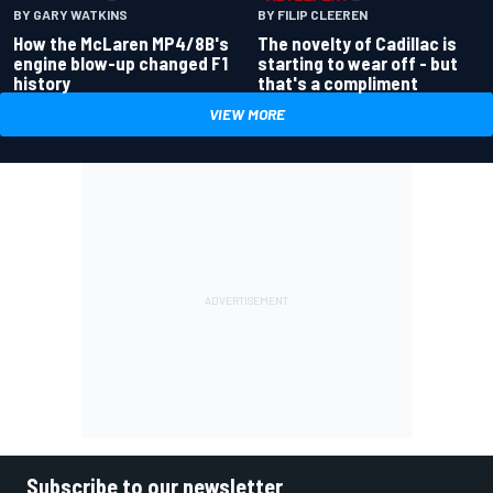
BY GARY WATKINS
BY FILIP CLEEREN
How the McLaren MP4/8B's
The novelty of Cadillac is
engine blow-up changed F1
starting to wear off - but
history
that's a compliment
VIEW MORE
Subscribe to our newsletter