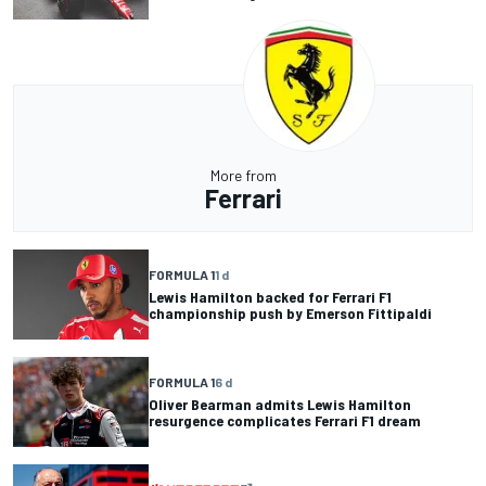
More from
Ferrari
FORMULA 1
1 d
Lewis Hamilton backed for Ferrari F1
championship push by Emerson Fittipaldi
FORMULA 1
6 d
Oliver Bearman admits Lewis Hamilton
resurgence complicates Ferrari F1 dream