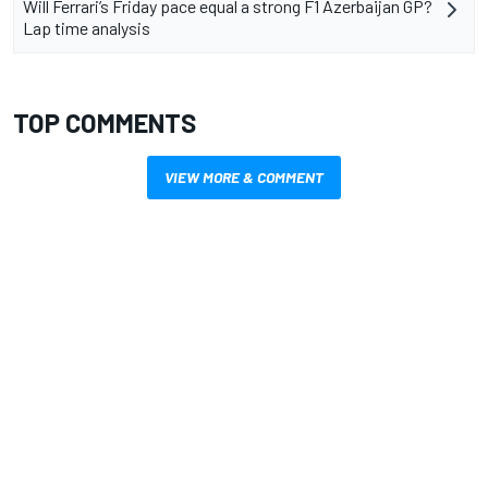
Will Ferrari’s Friday pace equal a strong F1 Azerbaijan GP?
Lap time analysis
TOP COMMENTS
VIEW MORE & COMMENT