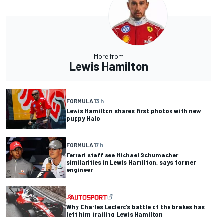
More from
Lewis Hamilton
FORMULA 1
3 h
Lewis Hamilton shares first photos with new
puppy Halo
FORMULA 1
7 h
Ferrari staff see Michael Schumacher
similarities in Lewis Hamilton, says former
engineer
Why Charles Leclerc’s battle of the brakes has
left him trailing Lewis Hamilton