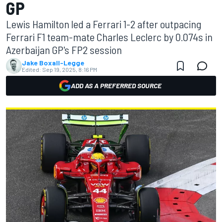
GP
Lewis Hamilton led a Ferrari 1-2 after outpacing
Ferrari F1 team-mate Charles Leclerc by 0.074s in
Azerbaijan GP's FP2 session
Jake Boxall-Legge
Edited:
Sep 19, 2025, 8:16 PM
ADD AS A PREFERRED SOURCE