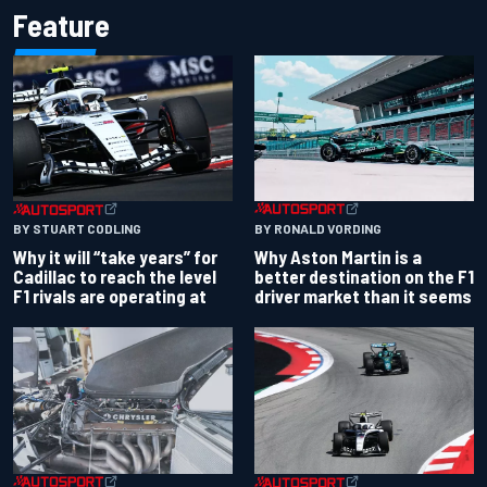
Feature
BY RONALD VORDING
BY STUART CODLING
Why Aston Martin is a
Why it will “take years” for
better destination on the F1
Cadillac to reach the level
driver market than it seems
F1 rivals are operating at