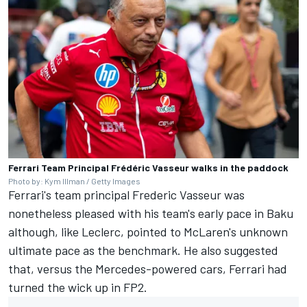
Ferrari Team Principal Frédéric Vasseur walks in the paddock
Photo by: Kym Illman / Getty Images
Ferrari's team principal Frederic Vasseur was
nonetheless pleased with his team's early pace in Baku
although, like Leclerc, pointed to McLaren's unknown
ultimate pace as the benchmark. He also suggested
that, versus the Mercedes-powered cars, Ferrari had
turned the wick up in FP2.