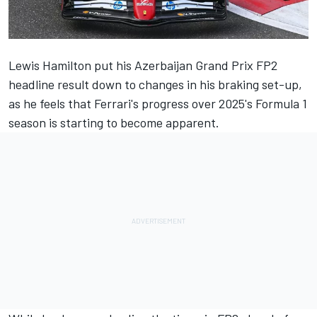
Lewis Hamilton
put his Azerbaijan Grand Prix FP2
headline result down to changes in his braking set-up,
as he feels that Ferrari's progress over 2025's Formula 1
season is starting to become apparent.