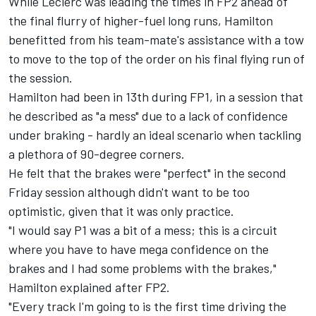
While Leclerc was leading the times in FP2 ahead of
the final flurry of higher-fuel long runs, Hamilton
benefitted from his team-mate's assistance with a tow
to move to the top of the order on his final flying run of
the session.
Hamilton had been in 13th during FP1, in a session that
he described as "a mess" due to a lack of confidence
under braking - hardly an ideal scenario when tackling
a plethora of 90-degree corners.
He felt that the brakes were "perfect" in the second
Friday session although didn't want to be too
optimistic, given that it was only practice.
"I would say P1 was a bit of a mess; this is a circuit
where you have to have mega confidence on the
brakes and I had some problems with the brakes,"
Hamilton explained after FP2.
"Every track I'm going to is the first time driving the