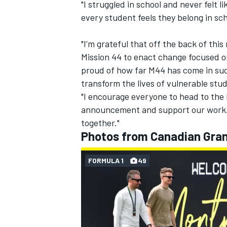
"I struggled in school and never felt 
every student feels they belong in scho
"I’m grateful that off the back of th
Mission 44 to enact change focused o
proud of how far M44 has come in suc
transform the lives of vulnerable stu
"I encourage everyone to head to the 
announcement and support our work. 
together."
Photos from Canadian Gran
FORMULA 1
49