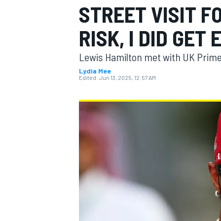
STREET VISIT F
RISK, I DID GET
Lewis Hamilton met with UK Prime 
MOTOGP
Lydia Mee
Edited:
Jun 13, 2025, 12:57 AM