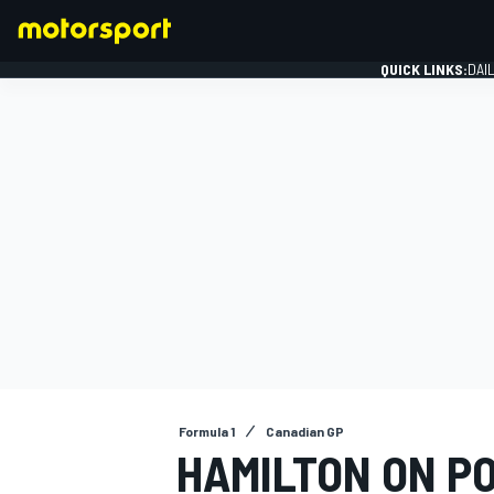
QUICK LINKS:
DAI
FORMULA 1
Formula 1
Canadian GP
HAMILTON ON P