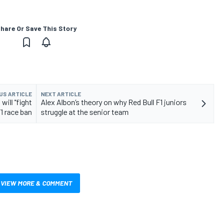
hare Or Save This Story
US ARTICLE
NEXT ARTICLE
ill "fight
Alex Albon’s theory on why Red Bull F1 juniors
1 race ban
struggle at the senior team
VIEW MORE & COMMENT