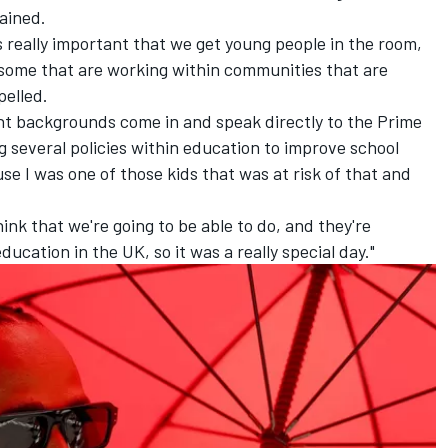
ained.
s really important that we get young people in the room,
some that are working within communities that are
pelled.
ent backgrounds come in and speak directly to the Prime
g several policies within education to improve school
e I was one of those kids that was at risk of that and
think that we're going to be able to do, and they're
ucation in the UK, so it was a really special day."