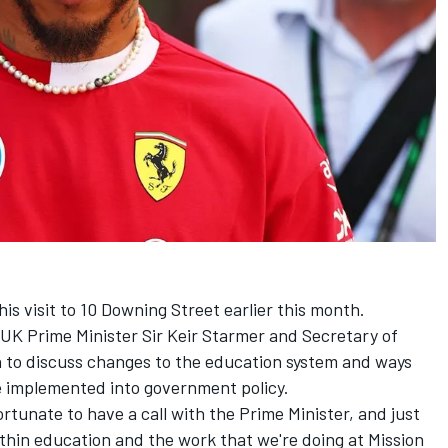
s visit to 10 Downing Street earlier this month.
 UK Prime Minister Sir Keir Starmer and Secretary of
n to discuss changes to the education system and ways
be implemented into government policy.
ortunate to have a call with the Prime Minister, and just
thin education and the work that we're doing at Mission