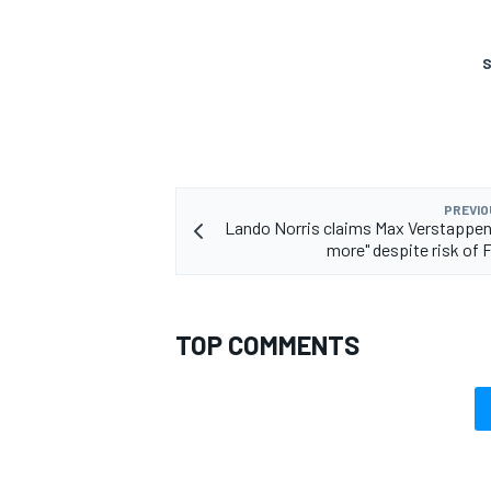
S
PREVIO
Lando Norris claims Max Verstappen w
more" despite risk of F
TOP COMMENTS