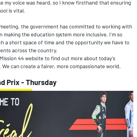
like my voice was heard, so I know firsthand that ensuring
ol is vital.
is meeting, the government has committed to working with
n making the education system more inclusive. I’m so
h a short space of time and the opportunity we have to
dents across the country.
Mission 44 website to find out more about today’s
We can create a fairer, more compassionate world,
d Prix - Thursday