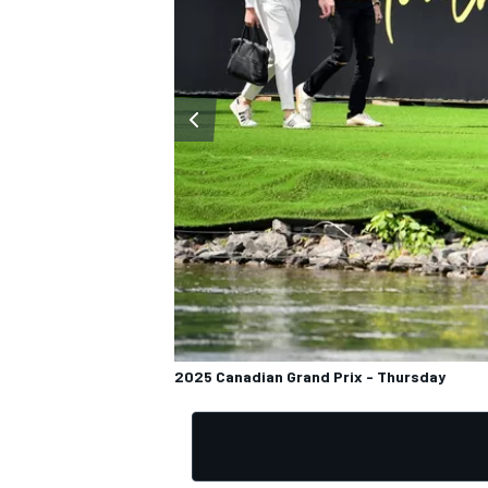
OPEN WHEEL
2025 Canadian Grand Prix - Thursday