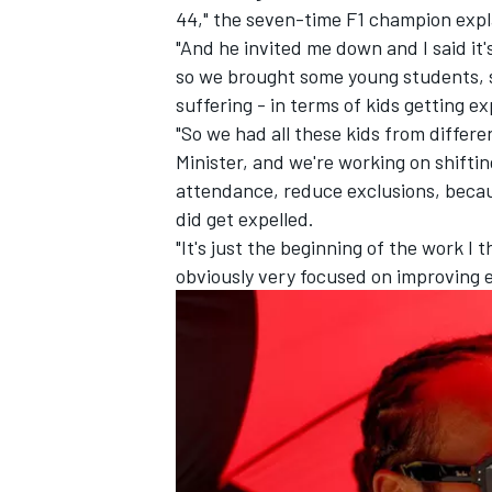
44," the seven-time F1 champion expl
"And he invited me down and I said it'
so we brought some young students, 
suffering - in terms of kids getting ex
"So we had all these kids from differ
Minister, and we're working on shiftin
attendance, reduce exclusions, becaus
did get expelled.
"It's just the beginning of the work I 
obviously very focused on improving ed
IMSA
DTM