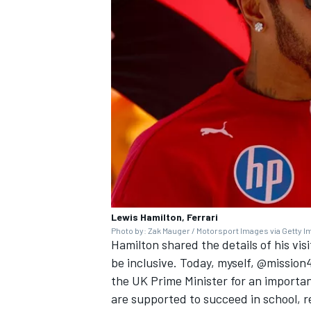
Lewis Hamilton, Ferrari
Photo by: Zak Mauger / Motorsport Images via Getty 
Hamilton shared the details of his vis
be inclusive. Today, myself, @mission
the UK Prime Minister for an importa
are supported to succeed in school, r