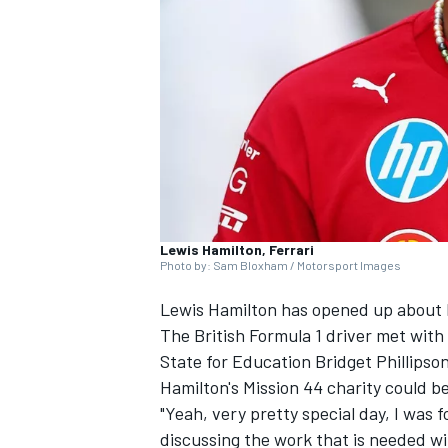
NASCAR CUP
Lewis Hamilton, Ferrari
Photo by: Sam Bloxham / Motorsport Images
Lewis Hamilton
has opened up about hi
The British Formula 1 driver met with
State for Education Bridget Phillipso
Hamilton's Mission 44 charity could 
"Yeah, very pretty special day, I was f
INDYCAR
WEC
discussing the work that is needed wi