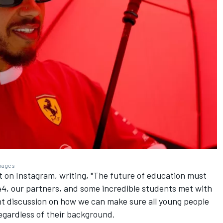
Images
it on Instagram, writing, "The future of education must
44, our partners, and some incredible students met with
nt discussion on how we can make sure all young people
egardless of their background.