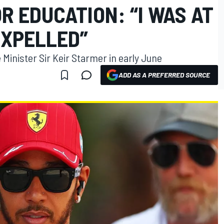
OR EDUCATION: “I WAS AT
 EXPELLED”
Minister Sir Keir Starmer in early June
ADD AS A PREFERRED SOURCE