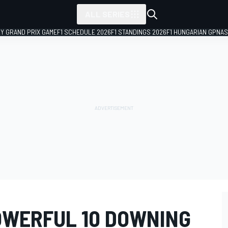
ALL SERIES
LY GRAND PRIX GAME
F1 SCHEDULE 2026
F1 STANDINGS 2026
F1 HUNGARIAN GP
NAS
OWERFUL 10 DOWNING