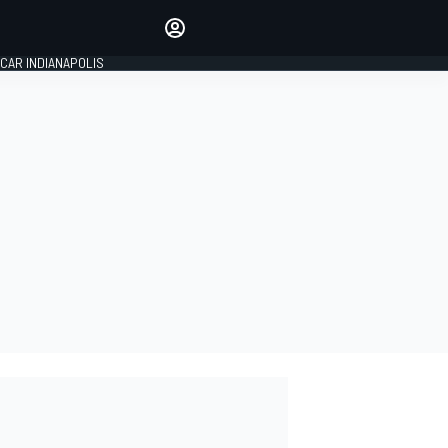
Make your voice heard with
article commenting.
CAR INDIANAPOLIS
SIGN IN
EDITION
GLOBAL