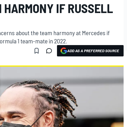
 HARMONY IF RUSSELL
ncerns about the team harmony at Mercedes if
ormula 1 team-mate in 2022.
ADD AS A PREFERRED SOURCE