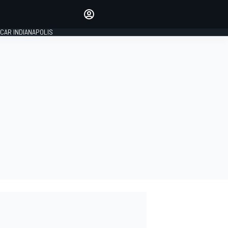
Make your voice heard with
article commenting.
CAR INDIANAPOLIS
SIGN IN
EDITION
GLOBAL