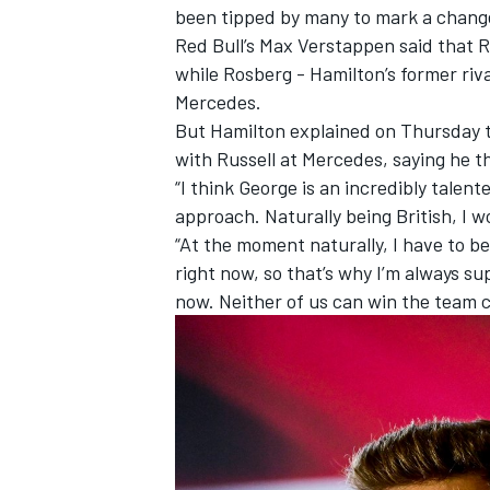
been tipped by many to mark a chang
Red Bull’s Max Verstappen said that 
while Rosberg - Hamilton’s former ri
Mercedes.
But Hamilton explained on Thursday t
with Russell at Mercedes, saying he th
“I think George is an incredibly talent
approach. Naturally being British, I 
“At the moment naturally, I have to b
right now, so that’s why I’m always su
now. Neither of us can win the team 
IMSA
DTM