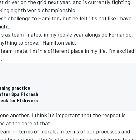
t driver on the grid next year, and is currently fighting
king eighth world championship.
sh challenge to Hamilton, but he felt “it's not like I have
ight.
ers as team-mates, in my rookie year alongside Fernando,
 anything to prove,” Hamilton said.
 team-mate, I’m in a different place in my life. I’m excited
.
ening practice
after Spa F1 crash
eck for F1 drivers
one another. I think it’s important that the respect is
e at the core of that.
team, in terms of morale, in terms of our processes and
he two drivers. That’s why we have harmony in our team.