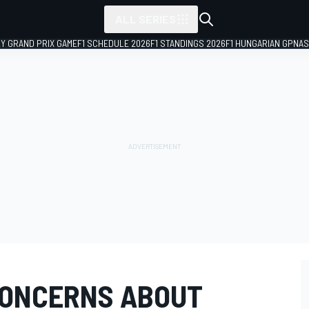
ALL SERIES
LY GRAND PRIX GAME
F1 SCHEDULE 2026
F1 STANDINGS 2026
F1 HUNGARIAN GP
NAS
CONCERNS ABOUT