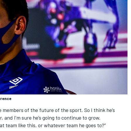
erence
he members of the future of the sport. So I think he’s
r, and I’m sure he’s going to continue to grow.
eat team like this, or whatever team he goes to?”