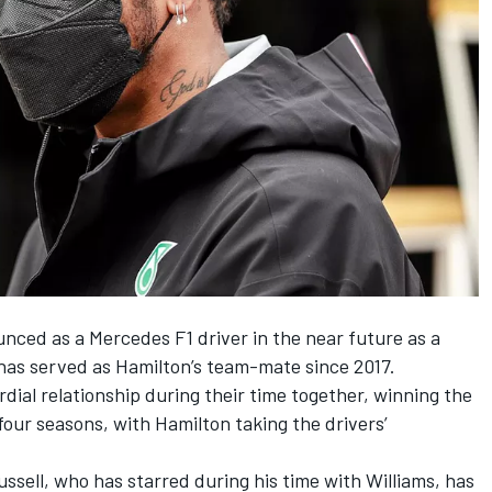
unced as a Mercedes F1 driver
in the near future as a
 has served as Hamilton’s team-mate since 2017.
dial relationship during their time together, winning the
 four seasons, with Hamilton taking the drivers’
ussell, who has starred during his time with Williams, has