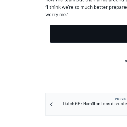
“I think we’re so much better prepared
worry me.”
OPEN WHEEL
S
PREVIO
Dutch GP: Hamilton tops disrupt