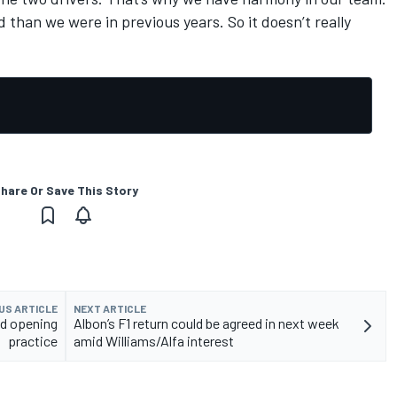
 than we were in previous years. So it doesn’t really
hare Or Save This Story
US ARTICLE
NEXT ARTICLE
ed opening
Albon’s F1 return could be agreed in next week
practice
amid Williams/Alfa interest