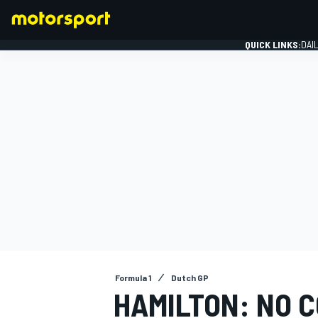
QUICK LINKS:
DAI
FORMULA 1
Formula 1
Dutch GP
HAMILTON: NO 