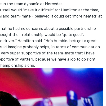
e in the team dynamic at Mercedes.
Russell
would “make it difficult” for Hamilton
at the time,
val and team-mate -
believed it could get “more heated” at
hat he had no concerns about a possible partnership
ought their relationship would be “quite good”.
ed driver,” Hamilton said. “He’s humble, he’s got a great
would imagine probably helps, in terms of communication.
e very super supportive of the team-mate that I have
pportive of Valtteri, because we have a job to do right
championship alone.