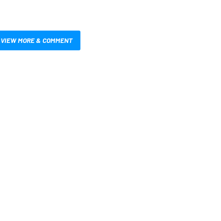
VIEW MORE & COMMENT