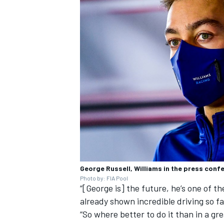
George Russell, Williams in the press conf
Photo by: FIA Pool
“[George is] the future, he’s one of t
already shown incredible driving so fa
“So where better to do it than in a gr