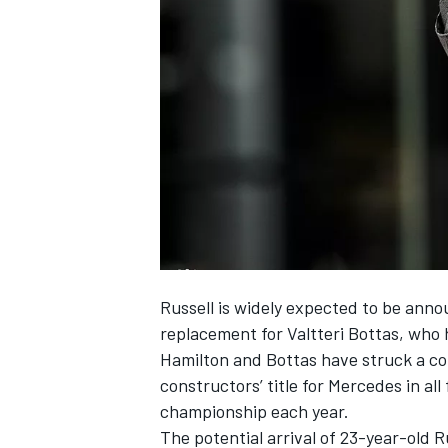
NASCAR CUP
Russell is
widely expected to be anno
replacement for Valtteri Bottas, who
Hamilton and Bottas have struck a cor
constructors’ title for Mercedes in all
championship each year.
INDYCAR
WEC
The potential arrival of 23-year-old R