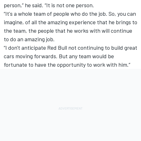
person,” he said. “It is not one person.
“It's a whole team of people who do the job. So, you can
imagine, of all the amazing experience that he brings to
the team, the people that he works with will continue
to do an amazing job.
“I don't anticipate Red Bull not continuing to build great
cars moving forwards. But any team would be
fortunate to have the opportunity to work with him.”