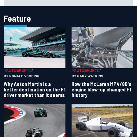
for charity
Feature
BY RONALD VORDING
BY GARY WATKINS
Why Aston Martin is a
How the McLaren MP4/8B's
better destination on the F1
engine blow-up changed F1
driver market than it seems
history