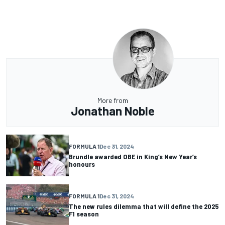
More from
Jonathan Noble
FORMULA 1
Dec 31, 2024
Brundle awarded OBE in King’s New Year’s
honours
FORMULA 1
Dec 31, 2024
The new rules dilemma that will define the 2025
F1 season