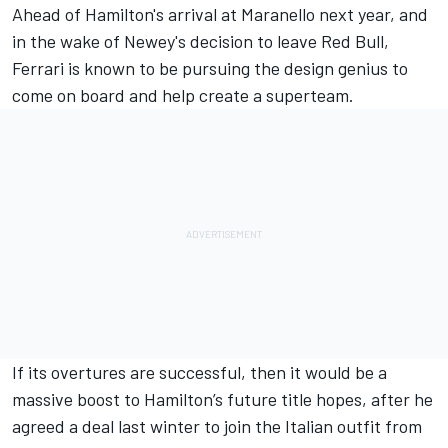
Ahead of Hamilton's arrival at Maranello next year, and
in the wake of Newey's decision to leave Red Bull,
Ferrari
is known to be pursuing the design genius to
come on board and help create a superteam.
If its overtures are successful, then it would be a
massive boost to
Hamilton
’s future title hopes, after he
agreed a deal last winter to join the Italian outfit from