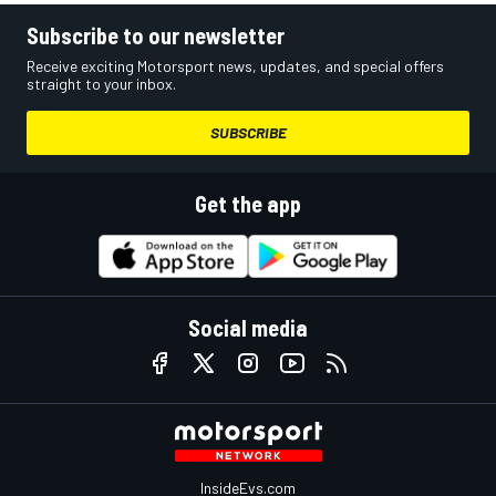
Subscribe to our newsletter
Receive exciting Motorsport news, updates, and special offers
straight to your inbox.
SUBSCRIBE
Get the app
Social media
InsideEvs.com