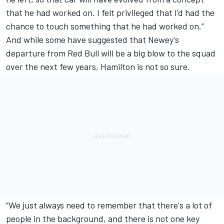
that he had worked on. I felt privileged that I'd had the
chance to touch something that he had worked on.”
And while some have suggested that Newey’s
departure from Red Bull will be a big blow to the squad
over the next few years, Hamilton is not so sure.
“We just always need to remember that there's a lot of
people in the background, and there is not one key