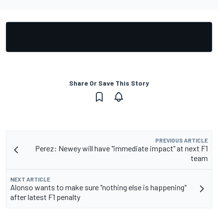
Share Or Save This Story
PREVIOUS ARTICLE
Perez: Newey will have "immediate impact" at next F1
team
NEXT ARTICLE
Alonso wants to make sure "nothing else is happening"
after latest F1 penalty