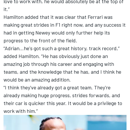
love to work with, he would absolutely be at the top of
it.”
Hamilton added that it was clear that Ferrari was
making great strides in F1 right now, and any success it
had in getting Newey would only further help its
progress to the front of the field.
“Adrian…he's got such a great history, track record,”
added Hamilton. “He has obviously just done an
amazing job through his career and engaging with
teams, and the knowledge that he has, and I think he
would be an amazing addition.
“I think they've already got a great team. They're
already making huge progress, strides forwards, and
their car is quicker this year. It would be a privilege to
work with him.”