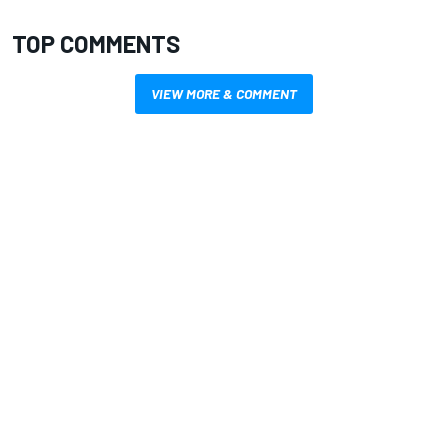
TOP COMMENTS
VIEW MORE & COMMENT