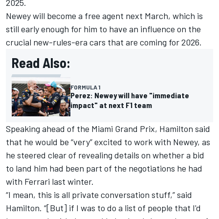
2025.
Newey will become a free agent next March, which is
still early enough for him to have an influence on the
crucial new-rules-era cars that are coming for 2026.
Read Also:
FORMULA 1
Perez: Newey will have "immediate
impact" at next F1 team
Speaking ahead of the Miami Grand Prix, Hamilton said
that he would be “very” excited to work with Newey, as
he steered clear of revealing details on whether a bid
to land him had been part of the negotiations he had
with Ferrari last winter.
“I mean, this is all private conversation stuff,” said
Hamilton. “[But] if I was to do a list of people that I'd