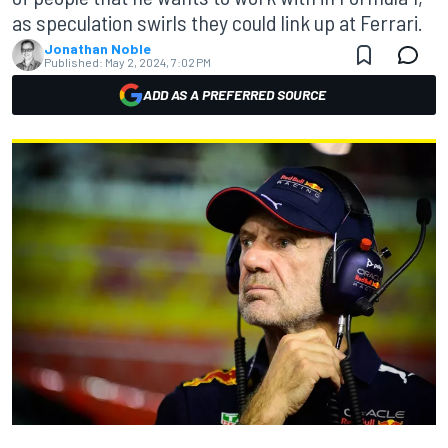
as speculation swirls they could link up at Ferrari.
Jonathan Noble
Published:
May 2, 2024, 7:02 PM
ADD AS A PREFERRED SOURCE