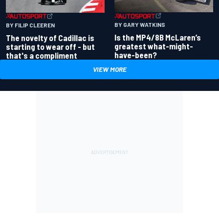
BY GARY WATKINS
BY FILIP CLEEREN
Is the MP4/8B McLaren’s
The novelty of Cadillac is
greatest what-might-
starting to wear off - but
have-been?
that's a compliment
VIEW MORE