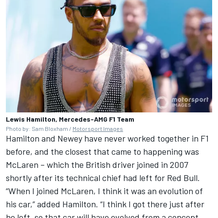
Lewis Hamilton, Mercedes-AMG F1 Team
Photo by: Sam Bloxham /
Motorsport Images
Hamilton and Newey have never worked together in F1
before, and the closest that came to happening was
McLaren
– which the British driver joined in 2007
shortly after its technical chief had left for Red Bull.
“When I joined McLaren, I think it was an evolution of
his car,” added Hamilton. “I think I got there just after
he left, so that car will have evolved from a concept