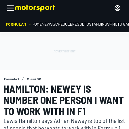
FORMULA 1
HOME
NEWS
SCHEDULE
RESULTS
STANDINGS
PHOTO GA
Formula 1
Miami GP
HAMILTON: NEWEY IS
NUMBER ONE PERSON I WANT
TO WORK WITH IN F1
Lewis Hamilton says Adrian Newey is top of the list
of people that he wants to work with in Formula 1,