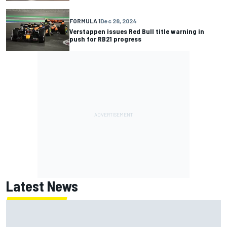
FORMULA 1
Dec 28, 2024
Verstappen issues Red Bull title warning in
push for RB21 progress
Latest News