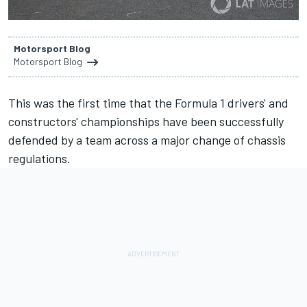
Motorsport Blog
Motorsport Blog
This was the first time that the Formula 1 drivers' and
constructors' championships have been successfully
defended by a team across a major change of chassis
regulations.