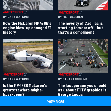
BY GARY WATKINS
BY FILIP CLEEREN
How the McLaren MP4/8B's
The novelty of Cadillac is
engine blow-up changed F1
starting to wear off - but
history
that's a compliment
BY GARY WATKINS
BY STUART CODLING
Is the MP4/8B McLaren’s
The last person you should
greatest what-might-
ask about F1 TV graphics is
have-been?
George Lucas
VIEW MORE