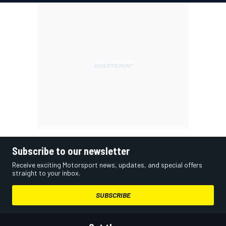
Subscribe to our newsletter
Receive exciting Motorsport news, updates, and special offers
straight to your inbox.
SUBSCRIBE