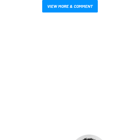
VIEW MORE & COMMENT