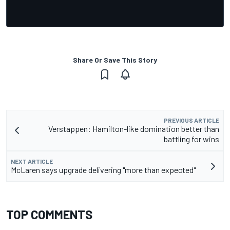
Share Or Save This Story
PREVIOUS ARTICLE
Verstappen: Hamilton-like domination better than
battling for wins
NEXT ARTICLE
McLaren says upgrade delivering "more than expected"
TOP COMMENTS