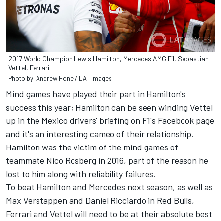
2017 World Champion Lewis Hamilton, Mercedes AMG F1, Sebastian
Vettel, Ferrari
Photo by: Andrew Hone / LAT Images
Mind games have played their part in Hamilton's
success this year; Hamilton can be seen winding Vettel
up in the Mexico drivers' briefing on F1's Facebook page
and it's an interesting cameo of their relationship.
Hamilton was the victim of the mind games of
teammate Nico Rosberg in 2016, part of the reason he
lost to him along with reliability failures.
To beat Hamilton and Mercedes next season, as well as
Max Verstappen and Daniel Ricciardo in Red Bulls,
Ferrari and Vettel will need to be at their absolute best