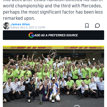
world championship and the third with Mercedes,
perhaps the most significant factor has been less
remarked upon.
James Allen
Edited:
Nov 2, 2017, 5:22 PM
ADD AS A PREFERRED SOURCE