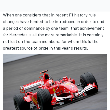
When one considers that in recent F1 history rule
changes have tended to be introduced in order to end
a period of dominance by one team, that achievement
for Mercedes is all the more remarkable. It is certainly
not lost on the team members, for whom this is the
greatest source of pride in this year's results.