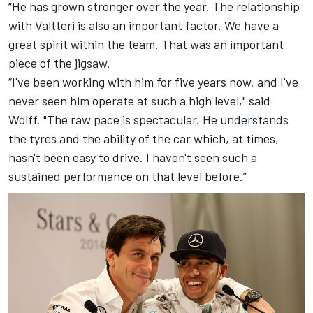
“He has grown stronger over the year. The relationship
with Valtteri is also an important factor. We have a
great spirit within the team. That was an important
piece of the jigsaw.
“I've been working with him for five years now, and I've
never seen him operate at such a high level," said
Wolff. "The raw pace is spectacular. He understands
the tyres and the ability of the car which, at times,
hasn't been easy to drive. I haven't seen such a
sustained performance on that level before.”