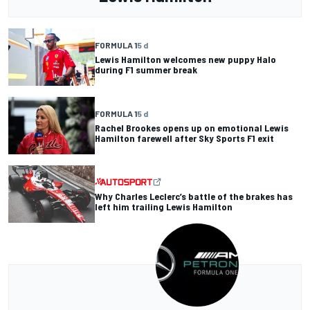
FORMULA 1
5 d
Lewis Hamilton welcomes new puppy Halo
during F1 summer break
FORMULA 1
5 d
Rachel Brookes opens up on emotional Lewis
Hamilton farewell after Sky Sports F1 exit
Why Charles Leclerc’s battle of the brakes has
left him trailing Lewis Hamilton