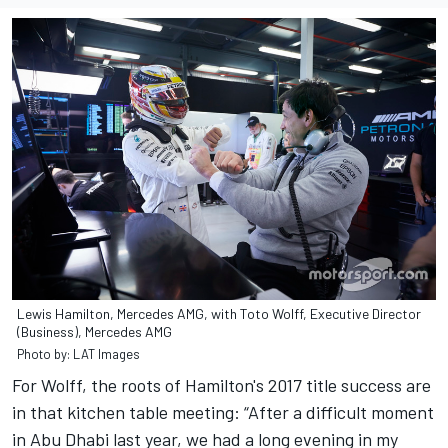
Lewis Hamilton, Mercedes AMG, with Toto Wolff, Executive Director
(Business), Mercedes AMG
Photo by: LAT Images
For Wolff, the roots of Hamilton's 2017 title success are
in that kitchen table meeting: “After a difficult moment
in Abu Dhabi last year, we had a long evening in my