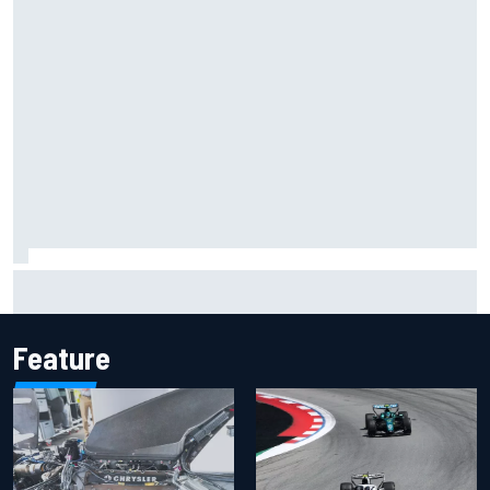
Inside the Nurburgring turf war: Why a new series?
Feature