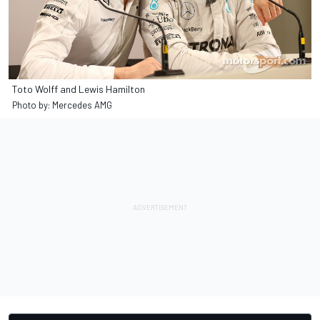
Toto Wolff and Lewis Hamilton
Photo by: Mercedes AMG