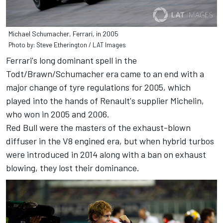
Michael Schumacher, Ferrari, in 2005
Photo by: Steve Etherington / LAT Images
Ferrari's long dominant spell in the
Todt/Brawn/Schumacher era came to an end with a
major change of tyre regulations for 2005, which
played into the hands of Renault's supplier Michelin,
who won in 2005 and 2006.
Red Bull were the masters of the exhaust-blown
diffuser in the V8 engined era, but when hybrid turbos
were introduced in 2014 along with a ban on exhaust
blowing, they lost their dominance.