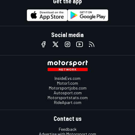
Get the app
Social media
InsideEvs.com
Motor1.com
Motorsportjobs.com
Autosport.com
Motorsportstats.com
RideApart.com
Contact us
Feedback
Advertise with Motorsport.com