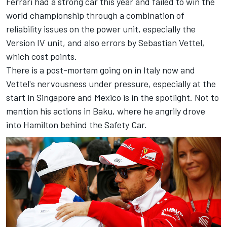
Ferrari had a strong car this year and failed to win the
world championship through a combination of
reliability issues on the power unit, especially the
Version IV unit, and also errors by Sebastian Vettel,
which cost points.
There is a post-mortem going on in Italy now and
Vettel's nervousness under pressure, especially at the
start in Singapore and Mexico is in the spotlight. Not to
mention his actions in Baku, where he angrily drove
into Hamilton behind the Safety Car.