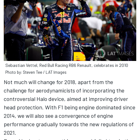
Sebastian Vettel, Red Bull Racing RB6 Renault, celebrates in 2010
Photo by: Steven Tee / LAT Images
Not much will change for 2018, apart from the
challenge for aerodynamicists of incorporating the
controversial Halo device, aimed at improving driver
head protection. With F1 being engine dominated since
2014, we will also see a convergence of engine
performance gradually towards the new regulations of
2021.