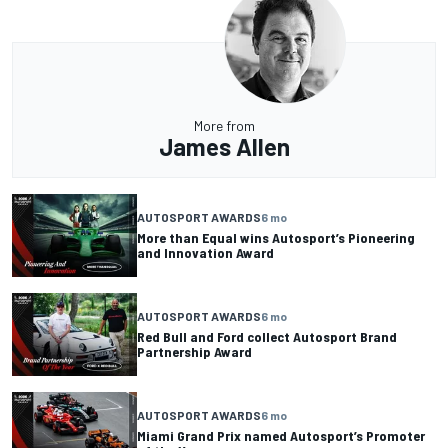
More from
James Allen
AUTOSPORT AWARDS
6 mo
More than Equal wins Autosport’s Pioneering
and Innovation Award
AUTOSPORT AWARDS
6 mo
Red Bull and Ford collect Autosport Brand
Partnership Award
AUTOSPORT AWARDS
6 mo
Miami Grand Prix named Autosport’s Promoter