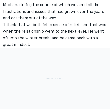
kitchen, during the course of which we aired all the
frustrations and issues that had grown over the years
and got them out of the way.
“I think that we both felt a sense of relief, and that was
when the relationship went to the next level. He went
off into the winter break, and he came back with a
great mindset.