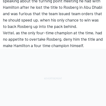
speaking about the turning point meeting he had with
Hamilton after he lost the title to Rosberg in Abu Dhabi
and was furious that the team issued team orders that
he should speed up, when his only chance to win was
to back Rosberg up into the pack behind.
Vettel, as the only four-time champion at the time, had
no appetite to overtake Rosberg, deny him the title and
make Hamilton a four time champion himself.