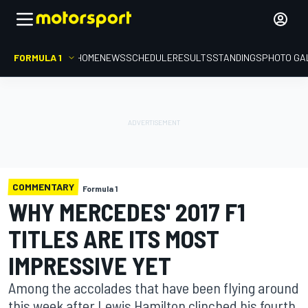
FORMULA 1
HOME
NEWS
SCHEDULE
RESULTS
STANDINGS
PHOTO GA
COMMENTARY
Formula 1
WHY MERCEDES' 2017 F1
TITLES ARE ITS MOST
IMPRESSIVE YET
Among the accolades that have been flying around
this week after Lewis Hamilton clinched his fourth