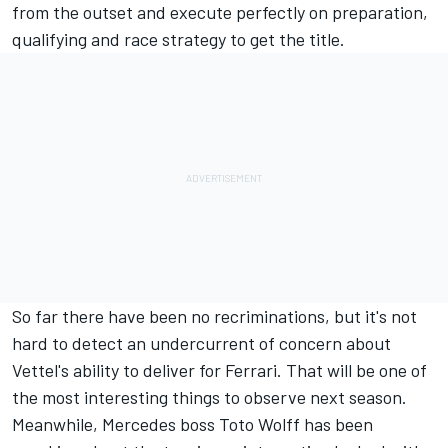
from the outset and execute perfectly on preparation,
qualifying and race strategy to get the title.
So far there have been no recriminations, but it's not
hard to detect an undercurrent of concern about
Vettel's ability to deliver for Ferrari. That will be one of
the most interesting things to observe next season.
Meanwhile, Mercedes boss Toto Wolff has been