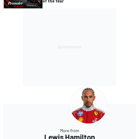
of the Year
More from
Lewis Hamilton