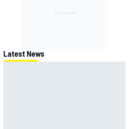
Latest News