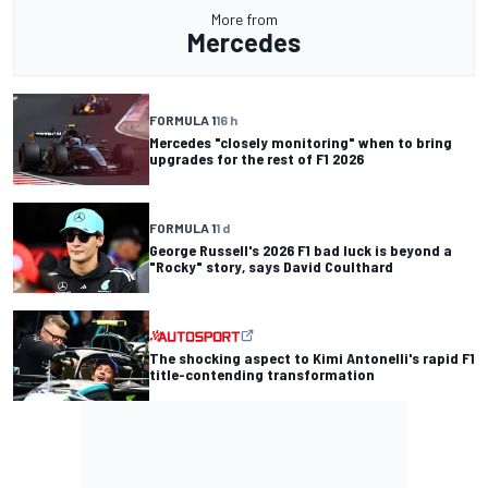
More from
Mercedes
FORMULA 1
16 h
Mercedes "closely monitoring" when to bring
upgrades for the rest of F1 2026
FORMULA 1
1 d
George Russell's 2026 F1 bad luck is beyond a
"Rocky" story, says David Coulthard
The shocking aspect to Kimi Antonelli's rapid F1
title-contending transformation