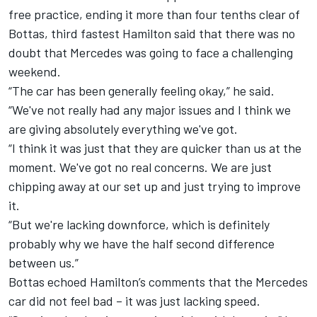
free practice, ending it more than four tenths clear of
Bottas, third fastest Hamilton said that there was no
doubt that Mercedes was going to face a challenging
weekend.
“The car has been generally feeling okay,” he said.
“We've not really had any major issues and I think we
are giving absolutely everything we've got.
“I think it was just that they are quicker than us at the
moment. We've got no real concerns. We are just
chipping away at our set up and just trying to improve
it.
“But we're lacking downforce, which is definitely
probably why we have the half second difference
between us.”
Bottas echoed Hamilton’s comments that the Mercedes
car did not feel bad – it was just lacking speed.