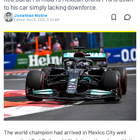
to his car simply lacking downforce.
Jonathan Noble
Edited:
Nov 6, 2021, 3:52 AM
The world champion had arrived in Mexico City well