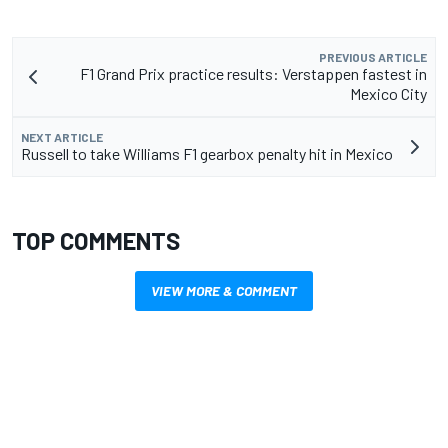
PREVIOUS ARTICLE
F1 Grand Prix practice results: Verstappen fastest in
Mexico City
NEXT ARTICLE
Russell to take Williams F1 gearbox penalty hit in Mexico
TOP COMMENTS
VIEW MORE & COMMENT