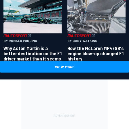
BY RONALD VORDING
BY GARY WATKINS
Why Aston Martin is a
How the McLaren MP4/8B's
better destination on the F1
engine blow-up changed F1
driver market than it seems
history
VIEW MORE