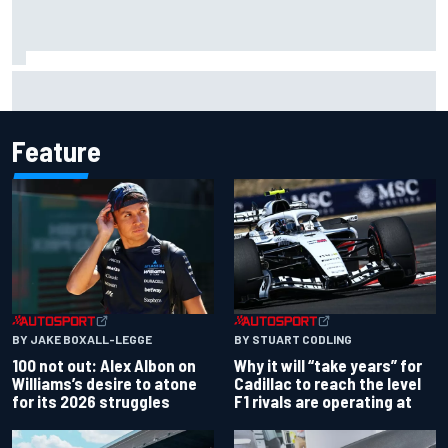
Why McLaren won't turn off its 2026 F1 car development
just yet
Feature
BY JAKE BOXALL-LEGGE
BY STUART CODLING
100 not out: Alex Albon on
Why it will “take years” for
Williams’s desire to atone
Cadillac to reach the level
for its 2026 struggles
F1 rivals are operating at