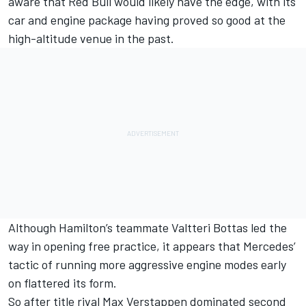
aware that Red Bull would likely have the edge, with its
car and engine package having proved so good at the
high-altitude venue in the past.
Although Hamilton’s teammate
Valtteri Bottas
led the
way in opening free practice, it appears that
Mercedes
’
tactic of running more aggressive engine modes early
on flattered its form.
So after title rival
Max Verstappen
dominated second