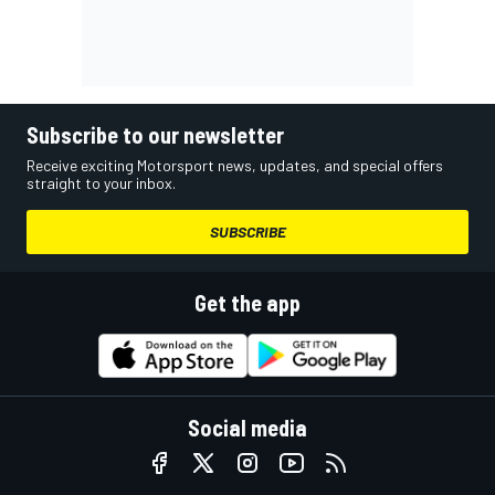
Subscribe to our newsletter
Receive exciting Motorsport news, updates, and special offers
straight to your inbox.
SUBSCRIBE
Get the app
Social media