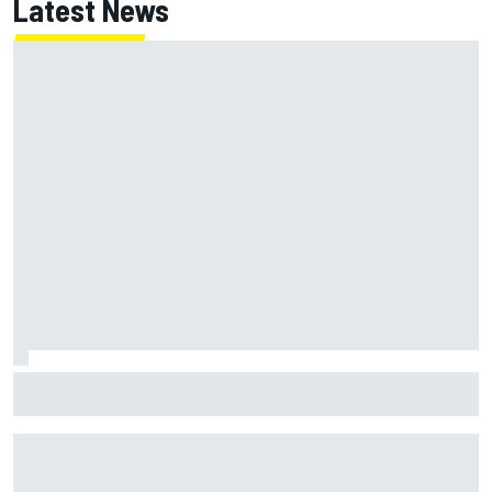
Latest News
McLaren "disappointed" not to pick up rotating rear wing
as quickly as Ferrari