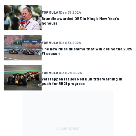
FORMULA 1
Dec 31, 2024
Brundle awarded OBE in King’s New Year’s
honours
FORMULA 1
Dec 31, 2024
The new rules dilemma that will define the 2025
F1 season
FORMULA 1
Dec 28, 2024
Verstappen issues Red Bull title warning in
push for RB21 progress