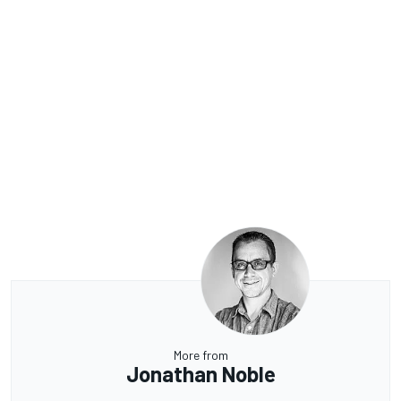
More from
Jonathan Noble