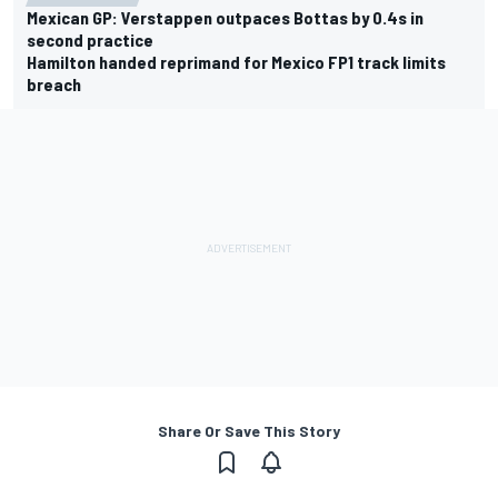
Mexican GP: Verstappen outpaces Bottas by 0.4s in
second practice
Hamilton handed reprimand for Mexico FP1 track limits
breach
Share Or Save This Story