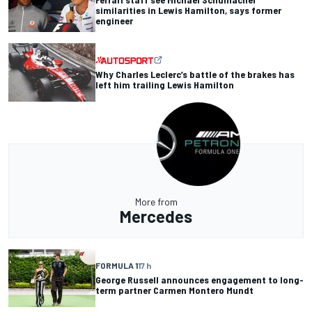
similarities in Lewis Hamilton, says former
engineer
Why Charles Leclerc’s battle of the brakes has
left him trailing Lewis Hamilton
More from
Mercedes
FORMULA 1
17 h
George Russell announces engagement to long-
term partner Carmen Montero Mundt