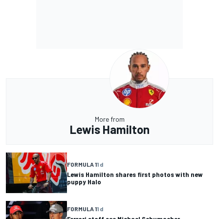
More from
Lewis Hamilton
FORMULA 1
1 d
Lewis Hamilton shares first photos with new
puppy Halo
FORMULA 1
1 d
Ferrari staff see Michael Schumacher