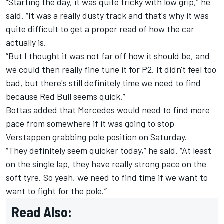
“Starting the day, it was quite tricky with low grip,” he
said. “It was a really dusty track and that's why it was
quite difficult to get a proper read of how the car
actually is.
“But I thought it was not far off how it should be, and
we could then really fine tune it for P2. It didn't feel too
bad, but there's still definitely time we need to find
because Red Bull seems quick.”
Bottas added that Mercedes would need to find more
pace from somewhere if it was going to stop
Verstappen grabbing pole position on Saturday.
“They definitely seem quicker today,” he said. “At least
on the single lap, they have really strong pace on the
soft tyre. So yeah, we need to find time if we want to
want to fight for the pole.”
Read Also: