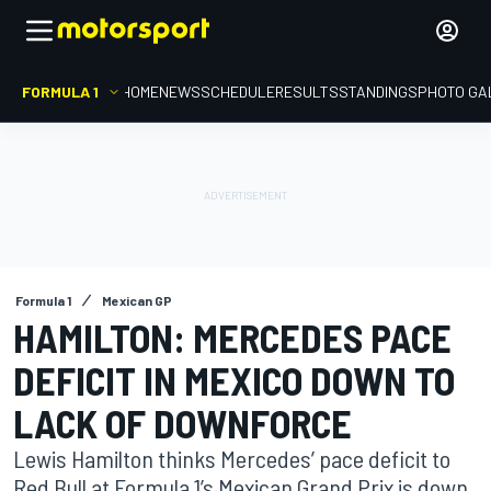
FORMULA 1
HOME
NEWS
SCHEDULE
RESULTS
STANDINGS
PHOTO GA
Formula 1
Mexican GP
HAMILTON: MERCEDES PACE
DEFICIT IN MEXICO DOWN TO
LACK OF DOWNFORCE
Lewis Hamilton thinks Mercedes’ pace deficit to
Red Bull at Formula 1’s Mexican Grand Prix is down