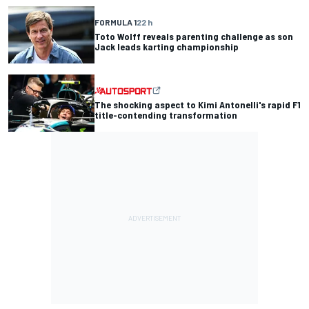
FORMULA 1
22 h
Toto Wolff reveals parenting challenge as son
Jack leads karting championship
The shocking aspect to Kimi Antonelli's rapid F1
title-contending transformation