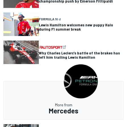
championship push by Emerson Fittipaldi
FORMULA 1
6 d
Lewis Hamilton welcomes new puppy Halo
during F1 summer break
Why Charles Leclerc’s battle of the brakes has
left him trailing Lewis Hamilton
More from
Mercedes