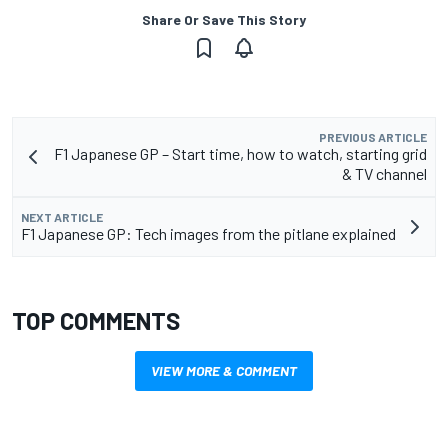
Share Or Save This Story
PREVIOUS ARTICLE
F1 Japanese GP – Start time, how to watch, starting grid
& TV channel
NEXT ARTICLE
F1 Japanese GP: Tech images from the pitlane explained
TOP COMMENTS
VIEW MORE & COMMENT