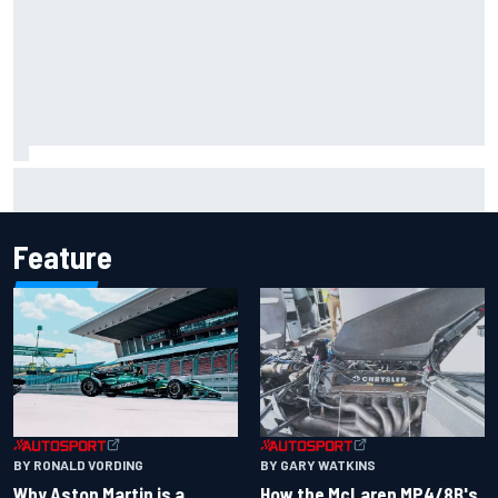
Iowa Speedway secures July 4th race for 2027 NASCAR
Cup season
Feature
BY RONALD VORDING
BY GARY WATKINS
Why Aston Martin is a
How the McLaren MP4/8B's