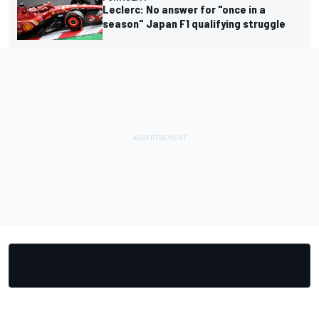
Leclerc: No answer for "once in a
season" Japan F1 qualifying struggle