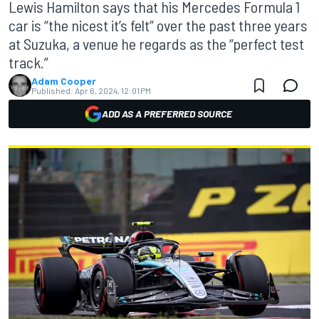
Lewis Hamilton says that his Mercedes Formula 1
car is “the nicest it’s felt” over the past three years
at Suzuka, a venue he regards as the “perfect test
track.”
Adam Cooper
Published:
Apr 6, 2024, 12:01 PM
ADD AS A PREFERRED SOURCE