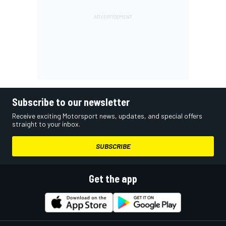
Subscribe to our newsletter
Receive exciting Motorsport news, updates, and special offers
straight to your inbox.
SUBSCRIBE
Get the app