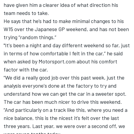
have given him a clearer idea of what direction his
team needs to take.
He says that he’s had to make minimal changes to his
W15 over the Japanese GP weekend, and has not been
trying “random things.”
"It's been a night and day different weekend so far, just
in terms of how comfortable I felt in the car,” he said
when asked by Motorsport.com about his comfort
factor with the car.
“We did a really good job over this past week, just the
analysis everyone's done at the factory to try and
understand how we can get the car in a sweeter spot.
The car has been much nicer to drive this weekend.
“And particularly on a track like this, where you need a
nice balance, this is the nicest it’s felt over the last
three years. Last year, we were over a second off, we