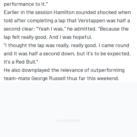
performance to it."
Earlier in the session Hamilton sounded shocked when
told after completing a lap that Verstappen was half a
second clear: "Yeah I was,” he admitted. “Because the
lap felt really good. And I was hopeful.
“I thought the lap was really, really good. I came round
and it was half a second down, but it's to be expected,
it's a Red Bull."
He also downplayed the relevance of outperforming
team-mate George Russell thus far this weekend.