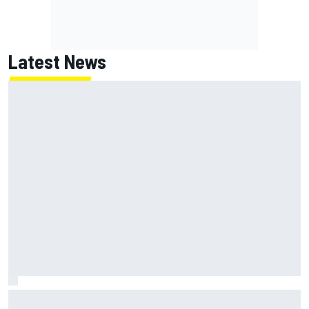
Latest News
Jack Miller says post-MotoGP decision is nearing amid
Yamaha WSBK rumours