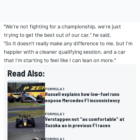
"We're not fighting for a championship, we're just
trying to get the best out of our car,” he said.
“So it doesn't really make any difference to me, but I'm
happier with a cleaner qualifying session, and a car
that I'm starting to feel like I can lean on more."
Read Also:
FORMULA 1
Russell explains how low-fuel runs
expose Mercedes F1 inconsistency
FORMULA 1
Verstappen not "as comfortable" at
Suzuka as in previous F1 races
FORMULA 1