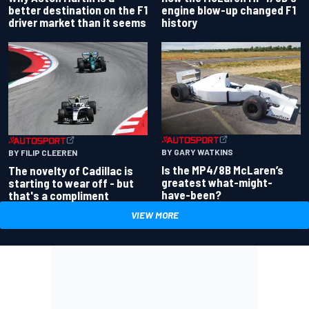
better destination on the F1
engine blow-up changed F1
driver market than it seems
history
BY GARY WATKINS
BY FILIP CLEEREN
Is the MP4/8B McLaren’s
The novelty of Cadillac is
greatest what-might-
starting to wear off - but
have-been?
that's a compliment
VIEW MORE