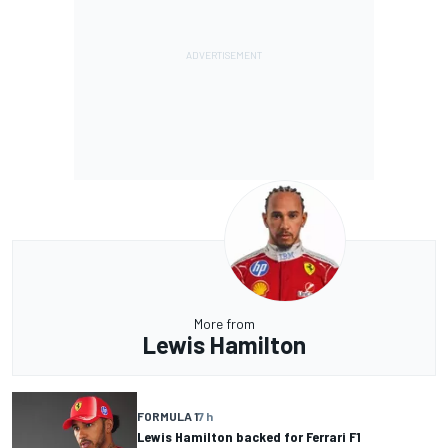
More from
Lewis Hamilton
FORMULA 1
7 h
Lewis Hamilton backed for Ferrari F1