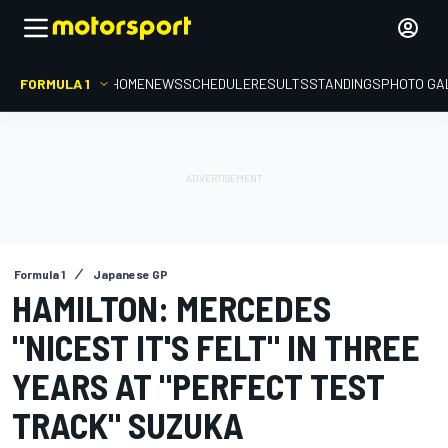
FORMULA 1
HOME
NEWS
SCHEDULE
RESULTS
STANDINGS
PHOTO GA
Formula 1
Japanese GP
HAMILTON: MERCEDES
"NICEST IT'S FELT" IN THREE
YEARS AT "PERFECT TEST
TRACK" SUZUKA