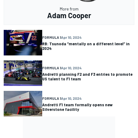
More from
Adam Cooper
FORMULA 1
Apr 10, 2024
RB: Tsunoda “mentally on a different level” in
2024
FORMULA 1
Apr 10, 2024
Andretti planning F2 and F3 entries to promote
US talent to F1 team
FORMULA 1
Apr 10, 2024
Andretti F1 team formally opens new
Silverstone facility