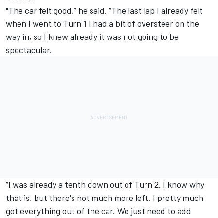
"The car felt good,” he said. “The last lap I already felt
when I went to Turn 1 I had a bit of oversteer on the
way in, so I knew already it was not going to be
spectacular.
“I was already a tenth down out of Turn 2. I know why
that is, but there's not much more left. I pretty much
got everything out of the car. We just need to add