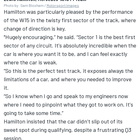
Photo by: Sam Bloxham /
Motorsport Images
Hamilton was particularly pleased by the performance
of the W15 in the twisty first sector of the track, where
change of direction is key.
"Hugely encouraging,” he said. “Sector 1 is the best first
sector of any circuit. It's absolutely incredible when the
car is where you want it to be, and I can feel exactly
where the car is weak.
“So this is the perfect test track, it exposes always the
limitations of a car, and where you needed to improve
it.
“So I know when I go and speak to my engineers now
where I need to pinpoint what they got to work on. It's
going to take some time.”
Hamilton insisted that the car didn’t slip out of its
sweet spot during qualifying, despite a frustrating Q3
session.