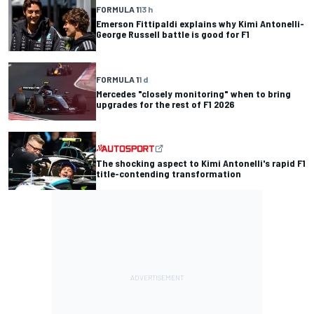
FORMULA 1
13 h
Emerson Fittipaldi explains why Kimi Antonelli-
George Russell battle is good for F1
FORMULA 1
1 d
Mercedes "closely monitoring" when to bring
upgrades for the rest of F1 2026
The shocking aspect to Kimi Antonelli's rapid F1
title-contending transformation