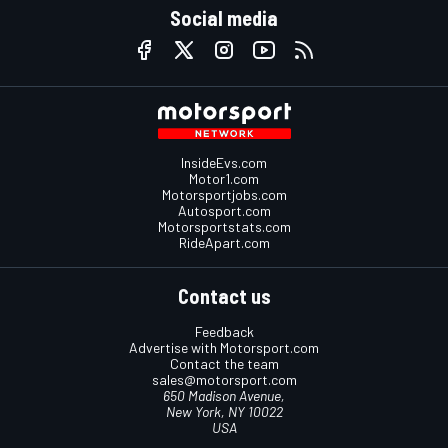
Social media
InsideEvs.com
Motor1.com
Motorsportjobs.com
Autosport.com
Motorsportstats.com
RideApart.com
Contact us
Feedback
Advertise with Motorsport.com
Contact the team
sales@motorsport.com
650 Madison Avenue,
New York, NY 10022
USA