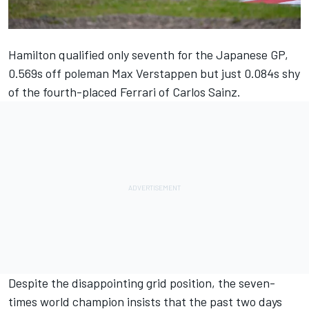
Hamilton qualified only seventh for the Japanese GP,
0.569s off poleman Max Verstappen but just 0.084s shy
of the fourth-placed Ferrari of Carlos Sainz.
Despite the disappointing grid position, the seven-
times world champion insists that the past two days