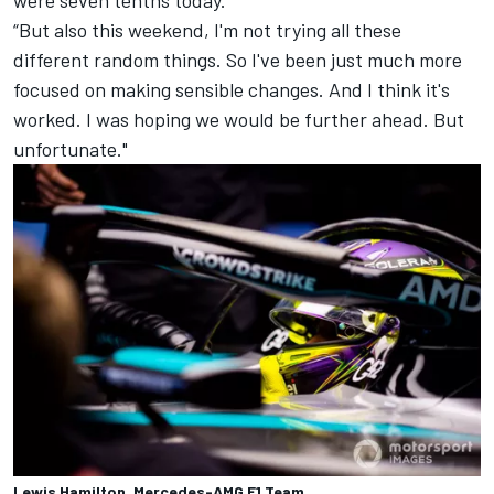
were seven tenths today.
“But also this weekend, I'm not trying all these
different random things. So I've been just much more
focused on making sensible changes. And I think it's
worked. I was hoping we would be further ahead. But
unfortunate."
Lewis Hamilton, Mercedes-AMG F1 Team