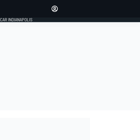
Make your voice heard with
article commenting.
CAR INDIANAPOLIS
SIGN IN
EDITION
GLOBAL