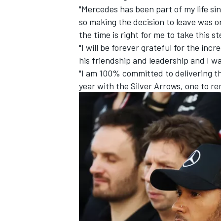
"Mercedes has been part of my life sin
so making the decision to leave was o
the time is right for me to take this s
"I will be forever grateful for the inc
his friendship and leadership and I wa
"I am 100% committed to delivering t
year with the Silver Arrows, one to r
IMSA
DTM