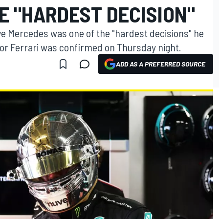
E "HARDEST DECISION"
ave Mercedes was one of the "hardest decisions" he
 for Ferrari was confirmed on Thursday night.
ADD AS A PREFERRED SOURCE