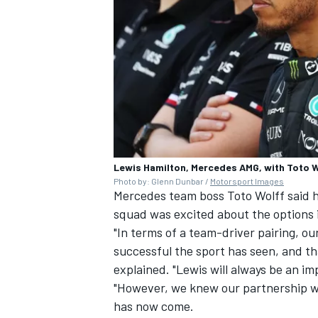
Lewis Hamilton, Mercedes AMG, with Toto W
Photo by: Glenn Dunbar /
Motorsport Images
Mercedes team boss Toto Wolff said he 
squad was excited about the options i
"In terms of a team-driver pairing, o
successful the sport has seen, and th
explained. "Lewis will always be an i
"However, we knew our partnership wo
has now come.