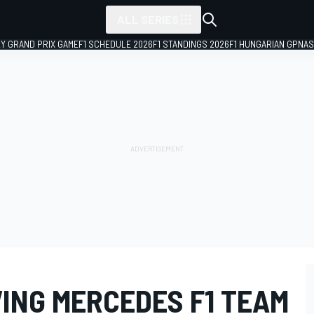
ALL SERIES
LY GRAND PRIX GAME
F1 SCHEDULE 2026
F1 STANDINGS 2026
F1 HUNGARIAN GP
NAS
VING MERCEDES F1 TEAM