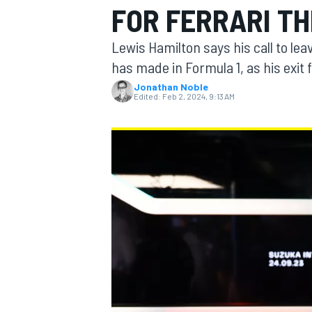
FOR FERRARI TH
Lewis Hamilton says his call to le
has made in Formula 1, as his exit
Jonathan Noble
MOTOGP
Edited:
Feb 2, 2024, 9:13 AM