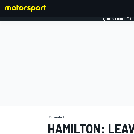
QUICK LINKS:
DAI
FORMULA 1
Formula 1
HAMILTON: LEA