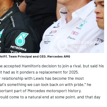
olff, Team Principal and CEO, Mercedes AMG
accepted Hamilton's decision to join a rival, but said his
t had as it ponders a replacement for 2025.
ur relationship with Lewis has become the most
at's something we can look back on with pride," he
mportant part of Mercedes motorsport history.
uld come to a natural end at some point, and that day