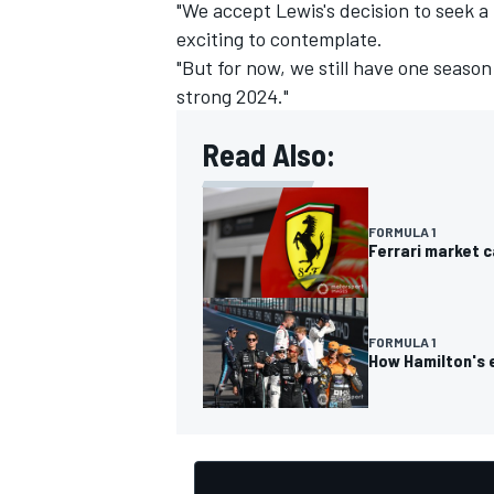
"We accept Lewis's decision to seek a 
exciting to contemplate.
"But for now, we still have one season
strong 2024."
Read Also:
FORMULA 1
Ferrari market c
FORMULA 1
How Hamilton's e