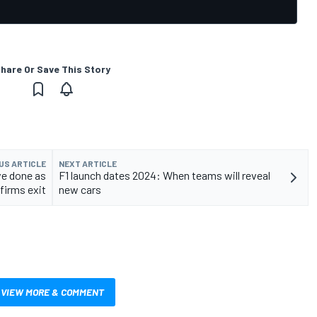
hare Or Save This Story
US ARTICLE
NEXT ARTICLE
ve done as
F1 launch dates 2024: When teams will reveal
firms exit
new cars
VIEW MORE & COMMENT