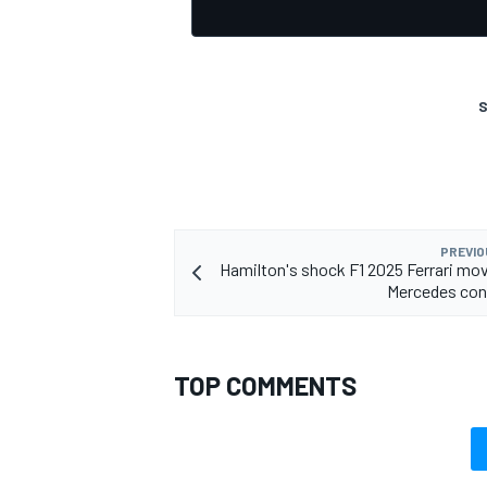
S
OPEN WHEEL
PREVIO
Hamilton's shock F1 2025 Ferrari mo
Mercedes con
TOP COMMENTS