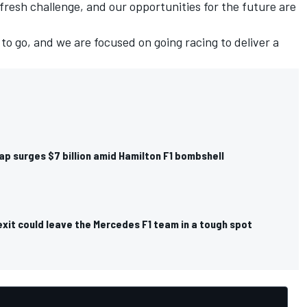
fresh challenge, and our opportunities for the future are
 to go, and we are focused on going racing to deliver a
ap surges $7 billion amid Hamilton F1 bombshell
xit could leave the Mercedes F1 team in a tough spot