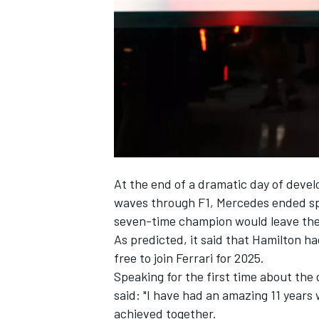
NASCAR CUP
At the end of a dramatic day of deve
waves through F1,
Mercedes
ended sp
seven-time champion would leave the 
As predicted, it said that Hamilton ha
free to join
Ferrari
for 2025.
Speaking for the first time about the 
said: "I have had an amazing 11 years
INDYCAR
WEC
achieved together.