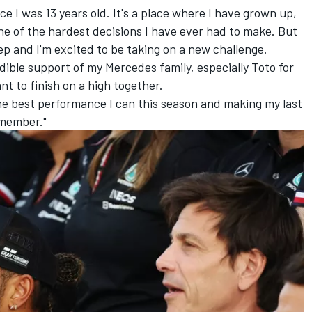
ce I was 13 years old. It's a place where I have grown up,
ne of the hardest decisions I have ever had to make. But
tep and I'm excited to be taking on a new challenge.
redible support of my Mercedes family, especially Toto for
nt to finish on a high together.
he best performance I can this season and making my last
emember."