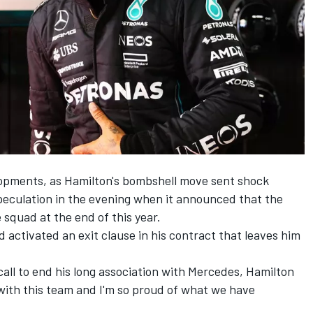
lopments, as Hamilton's bombshell move sent shock
eculation in the evening when it announced that the
squad at the end of this year.
d activated an exit clause in his contract that leaves him
call to end his long association with Mercedes, Hamilton
 with this team and I'm so proud of what we have