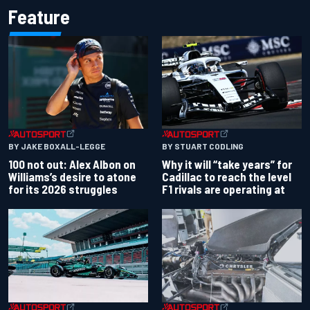
Feature
BY JAKE BOXALL-LEGGE
BY STUART CODLING
100 not out: Alex Albon on
Why it will “take years” for
Williams’s desire to atone
Cadillac to reach the level
for its 2026 struggles
F1 rivals are operating at