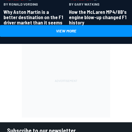
BY RONALD VORDING
BY GARY WATKINS
Why Aston Martin is a
How the McLaren MP4/8B's
better destination on the F1
engine blow-up changed F1
driver market than it seems
history
VIEW MORE
Subscribe to our newsletter