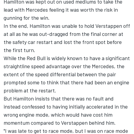
Hamilton was kept out on used mediums to take the
lead with Mercedes feeling it was worth the risk in
gunning for the win.
In the end, Hamilton was unable to hold Verstappen off
at all as he was out-dragged from the final corner at
the safety car restart and lost the front spot before
the first turn.
While the Red Bull is widely known to have a significant
straightline speed advantage over the Mercedes, the
extent of the speed differential between the pair
prompted some to think that there had been an engine
problem at the restart.
But Hamilton insists that there was no fault and
instead confessed to having initially accelerated in the
wrong engine mode, which would have cost him
momentum compared to Verstappen behind him.
"I was late to get to race mode, but I was on race mode