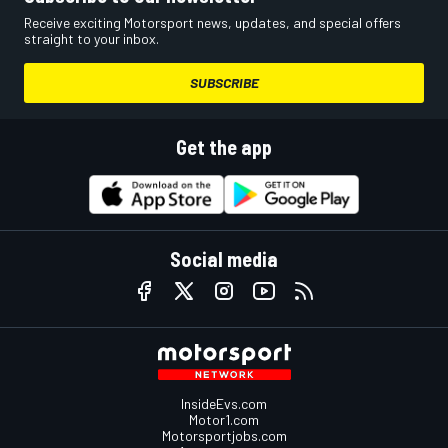
Receive exciting Motorsport news, updates, and special offers
straight to your inbox.
SUBSCRIBE
Get the app
Social media
InsideEvs.com
Motor1.com
Motorsportjobs.com