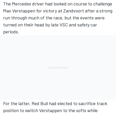
The
Mercedes
driver had looked on course to challenge
Max Verstappen
for victory at Zandvoort after a strong
run through much of the race, but the events were
turned on their head by late VSC and safety car
periods.
For the latter, Red Bull had elected to sacrifice track
position to switch Verstappen to the softs while