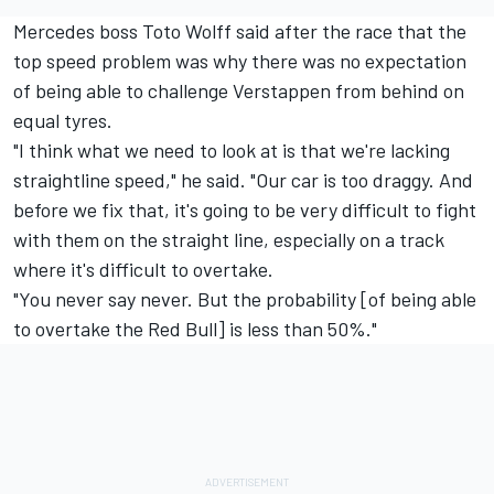
Mercedes boss Toto Wolff said after the race that the
top speed problem was why there was no expectation
of being able to challenge Verstappen from behind on
equal tyres.
"I think what we need to look at is that we're lacking
straightline speed," he said. "Our car is too draggy. And
before we fix that, it's going to be very difficult to fight
with them on the straight line, especially on a track
where it's difficult to overtake.
"You never say never. But the probability [of being able
to overtake the Red Bull] is less than 50%."