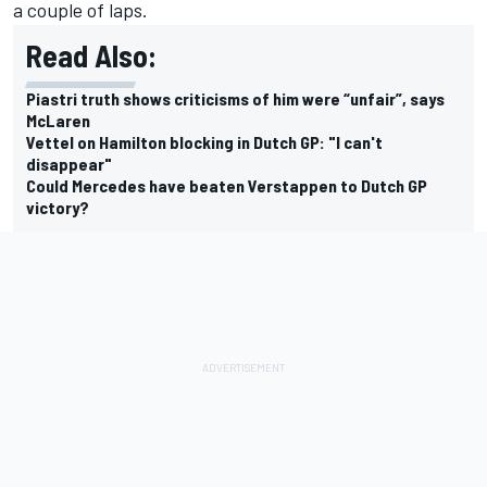
a couple of laps.
Read Also:
Piastri truth shows criticisms of him were “unfair”, says
McLaren
Vettel on Hamilton blocking in Dutch GP: "I can't
disappear"
Could Mercedes have beaten Verstappen to Dutch GP
victory?