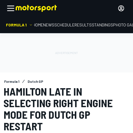
FORMULA 1
HOME
NEWS
SCHEDULE
RESULTS
STANDINGS
PHOTO GA
Formula 1
Dutch GP
HAMILTON LATE IN
SELECTING RIGHT ENGINE
MODE FOR DUTCH GP
RESTART