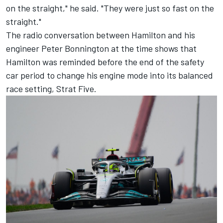
on the straight," he said. "They were just so fast on the
straight."
The radio conversation between Hamilton and his
engineer Peter Bonnington at the time shows that
Hamilton was reminded before the end of the safety
car period to change his engine mode into its balanced
race setting, Strat Five.