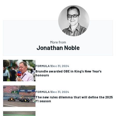
More from
Jonathan Noble
FORMULA 1
Dec 31, 2024
Brundle awarded OBE in King’s New Year’s
honours
FORMULA 1
Dec 31, 2024
The new rules dilemma that will define the 2025
F1 season