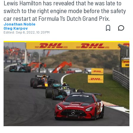
Lewis Hamilton has revealed that he was late to
switch to the right engine mode before the safety
car restart at Formula 1's Dutch Grand Prix.
Jonathan Noble
Oleg Karpov
Edited:
Sep 6, 2022, 10:20 PM