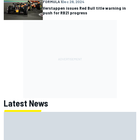
FORMULA 1
Dec 28, 2024
Verstappen issues Red Bull title warning in
push for RB21 progress
Latest News