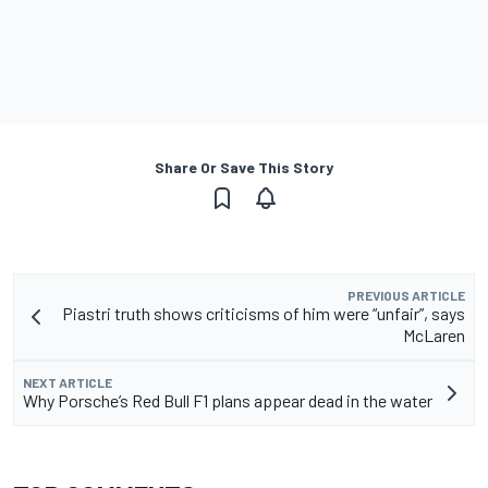
Share Or Save This Story
PREVIOUS ARTICLE
Piastri truth shows criticisms of him were “unfair”, says
McLaren
NEXT ARTICLE
Why Porsche’s Red Bull F1 plans appear dead in the water