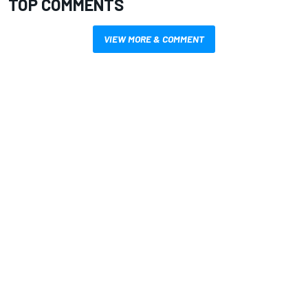
TOP COMMENTS
VIEW MORE & COMMENT