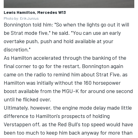
Lewis Hamilton, Mercedes W13
Photo by: Erik Junius
Bonnington told him: "So when the lights go out it will
be Strat mode five," he said. "You can use an early
overtake push, push and hold available at your
discretion."
As Hamilton accelerated through the banking of the
final corner to go for the restart, Bonnington again
came on the radio to remind him about Strat Five, as
Hamilton was initially without the 160 horsepower
boost available from the MGU-K for around one second
until he flicked over.
Ultimately, however, the engine mode delay made little
difference to Hamilton's prospects of holding
Verstappen off, as the Red Bull's top speed would have
been too much to keep him back anyway for more than