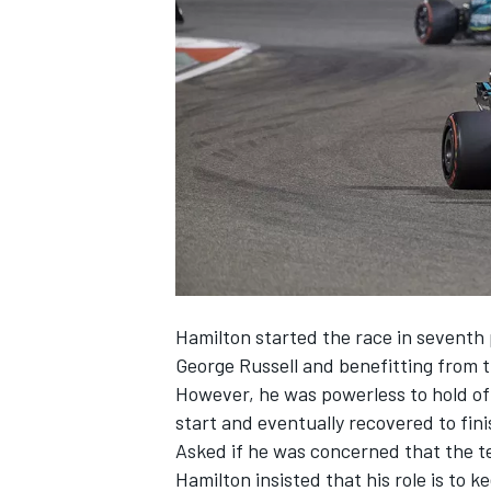
NASCAR CUP
Hamilton started the race in seventh 
George Russell
and benefitting from t
However, he was powerless to hold of
start and eventually recovered to fini
Asked if he was concerned that the t
INDYCAR
WEC
Hamilton insisted that his role is to 