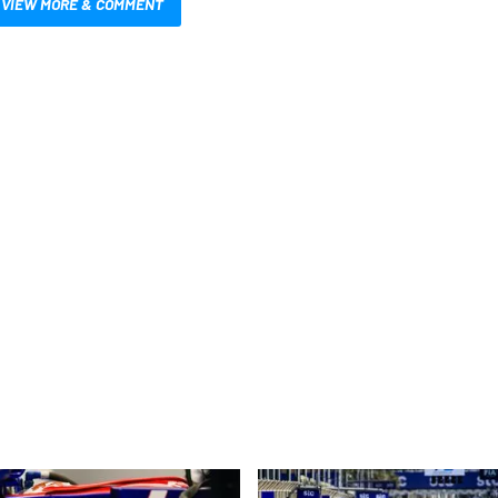
VIEW MORE & COMMENT