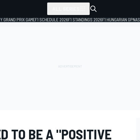
ALL SERIES
LY GRAND PRIX GAME
F1 SCHEDULE 2026
F1 STANDINGS 2026
F1 HUNGARIAN GP
NAS
D TO BE A "POSITIVE