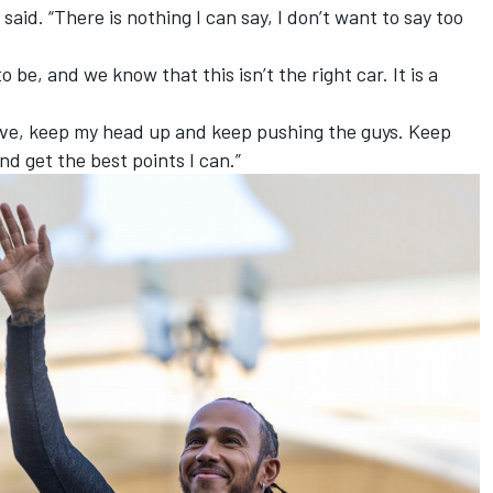
aid. “There is nothing I can say, I don’t want to say too
.
e, and we know that this isn’t the right car. It is a
sitive, keep my head up and keep pushing the guys. Keep
and get the best points I can.”