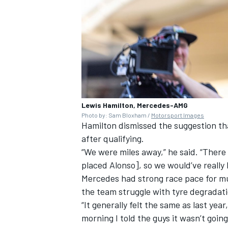
Lewis Hamilton, Mercedes-AMG
Photo by: Sam Bloxham /
Motorsport Images
Hamilton dismissed the suggestion th
after qualifying.
“We were miles away,” he said. “Ther
placed Alonso], so we would’ve really
Mercedes
had strong race pace for m
the team struggle with tyre degradat
“It generally felt the same as last yea
morning I told the guys it wasn’t going 