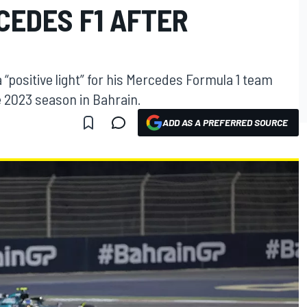
CEDES F1 AFTER
 “positive light” for his Mercedes Formula 1 team
he 2023 season in Bahrain.
ADD AS A PREFERRED SOURCE