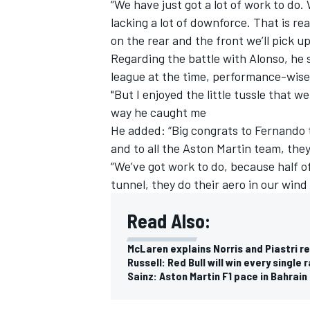
“We have just got a lot of work to do.
lacking a lot of downforce. That is re
on the rear and the front we’ll pick u
Regarding the battle with Alonso, he s
league at the time, performance-wise
"But I enjoyed the little tussle that 
way he caught me
He added: “Big congrats to Fernando to
and to all the Aston Martin team, they
“We’ve got work to do, because half of 
tunnel, they do their aero in our wind
Read Also:
McLaren explains Norris and Piastri rel
Russell: Red Bull will win every single
Sainz: Aston Martin F1 pace in Bahrain