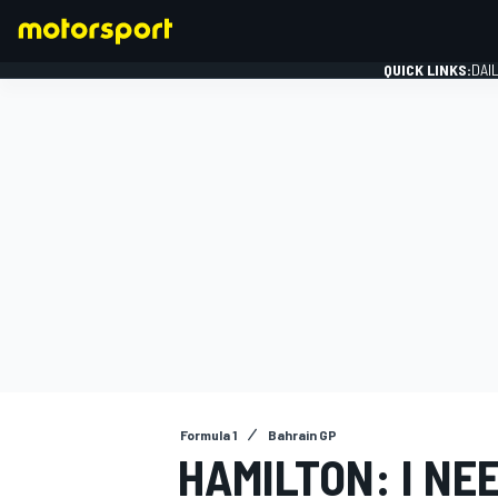
QUICK LINKS:
DAI
FORMULA 1
Formula 1
Bahrain GP
HAMILTON: I NEE