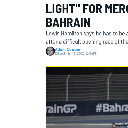
LIGHT" FOR MER
BAHRAIN
Lewis Hamilton says he has to be a
MOTOGP
after a difficult opening race of t
Adam Cooper
Edited:
Mar 13, 2023, 2:04 PM