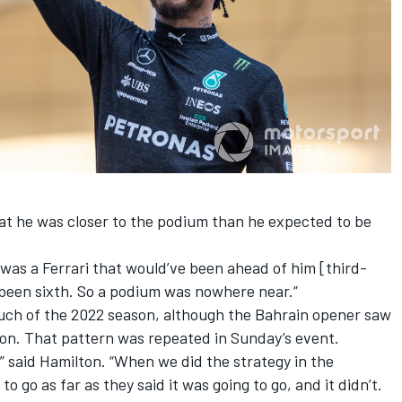
at he was closer to the podium than he expected to be
e was a
Ferrari
that would’ve been ahead of him [third-
 been sixth. So a podium was nowhere near.”
uch of the 2022 season, although the Bahrain opener saw
ion. That pattern was repeated in Sunday’s event.
r,” said Hamilton. “When we did the strategy in the
to go as far as they said it was going to go, and it didn’t.