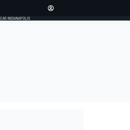
Make your voice heard with
article commenting.
CAR INDIANAPOLIS
SIGN IN
EDITION
GLOBAL