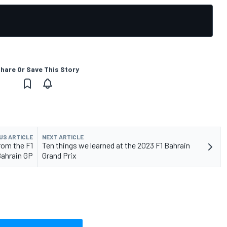
hare Or Save This Story
US ARTICLE
NEXT ARTICLE
rom the F1
Ten things we learned at the 2023 F1 Bahrain
ahrain GP
Grand Prix