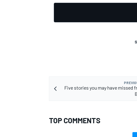
OPEN WHEEL
S
PREVIO
Five stories you may have missed f
B
TOP COMMENTS