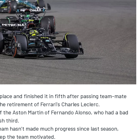
place and finished it in fifth after passing team-mate
he retirement of Ferrari's
Charles Leclerc
.
f the Aston Martin of
Fernando Alonso
, who had a bad
sh third.
eam hasn’t made much progress since last season,
keep the team motivated.