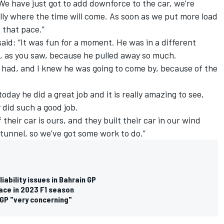
 We have just got to add downforce to the car, we’re
ally where the time will come. As soon as we put more load
p that pace.”
aid: “It was fun for a moment. He was in a different
, as you saw, because he pulled away so much.
we had, and I knew he was going to come by, because of the
day he did a great job and it is really amazing to see,
 did such a good job.
their car is ours, and they built their car in our wind
 tunnel, so we’ve got some work to do.”
iability issues in Bahrain GP
 race in 2023 F1 season
 GP "very concerning"