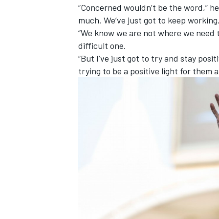
“Concerned wouldn’t be the word,” he s
much. We’ve just got to keep working
“We know we are not where we need to b
difficult one.
“But I’ve just got to try and stay po
trying to be a positive light for them 
IMSA
DTM