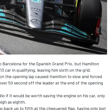
o Barcelona for the Spanish Grand Prix, but Hamilton
13 car in qualifying, leaving him sixth on the grid.
n the opening lap caused Hamilton to slow and forced
 over 50 second off the leader at the end of the opening
o if it would be worth saving the engine on his car, only
 high as eighth.
 back up to fifth at the chequered flag, having only lost