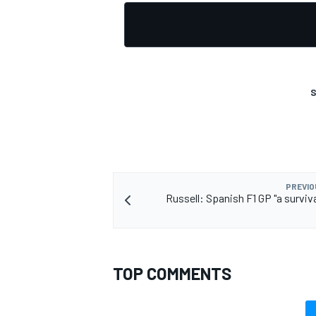
OPEN WHEEL
S
PREVIO
Russell: Spanish F1 GP "a surviva
TOP COMMENTS