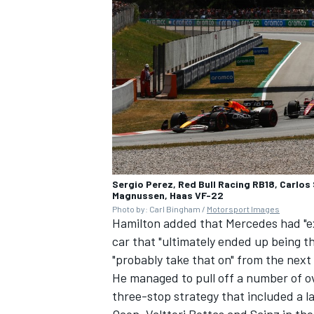
Sergio Perez, Red Bull Racing RB18, Carlos 
Magnussen, Haas VF-22
Photo by: Carl Bingham /
Motorsport Images
Hamilton added that Mercedes had "e
car that "ultimately ended up being t
"probably take that on" from the next
He managed to pull off a number of ov
three-stop strategy that included a l
Ocon
,
Valtteri Bottas
and Sainz in the 