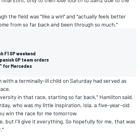
h the field was "like a win" and "actually feels better
come from so far back and been through so much."
ish F1 GP weekend
 Spanish GP team orders
e" for Mercedes
 with a terminally-ill child on Saturday had served as
race.
versity in that race, starting so far back," Hamilton said.
rday, who was my little inspiration, Isla, a five-year-old
 you win the race for me tomorrow.
ce, but I'll give it everything. So hopefully for me, that was
."