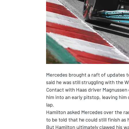
NASCAR CUP
Mercedes
brought a raft of updates t
said he was still struggling with the W
Contact with Haas driver Magnussen o
him into an early pitstop, leaving him
lap.
Hamilton asked Mercedes over the radi
to be told that he could still finish as
INDYCAR
WEC
But Hamilton ultimately clawed his way