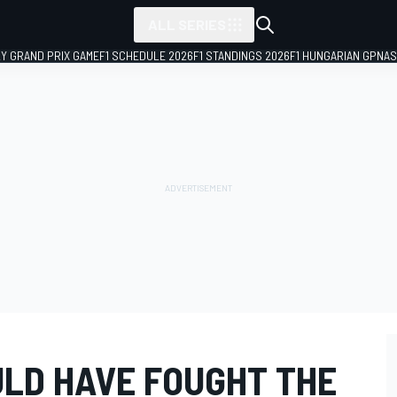
ALL SERIES
LY GRAND PRIX GAME
F1 SCHEDULE 2026
F1 STANDINGS 2026
F1 HUNGARIAN GP
NAS
ULD HAVE FOUGHT THE