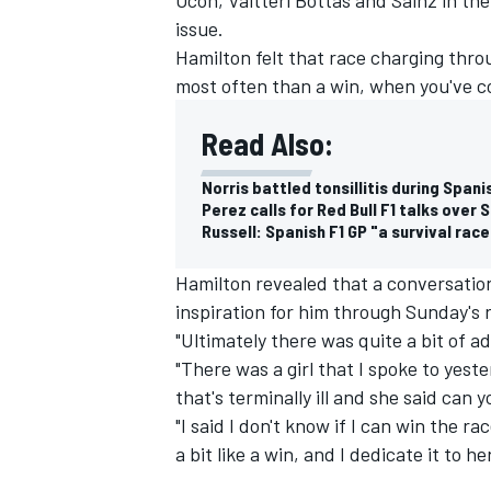
issue.
Hamilton felt that race charging throug
most often than a win, when you've 
Read Also:
Norris battled tonsillitis during Span
Perez calls for Red Bull F1 talks over
Russell: Spanish F1 GP "a survival rac
Hamilton revealed that a conversation
inspiration for him through Sunday's 
"Ultimately there was quite a bit of ad
"There was a girl that I spoke to yeste
that's terminally ill and she said can
"I said I don't know if I can win the ra
a bit like a win, and I dedicate it to her