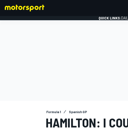
QUICK LINKS:
DAI
FORMULA 1
Formula 1
Spanish GP
HAMILTON: I CO