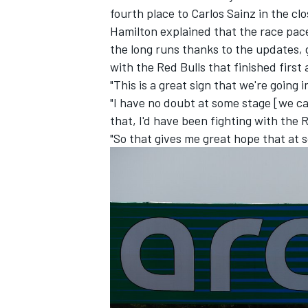
fourth place to
Carlos Sainz
in the cl
Hamilton explained that the race pace
the long runs thanks to the updates, 
with the Red Bulls that finished first
"This is a great sign that we're going i
"I have no doubt at some stage [we can
that, I'd have been fighting with the R
"So that gives me great hope that at s
IMSA
DTM