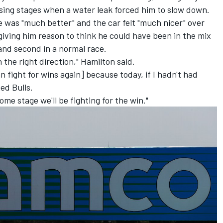
osing stages when a water leak forced him to slow down.
 was "much better" and the car felt "much nicer" over
giving him reason to think he could have been in the mix
 and second in a normal race.
n the right direction," Hamilton said.
 fight for wins again] because today, if I hadn't had
ed Bulls.
ome stage we'll be fighting for the win."