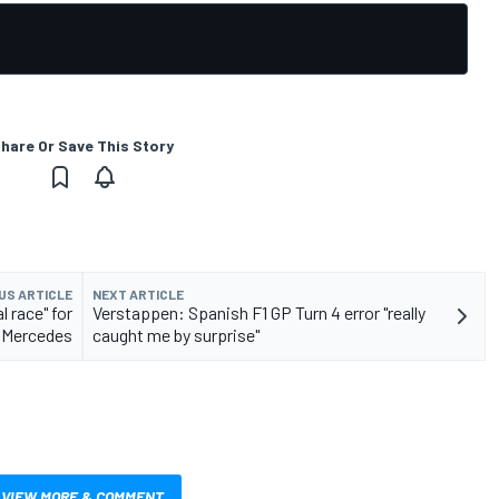
hare Or Save This Story
US ARTICLE
NEXT ARTICLE
l race" for
Verstappen: Spanish F1 GP Turn 4 error "really
Mercedes
caught me by surprise"
VIEW MORE & COMMENT