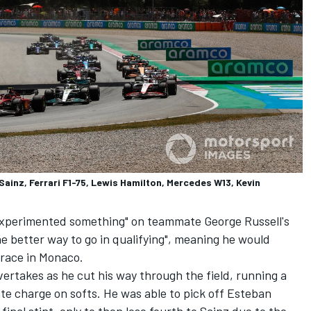
Sainz, Ferrari F1-75, Lewis Hamilton, Mercedes W13, Kevin
xperimented something" on teammate George Russell's
he better way to go in qualifying", meaning he would
 race in Monaco.
ertakes as he cut his way through the field, running a
ate charge on softs. He was able to pick off
Esteban
final stint, only to then lose fourth to Sainz due to the