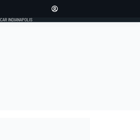
Make your voice heard with
article commenting.
CAR INDIANAPOLIS
SIGN IN
EDITION
GLOBAL