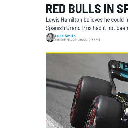
RED BULLS IN S
Lewis Hamilton believes he could h
Spanish Grand Prix had it not been
Luke Smith
MOTOGP
Edited:
May 23, 2022, 12:35 PM