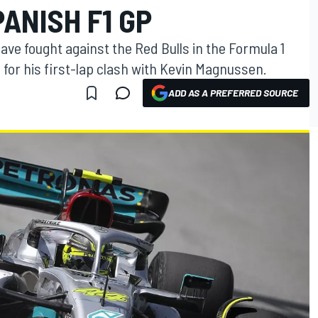
PANISH F1 GP
ave fought against the Red Bulls in the Formula 1
 for his first-lap clash with Kevin Magnussen.
ADD AS A PREFERRED SOURCE