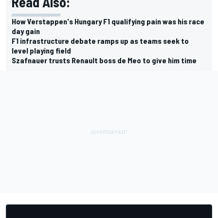
Read Also:
How Verstappen's Hungary F1 qualifying pain was his race
day gain
F1 infrastructure debate ramps up as teams seek to
level playing field
Szafnauer trusts Renault boss de Meo to give him time