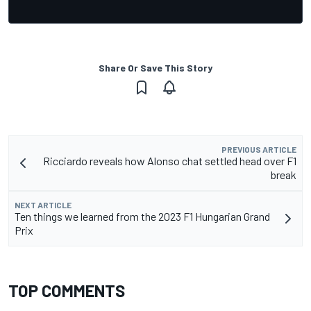
Share Or Save This Story
PREVIOUS ARTICLE
Ricciardo reveals how Alonso chat settled head over F1
break
NEXT ARTICLE
Ten things we learned from the 2023 F1 Hungarian Grand
Prix
TOP COMMENTS