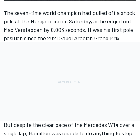
The seven-time world champion had pulled off a shock
pole at the Hungaroring on Saturday, as he edged out
Max Verstappen
by 0.003 seconds. It was his first pole
position since the 2021 Saudi Arabian Grand Prix.
But despite the clear pace of the
Mercedes
W14 over a
single lap, Hamilton was unable to do anything to stop