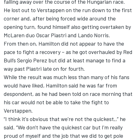
falling away over the course of the Hungarian race.
He lost out to Verstappen on the run down to the first
corner and, after being forced wide around the
opening turn, found himself also getting overtaken by
McLaren
duo
Oscar Piastri
and
Lando Norris
.
From then on, Hamilton did not appear to have the
pace to fight a recovery – as he got overhauled by Red
Bull’s
Sergio Perez
but did at least manage to find a
way past Piastri late on for fourth.
While the result was much less than many of his fans
would have liked, Hamilton said he was far from
despondent, as he had been told on race morning that
his car would not be able to take the fight to
Verstappen.
“I think it's obvious that we're not the quickest,,” he
said. “We don't have the quickest car but I'm really
proud of myself and the job that we did to get pole