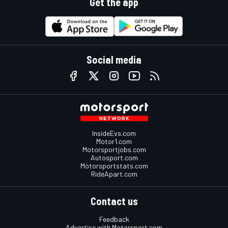
Get the app
Social media
InsideEvs.com
Motor1.com
Motorsportjobs.com
Autosport.com
Motorsportstats.com
RideApart.com
Contact us
Feedback
Advertise with Motorsport.com