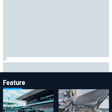
Report: Sergio Perez's management in Williams talks as
Carlos Sainz's future remains unclear
Feature