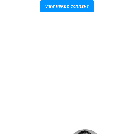
VIEW MORE & COMMENT