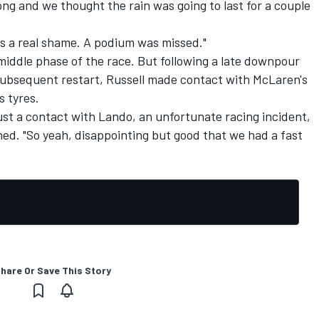
ng and we thought the rain was going to last for a couple
 was a real shame. A podium was missed."
middle phase of the race. But following a late downpour
subsequent restart, Russell made contact with McLaren's
s tyres.
st a contact with Lando, an unfortunate racing incident,
ned. "So yeah, disappointing but good that we had a fast
hare Or Save This Story