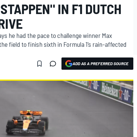
STAPPEN" IN F1 DUTCH
RIVE
ys he had the pace to challenge winner Max
 field to finish sixth in Formula 1's rain-affected
ADD AS A PREFERRED SOURCE