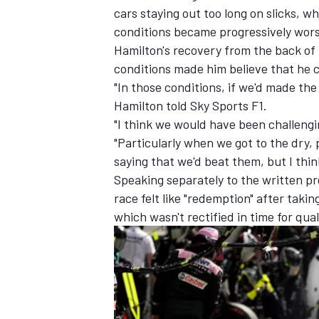
cars staying out too long on slicks, w
conditions became progressively wors
Hamilton's recovery from the back of 
conditions made him believe that he 
"In those conditions, if we'd made the 
Hamilton told Sky Sports F1.
"I think we would have been challengin
"Particularly when we got to the dry, p
saying that we'd beat them, but I thi
Speaking separately to the written p
race felt like "redemption" after taki
which wasn't rectified in time for qual
IMSA
DTM