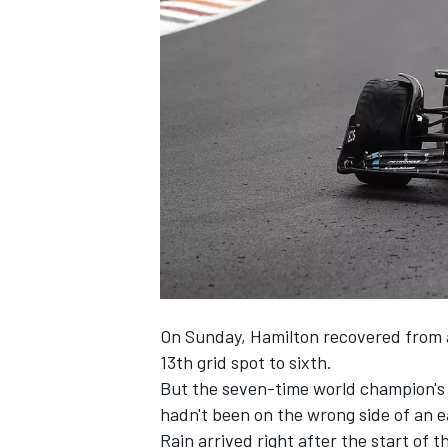
NASCAR CUP
On Sunday, Hamilton recovered from a
13th grid spot to sixth.
But the seven-time world champion's 
hadn't been on the wrong side of an ea
INDYCAR
WEC
Rain arrived right after the start of