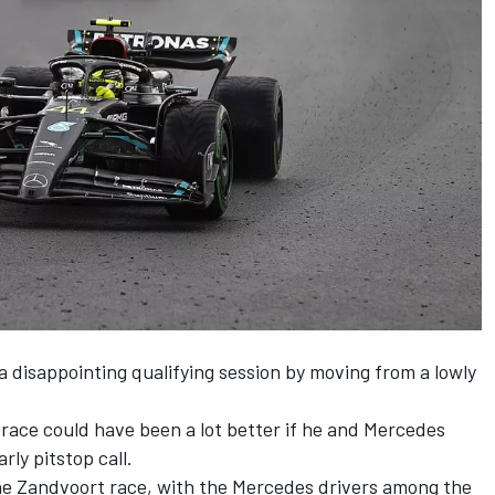
 disappointing qualifying session by moving from a lowly
race could have been a lot better if he and
Mercedes
rly pitstop call.
 the Zandvoort race, with the Mercedes drivers among the