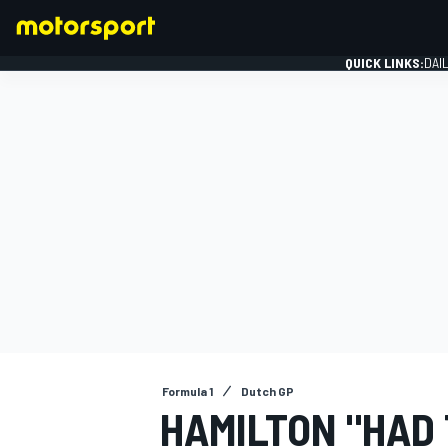
QUICK LINKS:
DAI
FORMULA 1
Formula 1
Dutch GP
HAMILTON "HAD 