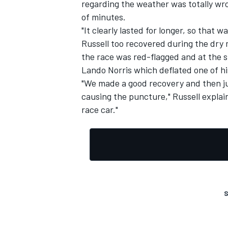
regarding the weather was totally wro
of minutes.
"It clearly lasted for longer, so that
Russell too recovered during the dry 
the race was red-flagged and at the 
OPEN WHEEL
Lando Norris
which deflated one of hi
"We made a good recovery and then ju
causing the puncture," Russell explai
race car."
S