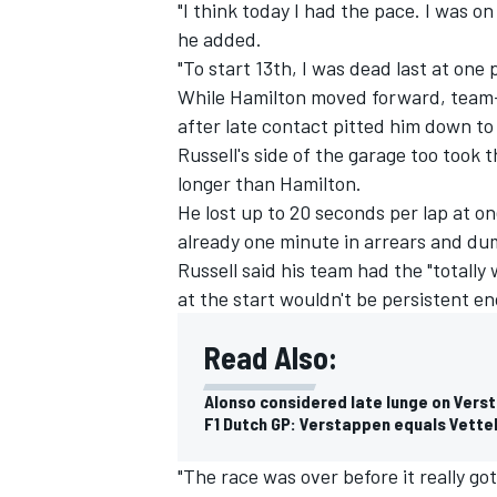
"I think today I had the pace. I was on
he added.
"To start 13th, I was dead last at one 
While Hamilton moved forward, team-m
after late contact pitted him down to 
Russell's side of the garage too took 
longer than Hamilton.
He lost up to 20 seconds per lap at on
already one minute in arrears and du
Russell said his team had the "totally
at the start wouldn't be persistent e
Read Also:
Alonso considered late lunge on Verst
F1 Dutch GP: Verstappen equals Vettel 
"The race was over before it really go