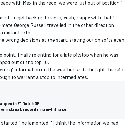
 pace with Max in the race, we were just out of position,"
point, to get back up to sixth, yeah, happy with that."
ate George Russell travelled in the other direction
a distant 17th.
the wrong decisions at the start, staying out on softs even
e point, finally relenting for a late pitstop when he was
mped out of the top 10.
 wrong" information on the weather, as it thought the rain
nough to warrant a stop to intermediates.
appen in F1 Dutch GP
win streak record in rain-hit race
t started," he lamented. "I think the information we had