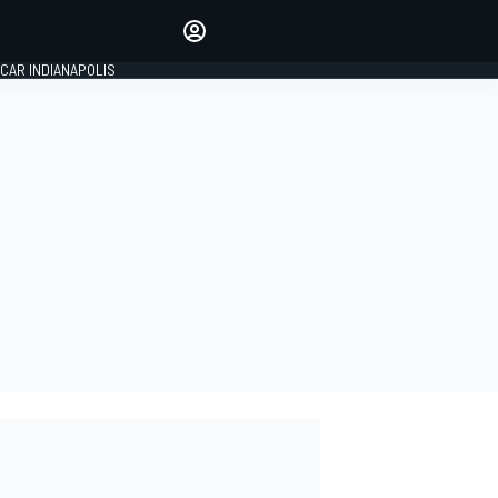
Make your voice heard with
article commenting.
CAR INDIANAPOLIS
SIGN IN
EDITION
GLOBAL