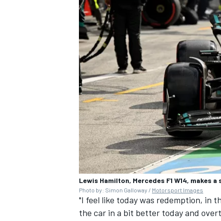
Lewis Hamilton, Mercedes F1 W14, makes a 
Photo by: Simon Galloway /
Motorsport Images
"I feel like today was redemption, in 
the car in a bit better today and over