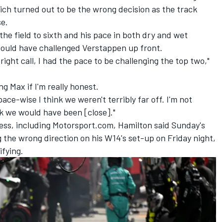
hich turned out to be the wrong decision as the track
e.
the field to sixth and his pace in both dry and wet
could have challenged Verstappen up front.
right call, I had the pace to be challenging the top two,"
g Max if I'm really honest.
ace-wise I think we weren't terribly far off. I'm not
nk we would have been [close]."
ress, including Motorsport.com, Hamilton said Sunday's
ng the wrong direction on his W14's set-up on Friday night,
ifying.