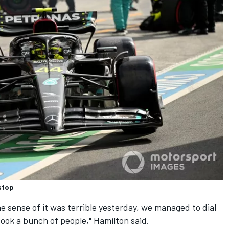
stop
the sense of it was terrible yesterday, we managed to dial
took a bunch of people," Hamilton said.