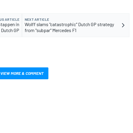
US ARTICLE
NEXT ARTICLE
stappen in
Wolff slams "catastrophic" Dutch GP strategy
1 Dutch GP
from "subpar" Mercedes F1
VIEW MORE & COMMENT