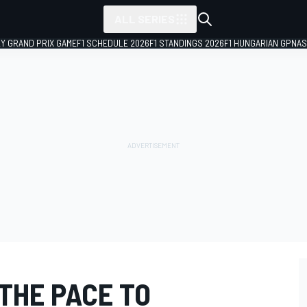
ALL SERIES
LY GRAND PRIX GAME
F1 SCHEDULE 2026
F1 STANDINGS 2026
F1 HUNGARIAN GP
NAS
THE PACE TO