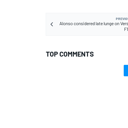
PREVIO
Alonso considered late lunge on Ver
F
TOP COMMENTS