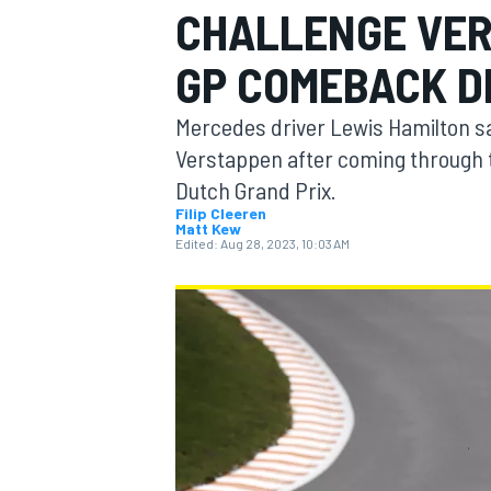
CHALLENGE VER
GP COMEBACK D
Mercedes driver Lewis Hamilton sa
MOTOGP
Verstappen after coming through the
Dutch Grand Prix.
Filip Cleeren
Matt Kew
Edited:
Aug 28, 2023, 10:03 AM